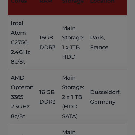
Cores
RAM
Storage
Location
P
Intel
Main
Atom
$
16GB
Storage:
Paris,
C2750
DDR3
1 x 1TB
France
/
2.4GHz
HDD
8c/8t
AMD
Main
Opteron
Storage:
$
16 GB
Dusseldorf,
3365
2 x 1 TB
DDR3
Germany
/
2.3GHz
(HDD
8c/8t
SATA)
Main