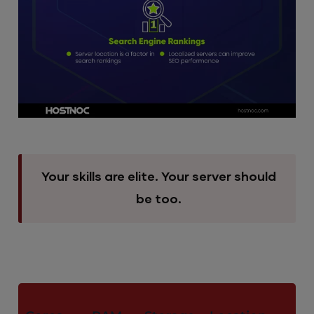
Your skills are elite. Your server should
be too.
M