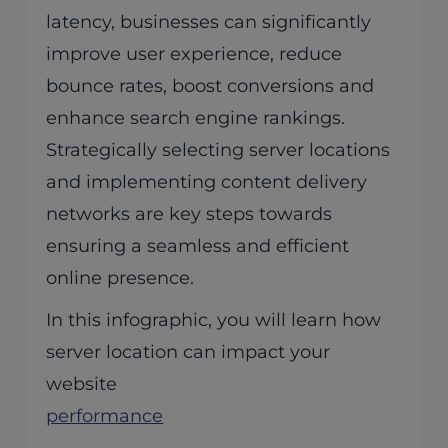
latency, businesses can significantly
improve user experience, reduce
bounce rates, boost conversions and
enhance search engine rankings.
Strategically selecting server locations
and implementing content delivery
networks are key steps towards
ensuring a seamless and efficient
online presence.
In this infographic, you will learn how
server location can impact your
website
performance