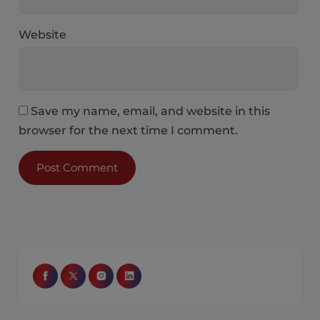
Website
Save my name, email, and website in this
browser for the next time I comment.