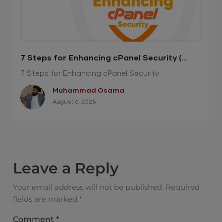
7 Steps for Enhancing cPanel Security (
Infographics )
7 Steps for Enhancing cPanel Security
Muhammad Osama
August 6, 2025
Leave a Reply
Your email address will not be published.
Required
fields are marked
*
Comment
*