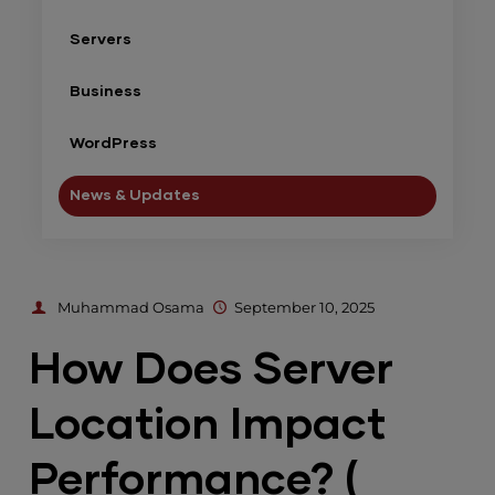
Servers
Business
WordPress
News & Updates
Muhammad Osama
September 10, 2025
How Does Server
Location Impact
Performance? (