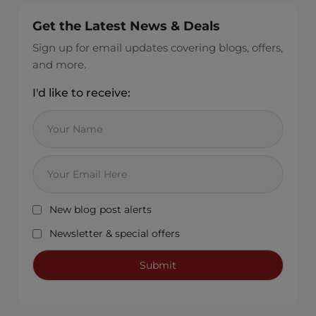
Get the Latest News & Deals
Sign up for email updates covering blogs, offers,
and more.
I'd like to receive:
New blog post alerts
Newsletter & special offers