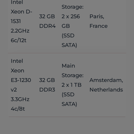
Intel
Storage:
Xeon D-
$
32 GB
2 x 256
Paris,
1531
DDR4
GB
France
/
2.2GHz
(SSD
6c/12t
SATA)
Intel
Main
Xeon
Storage:
$
E3-1230
32 GB
Amsterdam,
2 x 1 TB
v2
DDR3
Netherlands
/
(SSD
3.3GHz
SATA)
4c/8t