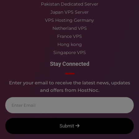
Pakistan Dedicated Server
Japan VPS Server
VPS Hosting Germany
Netherland VPS
France VPS
Hong kong
Singapore VPS
Stay Connected
Enter your email to receive the latest news, updates
and offers from HostNoc.
Submit