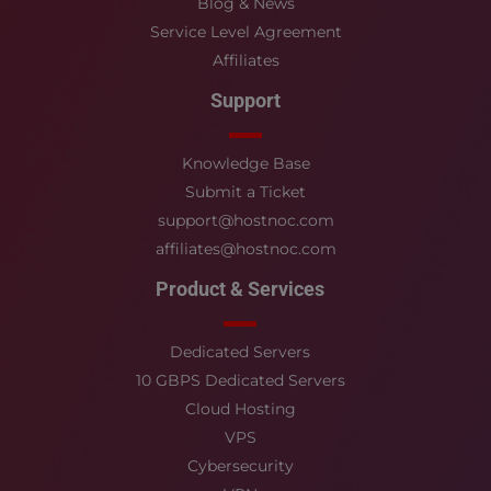
Blog & News
Service Level Agreement
Affiliates
Support
Knowledge Base
Submit a Ticket
support@hostnoc.com
affiliates@hostnoc.com
Product & Services
Dedicated Servers
10 GBPS Dedicated Servers
Cloud Hosting
VPS
Cybersecurity