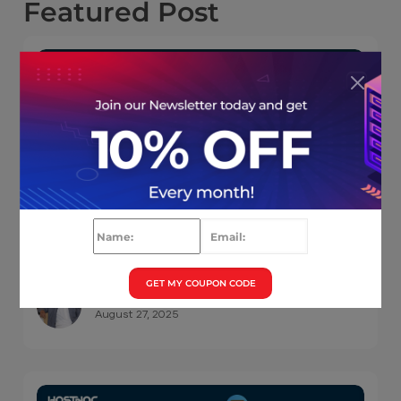
Featured
Post
6 Cloud Hosting Advantages You Wished
You Knew Earlier ( Infographics)
GET MY COUPON CODE
Muhammad Osama
August 27, 2025