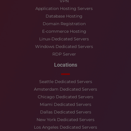
VPN
Application Hosting Servers
Database Hosting
Domain Registration
E-commerce Hosting
Linux-Dedicated Servers
Windows Dedicated Servers
RDP Server
Locations
Seattle Dedicated Servers
Amsterdam Dedicated Servers
Chicago Dedicated Servers
Miami Dedicated Servers
Dallas Dedicated Servers
New York Dedicated Servers
Los Angeles Dedicated Servers