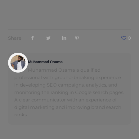
Share
0
Muhammad Osama
Muhammad Osama a qualified
professional with ground-breaking experience
in developing SEO campaigns, analytics, and
monitoring the ranking in Google search pages.
A clear communicator with an experience of
digital marketing and improving brand search
ranks.