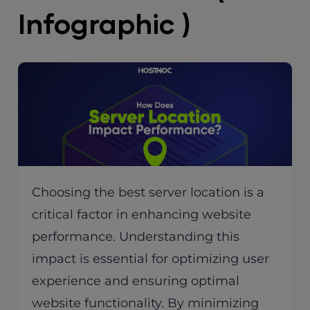
Infographic )
Choosing the best server location is a
critical factor in enhancing website
performance. Understanding this
impact is essential for optimizing user
experience and ensuring optimal
website functionality. By minimizing