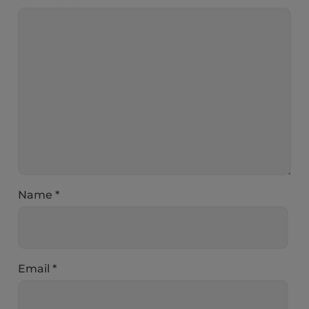
Name
*
Email
*