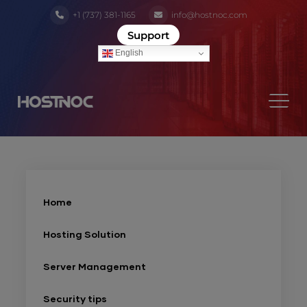
+1 (737) 381-1165
info@hostnoc.com
Support
English
Home
Hosting Solution
Server Management
Security tips