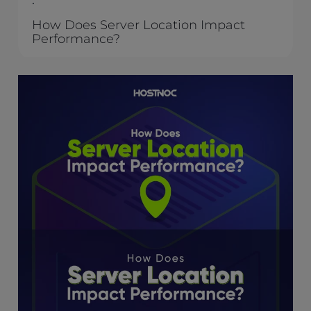
.
How Does Server Location Impact
Performance?