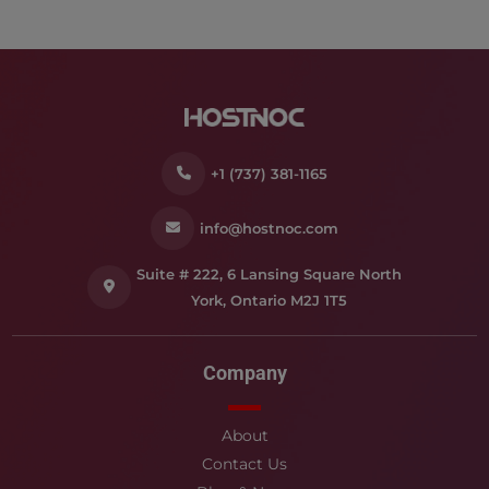
+1 (737) 381-1165
info@hostnoc.com
Suite # 222, 6 Lansing Square North
York, Ontario M2J 1T5
Company
About
Contact Us