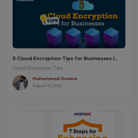
5 Cloud Encryption Tips for Businesses (
Infographic )
Cloud Encryption Tips
Muhammad Osama
August 12, 2025