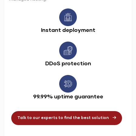
Instant deployment
DDoS protection
99.99% uptime guarantee
Talk to our experts to find the best solution