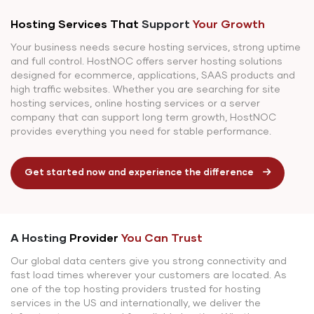
Hosting Services That
Support
Your Growth
Your business needs secure hosting services, strong uptime
and full control. HostNOC offers server hosting solutions
designed for ecommerce, applications, SAAS products and
high traffic websites. Whether you are searching for site
hosting services, online hosting services or a server
company that can support long term growth, HostNOC
provides everything you need for stable performance.
Get started now and experience the difference
A Hosting
Provider
You Can Trust
Our global data centers give you strong connectivity and
fast load times wherever your customers are located. As
one of the top hosting providers trusted for hosting
services in the US and internationally, we deliver the