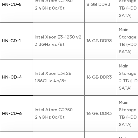
Intel Atom C2750
Storage: 
HN-CD-5
8 GB DDR3
2.4GHz 8c/8t
TB (HDD
SATA)
Main
Intel Xeon E3-1230 v2
Storage: 
HN-CD-1
16 GB DDR3
3.3GHz 4c/8t
TB (HDD
SATA)
Main
Intel Xeon L3426
Storage:
HN-CD-4
16 GB DDR3
1.86GHz 4c/8t
2 TB (H
SATA)
Main
Intel Atom C2750
Storage: 
HN-CD-6
16 GB DDR3
2.4GHz 8c/8t
TB (HDD
SATA)