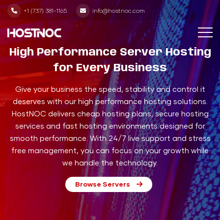
+1 (737) 381-1165
info@hostnoc.com
High Performance Server Hosting
for Every Business
Give your business the speed, stability and control it
deserves with our high performance hosting solutions.
HostNOC delivers cheap hosting plans, secure hosting
services and fast hosting environments designed for
smooth performance. With 24/7 live support and stress
free management, you can focus on your growth while
we handle the technology.
Browse Servers