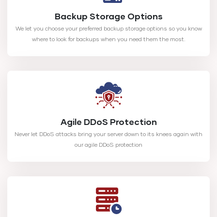
Backup Storage Options
We let you choose your preferred backup storage options so you know
where to look for backups when you need them the most.
Agile DDoS Protection
Never let DDoS attacks bring your server down to its knees again with
our agile DDoS protection