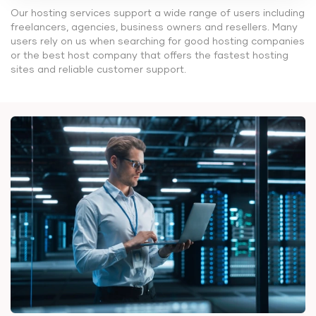
Our hosting services support a wide range of users including
freelancers, agencies, business owners and resellers. Many
users rely on us when searching for good hosting companies
or the best host company that offers the fastest hosting
sites and reliable customer support.