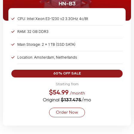
HN-B3
CPU: Intel Xeon E3-1230 v2 3.3GHz 4c/8t
RAM: 32 GB DDR3
Main Storage: 2 x 1 TB (SSD SATA)
Location: Amsterdam, Netherlands
Bandwidth: Unmetered @ 1 Gbps
60% OFF SALE
Starting from
$54.99
/month
Original
$137.475
/mo
Order Now