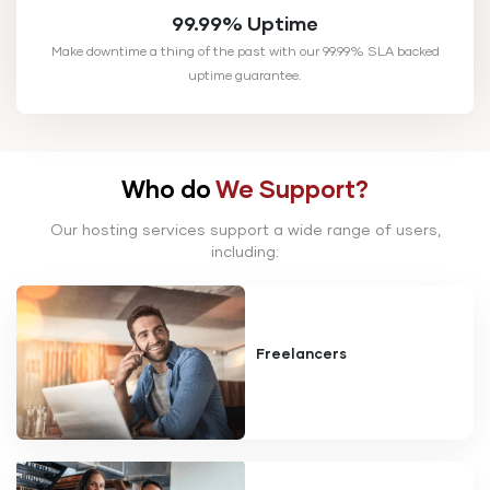
99.99% Uptime
Make downtime a thing of the past with our 99.99% SLA backed
uptime guarantee.
Who do
We Support?
Our hosting services support a wide range of users,
including:
Freelancers