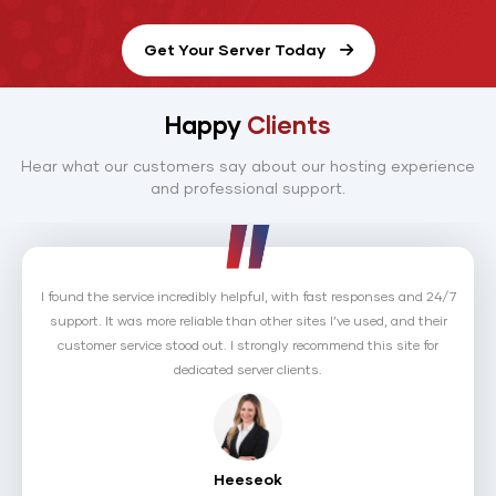
Get Your Server Today
Happy
Clients
Hear what our customers say about our hosting experience
and professional support.
I returned to HostNoc because, despite a competitor's better pricing, I
appreciated their personal approach. The sales rep took the time to
understand my needs and matched the competitor’s offer. This level
of care made me sign up again right away.
Shawn Debnath