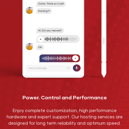
Power. Control and Performance
Enjoy complete customization, high performance
hardware and expert support. Our hosting services are
designed for long term reliability and optimum speed.