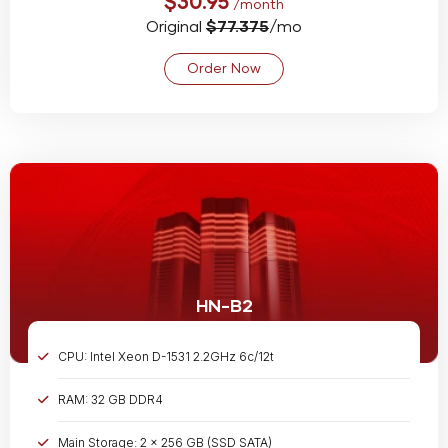
$30.95
/month
Original
$77.375
/mo
Order Now
HN-B2
CPU: Intel Xeon D-1531 2.2GHz 6c/12t
RAM: 32 GB DDR4
Main Storage: 2 x 256 GB (SSD SATA)