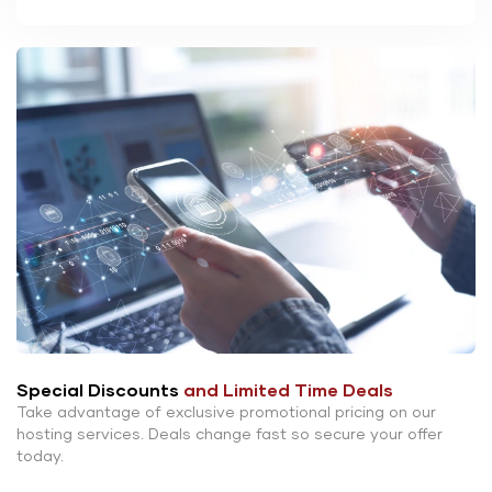
Special Discounts
and Limited Time Deals
Take advantage of exclusive promotional pricing on our
hosting services. Deals change fast so secure your offer
today.