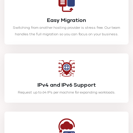
Easy Migration
Switching from another hosting provider is stress free. Our team
handles the full migration so you can focus on your business.
IPv4 and IPv6 Support
Request up to 64 IPs per machine for expanding workloads.