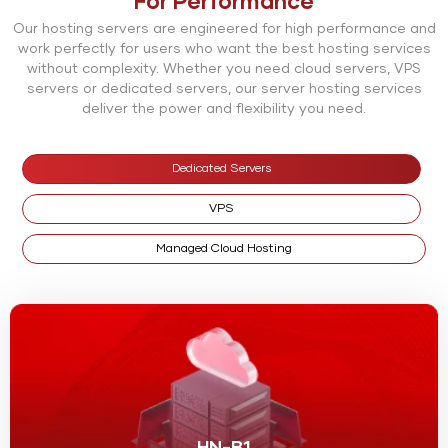
For Performance
Our hosting servers are engineered for high performance and
work perfectly for users who want the best hosting services
without complexity. Whether you need cloud servers, VPS
servers or dedicated servers, our server hosting services
deliver the power and flexibility you need.
Dedicated Servers
VPS
Managed Cloud Hosting