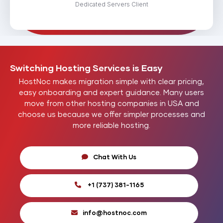
Dedicated Servers Client
Switching Hosting
Services
is Easy
HostNoc makes migration simple with clear pricing,
easy onboarding and expert guidance. Many users
move from other hosting companies in USA and
choose us because we offer simpler processes and
more reliable hosting.
Chat With Us
+1 (737) 381-1165
info@hostnoc.com