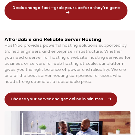
Deals change fast—grab yours before they’re gone
Affordable and Reliable Server Hosting
HostNoc provides powerful hosting solutions supported by
trained engineers and enterprise infrastructure. Whether
you need a server for hosting a website, hosting services for
business or servers for web hosting at scale, our platform
gives you the right balance of power and reliability. We are
one of the best server hosting companies for users who
need strong uptime at a reasonable price.
Choose your server and get online in minutes.