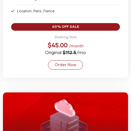
Location: Paris, France
Bandwidth: Unmetered @ 1 Gbps
60% OFF SALE
Starting from
$45.00
/month
Original
$112.5
/mo
Order Now