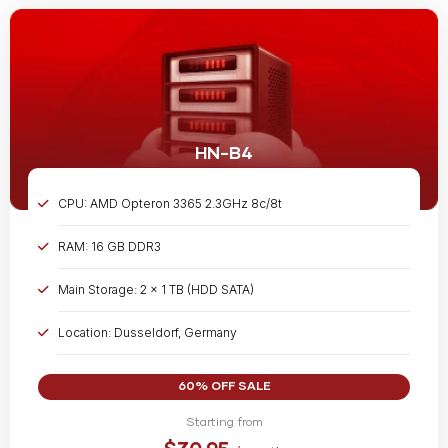
HN-B4
CPU: AMD Opteron 3365 2.3GHz 8c/8t
RAM: 16 GB DDR3
Main Storage: 2 x 1 TB (HDD SATA)
Location: Dusseldorf, Germany
Bandwidth: Unmetered @ 1 Gbps
60% OFF SALE
Starting from