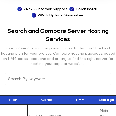
24/7 Customer Support
1-click Install
99.9% Uptime Guarantee
Search and Compare Server
Hosting
Services
Use our search and comparison tools to discover the best
hosting plan for your project. Compare hosting packages based
on RAM, cores, locations and pricing to find the right server for
hosting your apps or websites.
Plan
Cores
RAM
Storage
Main