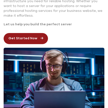
infrastructure you need for reliable hosting. Whether you
want to host a server for your applications or require
professional hosting services for your business website, we
make it effortless.
Let us help you build the perfect server
Get Started Now