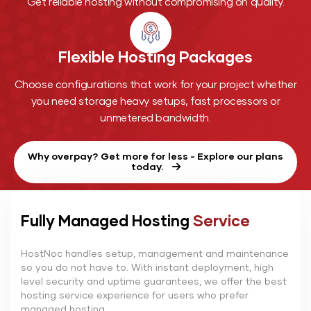
Get reliable hosting without compromising on quality.
Flexible Hosting
Packages
Choose configurations that work for your project whether
you need storage heavy setups, fast processors or
unmetered bandwidth.
Why overpay? Get more for less - Explore our plans
today.
Fully Managed Hosting
Service
HostNoc handles setup, management and maintenance
so you do not have to. With instant deployment, high
level security and uptime guarantees, we offer the best
hosting service experience for users who prefer
managed hosting.