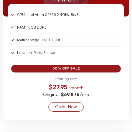
HN-B1
CPU: Intel Atom C2750 2.4GHz 8c/8t
RAM: 16GB DDR3
Main Storage: 1 x 1TB HDD
Location: Paris, France
Bandwidth: Unmetered @ 1 Gbps
60% OFF SALE
Starting from
$27.95
/month
Original
$69.875
/mo
Order Now