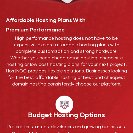
Affordable Hosting Plans With
Premium Performance
High performance hosting does not have to be
expensive. Explore affordable hosting plans with
complete customization and strong hardware.
Whether you need cheap online hosting, cheap site
hosting or low cost hosting plans for your next project,
HostNOC provides flexible solutions. Businesses looking
for the best affordable hosting or best and cheapest
domain hosting consistently choose our platform.
Budget Hosting
Options
Perfect for startups, developers and growing businesses.