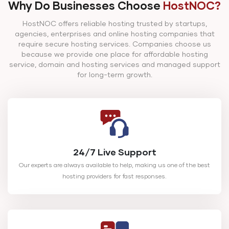
4 TB (H
Why Do Businesses Choose
HostNOC?
SATA)
HostNOC offers reliable hosting trusted by startups,
agencies, enterprises and online hosting companies that
Main
require secure hosting services. Companies choose us
Intel Xeon E5-1650 v3
Storage: 
because we provide one place for affordable hosting
HN-CD-3
64 GB DDR4
3.5GHz 6c/12t
TB (HDD
service, domain and hosting services and managed support
for long-term growth.
SATA)
24/7 Live Support
Our experts are always available to help, making us one of the best
hosting providers for fast responses.