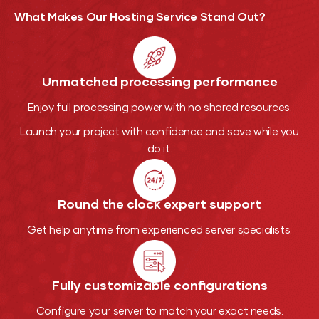
What Makes Our Hosting
Service Stand Out?
Unmatched processing performance
Enjoy full processing power with no shared resources.
Launch your project with confidence and save while you
do it.
Round the clock expert support
Get help anytime from experienced server specialists.
Fully customizable configurations
Configure your server to match your exact needs.