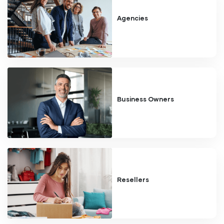
Agencies
Business Owners
Resellers