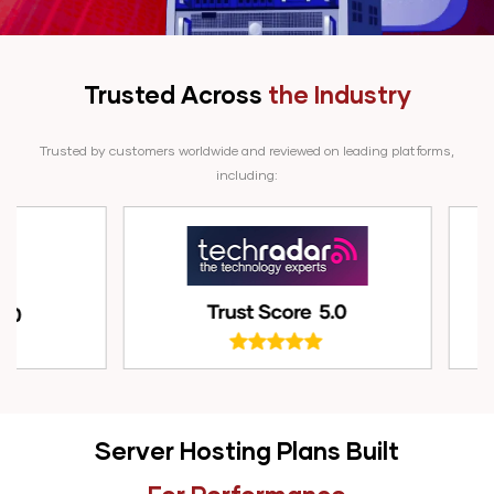
Trusted Across
the Industry
Trusted by customers worldwide and reviewed on leading platforms,
including:
Server Hosting Plans Built