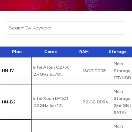
Plan
Cores
RAM
Storage
Main
Intel Atom C2750
HN-B1
16GB DDR3
Storage: 
2.4GHz 8c/8t
1TB HDD
Main
Intel Xeon D-1531
Storage:
HN-B2
32 GB DDR4
2.2GHz 6c/12t
256 GB 
SATA)
Main