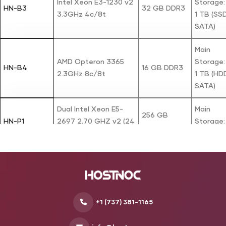
Intel Xeon E3-1230 v2
Storage:
HN-B3
32 GB DDR3
3.3GHz 4c/8t
1 TB (SS
SATA)
Main
AMD Opteron 3365
Storage:
HN-B4
16 GB DDR3
2.3GHz 8c/8t
1 TB (HD
SATA)
Dual Intel Xeon E5-
Main
256 GB
HN-P1
2697 2.70 GHZ v2 (24
Storage:
DDR3
Cores / 48 Threads)
480 GB 
Main
Intel Xeon E3-1240 v6
Storage:
HN-P2
64 GB DDR4
3.7GHz 4c/8t
500 GB 
SATA)
+1 (737) 381-1165
HardDisk:
Intel X5670 2.93 GHZ