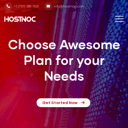
+1 (737) 381-1165
info@hostnoc.com
Choose Awesome
Plan for your
Needs
Get Started Now