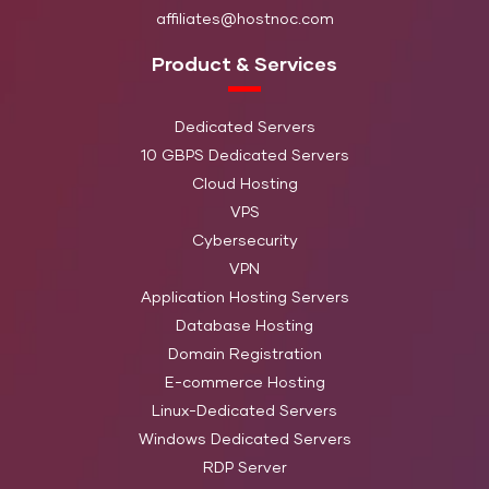
7200 RP
Threads
affiliates@hostnoc.com
Enterpri
Product & Services
HardDisk
Xeon E3-1245 v2 3.4
HN-ECH1
32GB DDR3
2 TB (H
GHz 4 cores
Dedicated Servers
SATA)
10 GBPS Dedicated Servers
Cloud Hosting
HardDisk:
Intel X5670 2.93 GHZ
TB SATA
VPS
HN-ECH2
- 12 Cores / 24
32GB DDR3
7200 RP
Cybersecurity
Threads
Enterpri
VPN
Application Hosting Servers
Main
Database Hosting
Intel Xeon E3-1230 v2
Storage: 
HN-CD-1
16 GB DDR3
Domain Registration
3.3GHz 4c/8t
TB (HDD
E-commerce Hosting
SATA)
Linux-Dedicated Servers
Windows Dedicated Servers
Main
Intel Xeon E3-1245 v2
RDP Server
Storage:
HN-CD-2
32 GB DDR4