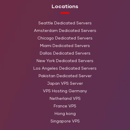
3.4GHz 4c/8t
480 GB 
Locations
SATA)
Main
Seattle Dedicated Servers
Intel Xeon E5-1650 v3
Storage: 
Amsterdam Dedicated Servers
HN-CD-3
64 GB DDR4
3.5GHz 6c/12t
TB (HDD
Chicago Dedicated Servers
SATA)
Miami Dedicated Servers
Dallas Dedicated Servers
Main
New York Dedicated Servers
Intel Xeon L3426
Storage:
HN-CD-4
16 GB DDR3
Los Angeles Dedicated Servers
1.86GHz 4c/8t
2 TB (H
Pakistan Dedicated Server
SATA)
Japan VPS Server
Main
VPS Hosting Germany
Intel Atom C2750
Storage: 
Netherland VPS
HN-CD-5
8 GB DDR3
2.4GHz 8c/8t
TB (HDD
France VPS
SATA)
Hong kong
Singapore VPS
Main