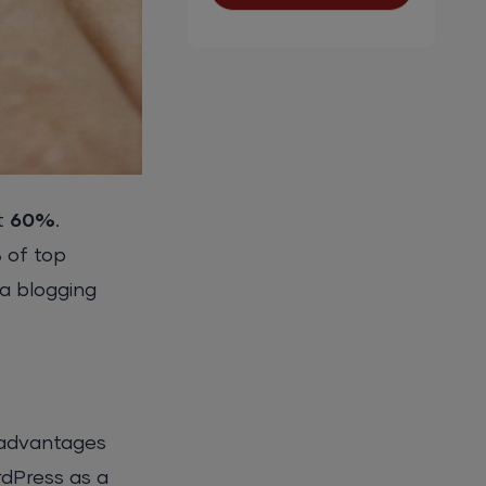
t
60%
.
%
of top
 a blogging
 advantages
rdPress as a