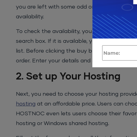
you are left with some odd ones. Create a lis
availability.
To check the availability, you can head over 
search box. If it is available, you can add it t
list. Before clicking the buy button, make su
order. Enter your details and set it to auto rev
2. Set up Your Hosting
Next, you need to choose your hosting provi
hosting
at an affordable price. Users can cho
HOSTNOC even lets users choose their favorit
hosting or Windows shared hosting.