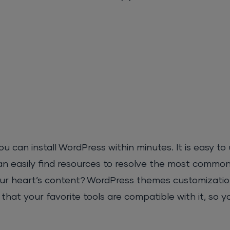
an install WordPress within minutes. It is easy to u
 easily find resources to resolve the most commo
ur heart’s content? WordPress themes customizatio
hat your favorite tools are compatible with it, so y