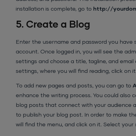
installation is complete, go to
http://yourdo
5. Create a Blog
Enter the username and password you have set
account. Once logged in, you will see the adm
settings and choose a title, tagline, and emai
settings, where you will find reading, click on 
To add new pages and posts, you can go to
enhance the writing process. You could also 
blog posts that connect with your audience and
to publish your blog post. In order to make 
will find the menu, and click on it. Select you