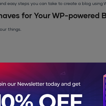
le and easy steps you can take to create a blog using
aves for Your WP-powered B
our things.
 Name
u will have to buy a domain name for your blog. Th
e good domain names have already been purchased 