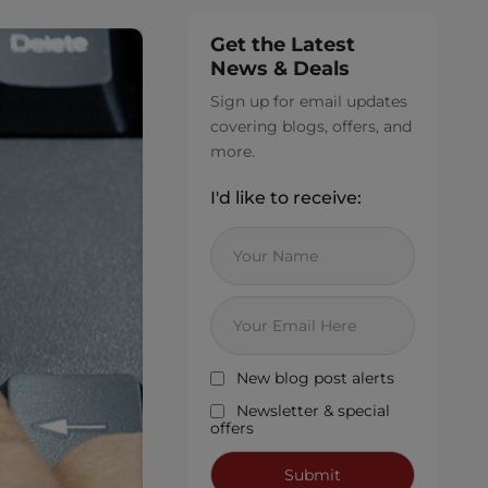
Get the Latest
News & Deals
Sign up for email updates
covering blogs, offers, and
more.
I'd like to receive:
New blog post alerts
Newsletter & special
offers