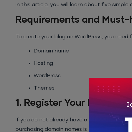
In this article, you will learn about five simp
Requirements and Must-h
To create your blog on WordPress, you need f
Domain name
Hosting
WordPress
Themes
1. Register Your Domain
If you do not already have a domain name, yo
purchasing domain names is that most of th