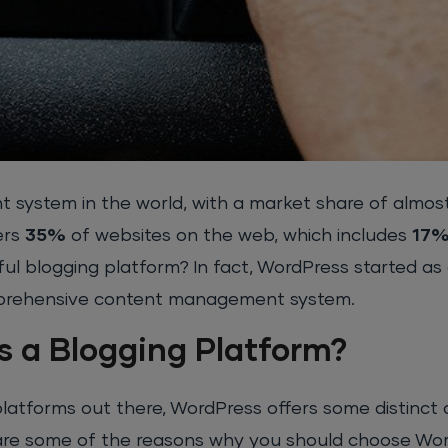
 system in the world, with a market share of almos
ers
35%
of websites on the web, which includes
17
ful blogging platform? In fact, WordPress started as
mprehensive content management system.
 a Blogging Platform?
latforms out there, WordPress offers some distinct
 are some of the reasons why you should choose Wo