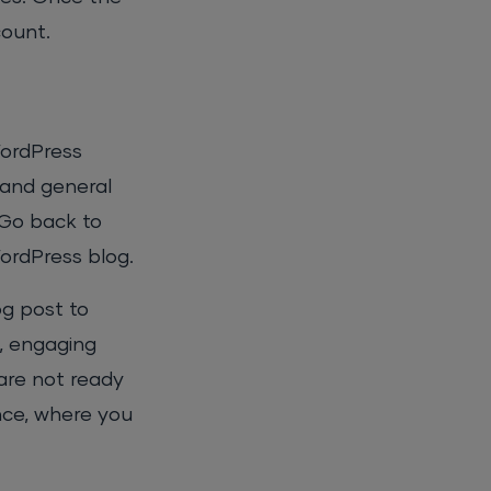
count.
WordPress
 and general
 Go back to
WordPress blog.
og post to
n, engaging
 are not ready
nce, where you