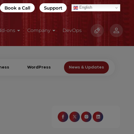
Book a Call
Support
English
dd-ons
Company
DevOps
ness
WordPress
News & Updates