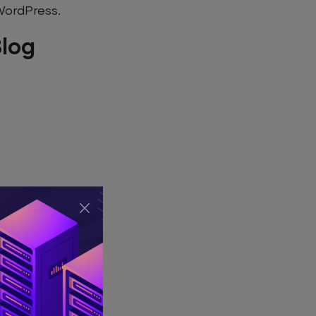
 WordPress.
log
e problem with
by others, and