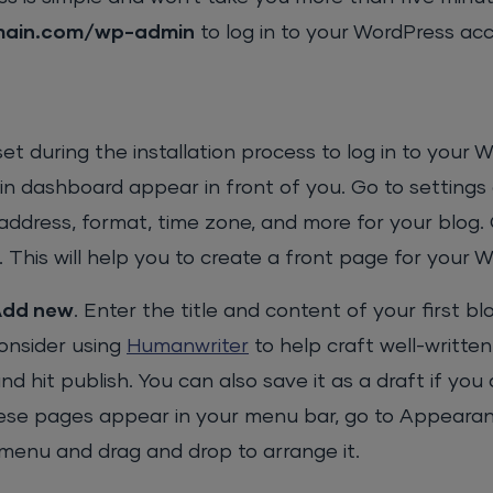
main.com/wp-admin
to log in to your WordPress ac
 during the installation process to log in to your 
in dashboard appear in front of you. Go to settings
l address, format, time zone, and more for your blog.
it. This will help you to create a front page for your 
Add new
. Enter the title and content of your first bl
consider using
Humanwriter
to help craft well-writte
 hit publish. You can also save it as a draft if you
these pages appear in your menu bar, go to Appeara
r menu and drag and drop to arrange it.