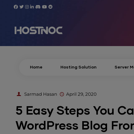
Home
Hosting Solution
Server 
Sarmad Hasan
April 29, 2020
5 Easy Steps You Ca
WordPress Blog Fro