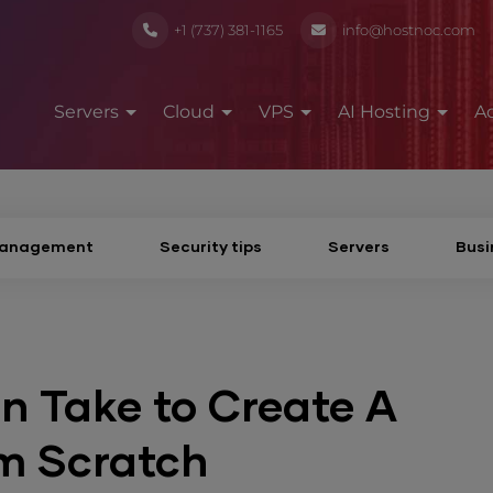
+1 (737) 381-1165
info@hostnoc.com
Servers
Cloud
VPS
AI Hosting
A
Management
Security tips
Servers
Busi
n Take to Create A
m Scratch