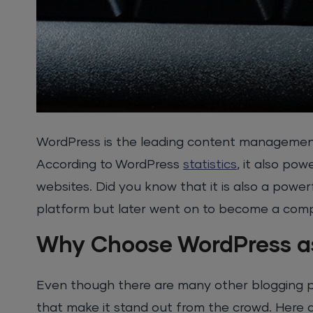
WordPress is the leading content management
According to WordPress
statistics
, it also pow
websites. Did you know that it is also a power
platform but later went on to become a co
Why Choose WordPress as
Even though there are many other blogging p
that make it stand out from the crowd. Here