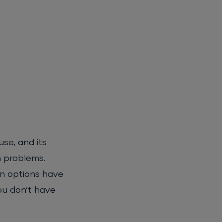
se, and its
n problems.
n options have
ou don’t have