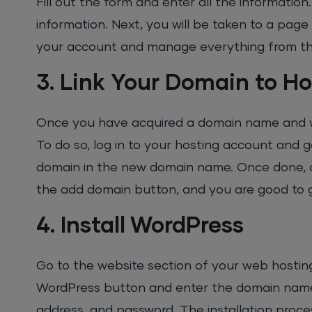
Fill out the form and enter all the informatio
information. Next, you will be taken to a page
your account and manage everything from th
3. Link Your Domain to Ho
Once you have acquired a domain name and web
To do so, log in to your hosting account and 
domain in the new domain name. Once done, click
the add domain button, and you are good to 
4. Install WordPress
Go to the website section of your web hosting
WordPress button and enter the domain name. 
address, and password. The installation proce