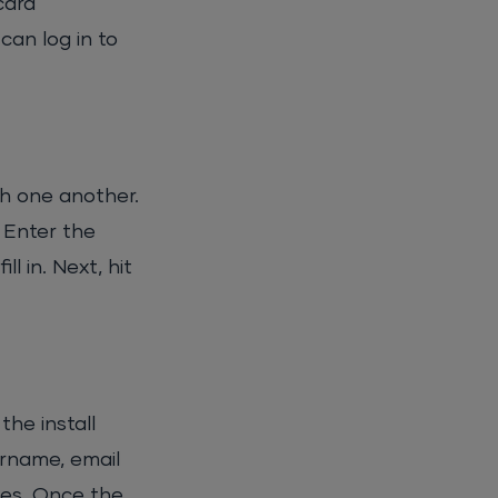
card
can log in to
th one another.
 Enter the
l in. Next, hit
he install
ername, email
tes. Once the