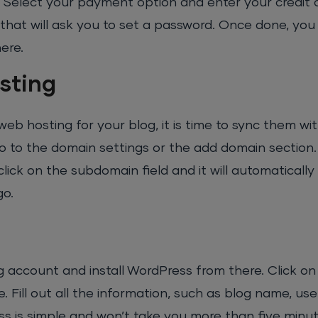
n. Select your payment option and enter your credit 
 that will ask you to set a password. Once done, you 
ere.
sting
 hosting for your blog, it is time to sync them wi
go to the domain settings or the add domain section.
 on the subdomain field and it will automatically fil
go.
 account and install WordPress from there. Click on t
Fill out all the information, such as blog name, us
ss is simple and won’t take you more than five minu