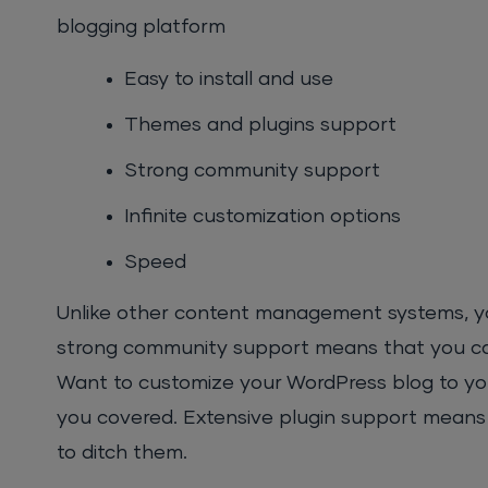
blogging platform
Easy to install and use
Themes and plugins support
Strong community support
Infinite customization options
Speed
Unlike other content management systems, you c
strong community support means that you can
Want to customize your WordPress blog to yo
you covered. Extensive plugin support means t
to ditch them.