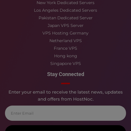
New York Dedicated Servers
Los Angeles Dedicated Servers
Pakistan Dedicated Server
Japan VPS Server
VPS Hosting Germany
Netherland VPS
France VPS
Hong kong
Singapore VPS
Stay Connected
Enter your email to receive the latest news, updates
and offers from HostNoc.