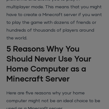
multiplayer mode. This means that you might
have to create a Minecraft server if you want
to play the game with dozens of friends or
hundreds of thousands of players around
the world.
5 Reasons Why You
Should Never Use Your
Home Computer as a
Minecraft Server
Here are five reasons why your home
computer might not be an ideal choice to be
used as a Minecraft server.