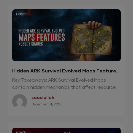
Hidden ARK Survival Evolved Maps Features
Nobody Shares
Key Takeaways: ARK Survival Evolved Maps
contain hidden mechanics that affect resource...
saad ullah
December 31, 2025