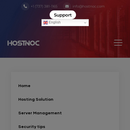
+1 (737) 381-1165
info@hostnoc.com
Support
English
Home
Hosting Solution
Server Management
Security tips