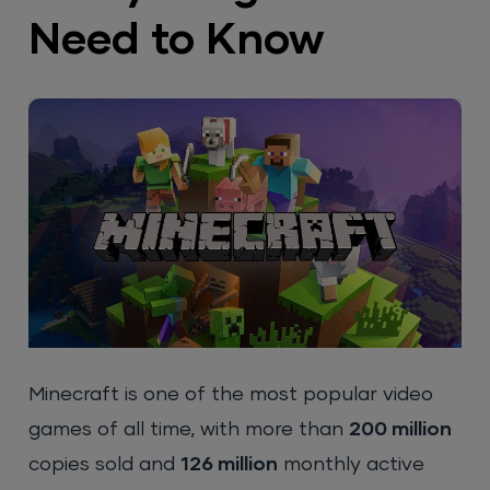
Need to Know
Minecraft is one of the most popular video
games of all time, with more than
200 million
copies sold and
126 million
monthly active