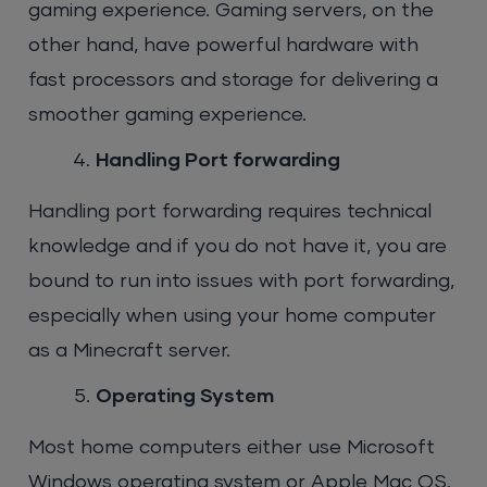
gaming experience. Gaming servers, on the
other hand, have powerful hardware with
fast processors and storage for delivering a
smoother gaming experience.
Handling Port forwarding
Handling port forwarding requires technical
knowledge and if you do not have it, you are
bound to run into issues with port forwarding,
especially when using your home computer
as a Minecraft server.
Operating System
Most home computers either use Microsoft
Windows operating system or Apple Mac OS.