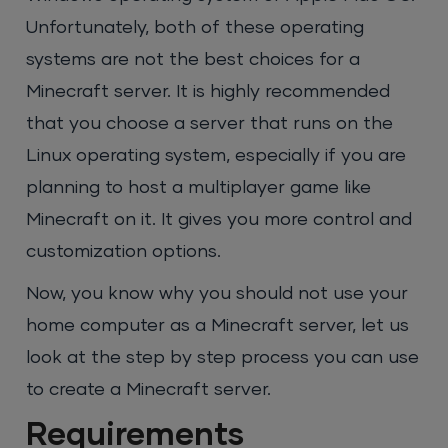
Unfortunately, both of these operating
systems are not the best choices for a
Minecraft server. It is highly recommended
that you choose a server that runs on the
Linux operating system, especially if you are
planning to host a multiplayer game like
Minecraft on it. It gives you more control and
customization options.
Now, you know why you should not use your
home computer as a Minecraft server, let us
look at the step by step process you can use
to create a Minecraft server.
Requirements