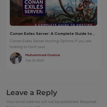
Conan Exiles Server: A Complete Guide to
Hosting
Conan Exiles Server Hosting Options If you are
looking to host your...
Muhammad Osama
July 23, 2025
Leave a Reply
Your email address will not be published.
Required