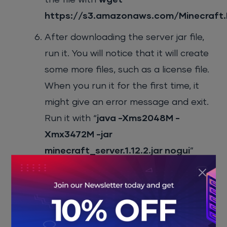
https://s3.amazonaws.com/Minecraft.Do
After downloading the server jar file,
run it. You will notice that it will create
some more files, such as a license file.
When you run it for the first time, it
might give an error message and exit.
Run it with “
java -Xms2048M -
Xmx3472M -jar
minecraft_server.1.12.2.jar nogui
”
command. Once the command
finishes execution, it will return an
error message and create a new
eula.txt file. Accept the license