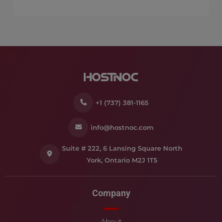
+1 (737) 381-1165
info@hostnoc.com
Suite # 222, 6 Lansing Square North
York, Ontario M2J 1T5
Company
About