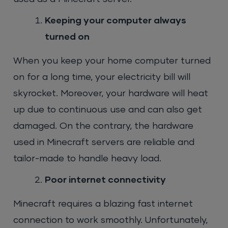
Keeping your computer always
turned on
When you keep your home computer turned
on for a long time, your electricity bill will
skyrocket. Moreover, your hardware will heat
up due to continuous use and can also get
damaged. On the contrary, the hardware
used in Minecraft servers are reliable and
tailor-made to handle heavy load.
Poor internet connectivity
Minecraft requires a blazing fast internet
connection to work smoothly. Unfortunately,