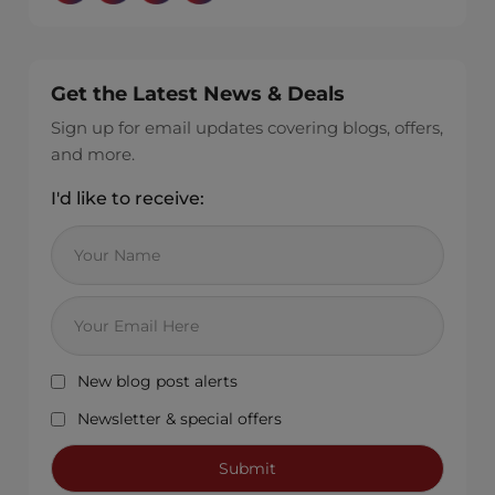
Get the Latest News & Deals
Sign up for email updates covering blogs, offers,
and more.
I'd like to receive:
New blog post alerts
Newsletter & special offers