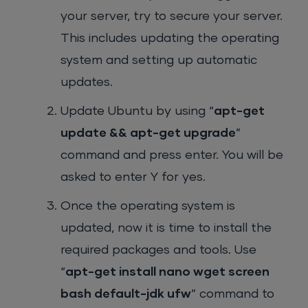
your server, try to secure your server.
This includes updating the operating
system and setting up automatic
updates.
Update Ubuntu by using “
apt-get
update && apt-get upgrade
”
command and press enter. You will be
asked to enter Y for yes.
Once the operating system is
updated, now it is time to install the
required packages and tools. Use
“
apt-get install nano wget screen
bash default-jdk ufw
” command to