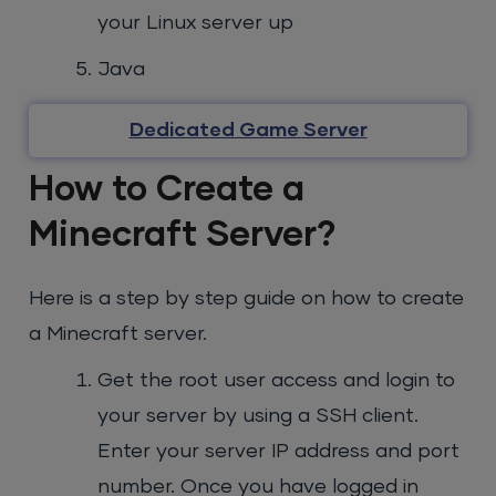
your Linux server up
Java
Dedicated Game Server
How to Create a
Minecraft Server?
Here is a step by step guide on how to create
a Minecraft server.
Get the root user access and login to
your server by using a SSH client.
Enter your server IP address and port
number. Once you have logged in