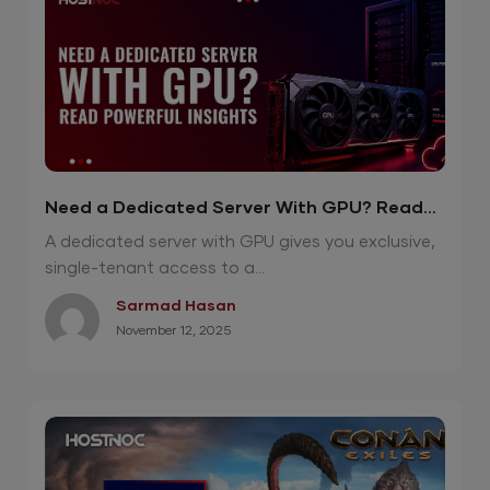
Need a Dedicated Server With GPU? Read
Powerful Insights
A dedicated server with GPU gives you exclusive,
single-tenant access to a...
Sarmad Hasan
November 12, 2025