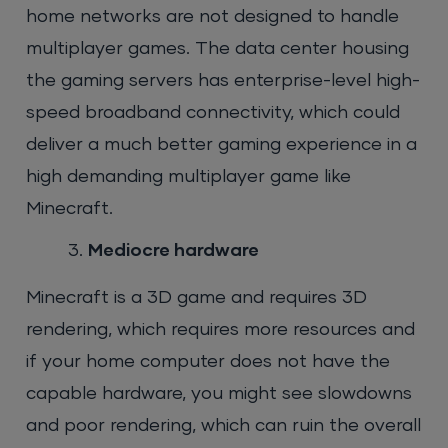
home networks are not designed to handle
multiplayer games. The data center housing
the gaming servers has enterprise-level high-
speed broadband connectivity, which could
deliver a much better gaming experience in a
high demanding multiplayer game like
Minecraft.
Mediocre hardware
Minecraft is a 3D game and requires 3D
rendering, which requires more resources and
if your home computer does not have the
capable hardware, you might see slowdowns
and poor rendering, which can ruin the overall