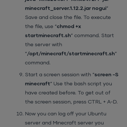
minecraft_server.1.12.2.jar nogui
”
Save and close the file. To execute
the file, use “
chmod +x
startminecraft.sh
” command. Start
the server with
“
/opt/minecraft/startminecraft.sh
”
command.
Start a screen session with “
screen -S
minecraft
” Use the bash script you
have created before. To get out of
the screen session, press CTRL + A-D.
Now you can log off your Ubuntu
server and Minecraft server you