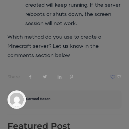
created will keep running. If the server
reboots or shuts down, the screen
session will not work.
Which method do you use to create a
Minecraft server? Let us know in the
comments section below.
Share
37
Sarmad Hasan
Featured
Post