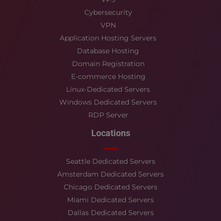
Cybersecurity
VPN
Application Hosting Servers
Database Hosting
Domain Registration
E-commerce Hosting
Linux-Dedicated Servers
Windows Dedicated Servers
RDP Server
Locations
Seattle Dedicated Servers
Amsterdam Dedicated Servers
Chicago Dedicated Servers
Miami Dedicated Servers
Dallas Dedicated Servers