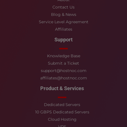
Contact Us
Blog & News
Service Level Agreement
Affiliates
Support
Knowledge Base
Submit a Ticket
support@hostnoc.com
affiliates@hostnoc.com
Product & Services
Dedicated Servers
10 GBPS Dedicated Servers
Cloud Hosting
VPS