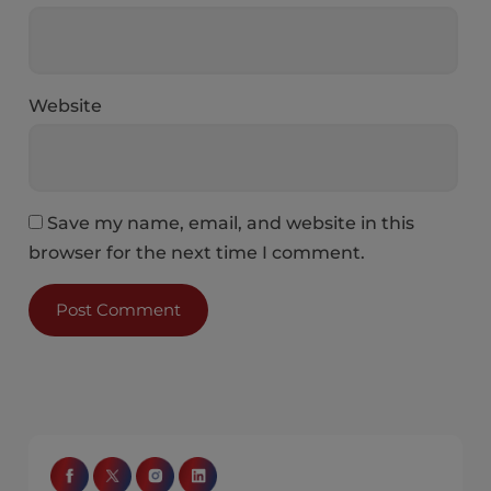
Website
Save my name, email, and website in this
browser for the next time I comment.