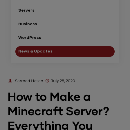
Servers
Business
WordPress
News & Updates
Sarmad Hasan
July 28, 2020
How to Make a
Minecraft Server?
Everything You