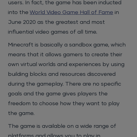
users. In fact, the game has been inducted
into the
World Video Game Hall of Fame
in
June 2020 as the greatest and most
influential video games of all time.
Minecraft is basically a sandbox game, which
means that it allows gamers to create their
own virtual worlds and experiences by using
building blocks and resources discovered
during the gameplay. There are no specific
goals and the game gives players the
freedom to choose how they want to play
the game.
The game is available on a wide range of
platforms and allows you to play in