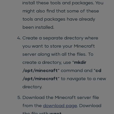
install these tools and packages. You
might also find that some of these
tools and packages have already
been installed.
Create a separate directory where
you want to store your Minecraft
server along with all the files. To
create a directory, use “
mkdir
/opt/minecraft
” command and “
cd
/opt/minecraft
” to navigate to a new
directory.
Download the Minecraft server file
from the
download page
. Download
the file with
wget