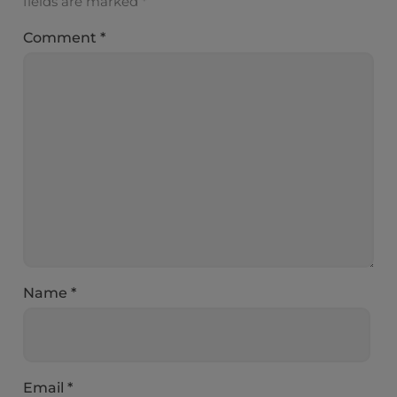
fields are marked
*
Comment
*
Name
*
Email
*