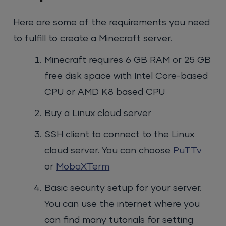
Here are some of the requirements you need
to fulfill to create a Minecraft server.
Minecraft requires 6 GB RAM or 25 GB
free disk space with Intel Core-based
CPU or AMD K8 based CPU
Buy a Linux cloud server
SSH client to connect to the Linux
cloud server. You can choose
PuTTv
or
MobaXTerm
Basic security setup for your server.
You can use the internet where you
can find many tutorials for setting