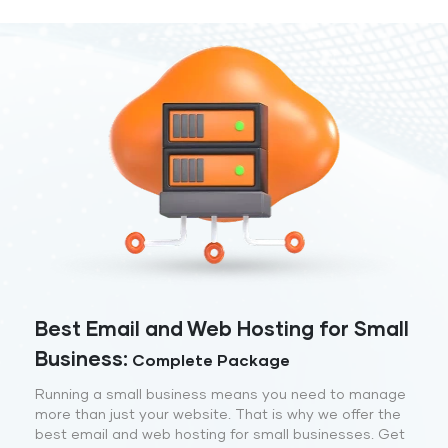
Best Email and Web Hosting for Small
Business:
Complete Package
Running a small business means you need to manage
more than just your website. That is why we offer the
best email and web hosting for small businesses. Get