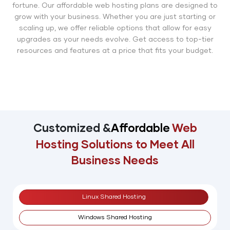
fortune. Our affordable web hosting plans are designed to
grow with your business. Whether you are just starting or
scaling up, we offer reliable options that allow for easy
upgrades as your needs evolve. Get access to top-tier
resources and features at a price that fits your budget.
Customized &
Affordable
Web
Hosting Solutions
to Meet All
Business Needs
Linux Shared Hosting
Windows Shared Hosting