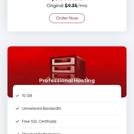
25 Email Account
Original
$9.35
/mo
5 MySQL Database
Order Now
Spam Assassin
99% Uptime Guarantee
Online 24/7/365 Support
Professional Hosting
10 GB
Unmetered Bandwidth
Free SSL Certificate