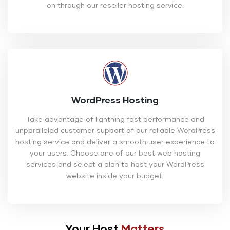
on through our reseller hosting service.
WordPress Hosting
Take advantage of lightning fast performance and
unparalleled customer support of our reliable WordPress
hosting service and deliver a smooth user experience to
your users. Choose one of our best web hosting
services and select a plan to host your WordPress
website inside your budget.
Your Host
Matters