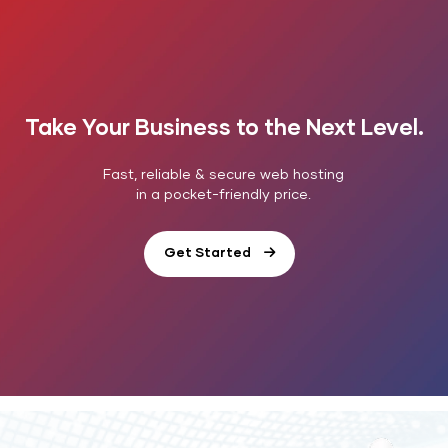
Take Your Business to the Next Level.
Fast, reliable & secure web hosting
in a pocket-friendly price.
Get Started