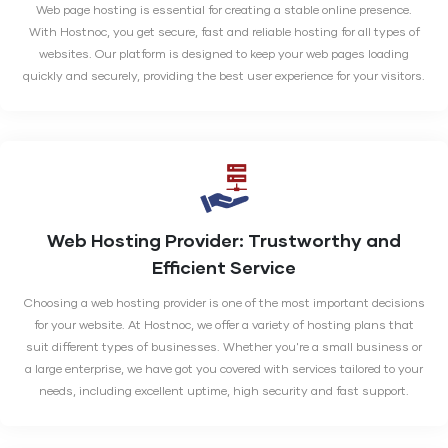
Web page hosting is essential for creating a stable online presence.
With Hostnoc, you get secure, fast and reliable hosting for all types of
websites. Our platform is designed to keep your web pages loading
quickly and securely, providing the best user experience for your visitors.
Web Hosting Provider:
Trustworthy and
Efficient Service
Choosing a web hosting provider is one of the most important decisions
for your website. At Hostnoc, we offer a variety of hosting plans that
suit different types of businesses. Whether you're a small business or
a large enterprise, we have got you covered with services tailored to your
needs, including excellent uptime, high security and fast support.