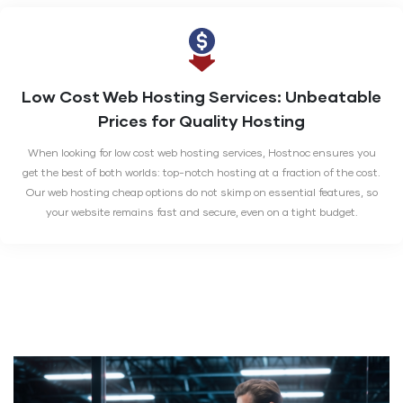
Low Cost Web Hosting Services:
Unbeatable
Prices for Quality Hosting
When looking for low cost web hosting services, Hostnoc ensures you
get the best of both worlds: top-notch hosting at a fraction of the cost.
Our web hosting cheap options do not skimp on essential features, so
your website remains fast and secure, even on a tight budget.