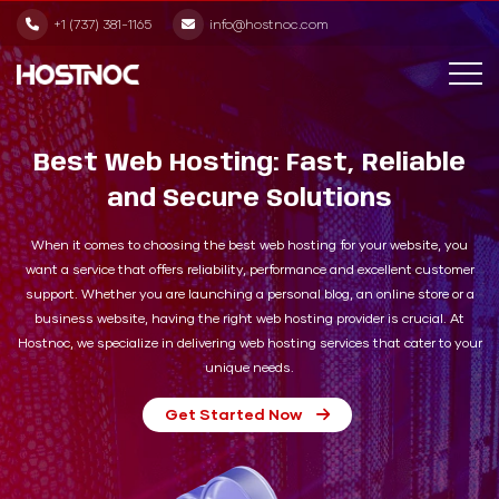
+1 (737) 381-1165
info@hostnoc.com
Best Web Hosting: Fast, Reliable
and Secure Solutions
When it comes to choosing the best web hosting for your website, you
want a service that offers reliability, performance and excellent customer
support. Whether you are launching a personal blog, an online store or a
business website, having the right web hosting provider is crucial. At
Hostnoc, we specialize in delivering web hosting services that cater to your
unique needs.
Get Started Now