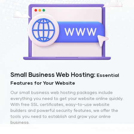
Small Business Web Hosting:
Essential
Features for Your Website
Our small business web hosting packages include
everything you need to get your website online quickly.
With free SSL certificates, easy-to-use website
builders and powerful security features, we offer the
tools you need to establish and grow your online
business.