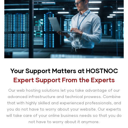
Your Support Matters at HOSTNOC
Expert Support From the Experts
Our web hosting solutions let you take advantage of our
advanced infrastructure and technical prowess. Combine
that with highly skilled and experienced professionals, and
you do not have to worry about your website. Our experts
will take care of your online business needs so that you do
not have to worry about it anymore.