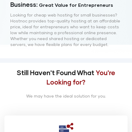
Business:
Great Value for Entrepreneurs
Looking for cheap web hosting for small businesses?
Hostnoc provides top-quality hosting at an affordable
price, ideal for entrepreneurs who want to keep costs
low while maintaining a professional online presence.
Whether you need shared hosting or dedicated
servers, we have flexible plans for every budget.
Still Haven't Found What
You're
Looking for?
We may have the ideal solution for you.