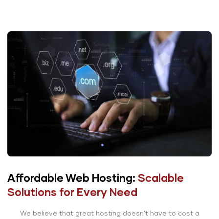
Affordable Web Hosting:
Scalable
Solutions for Every Need
We believe that great hosting doesn’t have to cost a