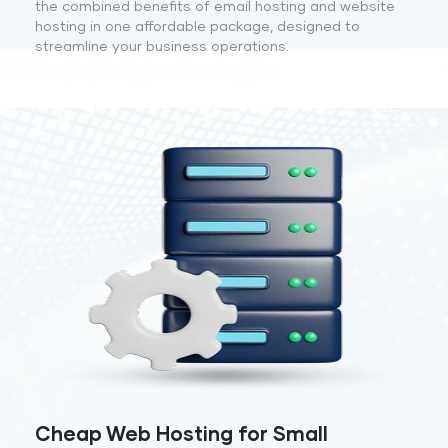
the combined benefits of email hosting and website
hosting in one affordable package, designed to
streamline your business operations.
Cheap Web Hosting for Small