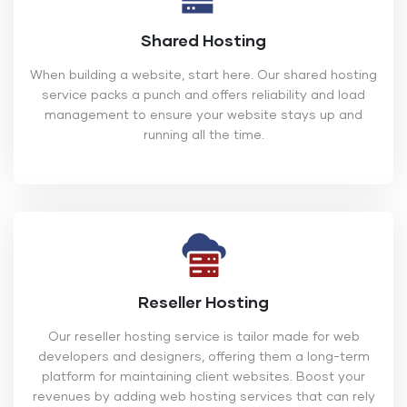
Shared Hosting
When building a website, start here. Our shared hosting
service packs a punch and offers reliability and load
management to ensure your website stays up and
running all the time.
Reseller Hosting
Our reseller hosting service is tailor made for web
developers and designers, offering them a long-term
platform for maintaining client websites. Boost your
revenues by adding web hosting services that can rely