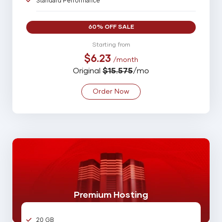
Standard Performance
10 Parked Domains
60% OFF SALE
35 Sub Domains
Starting from
$6.23
/month
35 Email Account
Original
$15.575
/mo
10 MySQL Database
Order Now
Spam Assassin
Backup
99% Uptime Guarantee
Online 24/7/365 Support
Premium Hosting
20 GB