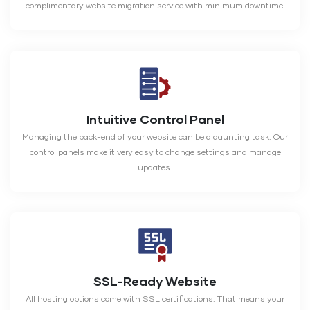
complimentary website migration service with minimum downtime.
Intuitive Control Panel
Managing the back-end of your website can be a daunting task. Our
control panels make it very easy to change settings and manage
updates.
SSL-Ready Website
All hosting options come with SSL certifications. That means your