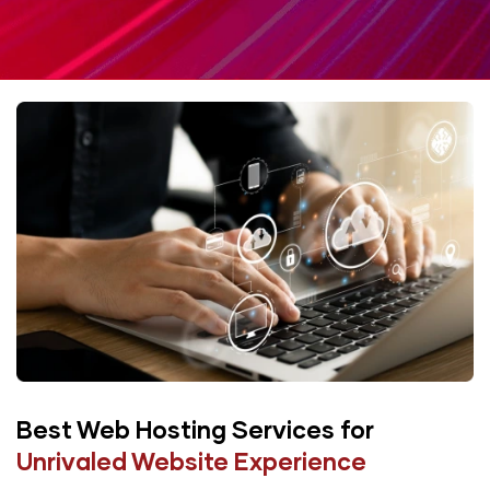
Best Web Hosting Services
for
Unrivaled Website Experience