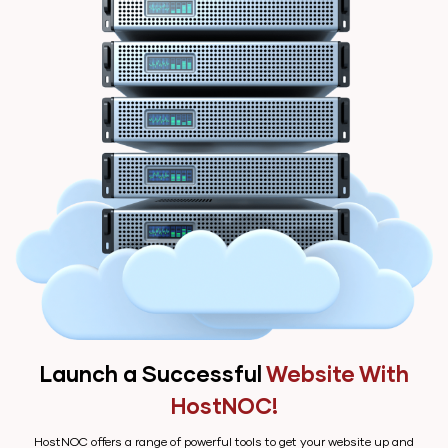
Launch a Successful
Website With
HostNOC!
HostNOC offers a range of powerful tools to get your website up and