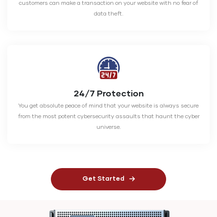
customers can make a transaction on your website with no fear of
data theft.
24/7 Protection
You get absolute peace of mind that your website is always secure
from the most potent cybersecurity assaults that haunt the cyber
universe.
Get Started