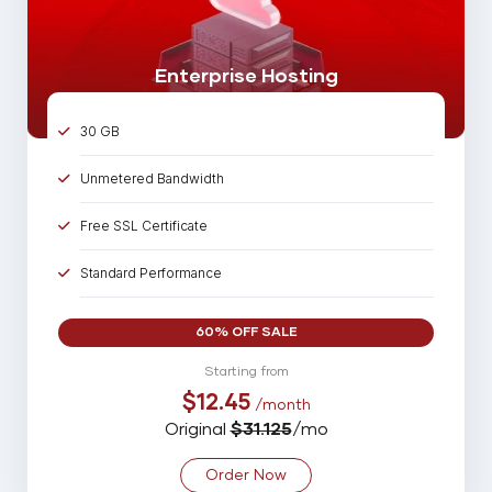
Online 24/7/365 Support
Enterprise Hosting
30 GB
Unmetered Bandwidth
Free SSL Certificate
Standard Performance
30 Parked Domains
60% OFF SALE
75 Sub Domains
Starting from
$12.45
/month
75 Email Account
Original
$31.125
/mo
25 MySQL Database
Order Now