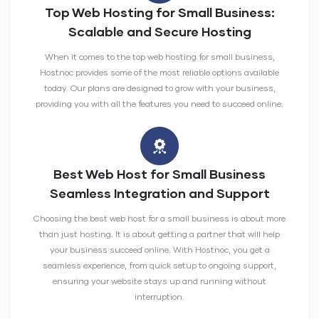
Top Web Hosting for Small Business:
Scalable and Secure Hosting
When it comes to the top web hosting for small business,
Hostnoc provides some of the most reliable options available
today. Our plans are designed to grow with your business,
providing you with all the features you need to succeed online.
Best Web Host for Small Business
Seamless Integration and Support
Choosing the best web host for a small business is about more
than just hosting. It is about getting a partner that will help
your business succeed online. With Hostnoc, you get a
seamless experience, from quick setup to ongoing support,
ensuring your website stays up and running without
interruption.