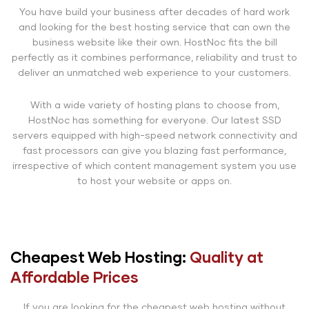
You have build your business after decades of hard work
and looking for the best hosting service that can own the
business website like their own. HostNoc fits the bill
perfectly as it combines performance, reliability and trust to
deliver an unmatched web experience to your customers.
With a wide variety of hosting plans to choose from,
HostNoc has something for everyone. Our latest SSD
servers equipped with high-speed network connectivity and
fast processors can give you blazing fast performance,
irrespective of which content management system you use
to host your website or apps on.
Cheapest Web Hosting:
Quality at
Affordable Prices
If you are looking for the cheapest web hosting without