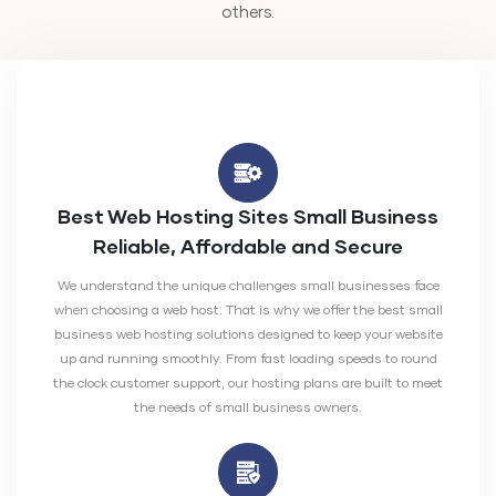
others.
Best Web Hosting Sites Small Business
Reliable, Affordable and Secure
We understand the unique challenges small businesses face
when choosing a web host. That is why we offer the best small
business web hosting solutions designed to keep your website
up and running smoothly. From fast loading speeds to round
the clock customer support, our hosting plans are built to meet
the needs of small business owners.