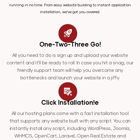
running in no time. From easy website building to instant application
installation, we’ve got you covered.
One-Two-Three Go!
All you need to do is sign up and upload your website
content and it'll be ready to roll. In case you hit a snag, our
friendly support team will help you overcome any
bottlenecks and launch your website in a jiffy.
Click Installation!e
All our hosting plans come with a fast installation tool
that supports any website built with any script. You can
instantly install any script, including WordPress, Joomla,
WHMCS, OpenCart, Laravel, Open Real Estate and