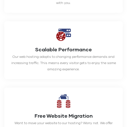
with you.
Scalable Performance
Our web hosting adapts to changing performance demands and
increasing traffic. This means every visitor gets to enjoy the same
amazing experience.
Free Website Migration
Want to move your website to our hosting? Worry not. We offer