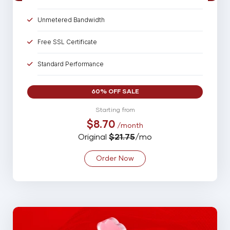
Unmetered Bandwidth
Free SSL Certificate
Standard Performance
15 Parked Domains
60% OFF SALE
50 Sub Domains
Starting from
$8.70
/month
50 Email Account
Original
$21.75
/mo
20 MySQL Database
Order Now
Spam Assassin
Backup
99% Uptime Guarantee