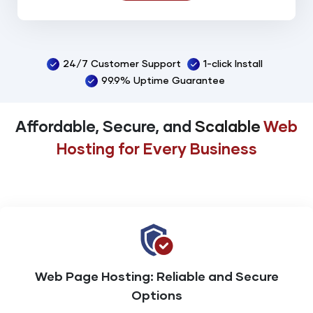
Spam Assassin
Backup
24/7 Customer Support
1-click Install
99% Uptime Guarantee
99.9% Uptime Guarantee
Online 24/7/365 Support
Affordable, Secure, and
Scalable
Web
Hosting
for Every Business
Web Page Hosting:
Reliable and Secure
Options