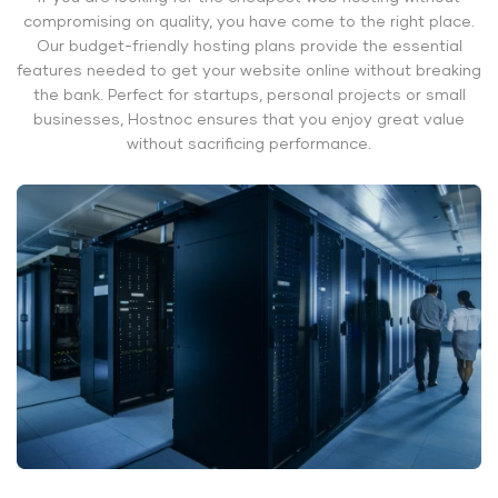
compromising on quality, you have come to the right place.
Our budget-friendly hosting plans provide the essential
features needed to get your website online without breaking
the bank. Perfect for startups, personal projects or small
businesses, Hostnoc ensures that you enjoy great value
without sacrificing performance.