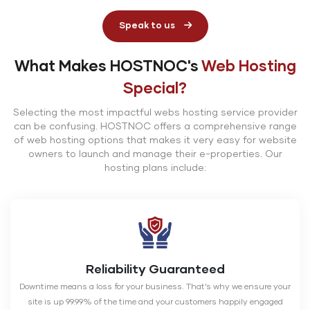
Speak to us
What Makes HOSTNOC's
Web Hosting
Special?
Selecting the most impactful webs hosting service provider
can be confusing. HOSTNOC offers a comprehensive range
of web hosting options that makes it very easy for website
owners to launch and manage their e-properties. Our
hosting plans include:
Reliability Guaranteed
Downtime means a loss for your business. That’s why we ensure your
site is up 99.99% of the time and your customers happily engaged