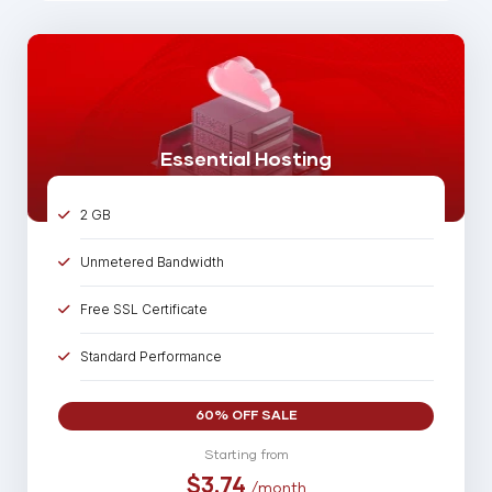
Essential Hosting
2 GB
Unmetered Bandwidth
Free SSL Certificate
Standard Performance
5 Parked Domains
60% OFF SALE
25 Sub Domains
Starting from
$3.74
/month