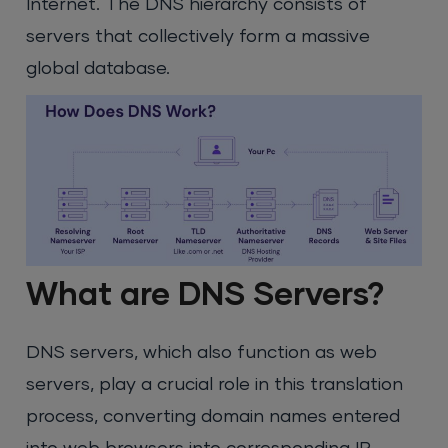
Internet. The DNS hierarchy consists of
servers that collectively form a massive
global database.
What are DNS Servers?
DNS servers, which also function as web
servers, play a crucial role in this translation
process, converting domain names entered