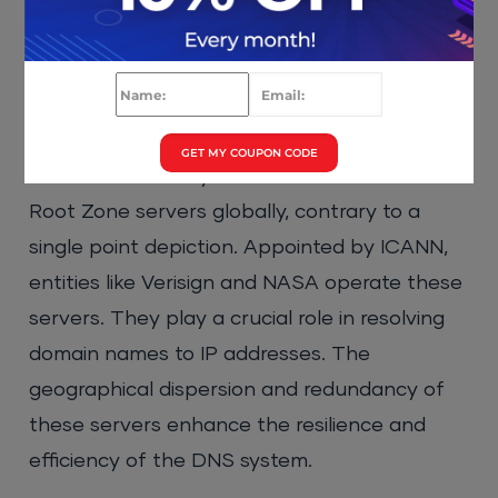
Root Zone Server
GET MY COUPON CODE
The DNS hierarchy relies on 13 distributed
Root Zone servers globally, contrary to a
single point depiction. Appointed by ICANN,
entities like Verisign and NASA operate these
servers. They play a crucial role in resolving
domain names to IP addresses. The
geographical dispersion and redundancy of
these servers enhance the resilience and
efficiency of the DNS system.