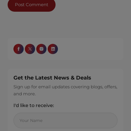
Get the Latest News & Deals
Sign up for email updates covering blogs, offers,
and more.
I'd like to receive: