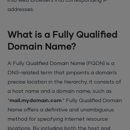
into web browsers into corresponding IP
addresses.
What is a Fully Qualified
Domain Name?
A Fully Qualified Domain Name (FQDN) is a
DNS-related term that pinpoints a domain’s
precise location in the hierarchy. It consists of
a host name and a domain name, such as
“
mail.mydomain.com
.” Fully Qualified Domain
Name offers a definitive and unambiguous
method for specifying Internet resource
locations. By including both the host and