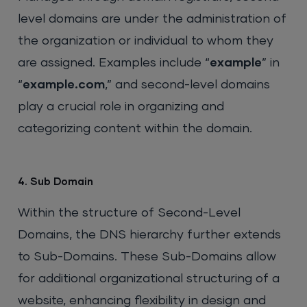
level domains are under the administration of
the organization or individual to whom they
are assigned. Examples include “
example
” in
“
example.com
,” and second-level domains
play a crucial role in organizing and
categorizing content within the domain.
4. Sub Domain
Within the structure of Second-Level
Domains, the DNS hierarchy further extends
to Sub-Domains. These Sub-Domains allow
for additional organizational structuring of a
website, enhancing flexibility in design and