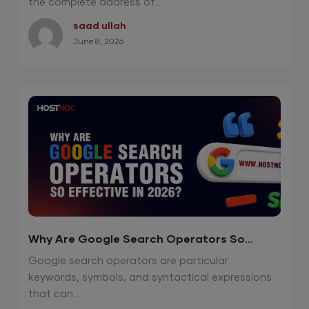
the complete address of...
saad ullah
June 8, 2026
Why Are Google Search Operators So
Effective in 2026?
Google search operators are particular
keywords, symbols, and syntactical expressions
that can...