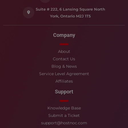
Suite # 222, 6 Lansing Square North
York, Ontario M2J 1T5
Company
About
Contact Us
Blog & News
Service Level Agreement
Affiliates
Support
Knowledge Base
Submit a Ticket
support@hostnoc.com