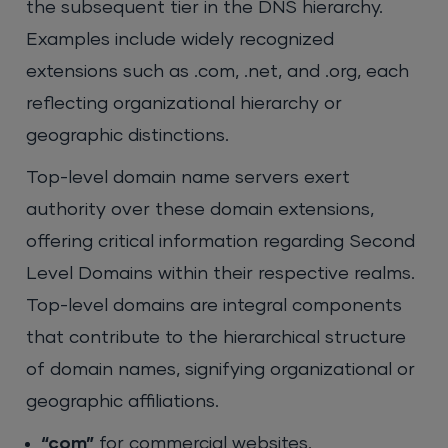
the subsequent tier in the DNS hierarchy.
Examples include widely recognized
extensions such as .com, .net, and .org, each
reflecting organizational hierarchy or
geographic distinctions.
Top-level domain name servers exert
authority over these domain extensions,
offering critical information regarding Second
Level Domains within their respective realms.
Top-level domains are integral components
that contribute to the hierarchical structure
of domain names, signifying organizational or
geographic affiliations.
“com”
for commercial websites.