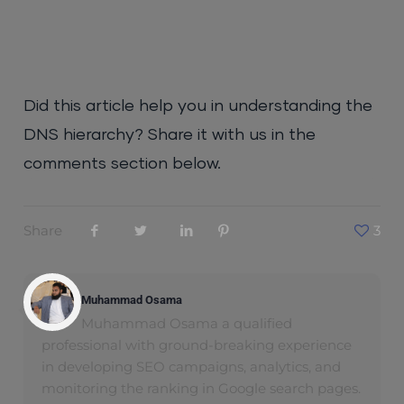
Did this article help you in understanding the
DNS hierarchy? Share it with us in the
comments section below.
Share
3
Muhammad Osama
Muhammad Osama a qualified
professional with ground-breaking experience
in developing SEO campaigns, analytics, and
monitoring the ranking in Google search pages.