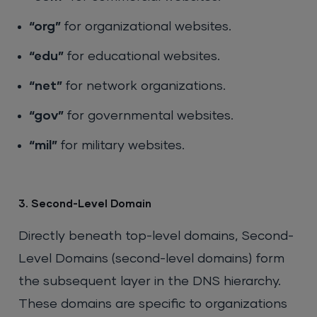
“org”
for organizational websites.
“edu”
for educational websites.
“net”
for network organizations.
“gov”
for governmental websites.
“mil”
for military websites.
3. Second-Level Domain
Directly beneath top-level domains, Second-
Level Domains (second-level domains) form
the subsequent layer in the DNS hierarchy.
These domains are specific to organizations