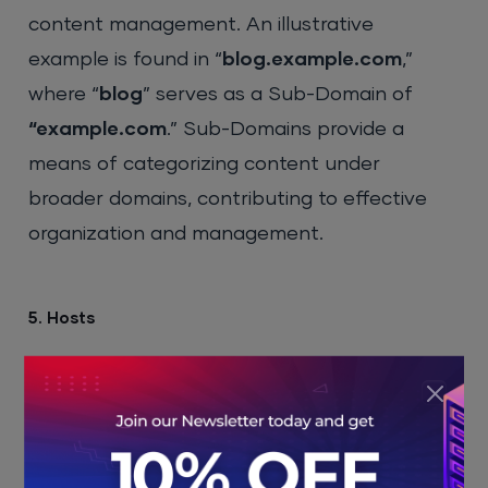
content management. An illustrative
example is found in “
blog.example.com
,”
where “
blog
” serves as a Sub-Domain of
“example.com
.” Sub-Domains provide a
means of categorizing content under
broader domains, contributing to effective
organization and management.
5. Hosts
The host section of the fully qualified domain
is used to identify a particular device, usually
a
dedicated server
.