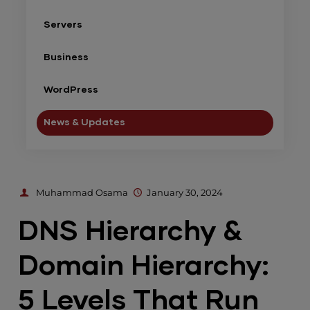
Servers
Business
WordPress
News & Updates
Muhammad Osama
January 30, 2024
DNS Hierarchy &
Domain Hierarchy:
5 Levels That Run