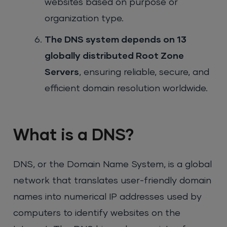
websites based on purpose or
organization type.
The DNS system depends on 13
globally distributed Root Zone
Servers
, ensuring reliable, secure, and
efficient domain resolution worldwide.
What is a DNS?
DNS, or the Domain Name System, is a global
network that translates user-friendly domain
names into numerical IP addresses used by
computers to identify websites on the