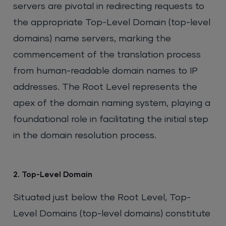
servers are pivotal in redirecting requests to
the appropriate Top-Level Domain (top-level
domains) name servers, marking the
commencement of the translation process
from human-readable domain names to IP
addresses. The Root Level represents the
apex of the domain naming system, playing a
foundational role in facilitating the initial step
in the domain resolution process.
2. Top-Level Domain
Situated just below the Root Level, Top-
Level Domains (top-level domains) constitute