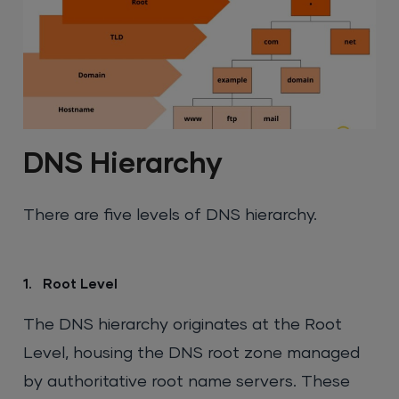
DNS Hierarchy
There are five levels of DNS hierarchy.
1. Root Level
The DNS hierarchy originates at the Root
Level, housing the DNS root zone managed
by authoritative root name servers. These