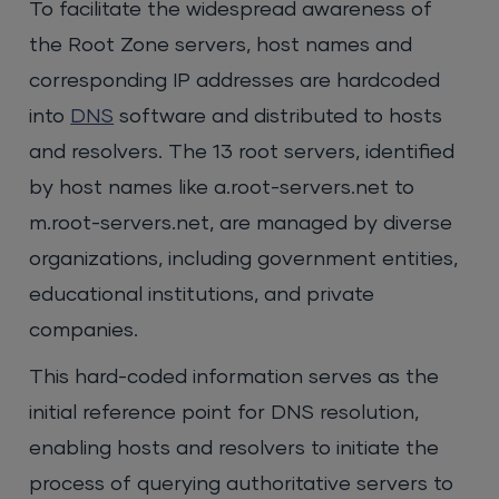
To facilitate the widespread awareness of
the Root Zone servers, host names and
corresponding IP addresses are hardcoded
into
DNS
software and distributed to hosts
and resolvers. The 13 root servers, identified
by host names like a.root-servers.net to
m.root-servers.net, are managed by diverse
organizations, including government entities,
educational institutions, and private
companies.
This hard-coded information serves as the
initial reference point for DNS resolution,
enabling hosts and resolvers to initiate the
process of querying authoritative servers to