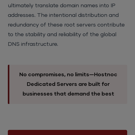
ultimately translate domain names into IP
addresses. The intentional distribution and
redundancy of these root servers contribute
to the stability and reliability of the global
DNS infrastructure.
No compromises, no limits—Hostnoc
Dedicated Servers are built for
businesses that demand the best