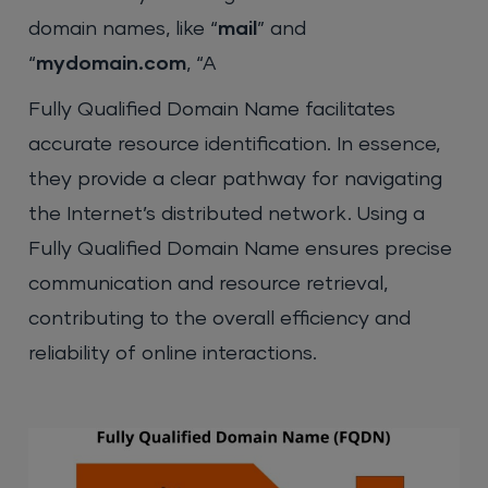
domain names, like “
mail
” and
“
mydomain.com
, “A
Fully Qualified Domain Name facilitates
accurate resource identification. In essence,
they provide a clear pathway for navigating
the Internet’s distributed network. Using a
Fully Qualified Domain Name ensures precise
communication and resource retrieval,
contributing to the overall efficiency and
reliability of online interactions.