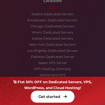
Locations
Seattle Dedicated Servers
Amsterdam Dedicated Servers
Chicago Dedicated Servers
Miami Dedicated Servers
Dallas Dedicated Servers
New York Dedicated Servers
Los Angeles Dedicated Servers
Pakistan Dedicated Server
Japan VPS Server
VPS Hosting Germany
Netherland VPS
France VPS
🚀 Flat 50% OFF on Dedicated Servers, VPS,
Hong kong
WordPress, and Cloud Hosting!
Singapore VPS
Get started
Stay Connected