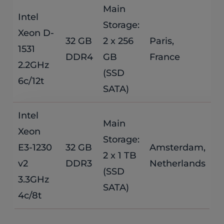
Main
Intel
Storage:
Xeon D-
$
32 GB
2 x 256
Paris,
1531
DDR4
GB
France
/
2.2GHz
(SSD
6c/12t
SATA)
Intel
Main
Xeon
Storage:
$
E3-1230
32 GB
Amsterdam,
2 x 1 TB
v2
DDR3
Netherlands
/
(SSD
3.3GHz
SATA)
4c/8t