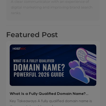
A clear communicator with an experience of
digital marketing and improving brand search
ranks.
Featured
Post
What Is a Fully Qualified Domain Name?
Powerful 2026 Guide
Key Takeaways A fully qualified domain name is