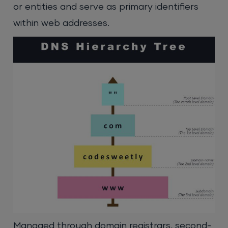
or entities and serve as primary identifiers
within web addresses.
Managed through domain registrars, second-