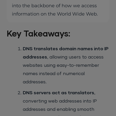
into the backbone of how we access
information on the World Wide Web.
Key Takeaways:
DNS translates domain names into IP
addresses
, allowing users to access
websites using easy-to-remember
names instead of numerical
addresses.
DNS servers act as translators
,
converting web addresses into IP
addresses and enabling smooth