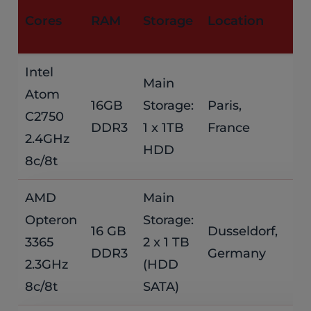
M
Cores
RAM
Storage
Location
P
Intel
Main
Atom
$
16GB
Storage:
Paris,
C2750
DDR3
1 x 1TB
France
/
2.4GHz
HDD
8c/8t
AMD
Main
Opteron
Storage:
$
16 GB
Dusseldorf,
3365
2 x 1 TB
DDR3
Germany
/
2.3GHz
(HDD
8c/8t
SATA)