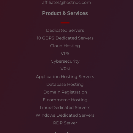
affiliates@hostnoc.com
Product & Services
Dedicated Servers
10 GBPS Dedicated Servers
Cloud Hosting
VPS
Cybersecurity
VPN
Application Hosting Servers
Database Hosting
Domain Registration
E-commerce Hosting
Linux-Dedicated Servers
Windows Dedicated Servers
RDP Server