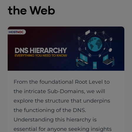
the Web
From the foundational Root Level to
the intricate Sub-Domains, we will
explore the structure that underpins
the functioning of the DNS.
Understanding this hierarchy is
essential for anyone seeking insights