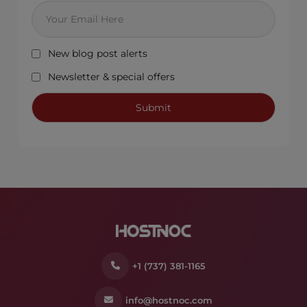
New blog post alerts
Newsletter & special offers
+1 (737) 381-1165
info@hostnoc.com