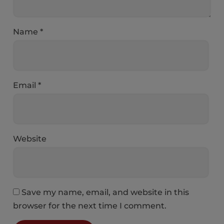
Name
*
Email
*
Website
Save my name, email, and website in this
browser for the next time I comment.