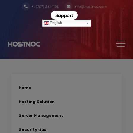
+1 (737) 381-1165
info@hostnoc.com
Support
English
Home
Hosting Solution
Server Management
Security tips