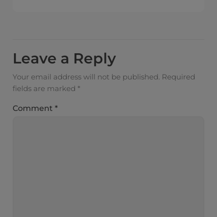
Leave a Reply
Your email address will not be published.
Required
fields are marked
*
Comment
*