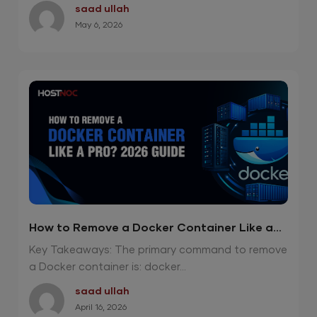
saad ullah
May 6, 2026
How to Remove a Docker Container Like a
Pro? 2026 Guide
Key Takeaways: The primary command to remove
a Docker container is: docker...
saad ullah
April 16, 2026