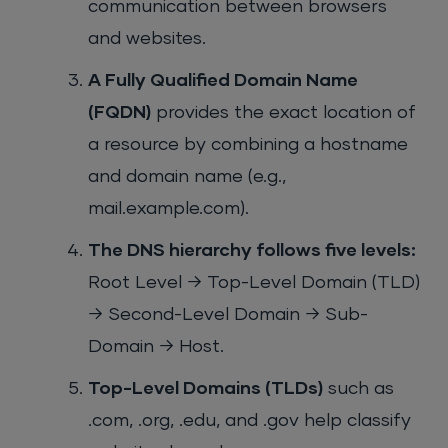
communication between browsers
and websites.
A Fully Qualified Domain Name
(FQDN)
provides the exact location of
a resource by combining a hostname
and domain name (e.g.,
mail.example.com).
The DNS hierarchy follows five levels:
Root Level → Top-Level Domain (TLD)
→ Second-Level Domain → Sub-
Domain → Host.
Top-Level Domains (TLDs)
such as
.com, .org, .edu, and .gov help classify