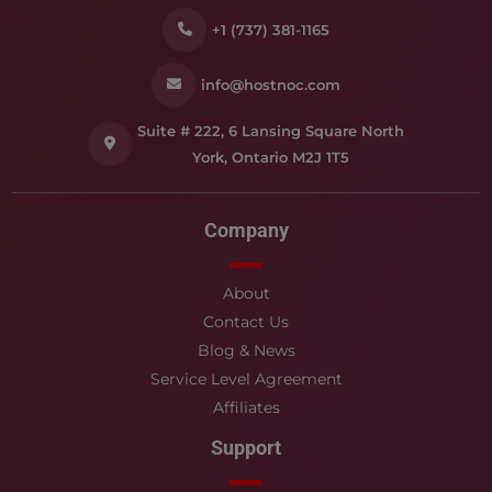
+1 (737) 381-1165
info@hostnoc.com
Suite # 222, 6 Lansing Square North
York, Ontario M2J 1T5
Company
About
Contact Us
Blog & News
Service Level Agreement
Affiliates
Support