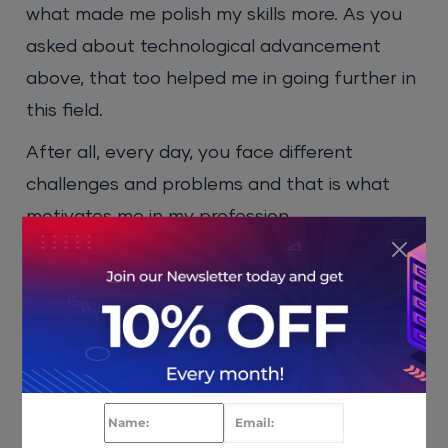
what made me polish my skills more. As you
asked about technological advancement
above, that too helped me in going further in
this field.
After all, every day, you face different
challenges and problems and that is what
motivates me in my profession.
HostNOC: Website is at the core of any
business that leads to success, so it plays
an important part for businesses to
showcase their services. HostNOC provides
premium hosting services. What sort of role
do you think companies like us can play in