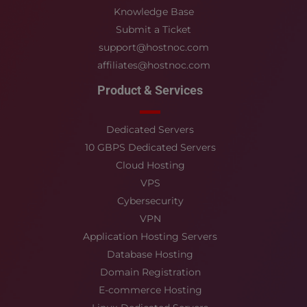
Knowledge Base
Submit a Ticket
support@hostnoc.com
affiliates@hostnoc.com
Product & Services
Dedicated Servers
10 GBPS Dedicated Servers
Cloud Hosting
VPS
Cybersecurity
VPN
Application Hosting Servers
Database Hosting
Domain Registration
E-commerce Hosting