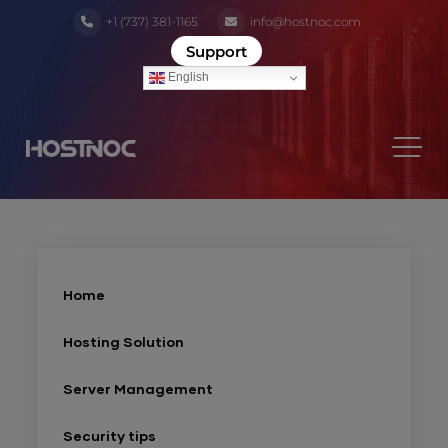
+1 (737) 381-1165
info@hostnoc.com
Support
English
Home
Hosting Solution
Server Management
Security tips