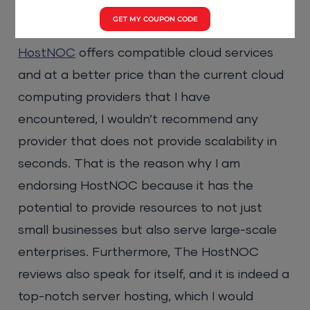
the betterment of the cloud computing
GET MY COUPON CODE
landscape?
HostNOC
offers compatible cloud services
and at a better price than the current cloud
computing providers that I have
encountered, I wouldn’t recommend any
provider that does not provide scalability in
seconds. That is the reason why I am
endorsing HostNOC because it has the
potential to provide resources to not just
small businesses but also serve large-scale
enterprises. Furthermore, The HostNOC
reviews also speak for itself, and it is indeed a
top-notch server hosting, which I would