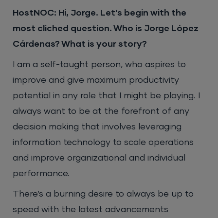
HostNOC: Hi, Jorge. Let’s begin with the
most cliched question. Who is Jorge López
Cárdenas? What is your story?
I am a self-taught person, who aspires to
improve and give maximum productivity
potential in any role that I might be playing. I
always want to be at the forefront of any
decision making that involves leveraging
information technology to scale operations
and improve organizational and individual
performance.
There’s a burning desire to always be up to
speed with the latest advancements