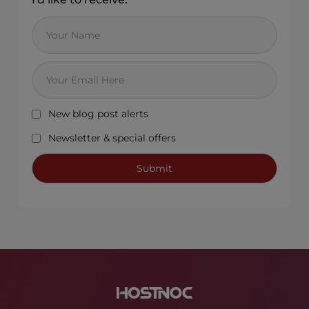
New blog post alerts
Newsletter & special offers