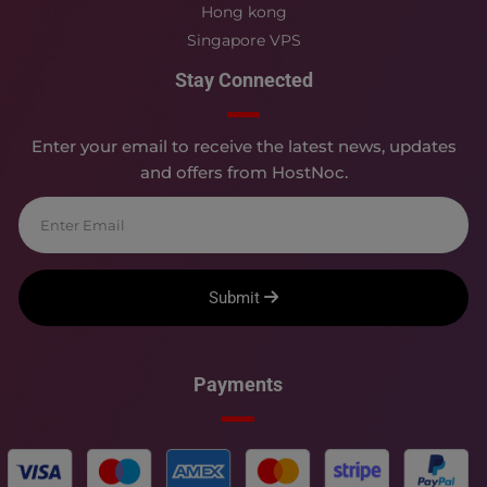
Hong kong
Singapore VPS
Stay Connected
Enter your email to receive the latest news, updates
and offers from HostNoc.
Submit
Payments