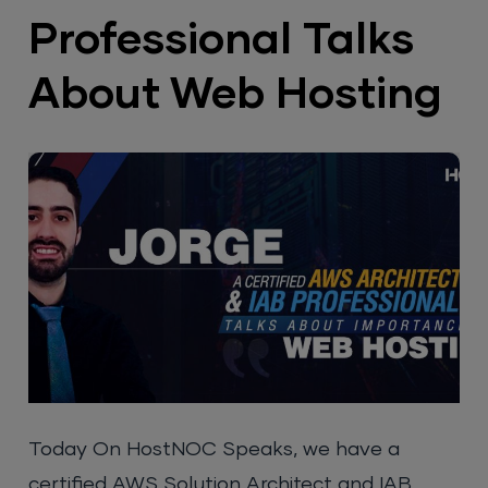
Professional Talks
About Web Hosting
Today On HostNOC Speaks, we have a
certified AWS Solution Architect and IAB