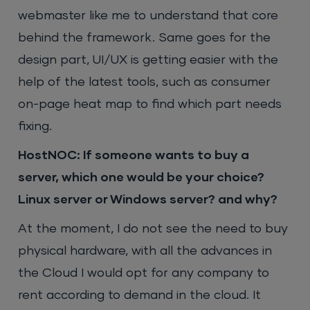
webmaster like me to understand that core
behind the framework. Same goes for the
design part, UI/UX is getting easier with the
help of the latest tools, such as consumer
on-page heat map to find which part needs
fixing.
HostNOC: If someone wants to buy a
server, which one would be your choice?
Linux server or Windows server? and why?
At the moment, I do not see the need to buy
physical hardware, with all the advances in
the Cloud I would opt for any company to
rent according to demand in the cloud. It