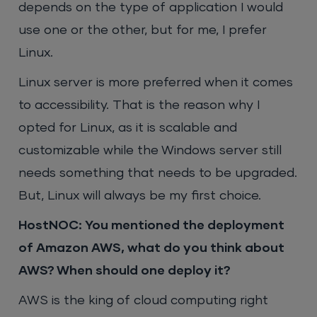
depends on the type of application I would
use one or the other, but for me, I prefer
Linux.
Linux server is more preferred when it comes
to accessibility. That is the reason why I
opted for Linux, as it is scalable and
customizable while the Windows server still
needs something that needs to be upgraded.
But, Linux will always be my first choice.
HostNOC: You mentioned the deployment
of Amazon AWS, what do you think about
AWS? When should one deploy it?
AWS is the king of cloud computing right