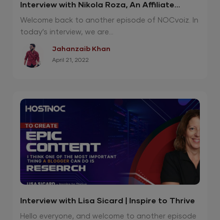
Interview with Nikola Roza, An Affiliate
Marketing Genius
Welcome back to another episode of NOCvoiz. In
today’s interview, we are...
Jahanzaib Khan
April 21, 2022
Interview with Lisa Sicard | Inspire to Thrive
Hello everyone, and welcome to another episode