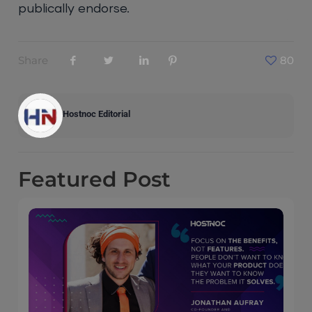
publically endorse.
Share
80
Hostnoc Editorial
Featured
Post