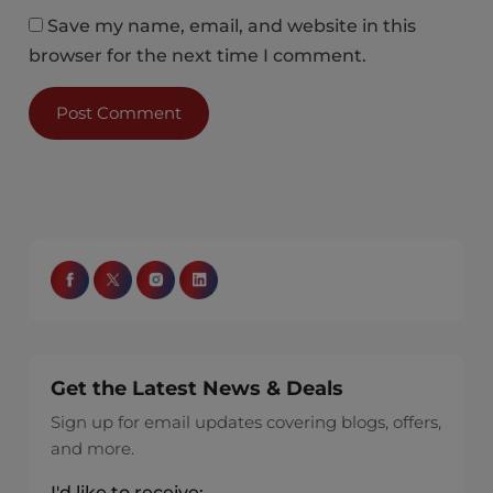
Save my name, email, and website in this
browser for the next time I comment.
Get the Latest News & Deals
Sign up for email updates covering blogs, offers,
and more.
I'd like to receive: