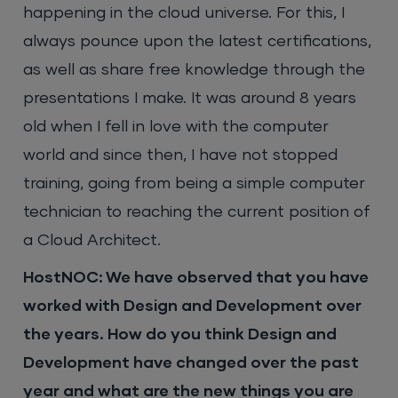
happening in the cloud universe. For this, I
always pounce upon the latest certifications,
as well as share free knowledge through the
presentations I make. It was around 8 years
old when I fell in love with the computer
world and since then, I have not stopped
training, going from being a simple computer
technician to reaching the current position of
a Cloud Architect.
HostNOC: We have observed that you have
worked with Design and Development over
the years. How do you think Design and
Development have changed over the past
year and what are the new things you are