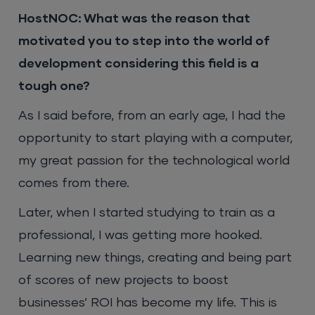
HostNOC: What was the reason that
motivated you to step into the world of
development considering this field is a
tough one?
As I said before, from an early age, I had the
opportunity to start playing with a computer,
my great passion for the technological world
comes from there.
Later, when I started studying to train as a
professional, I was getting more hooked.
Learning new things, creating and being part
of scores of new projects to boost
businesses’ ROI has become my life. This is