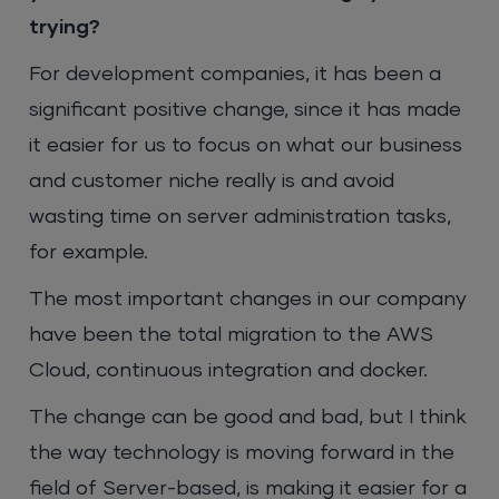
trying?
For development companies, it has been a
significant positive change, since it has made
it easier for us to focus on what our business
and customer niche really is and avoid
wasting time on server administration tasks,
for example.
The most important changes in our company
have been the total migration to the AWS
Cloud, continuous integration and docker.
The change can be good and bad, but I think
the way technology is moving forward in the
field of Server-based, is making it easier for a