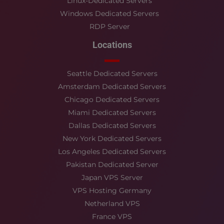
Linux-Dedicated Servers
Windows Dedicated Servers
RDP Server
Locations
Seattle Dedicated Servers
Amsterdam Dedicated Servers
Chicago Dedicated Servers
Miami Dedicated Servers
Dallas Dedicated Servers
New York Dedicated Servers
Los Angeles Dedicated Servers
Pakistan Dedicated Server
Japan VPS Server
VPS Hosting Germany
Netherland VPS
France VPS