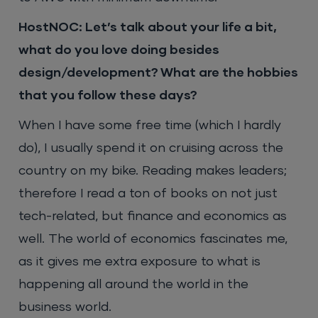
HostNOC: Let’s talk about your life a bit,
what do you love doing besides
design/development? What are the hobbies
that you follow these days?
When I have some free time (which I hardly
do), I usually spend it on cruising across the
country on my bike. Reading makes leaders;
therefore I read a ton of books on not just
tech-related, but finance and economics as
well. The world of economics fascinates me,
as it gives me extra exposure to what is
happening all around the world in the
business world.