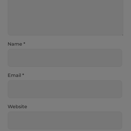
Name
*
Email
*
Website