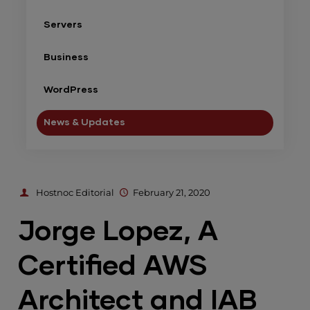
Servers
Business
WordPress
News & Updates
Hostnoc Editorial
February 21, 2020
Jorge Lopez, A
Certified AWS
Architect and IAB