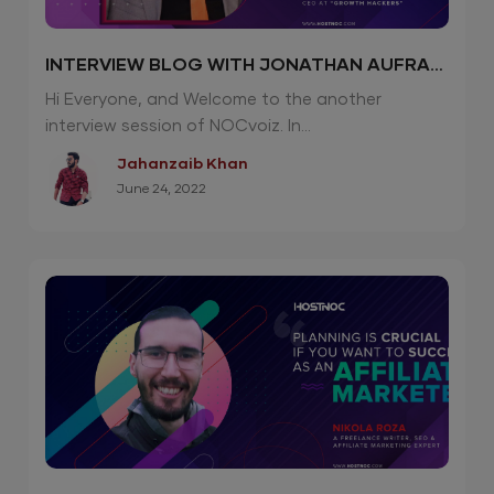
INTERVIEW BLOG WITH JONATHAN AUFRAY
| CEO “GROWTH HACKERS”
Hi Everyone, and Welcome to the another
interview session of NOCvoiz. In...
Jahanzaib Khan
June 24, 2022