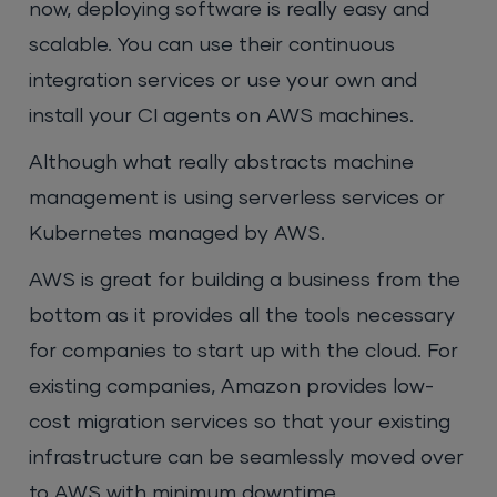
now, deploying software is really easy and
scalable. You can use their continuous
integration services or use your own and
install your CI agents on AWS machines.
Although what really abstracts machine
management is using serverless services or
Kubernetes managed by AWS.
AWS is great for building a business from the
bottom as it provides all the tools necessary
for companies to start up with the cloud. For
existing companies, Amazon provides low-
cost migration services so that your existing
infrastructure can be seamlessly moved over
to AWS with minimum downtime.