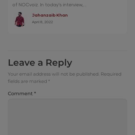
of NOCvoiz. In today’s interview,...
Jahanzaib Khan
April 8, 2022
Leave a Reply
Your email address will not be published.
Required
fields are marked
*
Comment
*