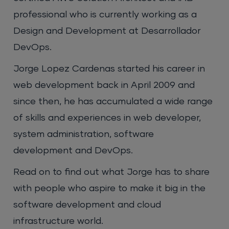
professional who is currently working as a
Design and Development at Desarrollador
DevOps.
Jorge Lopez Cardenas started his career in
web development back in April 2009 and
since then, he has accumulated a wide range
of skills and experiences in web developer,
system administration, software
development and DevOps.
Read on to find out what Jorge has to share
with people who aspire to make it big in the
software development and cloud
infrastructure world.