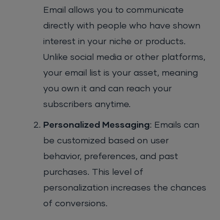
Email allows you to communicate
directly with people who have shown
interest in your niche or products.
Unlike social media or other platforms,
your email list is your asset, meaning
you own it and can reach your
subscribers anytime.
Personalized Messaging
: Emails can
be customized based on user
behavior, preferences, and past
purchases. This level of
personalization increases the chances
of conversions.