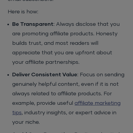
Here is how:
Be Transparent
: Always disclose that you
are promoting affiliate products. Honesty
builds trust, and most readers will
appreciate that you are upfront about
your affiliate partnerships.
Deliver Consistent Value
: Focus on sending
genuinely helpful content, even if it is not
always related to affiliate products. For
example, provide useful
affiliate marketing
tips
, industry insights, or expert advice in
your niche.