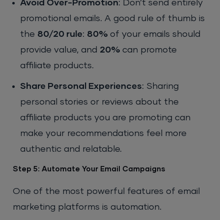
Avoid Over-Promotion
: Don’t send entirely
promotional emails. A good rule of thumb is
the
80/20 rule
:
80%
of your emails should
provide value, and
20%
can promote
affiliate products.
Share Personal Experiences
: Sharing
personal stories or reviews about the
affiliate products you are promoting can
make your recommendations feel more
authentic and relatable.
Step 5: Automate Your Email Campaigns
One of the most powerful features of email
marketing platforms is automation.