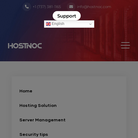
+1 (737) 381-1165
info@hostnoc.com
Support
English
Home
Hosting Solution
Server Management
Security tips