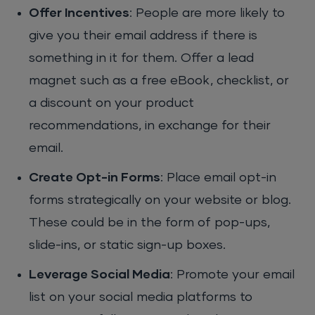
Offer Incentives
: People are more likely to
give you their email address if there is
something in it for them. Offer a lead
magnet such as a free eBook, checklist, or
a discount on your product
recommendations, in exchange for their
email.
Create Opt-in Forms
: Place email opt-in
forms strategically on your website or blog.
These could be in the form of pop-ups,
slide-ins, or static sign-up boxes.
Leverage Social Media
: Promote your email
list on your social media platforms to