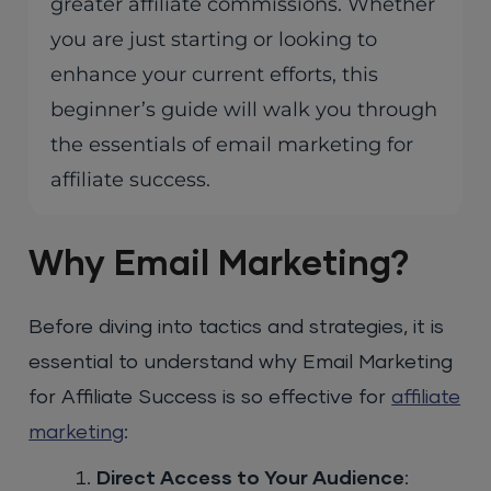
greater affiliate commissions. Whether
you are just starting or looking to
enhance your current efforts, this
beginner’s guide will walk you through
the essentials of email marketing for
affiliate success.
Why Email Marketing?
Before diving into tactics and strategies, it is
essential to understand why Email Marketing
for Affiliate Success is so effective for
affiliate
marketing
:
Direct Access to Your Audience
: