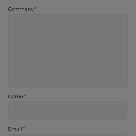
Comment
*
Name
*
Email
*