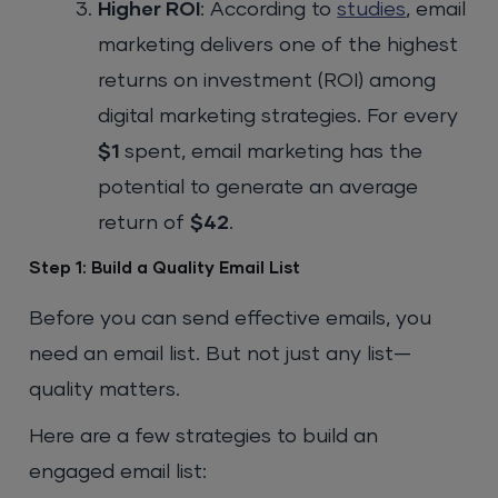
Higher ROI
: According to
studies
, email
marketing delivers one of the highest
returns on investment (ROI) among
digital marketing strategies. For every
$1
spent, email marketing has the
potential to generate an average
return of
$42
.
Step 1: Build a Quality Email List
Before you can send effective emails, you
need an email list. But not just any list—
quality matters.
Here are a few strategies to build an
engaged email list: