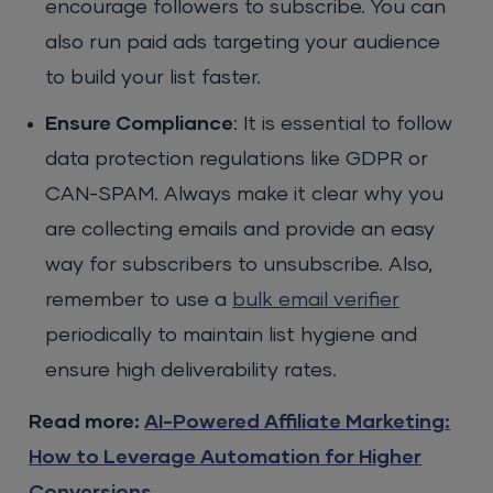
encourage followers to subscribe. You can
also run paid ads targeting your audience
to build your list faster.
Ensure Compliance
: It is essential to follow
data protection regulations like GDPR or
CAN-SPAM. Always make it clear why you
are collecting emails and provide an easy
way for subscribers to unsubscribe. Also,
remember to use a
bulk email verifier
periodically to maintain list hygiene and
ensure high deliverability rates.
Read more:
AI-Powered Affiliate Marketing:
How to Leverage Automation for Higher