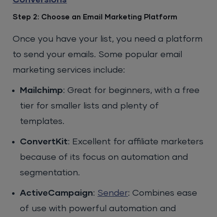
Conversions
Step 2: Choose an Email Marketing Platform
Once you have your list, you need a platform
to send your emails. Some popular email
marketing services include:
Mailchimp
: Great for beginners, with a free
tier for smaller lists and plenty of
templates.
ConvertKit
: Excellent for affiliate marketers
because of its focus on automation and
segmentation.
ActiveCampaign
:
Sender
: Combines ease
of use with powerful automation and