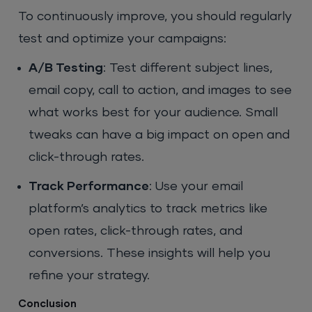
To continuously improve, you should regularly
test and optimize your campaigns:
A/B Testing
: Test different subject lines,
email copy, call to action, and images to see
what works best for your audience. Small
tweaks can have a big impact on open and
click-through rates.
Track Performance
: Use your email
platform’s analytics to track metrics like
open rates, click-through rates, and
conversions. These insights will help you
refine your strategy.
Conclusion