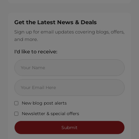
Get the Latest News & Deals
Sign up for email updates covering blogs, offers,
and more.
I'd like to receive:
New blog post alerts
Newsletter & special offers