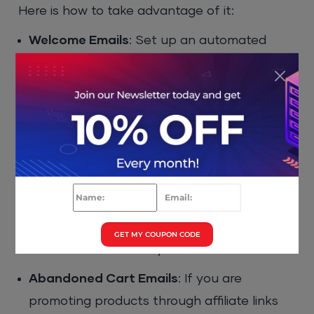
Here is how to take advantage of it:
Welcome Emails
: Set up an automated
welcome email that gets sent to new
subscribers. This is a great opportunity to
introduce yourself and provide a valuable
lead magnet or resource.
Nurture Sequences
: Create a series of
emails that help nurture relationships with
new subscribers. Over time, you can
introduce your affiliate products in a natural
GET MY COUPON CODE
and non-intrusive way.
Abandoned Cart Emails
: If you are
promoting products through affiliate links