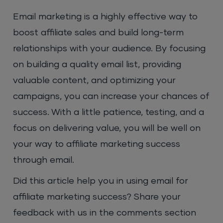
Email marketing is a highly effective way to
boost affiliate sales and build long-term
relationships with your audience. By focusing
on building a quality email list, providing
valuable content, and optimizing your
campaigns, you can increase your chances of
success. With a little patience, testing, and a
focus on delivering value, you will be well on
your way to affiliate marketing success
through email.
Did this article help you in using email for
affiliate marketing success? Share your
feedback with us in the comments section