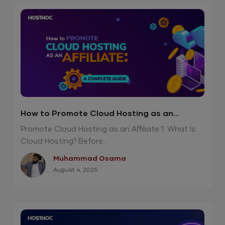
How to Promote Cloud Hosting as an
Affiliate?
Promote Cloud Hosting as an Affiliate 1. What Is
Cloud Hosting? Before...
Muhammad Osama
August 4, 2025