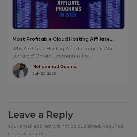
Most Profitable Cloud Hosting Affiliate
Programs in 2026
Why Are Cloud Hosting Affiliate Programs So
Lucrative? Before jumping into the...
Muhammad Osama
July 25, 2025
Leave a Reply
Your email address will not be published.
Required
fields are marked
*