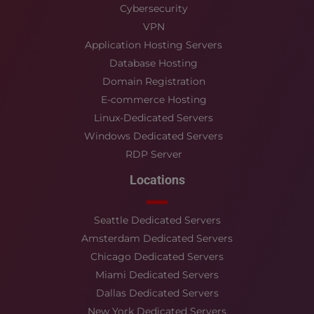
Cybersecurity
VPN
Application Hosting Servers
Database Hosting
Domain Registration
E-commerce Hosting
Linux-Dedicated Servers
Windows Dedicated Servers
RDP Server
Locations
Seattle Dedicated Servers
Amsterdam Dedicated Servers
Chicago Dedicated Servers
Miami Dedicated Servers
Dallas Dedicated Servers
New York Dedicated Servers