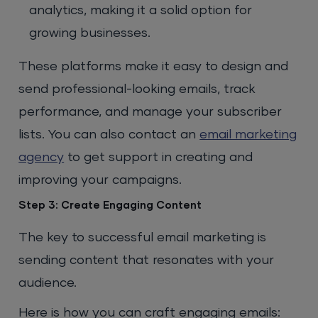
analytics, making it a solid option for
growing businesses.
These platforms make it easy to design and
send professional-looking emails, track
performance, and manage your subscriber
lists. You can also contact an
email marketing
agency
to get support in creating and
improving your campaigns.
Step 3: Create Engaging Content
The key to successful email marketing is
sending content that resonates with your
audience.
Here is how you can craft engaging emails: