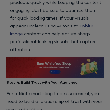
products quickly while keeping the content
engaging.
Just be sure to optimize them
for quick loading times. If your visuals
appear unclear, using AI tools to
unblur
image
content can help ensure sharp,
professional-looking visuals that capture
attention.
Step 4: Build Trust with Your Audience
For affiliate marketing to be successful, you
need to build a relationship of trust with your
email subscribers.