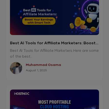
Best AI Tools for Affiliate Marketers: Boost
Your Earnings with Smart Tech
Best AI Tools for Affiliate Marketers Here are some
of the best...
Muhammad Osama
August 1, 2025