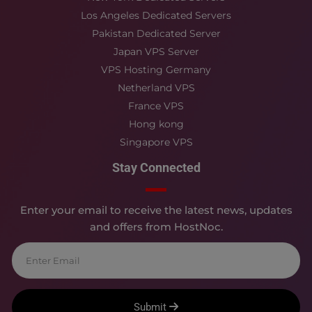
Los Angeles Dedicated Servers
Pakistan Dedicated Server
Japan VPS Server
VPS Hosting Germany
Netherland VPS
France VPS
Hong kong
Singapore VPS
Stay Connected
Enter your email to receive the latest news, updates
and offers from HostNoc.
Submit