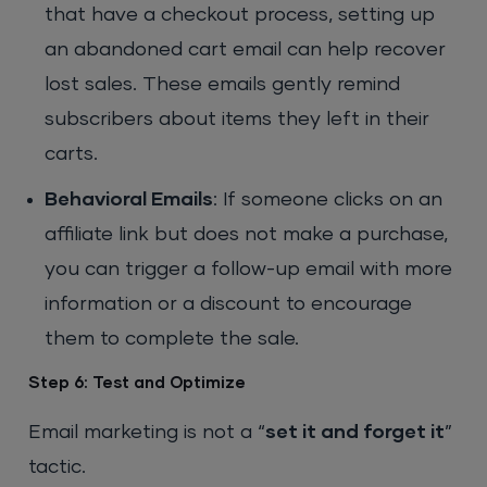
that have a checkout process, setting up
an abandoned cart email can help recover
lost sales. These emails gently remind
subscribers about items they left in their
carts.
Behavioral Emails
: If someone clicks on an
affiliate link but does not make a purchase,
you can trigger a follow-up email with more
information or a discount to encourage
them to complete the sale.
Step 6: Test and Optimize
Email marketing is not a “
set it and forget it
”
tactic.