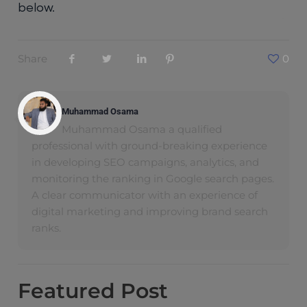
below.
Share
0
Muhammad Osama
Muhammad Osama a qualified
professional with ground-breaking experience
in developing SEO campaigns, analytics, and
monitoring the ranking in Google search pages.
A clear communicator with an experience of
digital marketing and improving brand search
ranks.
Featured
Post