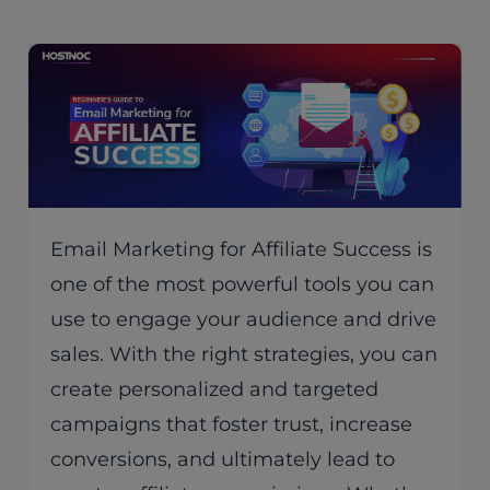
Email Marketing for Affiliate Success is
one of the most powerful tools you can
use to engage your audience and drive
sales. With the right strategies, you can
create personalized and targeted
campaigns that foster trust, increase
conversions, and ultimately lead to