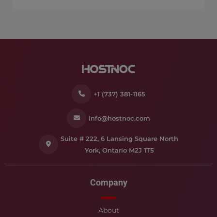
+1 (737) 381-1165
info@hostnoc.com
Suite # 222, 6 Lansing Square North
York, Ontario M2J 1T5
Company
About