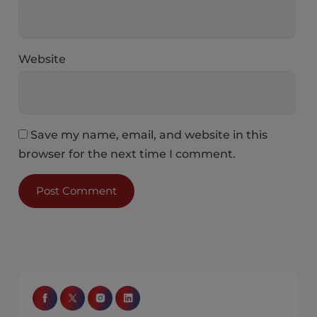
Website
Save my name, email, and website in this
browser for the next time I comment.