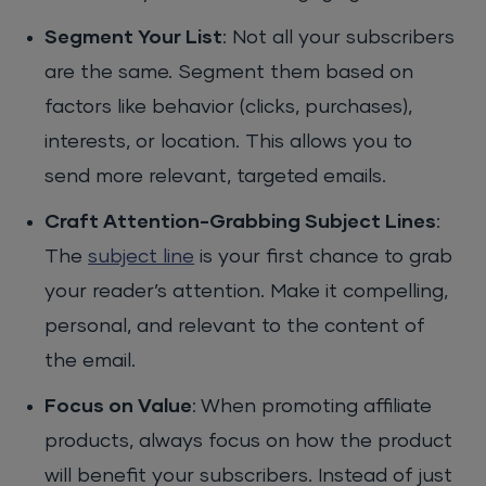
Segment Your List
: Not all your subscribers
are the same. Segment them based on
factors like behavior (clicks, purchases),
interests, or location. This allows you to
send more relevant, targeted emails.
Craft Attention-Grabbing Subject Lines
:
The
subject line
is your first chance to grab
your reader’s attention. Make it compelling,
personal, and relevant to the content of
the email.
Focus on Value
: When promoting affiliate
products, always focus on how the product
will benefit your subscribers. Instead of just