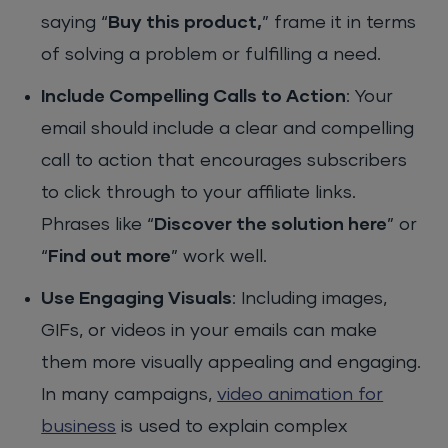
saying “
Buy this product,
” frame it in terms
of solving a problem or fulfilling a need.
Include Compelling Calls to Action
: Your
email should include a clear and compelling
call to action that encourages subscribers
to click through to your affiliate links.
Phrases like “
Discover the solution here
” or
“
Find out more
” work well.
Use Engaging Visuals
: Including images,
GIFs, or videos in your emails can make
them more visually appealing and engaging.
In many campaigns,
video animation for
business
is used to explain complex