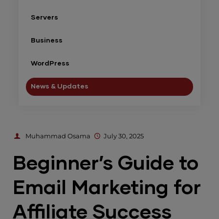
Servers
Business
WordPress
News & Updates
Muhammad Osama
July 30, 2025
Beginner’s Guide to
Email Marketing for
Affiliate Success