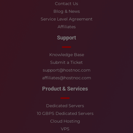
Contact Us
Blog & News
Service Level Agreement
Affiliates
Support
Knowledge Base
Submit a Ticket
support@hostnoc.com
affiliates@hostnoc.com
Product & Services
Dedicated Servers
10 GBPS Dedicated Servers
Cloud Hosting
VPS