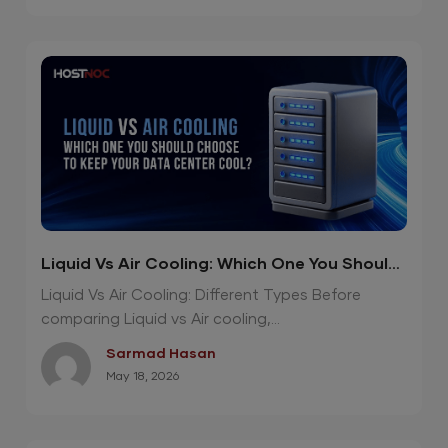
Liquid Vs Air Cooling: Which One You Should
Choose To Keep Your Data Center Cool?
Liquid Vs Air Cooling: Different Types Before
comparing Liquid vs Air cooling,...
Sarmad Hasan
May 18, 2026