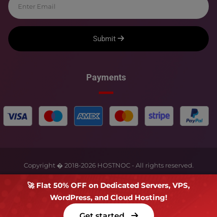
Submit
Payments
Copyright � 2018-
2026
HOSTNOC - All rights reserved.
🚀 Flat 50% OFF on Dedicated Servers, VPS,
WordPress, and Cloud Hosting!
Get started
Terms Of Service
Privacy Policy
FAQs