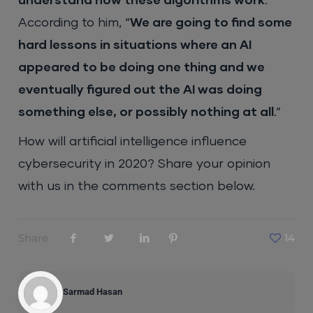
understand how these algorithms work
.”
According to him, “
We are going to find some
hard lessons in situations where an AI
appeared to be doing one thing and we
eventually figured out the AI was doing
something else, or possibly nothing at all
.”
How will artificial intelligence influence
cybersecurity in 2020? Share your opinion
with us in the comments section below.
Share
14
Sarmad Hasan