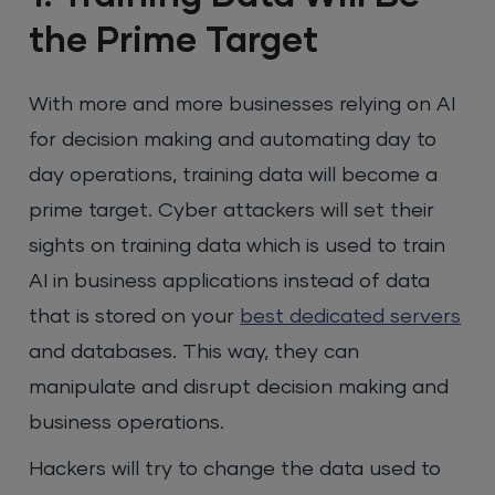
the Prime Target
With more and more businesses relying on AI
for decision making and automating day to
day operations, training data will become a
prime target. Cyber attackers will set their
sights on training data which is used to train
AI in business applications instead of data
that is stored on your
best dedicated servers
and databases. This way, they can
manipulate and disrupt decision making and
business operations.
Hackers will try to change the data used to