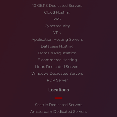
10 GBPS Dedicated Servers
Cloud Hosting
VPS
Cybersecurity
VPN
Application Hosting Servers
Database Hosting
Domain Registration
E-commerce Hosting
Linux-Dedicated Servers
Windows Dedicated Servers
RDP Server
Locations
Seattle Dedicated Servers
Amsterdam Dedicated Servers