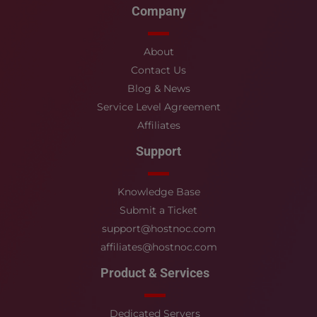
Company
About
Contact Us
Blog & News
Service Level Agreement
Affiliates
Support
Knowledge Base
Submit a Ticket
support@hostnoc.com
affiliates@hostnoc.com
Product & Services
Dedicated Servers