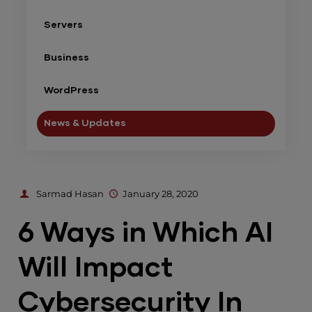
Servers
Business
WordPress
News & Updates
Sarmad Hasan
January 28, 2020
6 Ways in Which AI
Will Impact
Cybersecurity In