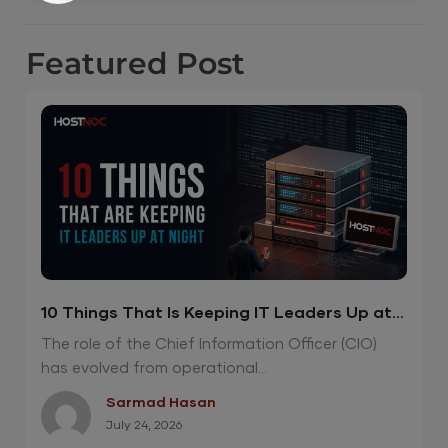
Featured
Post
10 Things That Is Keeping IT Leaders Up at
Night
The role of the Chief Information Officer (CIO)
has evolved from operational...
Sarmad Hasan
July 24, 2026