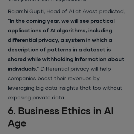
Rajarshi Gupti, Head of AI at Avast predicted,
“
In the coming year, we will see practical
applications of AI algorithms, including
differential privacy, a system in which a
description of patterns in a dataset is
shared while withholding information about
individuals
.” Differential privacy will help
companies boost their revenues by
leveraging big data insights that too without
exposing private data.
6. Business Ethics in AI
Age