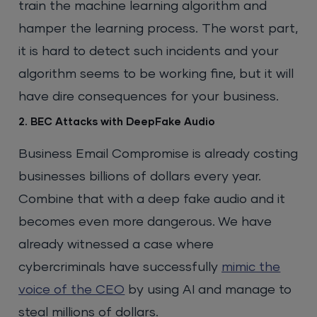
train the machine learning algorithm and
hamper the learning process. The worst part,
it is hard to detect such incidents and your
algorithm seems to be working fine, but it will
have dire consequences for your business.
2. BEC Attacks with DeepFake Audio
Business Email Compromise is already costing
businesses billions of dollars every year.
Combine that with a deep fake audio and it
becomes even more dangerous. We have
already witnessed a case where
cybercriminals have successfully
mimic the
voice of the CEO
by using AI and manage to
steal millions of dollars.