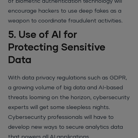
of biometric authentication technology will
encourage hackers to use deep fakes as a
weapon to coordinate fraudulent activities.
5. Use of AI for
Protecting Sensitive
Data
With data privacy regulations such as GDPR,
a growing volume of big data and AI-based
threats looming on the horizon, cybersecurity
experts will get some sleepless nights.
Cybersecurity professionals will have to
develop new ways to secure analytics data
that powers all AI applications.