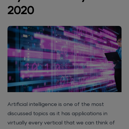
2020
Artificial intelligence is one of the most
discussed topics as it has applications in
virtually every vertical that we can think of