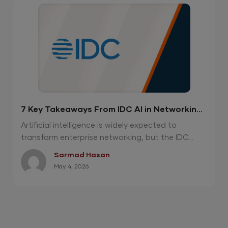
7 Key Takeaways From IDC AI in Networking
Report 2026
Artificial intelligence is widely expected to
transform enterprise networking, but the IDC...
Sarmad Hasan
May 4, 2026