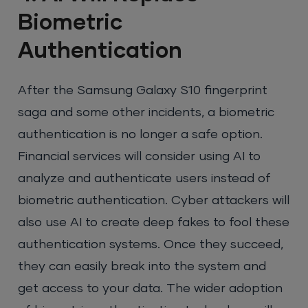
Biometric
Authentication
After the Samsung Galaxy S10 fingerprint
saga and some other incidents, a biometric
authentication is no longer a safe option.
Financial services will consider using AI to
analyze and authenticate users instead of
biometric authentication. Cyber attackers will
also use AI to create deep fakes to fool these
authentication systems. Once they succeed,
they can easily break into the system and
get access to your data. The wider adoption