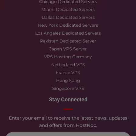
Chicago Dedicated Servers
Miami Dedicated Servers
Dallas Dedicated Servers
New York Dedicated Servers
Los Angeles Dedicated Servers
Pakistan Dedicated Server
Japan VPS Server
VPS Hosting Germany
Netherland VPS
France VPS
Hong kong
Singapore VPS
Stay Connected
Enter your email to receive the latest news, updates
and offers from HostNoc.