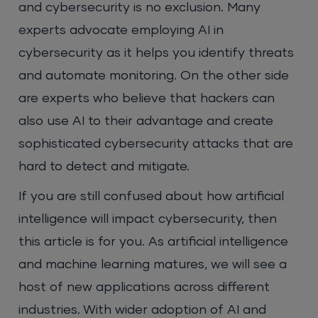
and cybersecurity is no exclusion. Many
experts advocate employing AI in
cybersecurity as it helps you identify threats
and automate monitoring. On the other side
are experts who believe that hackers can
also use AI to their advantage and create
sophisticated cybersecurity attacks that are
hard to detect and mitigate.
If you are still confused about how artificial
intelligence will impact cybersecurity, then
this article is for you. As artificial intelligence
and machine learning matures, we will see a
host of new applications across different
industries. With wider adoption of AI and