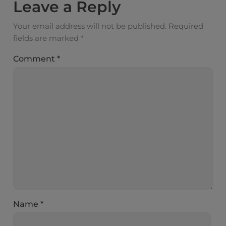
Leave a Reply
Your email address will not be published.
Required
fields are marked
*
Comment
*
Name
*