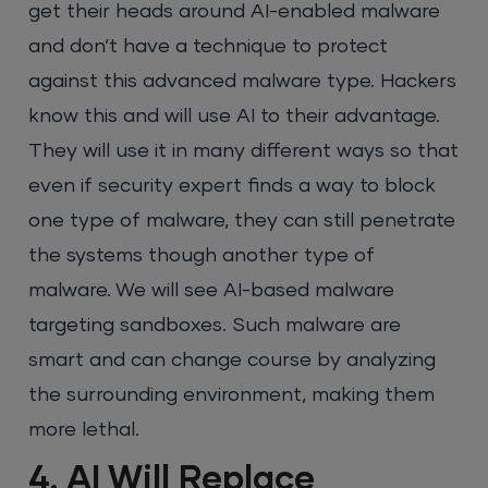
get their heads around AI-enabled malware
and don’t have a technique to protect
against this advanced malware type. Hackers
know this and will use AI to their advantage.
They will use it in many different ways so that
even if security expert finds a way to block
one type of malware, they can still penetrate
the systems though another type of
malware. We will see AI-based malware
targeting sandboxes. Such malware are
smart and can change course by analyzing
the surrounding environment, making them
more lethal.
4. AI Will Replace