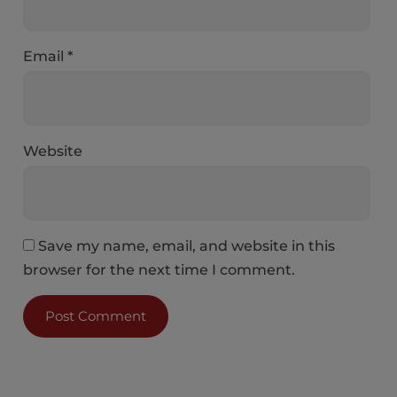
Email
*
Website
Save my name, email, and website in this
browser for the next time I comment.