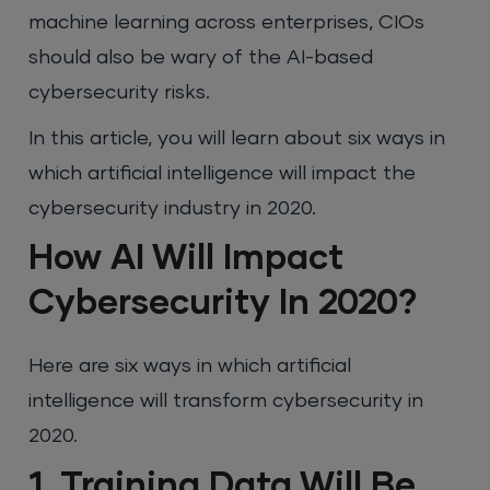
machine learning across enterprises, CIOs
should also be wary of the AI-based
cybersecurity risks.
In this article, you will learn about six ways in
which artificial intelligence will impact the
cybersecurity industry in 2020.
How AI Will Impact
Cybersecurity In 2020?
Here are six ways in which artificial
intelligence will transform cybersecurity in
2020.
1. Training Data Will Be