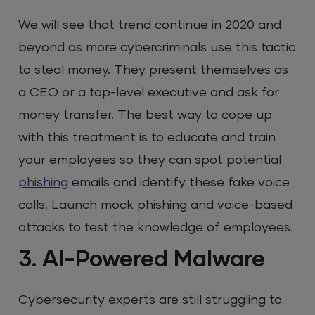
We will see that trend continue in 2020 and
beyond as more cybercriminals use this tactic
to steal money. They present themselves as
a CEO or a top-level executive and ask for
money transfer. The best way to cope up
with this treatment is to educate and train
your employees so they can spot potential
phishing
emails and identify these fake voice
calls. Launch mock phishing and voice-based
attacks to test the knowledge of employees.
3. AI-Powered Malware
Cybersecurity experts are still struggling to