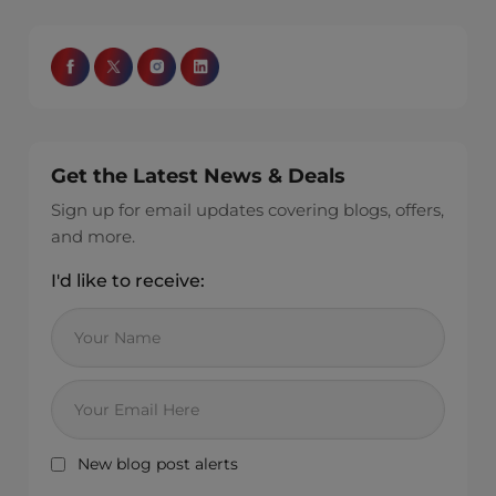
Get the Latest News & Deals
Sign up for email updates covering blogs, offers,
and more.
I'd like to receive:
New blog post alerts