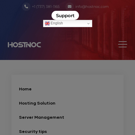
+1 (737) 381-1165
info@hostnoc.com
Support
English
Home
Hosting Solution
Server Management
Security tips