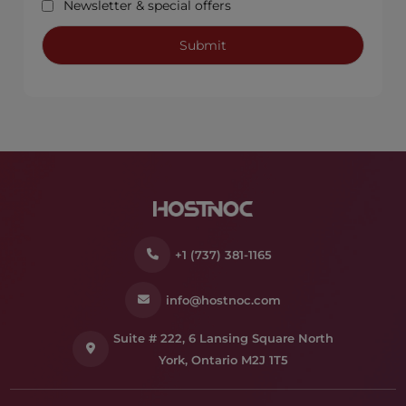
Newsletter & special offers
+1 (737) 381-1165
info@hostnoc.com
Suite # 222, 6 Lansing Square North
York, Ontario M2J 1T5