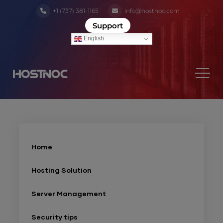
+1 (737) 381-1165
info@hostnoc.com
Support
English
Home
Hosting Solution
Server Management
Security tips