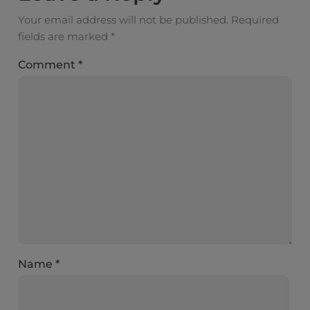
Your email address will not be published.
Required
fields are marked
*
Comment
*
Name
*