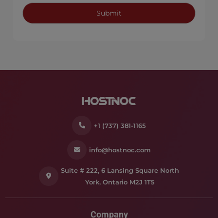
+1 (737) 381-1165
info@hostnoc.com
Suite # 222, 6 Lansing Square North
York, Ontario M2J 1T5
Company