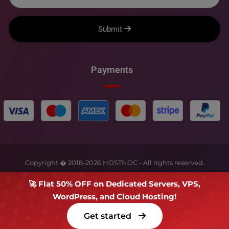
Submit
Payments
Copyright � 2018-
2026
HOSTNOC - All rights reserved.
🚀 Flat 50% OFF on Dedicated Servers, VPS,
WordPress, and Cloud Hosting!
Get started
Terms Of Service
Privacy Policy
FAQs