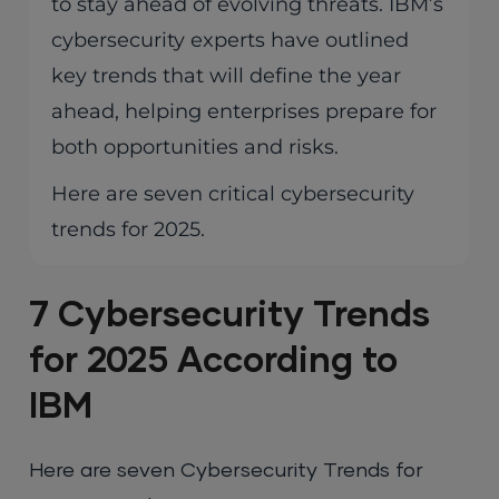
to stay ahead of evolving threats. IBM’s
cybersecurity experts have outlined
key trends that will define the year
ahead, helping enterprises prepare for
both opportunities and risks.
Here are seven critical cybersecurity
trends for 2025.
7 Cybersecurity Trends
for 2025 According to
IBM
Here are seven Cybersecurity Trends for