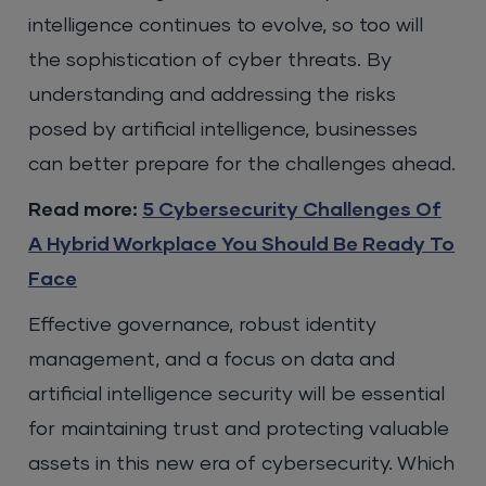
intelligence continues to evolve, so too will
the sophistication of cyber threats. By
understanding and addressing the risks
posed by artificial intelligence, businesses
can better prepare for the challenges ahead.
Read more:
5 Cybersecurity Challenges Of
A Hybrid Workplace You Should Be Ready To
Face
Effective governance, robust identity
management, and a focus on data and
artificial intelligence security will be essential
for maintaining trust and protecting valuable
assets in this new era of cybersecurity. Which