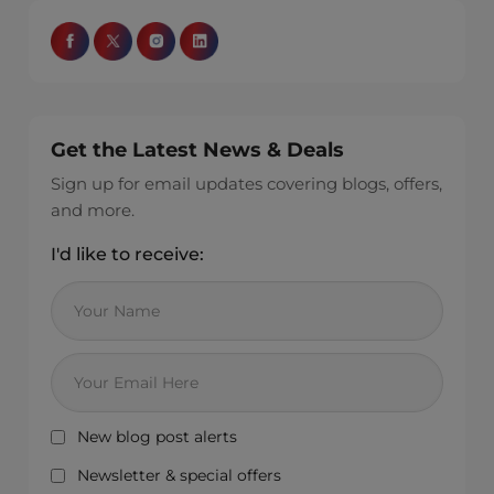
Get the Latest News & Deals
Sign up for email updates covering blogs, offers,
and more.
I'd like to receive:
New blog post alerts
Newsletter & special offers