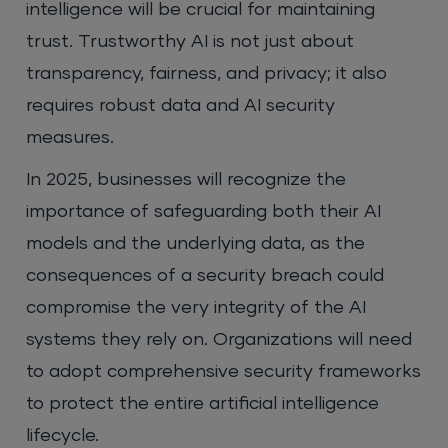
intelligence will be crucial for maintaining
trust. Trustworthy AI is not just about
transparency, fairness, and privacy; it also
requires robust data and AI security
measures.
In 2025, businesses will recognize the
importance of safeguarding both their AI
models and the underlying data, as the
consequences of a security breach could
compromise the very integrity of the AI
systems they rely on. Organizations will need
to adopt comprehensive security frameworks
to protect the entire artificial intelligence
lifecycle.