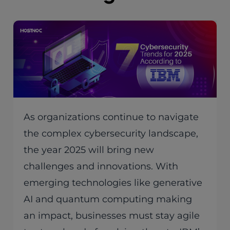
As organizations continue to navigate
the complex cybersecurity landscape,
the year 2025 will bring new
challenges and innovations. With
emerging technologies like generative
AI and quantum computing making
an impact, businesses must stay agile