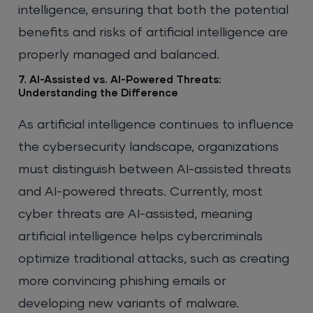
intelligence, ensuring that both the potential
benefits and risks of artificial intelligence are
properly managed and balanced.
7. AI-Assisted vs. AI-Powered Threats:
Understanding the Difference
As artificial intelligence continues to influence
the cybersecurity landscape, organizations
must distinguish between AI-assisted threats
and AI-powered threats. Currently, most
cyber threats are AI-assisted, meaning
artificial intelligence helps cybercriminals
optimize traditional attacks, such as creating
more convincing phishing emails or
developing new variants of malware.