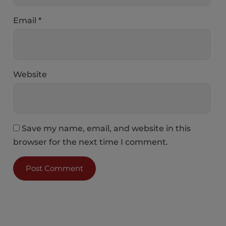
Email
*
Website
Save my name, email, and website in this
browser for the next time I comment.