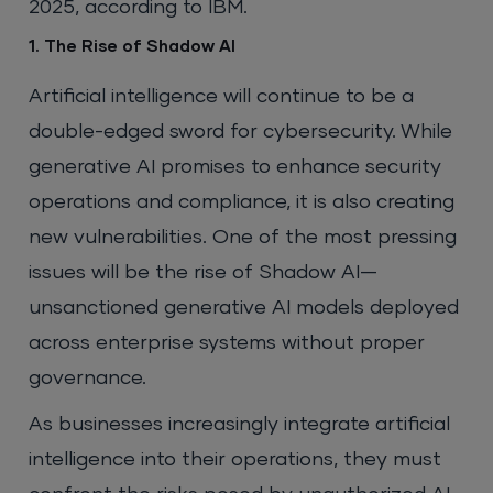
2025, according to IBM.
1. The Rise of Shadow AI
Artificial intelligence will continue to be a
double-edged sword for cybersecurity. While
generative AI promises to enhance security
operations and compliance, it is also creating
new vulnerabilities. One of the most pressing
issues will be the rise of Shadow AI—
unsanctioned generative AI models deployed
across enterprise systems without proper
governance.
As businesses increasingly integrate artificial
intelligence into their operations, they must