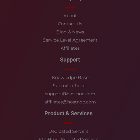
About
Contact Us
Blog & News
Service Level Agreement
Affiliates
Support
Knowledge Base
Submit a Ticket
support@hostnoc.com
affiliates@hostnoc.com
Product & Services
Dedicated Servers
10 GBPS Dedicated Servers