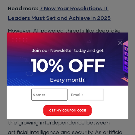
Read more:
7 New Year Resolutions IT
Leaders Must Set and Achieve in 2025
However, AI-powered threats like deepfake
scams or fully autonomous attacks are
expected to rise in the future. In 2025,
businesses will need to prioritize protecting
their own solutions from AI-assisted threats
while also preparing for the possibility of
more sophisticated AI-powered attacks.
Conclusion
GET MY COUPON CODE
These
cybersecurity trends for 2025
highlight
the growing interdependence between
artificial intelligence and security. As artificial