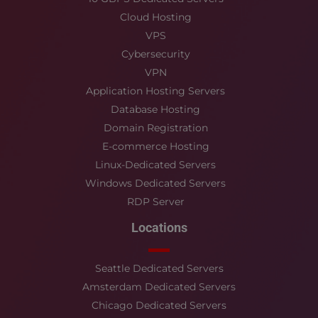
Cloud Hosting
VPS
Cybersecurity
VPN
Application Hosting Servers
Database Hosting
Domain Registration
E-commerce Hosting
Linux-Dedicated Servers
Windows Dedicated Servers
RDP Server
Locations
Seattle Dedicated Servers
Amsterdam Dedicated Servers
Chicago Dedicated Servers