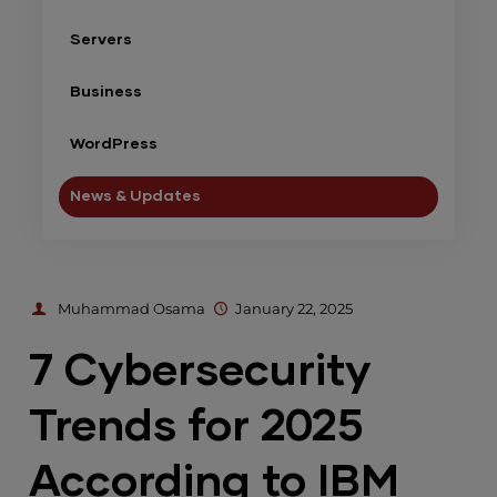
Servers
Business
WordPress
News & Updates
Muhammad Osama
January 22, 2025
7 Cybersecurity
Trends for 2025
According to IBM