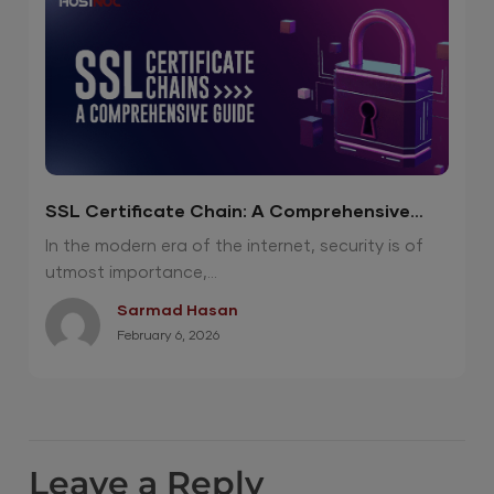
SSL Certificate Chain: A Comprehensive
Guide
In the modern era of the internet, security is of
utmost importance,...
Sarmad Hasan
February 6, 2026
Leave a Reply