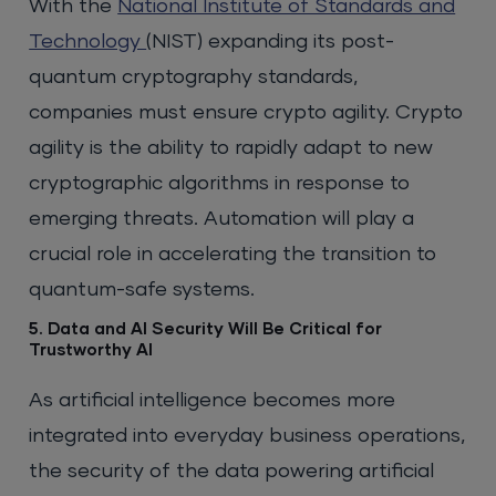
With the
National Institute of Standards and
Technology
(NIST) expanding its post-
quantum cryptography standards,
companies must ensure crypto agility. Crypto
agility is the ability to rapidly adapt to new
cryptographic algorithms in response to
emerging threats. Automation will play a
crucial role in accelerating the transition to
quantum-safe systems.
5. Data and AI Security Will Be Critical for
Trustworthy AI
As artificial intelligence becomes more
integrated into everyday business operations,
the security of the data powering artificial