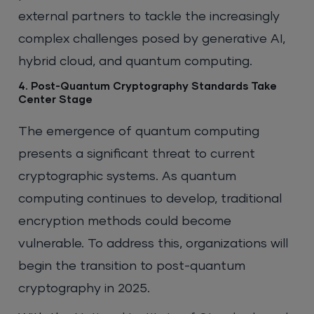
external partners to tackle the increasingly
complex challenges posed by generative AI,
hybrid cloud, and quantum computing.
4. Post-Quantum Cryptography Standards Take
Center Stage
The emergence of quantum computing
presents a significant threat to current
cryptographic systems. As quantum
computing continues to develop, traditional
encryption methods could become
vulnerable. To address this, organizations will
begin the transition to post-quantum
cryptography in 2025.