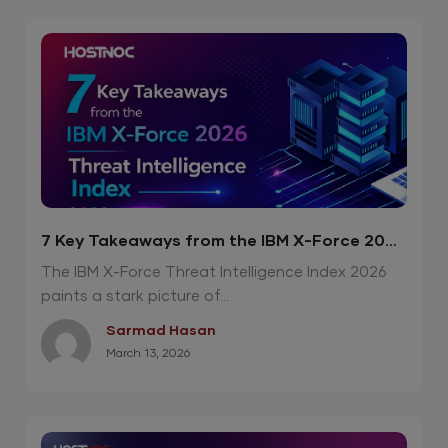
7 Key Takeaways from the IBM X-Force 2026
Threat Intelligence Index
The IBM X-Force Threat Intelligence Index 2026
paints a stark picture of...
Sarmad Hasan
March 13, 2026