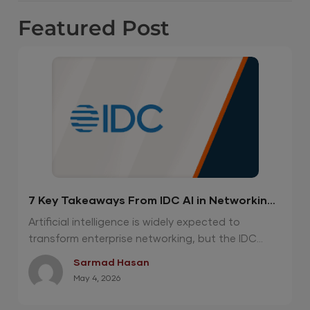
Featured
Post
7 Key Takeaways From IDC AI in Networking
Report 2026
Artificial intelligence is widely expected to
transform enterprise networking, but the IDC...
Sarmad Hasan
May 4, 2026