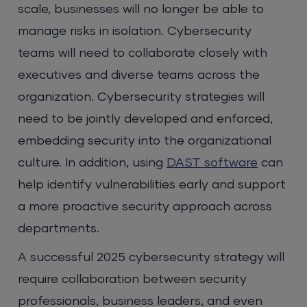
scale, businesses will no longer be able to
manage risks in isolation. Cybersecurity
teams will need to collaborate closely with
executives and diverse teams across the
organization. Cybersecurity strategies will
need to be jointly developed and enforced,
embedding security into the organizational
culture. In addition, using
DAST software
can
help identify vulnerabilities early and support
a more proactive security approach across
departments.
A successful 2025 cybersecurity strategy will
require collaboration between security
professionals, business leaders, and even