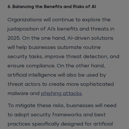
6. Balancing the Benefits and Risks of AI
Organizations will continue to explore the
juxtaposition of AI’s benefits and threats in
2025. On the one hand, AI-driven solutions
will help businesses automate routine
security tasks, improve threat detection, and
ensure compliance. On the other hand,
artificial intelligence will also be used by
threat actors to create more sophisticated
malware and
phishing attacks
.
To mitigate these risks, businesses will need
to adopt security frameworks and best
practices specifically designed for artificial