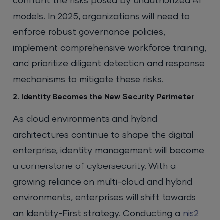
confront the risks posed by unauthorized AI
models. In 2025, organizations will need to
enforce robust governance policies,
implement comprehensive workforce training,
and prioritize diligent detection and response
mechanisms to mitigate these risks.
2. Identity Becomes the New Security Perimeter
As cloud environments and hybrid
architectures continue to shape the digital
enterprise, identity management will become
a cornerstone of cybersecurity. With a
growing reliance on multi-cloud and hybrid
environments, enterprises will shift towards
an Identity-First strategy. Conducting a
nis2