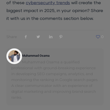
of these
cybersecurity trends
will create the
biggest impact in 2025, in your opinion? Share
it with us in the comments section below.
Share
0
Muhammad Osama
Muhammad Osama a qualified
professional with ground-breaking experience
in developing SEO campaigns, analytics, and
monitoring the ranking in Google search pages.
A clear communicator with an experience of
digital marketing and improving brand search
ranks.