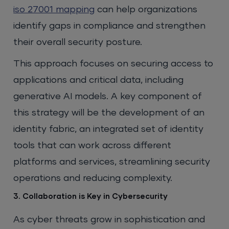
iso 27001 mapping
can help organizations
identify gaps in compliance and strengthen
their overall security posture.
This approach focuses on securing access to
applications and critical data, including
generative AI models. A key component of
this strategy will be the development of an
identity fabric, an integrated set of identity
tools that can work across different
platforms and services, streamlining security
operations and reducing complexity.
3. Collaboration is Key in Cybersecurity
As cyber threats grow in sophistication and