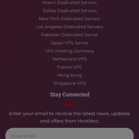
Miami Dedicated Servers
Dallas Dedicated Servers
New York Dedicated Servers
Los Angeles Dedicated Servers
Pakistan Dedicated Server
Japan VPS Server
VPS Hosting Germany
Netherland VPS
France VPS
Hong kong
Singapore VPS
Stay Connected
Enter your email to receive the latest news, updates
and offers from HostNoc.