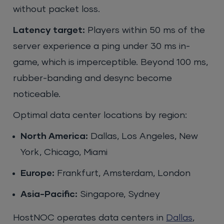
without packet loss.
Latency target:
Players within 50 ms of the
server experience a ping under 30 ms in-
game, which is imperceptible. Beyond 100 ms,
rubber-banding and desync become
noticeable.
Optimal data center locations by region:
North America:
Dallas, Los Angeles, New
York, Chicago, Miami
Europe:
Frankfurt, Amsterdam, London
Asia-Pacific:
Singapore, Sydney
HostNOC operates data centers in
Dallas
,