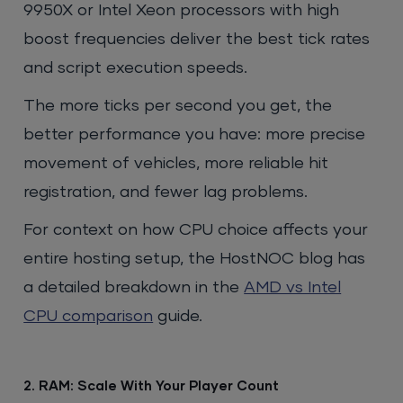
9950X or Intel Xeon processors with high
boost frequencies deliver the best tick rates
and script execution speeds.
The more ticks per second you get, the
better performance you have: more precise
movement of vehicles, more reliable hit
registration, and fewer lag problems.
For context on how CPU choice affects your
entire hosting setup, the HostNOC blog has
a detailed breakdown in the
AMD vs Intel
CPU comparison
guide.
2. RAM: Scale With Your Player Count