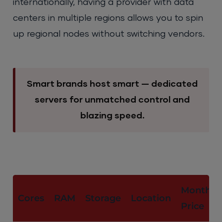
internationally, having a provider with data
centers in multiple regions allows you to spin
up regional nodes without switching vendors.
Smart brands host smart — dedicated
servers for unmatched control and
blazing speed.
Monthly
Cores
RAM
Storage
Location
Price