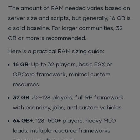
The amount of RAM needed varies based on
server size and scripts, but generally, 16 GB is
a solid baseline. For larger communities, 32
GB or more is recommended.
Here is a practical RAM sizing guide:
16 GB
: Up to 32 players, basic ESX or
QBCore framework, minimal custom
resources
32 GB
: 32–128 players, full RP framework
with economy, jobs, and custom vehicles
64 GB+
: 128–500+ players, heavy MLO
loads, multiple resource frameworks