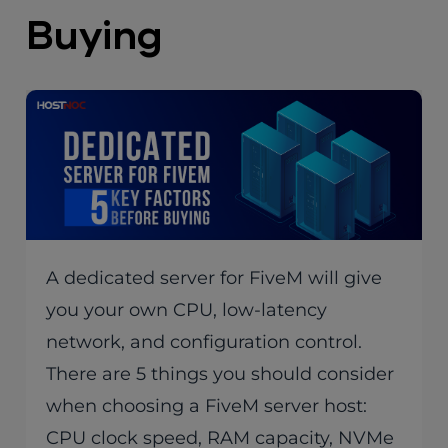
Buying
A dedicated server for FiveM will give
you your own CPU, low-latency
network, and configuration control.
There are 5 things you should consider
when choosing a FiveM server host:
CPU clock speed, RAM capacity, NVMe