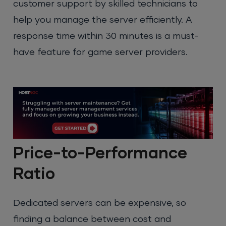
customer support by skilled technicians to
help you manage the server efficiently. A
response time within 30 minutes is a must-
have feature for game server providers.
Price-to-Performance
Ratio
Dedicated servers can be expensive, so
finding a balance between cost and