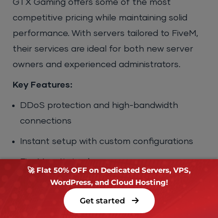
GTX Gaming offers some of the most
competitive pricing while maintaining solid
performance. With servers tailored to FiveM,
their services are ideal for both new server
owners and experienced administrators.
Key Features:
DDoS protection and high-bandwidth
connections
Instant setup with custom configurations
FiveM-optimized servers
🚀 Flat 50% OFF on Dedicated Servers, VPS,
WordPress, and Cloud Hosting!
Powerful CPUs (Intel i7/i9 and AMD Ryzen
options)
Get started