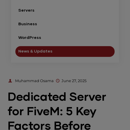
Servers
Business
WordPress
News & Updates
Muhammad Osama
June 27, 2025
Dedicated Server
for FiveM: 5 Key
Factors Before