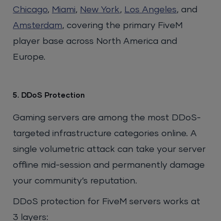
Chicago
,
Miami
,
New York
,
Los Angeles
, and
Amsterdam
, covering the primary FiveM
player base across North America and
Europe.
5. DDoS Protection
Gaming servers are among the most DDoS-
targeted infrastructure categories online. A
single volumetric attack can take your server
offline mid-session and permanently damage
your community’s reputation.
DDoS protection for FiveM servers works at
3 layers: