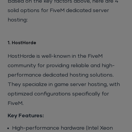
Based on the key factors above, here are 4
solid options for FiveM dedicated server
hosting:
1. HostHorde
HostHorde is well-known in the FiveM
community for providing reliable and high-
performance dedicated hosting solutions.
They specialize in game server hosting, with
optimized configurations specifically for
FiveM.
Key Features:
High-performance hardware (Intel Xeon