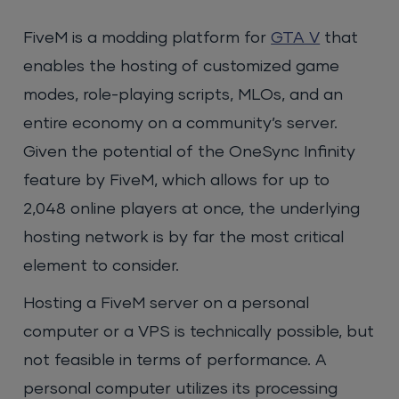
FiveM is a modding platform for
GTA V
that
enables the hosting of customized game
modes, role-playing scripts, MLOs, and an
entire economy on a community’s server.
Given the potential of the OneSync Infinity
feature by FiveM, which allows for up to
2,048 online players at once, the underlying
hosting network is by far the most critical
element to consider.
Hosting a FiveM server on a personal
computer or a VPS is technically possible, but
not feasible in terms of performance. A
personal computer utilizes its processing