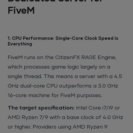
FiveM
1. CPU Performance: Single-Core Clock Speed Is
Everything
FiveM runs on the CitizenFX RAGE Engine,
which processes game logic largely on a
single thread. This means a server with a 4.5
GHz dual-core CPU outperforms a 3.0 GHz
16-core machine for FiveM purposes.
The target specification:
Intel Core i7/i9 or
AMD Ryzen 7/9 with a base clock of 4.0 GHz
or higher. Providers using AMD Ryzen 9