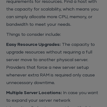
requirements for resources. Find a host with
the capacity for scalability, which means you
can simply allocate more CPU, memory, or
bandwidth to meet your needs.
Things to consider include:
Easy Resource Upgrades:
The capacity to
upgrade resources without requiring a full
server move to another physical server.
Providers that force a new server setup
whenever extra RAM is required only cause
unnecessary downtime.
Multiple Server Locations:
In case you want
to expand your server network