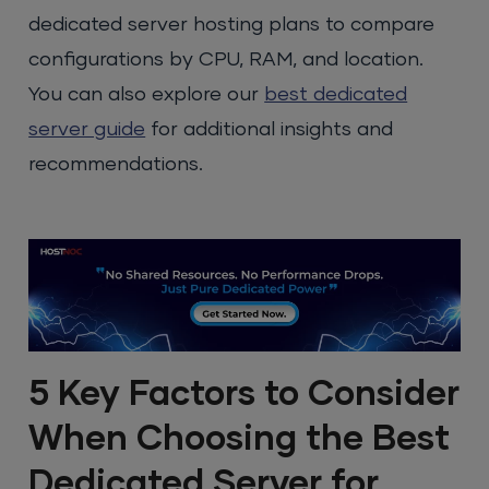
dedicated server hosting plans to compare
configurations by CPU, RAM, and location.
You can also explore our
best dedicated
server guide
for additional insights and
recommendations.
5 Key Factors to Consider
When Choosing the Best
Dedicated Server for