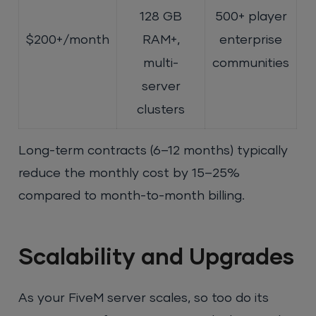
128 GB
500+ player
$200+/month
RAM+,
enterprise
multi-
communities
server
clusters
Long-term contracts (6–12 months) typically
reduce the monthly cost by 15–25%
compared to month-to-month billing.
Scalability and Upgrades
As your FiveM server scales, so too do its