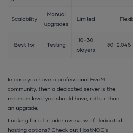
Manual
Scalability
Limited
Flexi
upgrades
10–30
Best for
Testing
30–2,048 
players
In case you have a professional FiveM
community, then a dedicated server is the
minimum level you should have, rather than
an upgrade.
Looking for a broader overview of dedicated
hosting options? Check out HostNOC’s