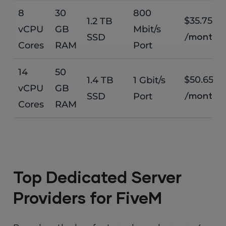
8
30
800
$35.75
1.2 TB
vCPU
GB
Mbit/s
SSD
/month
Cores
RAM
Port
14
50
$50.65
1.4 TB
1 Gbit/s
vCPU
GB
SSD
Port
/month
Cores
RAM
Top Dedicated Server
Providers for FiveM