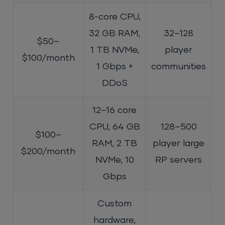
8-core CPU,
32 GB RAM,
32–128
$50–
1 TB NVMe,
player
$100/month
1 Gbps +
communities
DDoS
12–16 core
CPU, 64 GB
128–500
$100–
RAM, 2 TB
player large
$200/month
NVMe, 10
RP servers
Gbps
Custom
hardware,