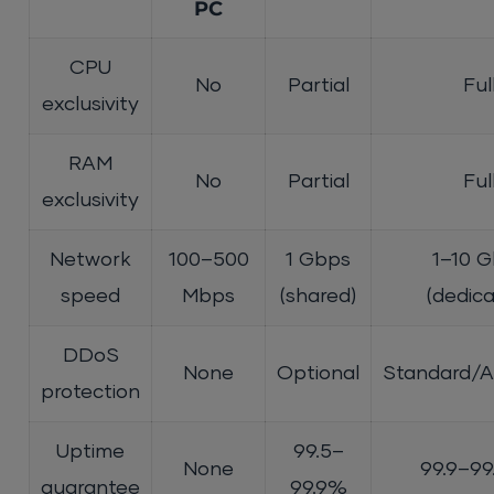
PC
CPU
No
Partial
Ful
exclusivity
RAM
No
Partial
Ful
exclusivity
Network
100–500
1 Gbps
1–10 
speed
Mbps
(shared)
(dedic
DDoS
None
Optional
Standard/
protection
Uptime
99.5–
None
99.9–9
guarantee
99.9%