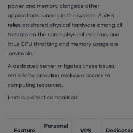
power and memory alongside other
applications running in the system. A VPS
relies on shared physical hardware among all
tenants on the same physical machine, and
thus CPU throttling and memory usage are
inevitable.
A dedicated server mitigates these issues
entirely by providing exclusive access to
computing resources.
Here is a direct comparison:
Personal
VPS
Feature
Dedicated