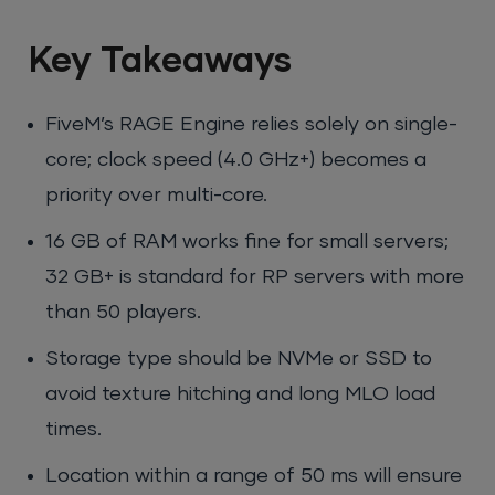
Key Takeaways
FiveM’s RAGE Engine relies solely on single-
core; clock speed (4.0 GHz+) becomes a
priority over multi-core.
16 GB of RAM works fine for small servers;
32 GB+ is standard for RP servers with more
than 50 players.
Storage type should be NVMe or SSD to
avoid texture hitching and long MLO load
times.
Location within a range of 50 ms will ensure