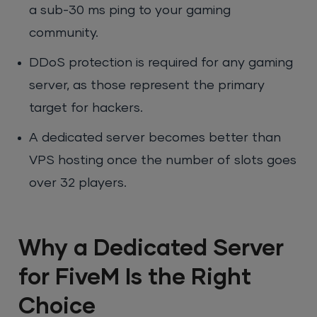
a sub-30 ms ping to your gaming
community.
DDoS protection is required for any gaming
server, as those represent the primary
target for hackers.
A dedicated server becomes better than
VPS hosting once the number of slots goes
over 32 players.
Why a Dedicated Server
for FiveM Is the Right
Choice