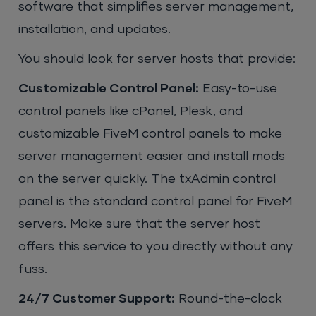
software that simplifies server management,
installation, and updates.
You should look for server hosts that provide:
Customizable Control Panel:
Easy-to-use
control panels like cPanel, Plesk, and
customizable FiveM control panels to make
server management easier and install mods
on the server quickly. The txAdmin control
panel is the standard control panel for FiveM
servers. Make sure that the server host
offers this service to you directly without any
fuss.
24/7 Customer Support:
Round-the-clock