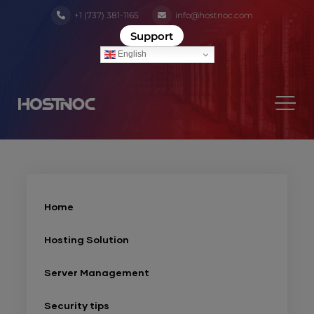
+1 (737) 381-1165
info@hostnoc.com
Support
English
Home
Hosting Solution
Server Management
Security tips