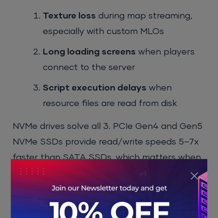
Texture loss
during map streaming,
especially with custom MLOs
Long loading screens
when players
connect to the server
Script execution delays
when
resource files are read from disk
NVMe drives solve all 3. PCIe Gen4 and Gen5
NVMe SSDs provide read/write speeds 5–7x
faster than SATA SSDs, which matters when
your server loads 400+ resources at startup.
Storage also grows fast. A server with 200
custom vehicles, 50 MLO interiors, and full