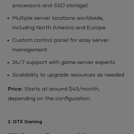
processors and SSD storage)
Multiple server locations worldwide,
including North America and Europe
Custom control panel for easy server
management
24/7 support with game server experts
Scalability to upgrade resources as needed
Price:
Starts at around $45/month,
depending on the configuration.
2. GTX Gaming