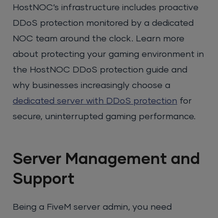
HostNOC’s infrastructure includes proactive
DDoS protection monitored by a dedicated
NOC team around the clock. Learn more
about protecting your gaming environment in
the HostNOC DDoS protection guide and
why businesses increasingly choose a
dedicated server with DDoS protection
for
secure, uninterrupted gaming performance.
Server Management and
Support
Being a FiveM server admin, you need