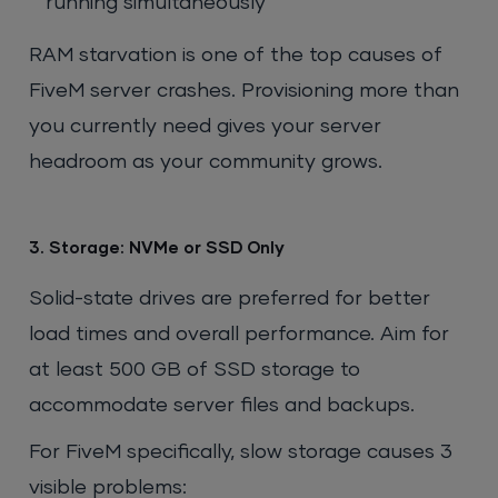
running simultaneously
RAM starvation is one of the top causes of
FiveM server crashes. Provisioning more than
you currently need gives your server
headroom as your community grows.
3. Storage: NVMe or SSD Only
Solid-state drives are preferred for better
load times and overall performance. Aim for
at least 500 GB of SSD storage to
accommodate server files and backups.
For FiveM specifically, slow storage causes 3
visible problems: