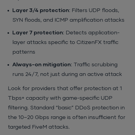
Layer 3/4 protection
: Filters UDP floods,
SYN floods, and ICMP amplification attacks
Layer 7 protection
: Detects application-
layer attacks specific to CitizenFX traffic
patterns
Always-on mitigation
: Traffic scrubbing
runs 24/7, not just during an active attack
Look for providers that offer protection at 1
Tbps+ capacity with game-specific UDP
filtering. Standard “basic” DDoS protection in
the 10–20 Gbps range is often insufficient for
targeted FiveM attacks.