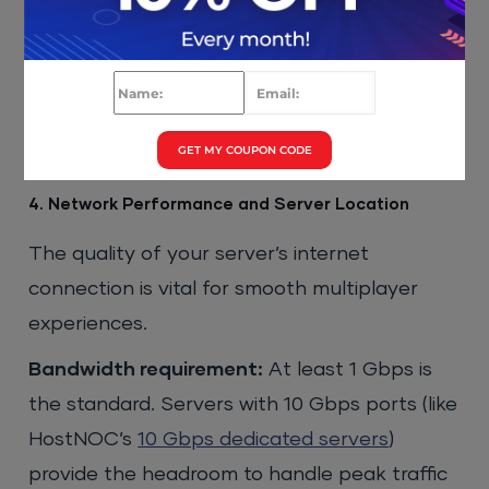
map retextures easily consumes 300–400
GB. Budget 500 GB as a starting point and
choose a provider that allows online storage
expansion.
GET MY COUPON CODE
4. Network Performance and Server Location
The quality of your server’s internet
connection is vital for smooth multiplayer
experiences.
Bandwidth requirement:
At least 1 Gbps is
the standard. Servers with 10 Gbps ports (like
HostNOC’s
10 Gbps dedicated servers
)
provide the headroom to handle peak traffic