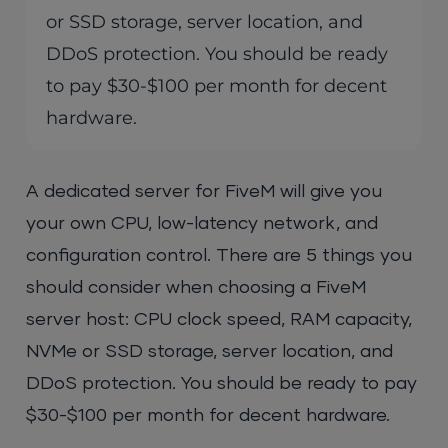
or SSD storage, server location, and
DDoS protection. You should be ready
to pay $30-$100 per month for decent
hardware.
A dedicated server for FiveM will give you
your own CPU, low-latency network, and
configuration control. There are 5 things you
should consider when choosing a FiveM
server host: CPU clock speed, RAM capacity,
NVMe or SSD storage, server location, and
DDoS protection. You should be ready to pay
$30-$100 per month for decent hardware.