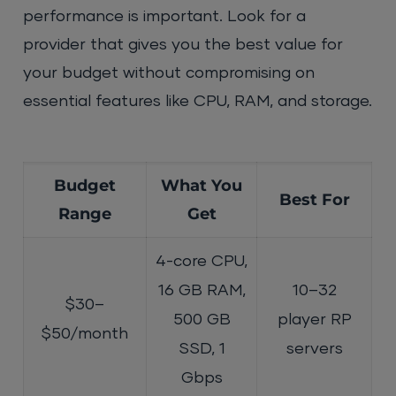
performance is important. Look for a
provider that gives you the best value for
your budget without compromising on
essential features like CPU, RAM, and storage.
Budget
What You
Best For
Range
Get
4-core CPU,
16 GB RAM,
10–32
$30–
500 GB
player RP
$50/month
SSD, 1
servers
Gbps