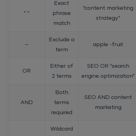
Exact
“content marketing
” “
phrase
strategy”
match
Exclude a
–
apple -fruit
term
Either of
SEO OR “search
OR
2 terms
engine optimization”
Both
SEO AND content
AND
terms
marketing
required
Wildcard