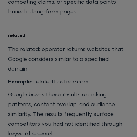
competing claims, or specific data points
buried in long-form pages.
related:
The related: operator returns websites that
Google considers similar to a specified
domain.
Example:
related:hostnoc.com
Google bases these results on linking
patterns, content overlap, and audience
similarity. The results frequently surface
competitors you had not identified through
keyword research.