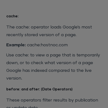
cache:
The cache: operator loads Google’s most
recently stored version of a page.
Example:
cache:hostnoc.com
Use cache: to view a page that is temporarily
down, or to check what version of a page
Google has indexed compared to the live
version.
before: and after: (Date Operators)
These operators filter results by publication