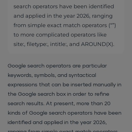
search operators have been identified
and applied in the year 2026, ranging
from simple exact match operators (“”)
to more complicated operators like
site:, filetype:, intitle:, and AROUND(X).
Google search operators are particular
keywords, symbols, and syntactical
expressions that can be inserted manually in
the Google search box in order to refine
search results. At present, more than 20
kinds of Google search operators have been
identified and applied in the year 2026,