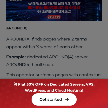
AROUND(X)
AROUND(X) finds pages where 2 terms
appear within X words of each other.
Example:
dedicated AROUND(4) server
AROUND(4) healthcare
This operator surfaces pages with contextual
proximity between terms, making it more
🚀 Flat 50% OFF on Dedicated Servers, VPS,
WordPress, and Cloud Hosting!
precise than a standard multi-keyword query
where terms can appear anywhere on the
Get started
page.