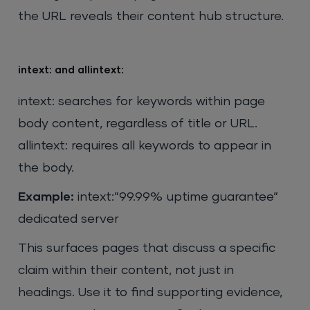
the URL reveals their content hub structure.
intext: and allintext:
intext: searches for keywords within page
body content, regardless of title or URL.
allintext: requires all keywords to appear in
the body.
Example:
intext:”99.99% uptime guarantee”
dedicated server
This surfaces pages that discuss a specific
claim within their content, not just in
headings. Use it to find supporting evidence,