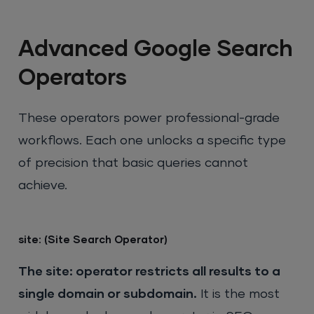
Advanced Google Search
Operators
These operators power professional-grade
workflows. Each one unlocks a specific type
of precision that basic queries cannot
achieve.
site: (Site Search Operator)
The site: operator restricts all results to a
single domain or subdomain.
It is the most