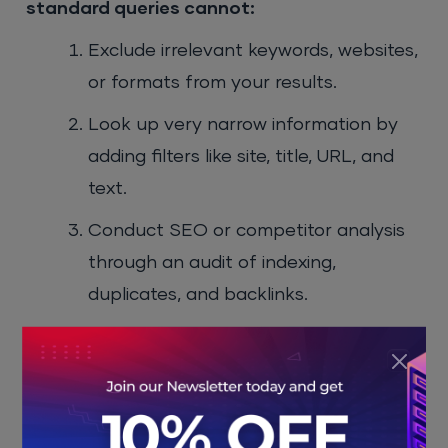
standard queries cannot:
Exclude irrelevant keywords, websites,
or formats from your results.
Look up very narrow information by
adding filters like site, title, URL, and
text.
Conduct SEO or competitor analysis
through an audit of indexing,
duplicates, and backlinks.
Uncover hidden information in various
formats, such as PDFs, datasets, and
scientific articles.
Gain 20 minutes on each research by