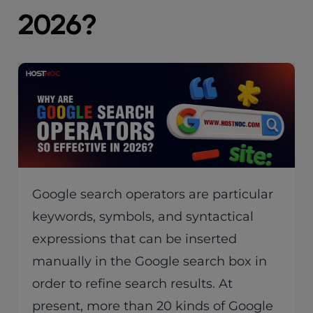
2026?
Google search operators are particular
keywords, symbols, and syntactical
expressions that can be inserted
manually in the Google search box in
order to refine search results. At
present, more than 20 kinds of Google