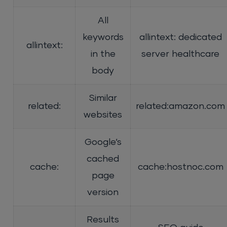
All
keywords
allintext: dedicated
allintext:
in the
server healthcare
body
Similar
related:
related:amazon.com
websites
Google’s
cached
cache:
cache:hostnoc.com
page
version
Results