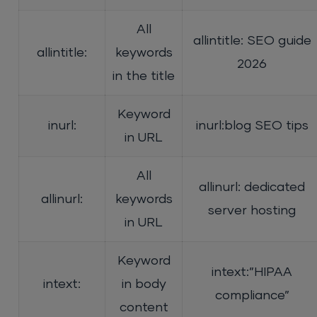
All
allintitle: SEO guide
allintitle:
keywords
2026
in the title
Keyword
inurl:
inurl:blog SEO tips
in URL
All
allinurl: dedicated
allinurl:
keywords
server hosting
in URL
Keyword
intext:”HIPAA
intext:
in body
compliance”
content