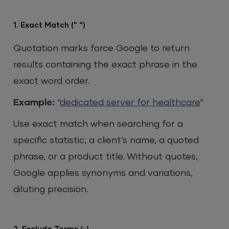
1. Exact Match (” “)
Quotation marks force Google to return
results containing the exact phrase in the
exact word order.
Example:
“
dedicated server for healthcare
“
Use exact match when searching for a
specific statistic, a client’s name, a quoted
phrase, or a product title. Without quotes,
Google applies synonyms and variations,
diluting precision.