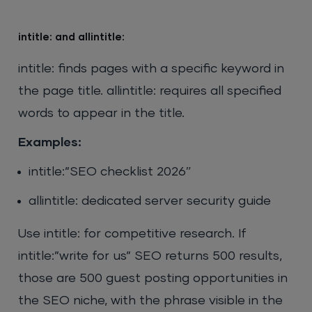
intitle: and allintitle:
intitle: finds pages with a specific keyword in
the page title. allintitle: requires all specified
words to appear in the title.
Examples:
intitle:”SEO checklist 2026″
allintitle: dedicated server security guide
Use intitle: for competitive research. If
intitle:”write for us” SEO returns 500 results,
those are 500 guest posting opportunities in
the SEO niche, with the phrase visible in the