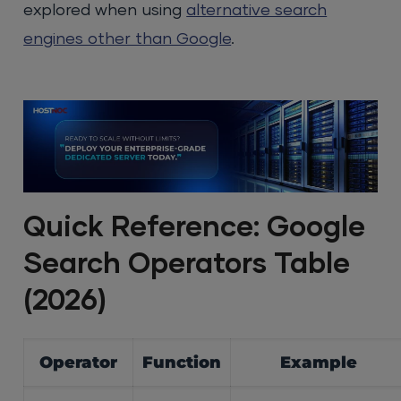
explored when using
alternative search
engines other than Google
.
Quick Reference: Google
Search Operators Table
(2026)
Operator
Function
Example