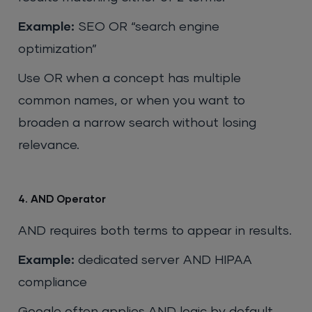
Example:
SEO OR “search engine
optimization”
Use OR when a concept has multiple
common names, or when you want to
broaden a narrow search without losing
relevance.
4. AND Operator
AND requires both terms to appear in results.
Example:
dedicated server AND HIPAA
compliance