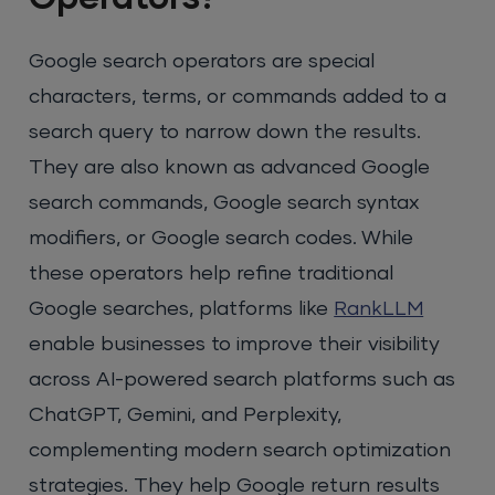
Google search operators are special
characters, terms, or commands added to a
search query to narrow down the results.
They are also known as advanced Google
search commands, Google search syntax
modifiers, or Google search codes. While
these operators help refine traditional
Google searches, platforms like
RankLLM
enable businesses to improve their visibility
across AI-powered search platforms such as
ChatGPT, Gemini, and Perplexity,
complementing modern search optimization
strategies. They help Google return results