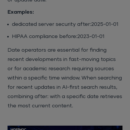
or update date.
Examples:
dedicated server security after:2025-01-01
HIPAA compliance before:2023-01-01
Date operators are essential for finding
recent developments in fast-moving topics
or for academic research requiring sources
within a specific time window. When searching
for recent updates in AI-first search results,
combining after: with a specific date retrieves
the most current content.