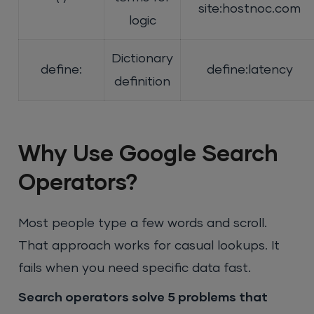
site:hostnoc.com
logic
Dictionary
define:
define:latency
definition
Why Use Google Search
Operators?
Most people type a few words and scroll.
That approach works for casual lookups. It
fails when you need specific data fast.
Search operators solve 5 problems that