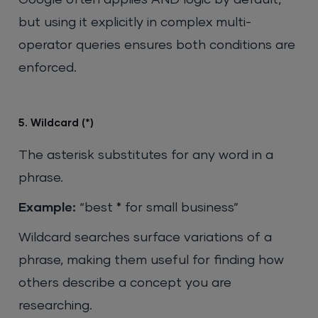
Google often applies AND logic by default,
but using it explicitly in complex multi-
operator queries ensures both conditions are
enforced.
5. Wildcard (*)
The asterisk substitutes for any word in a
phrase.
Example:
“best * for small business”
Wildcard searches surface variations of a
phrase, making them useful for finding how
others describe a concept you are
researching.