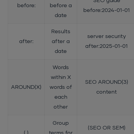
SEO guide
before:
before a
before:2024-01-01
date
Results
server security
after:
after a
after:2025-01-01
date
Words
within X
SEO AROUND(3)
AROUND(X)
words of
content
each
other
Group
(SEO OR SEM)
( )
terms for