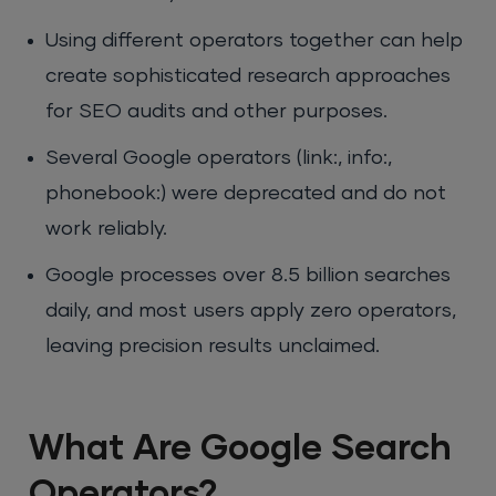
Using different operators together can help
create sophisticated research approaches
for SEO audits and other purposes.
Several Google operators (link:, info:,
phonebook:) were deprecated and do not
work reliably.
Google processes over 8.5 billion searches
daily, and most users apply zero operators,
leaving precision results unclaimed.
What Are Google Search
Operators?