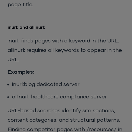
page title.
inurl: and allinurl:
inurl: finds pages with a keyword in the URL.
allinurl: requires all keywords to appear in the
URL.
Examples:
inurl:blog dedicated server
allinurl: healthcare compliance server
URL-based searches identify site sections,
content categories, and structural patterns.
Finding competitor pages with /resources/ in