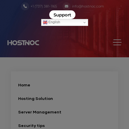
+1 (737) 381-1165
info@hostnoc.com
Support
English
Home
Hosting Solution
Server Management
Security tips