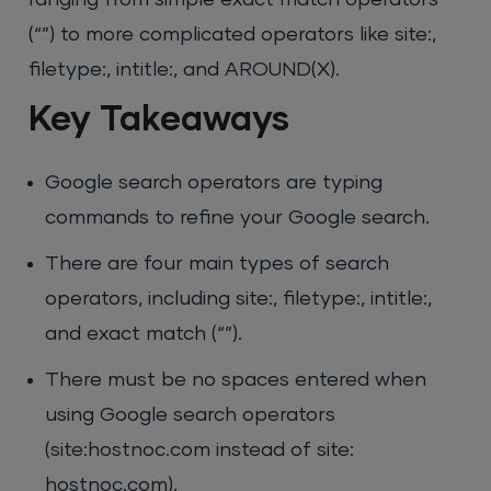
ranging from simple exact match operators
(“”) to more complicated operators like site:,
filetype:, intitle:, and AROUND(X).
Key Takeaways
Google search operators are typing
commands to refine your Google search.
There are four main types of search
operators, including site:, filetype:, intitle:,
and exact match (“”).
There must be no spaces entered when
using Google search operators
(site:hostnoc.com instead of site:
hostnoc.com).