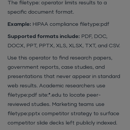
The filetype: operator limits results to a
specific document format.
Example:
HIPAA compliance filetype:pdf
Supported formats include:
PDF, DOC,
DOCX, PPT, PPTX, XLS, XLSX, TXT, and CSV.
Use this operator to find research papers,
government reports, case studies, and
presentations that never appear in standard
web results. Academic researchers use
filetype:pdf site:*.edu to locate peer-
reviewed studies. Marketing teams use
filetype:pptx competitor strategy to surface
competitor slide decks left publicly indexed.