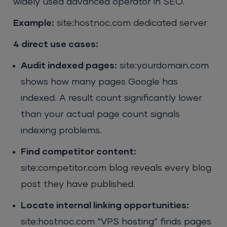
widely used advanced operator in SEO.
Example:
site:hostnoc.com dedicated server
4 direct use cases:
Audit indexed pages:
site:yourdomain.com
shows how many pages Google has
indexed. A result count significantly lower
than your actual page count signals
indexing problems.
Find competitor content:
site:competitor.com blog reveals every blog
post they have published.
Locate internal linking opportunities:
site:hostnoc.com “VPS hosting” finds pages