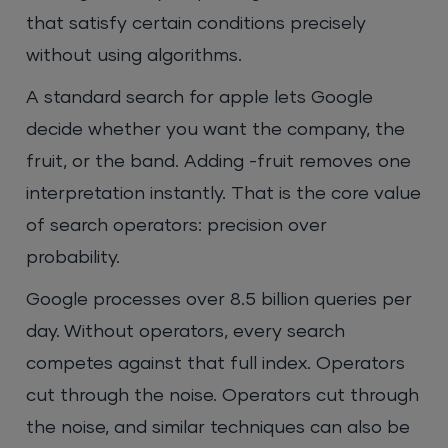
that satisfy certain conditions precisely
without using algorithms.
A standard search for apple lets Google
decide whether you want the company, the
fruit, or the band. Adding -fruit removes one
interpretation instantly. That is the core value
of search operators: precision over
probability.
Google processes over 8.5 billion queries per
day. Without operators, every search
competes against that full index. Operators
cut through the noise. Operators cut through
the noise, and similar techniques can also be