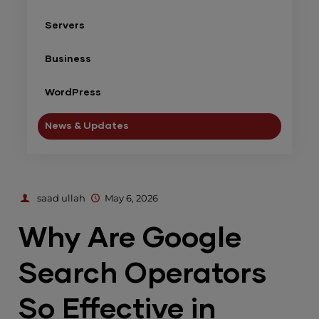
Servers
Business
WordPress
News & Updates
saad ullah
May 6, 2026
Why Are Google
Search Operators
So Effective in