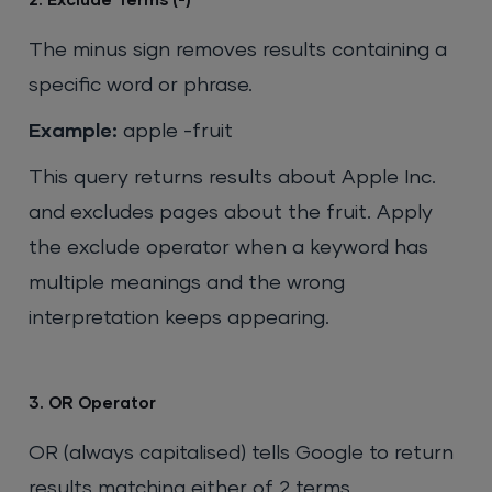
2. Exclude Terms (-)
The minus sign removes results containing a
specific word or phrase.
Example:
apple -fruit
This query returns results about Apple Inc.
and excludes pages about the fruit. Apply
the exclude operator when a keyword has
multiple meanings and the wrong
interpretation keeps appearing.
3. OR Operator
OR (always capitalised) tells Google to return
results matching either of 2 terms.