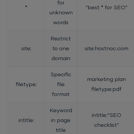
for
*
“best * for SEO”
unknown
words
Restrict
site:
to one
site:hostnoc.com
domain
Specific
marketing plan
filetype:
file
filetype:pdf
format
Keyword
intitle:”SEO
intitle:
in page
checklist”
title