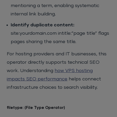
mentioning a term, enabling systematic
internal link building.
Identify duplicate content:
site:yourdomain.com intitle:”page title” flags
pages sharing the same title.
For hosting providers and IT businesses, this
operator directly supports technical SEO
work. Understanding
how VPS hosting
impacts SEO performance
helps connect
infrastructure choices to search visibility.
filetype: (File Type Operator)