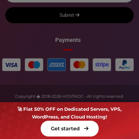
Submit
Payments
Copyright � 2018-
2026
HOSTNOC - All rights reserved.
🚀 Flat 50% OFF on Dedicated Servers, VPS,
WordPress, and Cloud Hosting!
Get started
Terms Of Service
Privacy Policy
FAQs