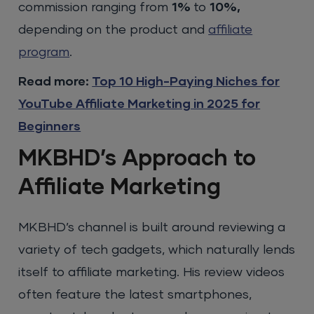
commission ranging from
1%
to
10%,
depending on the product and
affiliate
program
.
Read more:
Top 10 High-Paying Niches for
YouTube Affiliate Marketing in 2025 for
Beginners
MKBHD’s Approach to
Affiliate Marketing
MKBHD’s channel is built around reviewing a
variety of tech gadgets, which naturally lends
itself to affiliate marketing. His review videos
often feature the latest smartphones,