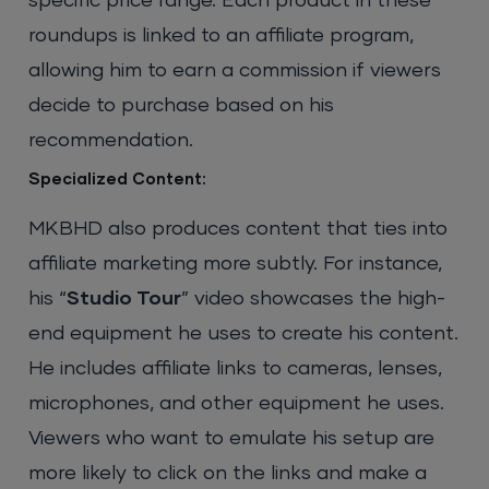
specific price range. Each product in these
roundups is linked to an affiliate program,
allowing him to earn a commission if viewers
decide to purchase based on his
recommendation.
Specialized Content:
MKBHD also produces content that ties into
affiliate marketing more subtly. For instance,
his “
Studio Tour
” video showcases the high-
end equipment he uses to create his content.
He includes affiliate links to cameras, lenses,
microphones, and other equipment he uses.
Viewers who want to emulate his setup are
more likely to click on the links and make a