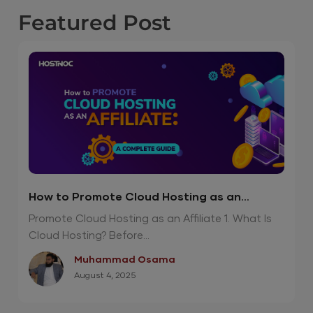
Featured
Post
How to Promote Cloud Hosting as an
Affiliate?
Promote Cloud Hosting as an Affiliate 1. What Is
Cloud Hosting? Before...
Muhammad Osama
August 4, 2025