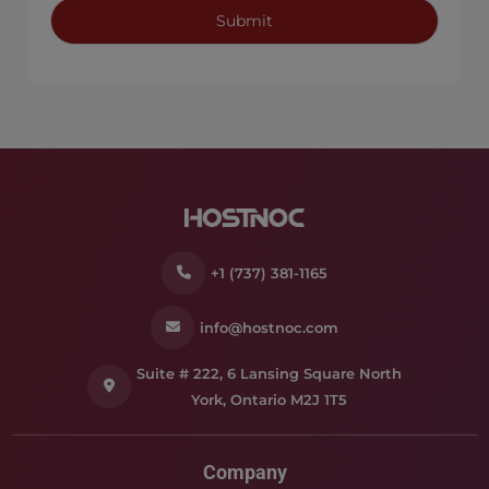
+1 (737) 381-1165
info@hostnoc.com
Suite # 222, 6 Lansing Square North
York, Ontario M2J 1T5
Company