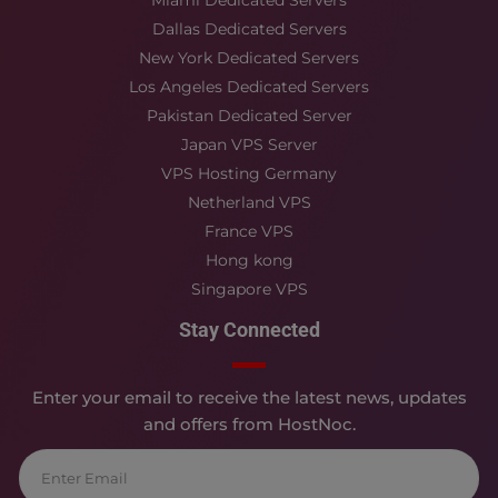
Miami Dedicated Servers
Dallas Dedicated Servers
New York Dedicated Servers
Los Angeles Dedicated Servers
Pakistan Dedicated Server
Japan VPS Server
VPS Hosting Germany
Netherland VPS
France VPS
Hong kong
Singapore VPS
Stay Connected
Enter your email to receive the latest news, updates
and offers from HostNoc.