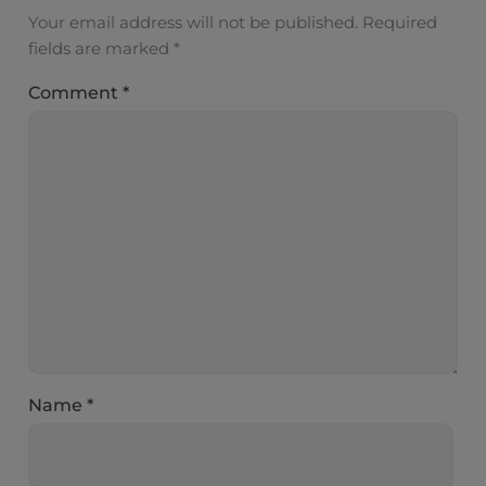
Your email address will not be published.
Required
fields are marked
*
Comment
*
Name
*