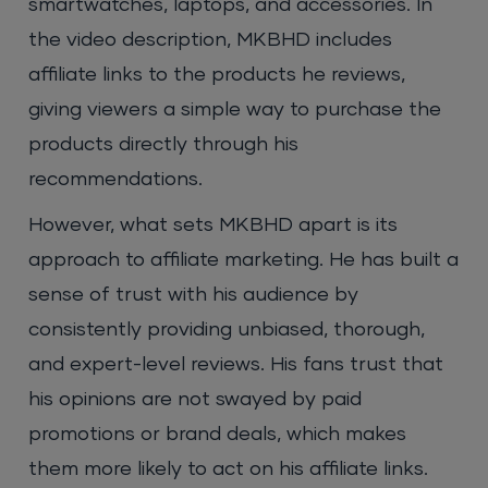
smartwatches, laptops, and accessories. In
the video description, MKBHD includes
affiliate links to the products he reviews,
giving viewers a simple way to purchase the
products directly through his
recommendations.
However, what sets MKBHD apart is its
approach to affiliate marketing. He has built a
sense of trust with his audience by
consistently providing unbiased, thorough,
and expert-level reviews. His fans trust that
his opinions are not swayed by paid
promotions or brand deals, which makes
them more likely to act on his affiliate links.