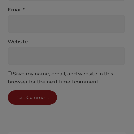
Email
*
Website
Save my name, email, and website in this
browser for the next time I comment.