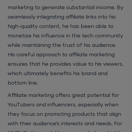
marketing to generate substantial income. By
seamlessly integrating affiliate links into his
high-quality content, he has been able to
monetize his influence in the tech community
while maintaining the trust of his audience.
His careful approach to affiliate marketing
ensures that he provides value to his viewers,
which ultimately benefits his brand and
bottom line.
Affiliate marketing offers great potential for
YouTubers and influencers, especially when
they focus on promoting products that align
with their audience’s interests and needs. For