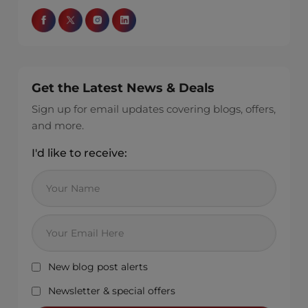
Get the Latest News & Deals
Sign up for email updates covering blogs, offers,
and more.
I'd like to receive:
New blog post alerts
Newsletter & special offers