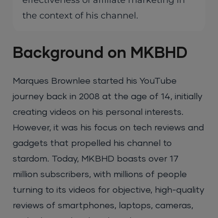
effectiveness of affiliate marketing in
the context of his channel.
Background on MKBHD
Marques Brownlee started his YouTube
journey back in 2008 at the age of 14, initially
creating videos on his personal interests.
However, it was his focus on tech reviews and
gadgets that propelled his channel to
stardom. Today, MKBHD boasts over 17
million subscribers, with millions of people
turning to its videos for objective, high-quality
reviews of smartphones, laptops, cameras,