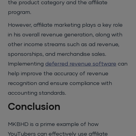
the product category and the affiliate
program.
However, affiliate marketing plays a key role
in his overall revenue generation, along with
other income streams such as ad revenue,
sponsorships, and merchandise sales.
Implementing
deferred revenue software
can
help improve the accuracy of revenue
recognition and ensure compliance with
accounting standards.
Conclusion
MKBHD is a prime example of how
YouTubers can effectively use affiliate