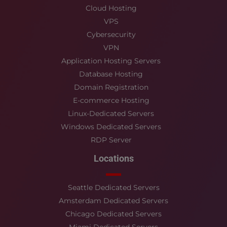
Cloud Hosting
VPS
Cybersecurity
VPN
Application Hosting Servers
Database Hosting
Domain Registration
E-commerce Hosting
Linux-Dedicated Servers
Windows Dedicated Servers
RDP Server
Locations
Seattle Dedicated Servers
Amsterdam Dedicated Servers
Chicago Dedicated Servers