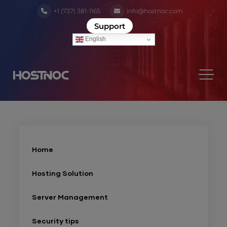
+1 (737) 381-1165
info@hostnoc.com
Support
English
Home
Hosting Solution
Server Management
Security tips