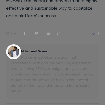
MKBHD, this model has proven to be a highly
effective and sustainable way to capitalize
on its platform’s success.
Share
0
Muhammad Osama
Muhammad Osama a qualified
professional with ground-breaking experience
in developing SEO campaigns, analytics, and
monitoring the ranking in Google search pages.
A clear communicator with an experience of
digital marketing and improving brand search
ranks.