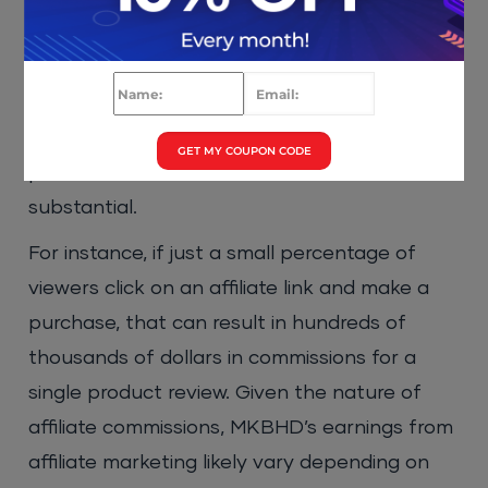
it is estimated that he earns a significant
amount from this revenue stream. With
millions of views on his videos and the high
cost of tech products he often reviews, the
GET MY COUPON CODE
potential for affiliate commissions is
substantial.
For instance, if just a small percentage of
viewers click on an affiliate link and make a
purchase, that can result in hundreds of
thousands of dollars in commissions for a
single product review. Given the nature of
affiliate commissions, MKBHD’s earnings from
affiliate marketing likely vary depending on