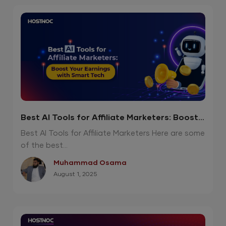
Best AI Tools for Affiliate Marketers: Boost
Your Earnings with Smart Tech
Best AI Tools for Affiliate Marketers Here are some
of the best...
Muhammad Osama
August 1, 2025