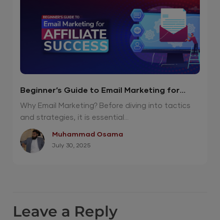
Beginner’s Guide to Email Marketing for
Affiliate Success
Why Email Marketing? Before diving into tactics
and strategies, it is essential...
Muhammad Osama
July 30, 2025
Leave a Reply