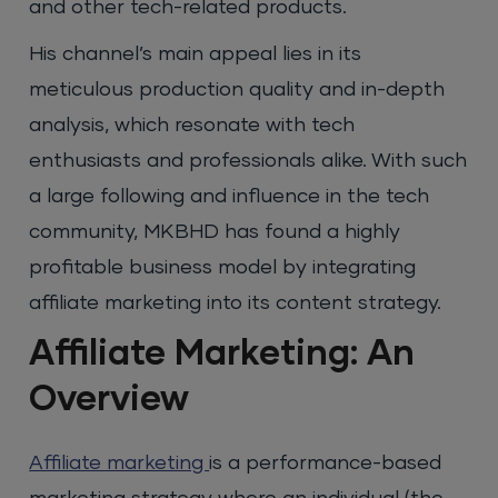
and other tech-related products.
His channel’s main appeal lies in its
meticulous production quality and in-depth
analysis, which resonate with tech
enthusiasts and professionals alike. With such
a large following and influence in the tech
community, MKBHD has found a highly
profitable business model by integrating
affiliate marketing into its content strategy.
Affiliate Marketing: An
Overview
Affiliate marketing
is a performance-based