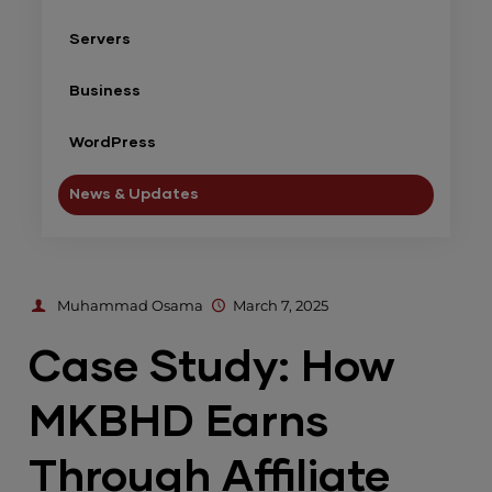
Servers
Business
WordPress
News & Updates
Muhammad Osama
March 7, 2025
Case Study: How
MKBHD Earns
Through Affiliate