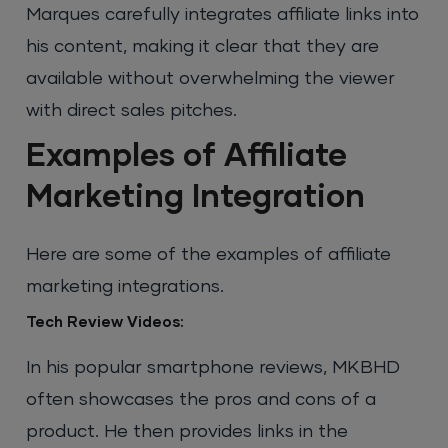
Marques carefully integrates affiliate links into
his content, making it clear that they are
available without overwhelming the viewer
with direct sales pitches.
Examples of Affiliate
Marketing Integration
Here are some of the examples of affiliate
marketing integrations.
Tech Review Videos:
In his popular smartphone reviews, MKBHD
often showcases the pros and cons of a
product. He then provides links in the