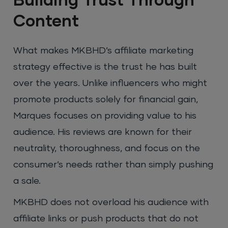
Building Trust Through
Content
What makes MKBHD’s affiliate marketing
strategy effective is the trust he has built
over the years. Unlike influencers who might
promote products solely for financial gain,
Marques focuses on providing value to his
audience. His reviews are known for their
neutrality, thoroughness, and focus on the
consumer’s needs rather than simply pushing
a sale.
MKBHD does not overload his audience with
affiliate links or push products that do not