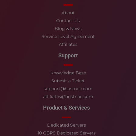
About
Contact Us
Blog & News
Service Level Agreement
Affiliates
Support
Knowledge Base
Submit a Ticket
support@hostnoc.com
affiliates@hostnoc.com
Product & Services
Dedicated Servers
10 GBPS Dedicated Servers