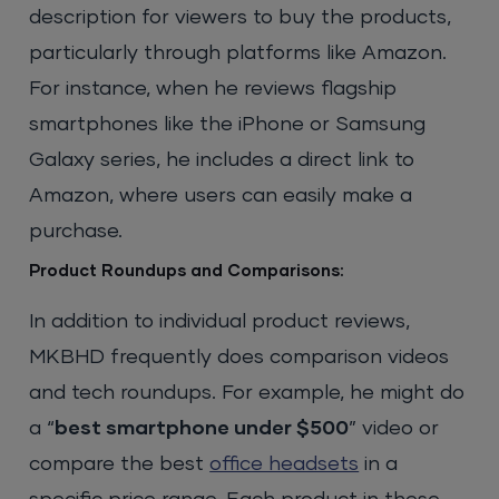
description for viewers to buy the products,
particularly through platforms like Amazon.
For instance, when he reviews flagship
smartphones like the iPhone or Samsung
Galaxy series, he includes a direct link to
Amazon, where users can easily make a
purchase.
Product Roundups and Comparisons:
In addition to individual product reviews,
MKBHD frequently does comparison videos
and tech roundups. For example, he might do
a “
best smartphone under $500
” video or
compare the best
office headsets
in a