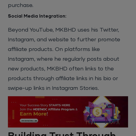
purchase.
S
ocial Media Integration:
Beyond YouTube, MKBHD uses his Twitter,
Instagram, and website to further promote
affiliate products. On platforms like
Instagram, where he regularly posts about
new products, MKBHD often links to the
products through affiliate links in his bio or
swipe-up links in Instagram Stories.