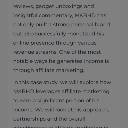
reviews, gadget unboxings and
insightful commentary, MKBHD has
not only built a strong personal brand
but also successfully monetized his
online presence through various
revenue streams. One of the most
notable ways he generates income is
through affiliate marketing.
In this case study, we will explore how
MKBHD leverages affiliate marketing
to earn a significant portion of his
income. We will look at his approach,
partnerships and the overall