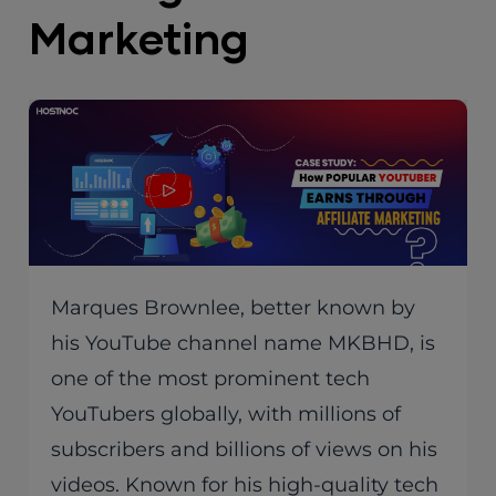
Marketing
Marques Brownlee, better known by
his YouTube channel name MKBHD, is
one of the most prominent tech
YouTubers globally, with millions of
subscribers and billions of views on his
videos. Known for his high-quality tech