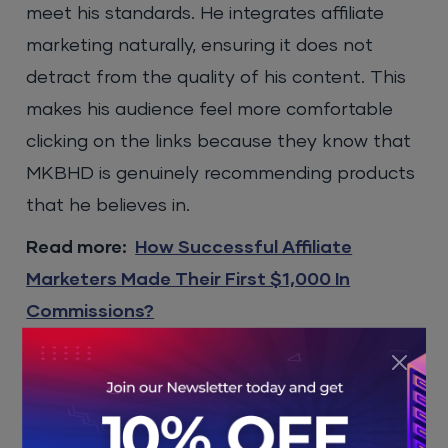
meet his standards. He integrates affiliate
marketing naturally, ensuring it does not
detract from the quality of his content. This
makes his audience feel more comfortable
clicking on the links because they know that
MKBHD is genuinely recommending products
that he believes in.
Read more:
How Successful Affiliate
Marketers Made Their First $1,000 In
Commissions?
Revenue Potential
While exact figures on MKBHD’s affiliate
marketing earnings are not publicly available,