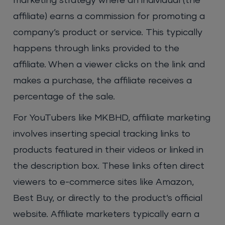
marketing strategy where an individual (the
affiliate) earns a commission for promoting a
company’s product or service. This typically
happens through links provided to the
affiliate. When a viewer clicks on the link and
makes a purchase, the affiliate receives a
percentage of the sale.
For YouTubers like MKBHD, affiliate marketing
involves inserting special tracking links to
products featured in their videos or linked in
the description box. These links often direct
viewers to e-commerce sites like Amazon,
Best Buy, or directly to the product’s official
website. Affiliate marketers typically earn a