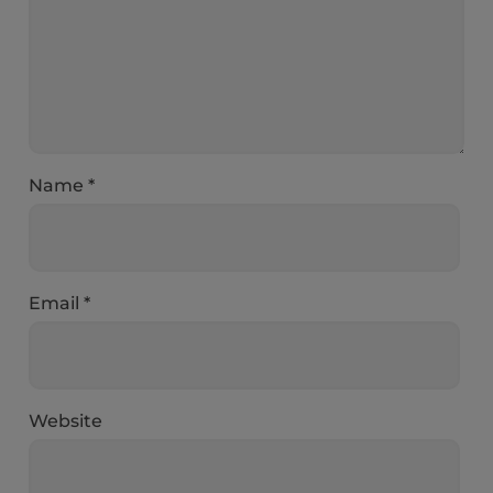
Name
*
Email
*
Website