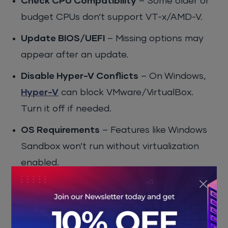
Check CPU Compatibility
– Some older or
budget CPUs don’t support VT-x/AMD-V.
Update BIOS/UEFI
– Missing options may
appear after an update.
Disable Hyper-V Conflicts
– On Windows,
Hyper-V
can block VMware/VirtualBox.
Turn it off if needed.
OS Requirements
– Features like Windows
Sandbox won’t run without virtualization
enabled.
Pros and Cons of