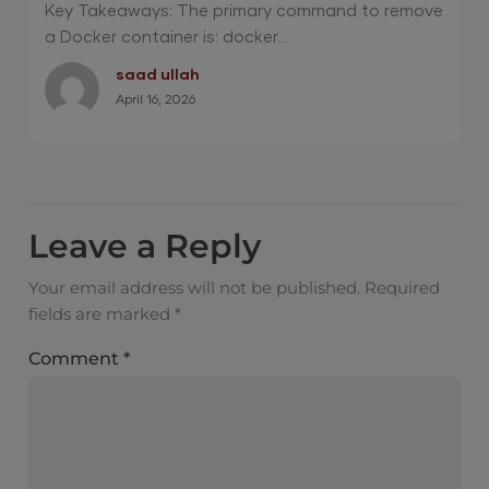
Pro? 2026 Guide
Key Takeaways: The primary command to remove
a Docker container is: docker...
saad ullah
April 16, 2026
Leave a Reply
Your email address will not be published.
Required
fields are marked
*
Comment
*