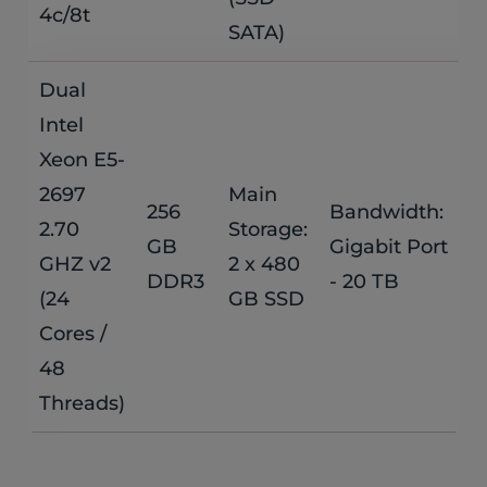
4c/8t
SATA)
Dual
Intel
Xeon E5-
2697
Main
256
Bandwidth:
$
2.70
Storage:
GB
Gigabit Port
GHZ v2
2 x 480
/
DDR3
- 20 TB
(24
GB SSD
Cores /
48
Threads)