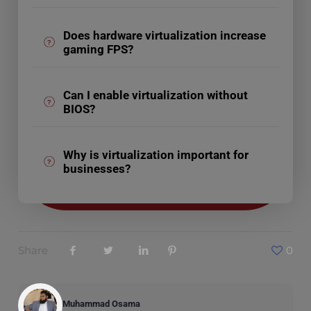
Does hardware virtualization increase
gaming FPS?
Can I enable virtualization without
BIOS?
Why is virtualization important for
businesses?
Share
0
Muhammad Osama