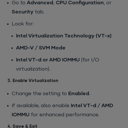
Go to
Advanced
,
CPU Configuration
, or
Security
tab.
Look for:
Intel Virtualization Technology (VT-x)
AMD-V / SVM Mode
Intel VT-d or AMD IOMMU
(for I/O
virtualization).
3. Enable Virtualization
Change the setting to
Enabled
.
If available, also enable
Intel VT-d / AMD
IOMMU
for enhanced performance.
4. Save & Exit