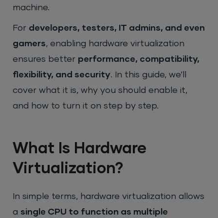
machine.
For
developers, testers, IT admins, and even
gamers
, enabling hardware virtualization
ensures better
performance, compatibility,
flexibility, and security
. In this guide, we’ll
cover what it is, why you should enable it,
and how to turn it on step by step.
What Is Hardware
Virtualization?
In simple terms, hardware virtualization allows
a
single CPU to function as multiple