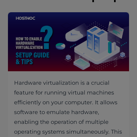
Hardware virtualization is a crucial
feature for running virtual machines
efficiently on your computer. It allows
software to emulate hardware,
enabling the operation of multiple
operating systems simultaneously. This