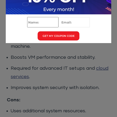
Enabling Hardware
Virtualization
Pros:
GET MY COUPON CODE
Run multiple OS environments on one
machine.
Boosts VM performance and stability.
Required for advanced IT setups and
cloud
services
.
Improves system security with isolation.
Cons:
Uses additional system resources.