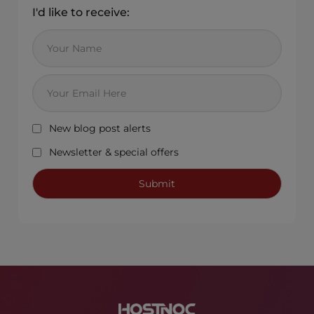
I'd like to receive:
New blog post alerts
Newsletter & special offers