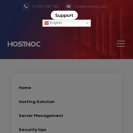
+1 (737) 381-1165
info@hostnoc.com
Support
English
Home
Hosting Solution
Server Management
Security tips