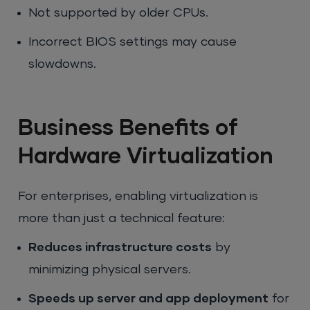
Not supported by older CPUs.
Incorrect BIOS settings may cause
slowdowns.
Business Benefits of
Hardware Virtualization
For enterprises, enabling virtualization is
more than just a technical feature:
Reduces infrastructure costs
by
minimizing physical servers.
Speeds up server and app deployment
for