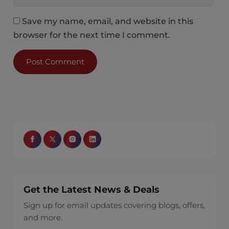
Save my name, email, and website in this
browser for the next time I comment.
Get the Latest News & Deals
Sign up for email updates covering blogs, offers,
and more.