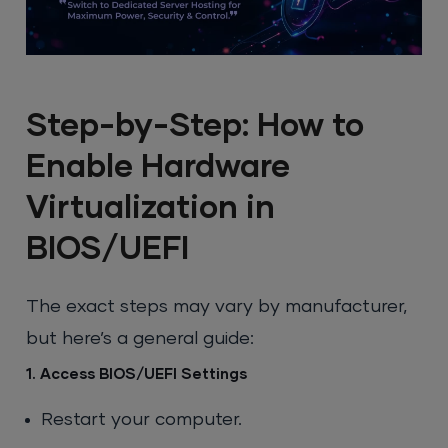
Step-by-Step: How to
Enable Hardware
Virtualization in
BIOS/UEFI
The exact steps may vary by manufacturer,
but here’s a general guide:
1. Access BIOS/UEFI Settings
Restart your computer.