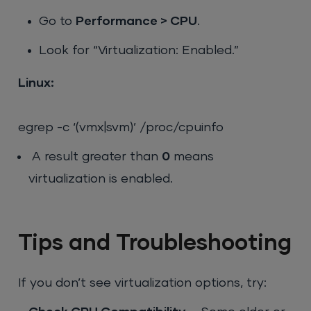
Go to
Performance > CPU
.
Look for “Virtualization: Enabled.”
Linux:
egrep -c ‘(vmx|svm)’ /proc/cpuinfo
A result greater than
0
means
virtualization is enabled.
Tips and Troubleshooting
If you don’t see virtualization options, try: