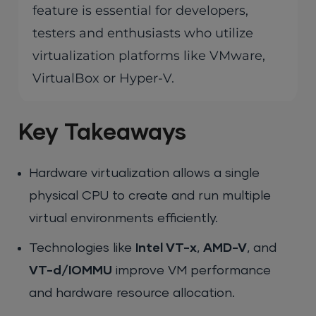
feature is essential for developers,
testers and enthusiasts who utilize
virtualization platforms like VMware,
VirtualBox or Hyper-V.
Key Takeaways
Hardware virtualization allows a single
physical CPU to create and run multiple
virtual environments efficiently.
Technologies like
Intel VT-x
,
AMD-V
, and
VT-d/IOMMU
improve VM performance
and hardware resource allocation.