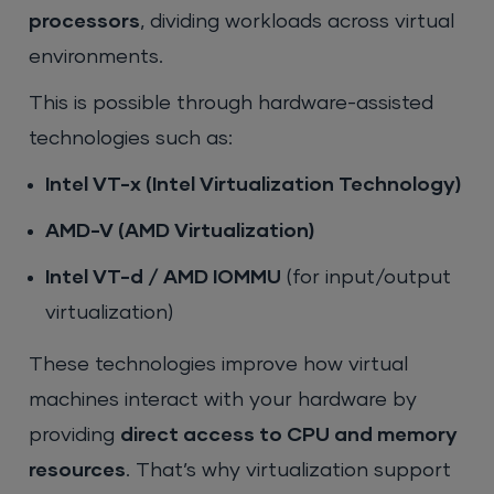
processors
, dividing workloads across virtual
environments.
This is possible through hardware-assisted
technologies such as:
Intel VT-x (Intel Virtualization Technology)
AMD-V (AMD Virtualization)
Intel VT-d / AMD IOMMU
(for input/output
virtualization)
These technologies improve how virtual
machines interact with your hardware by
providing
direct access to CPU and memory
resources
. That’s why virtualization support