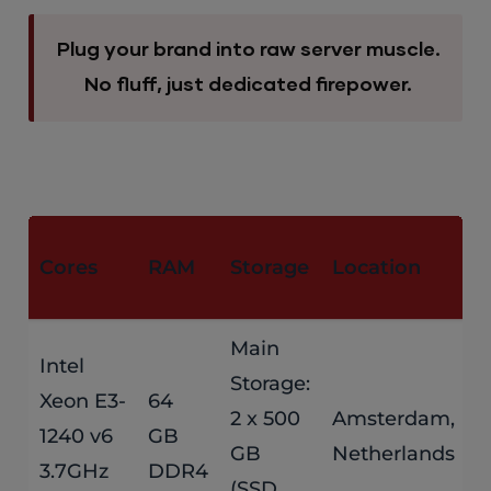
Plug your brand into raw server muscle.
No fluff, just dedicated firepower.
M
Cores
RAM
Storage
Location
P
Main
Intel
Storage:
Xeon E3-
64
$
2 x 500
Amsterdam,
1240 v6
GB
GB
Netherlands
/
3.7GHz
DDR4
(SSD