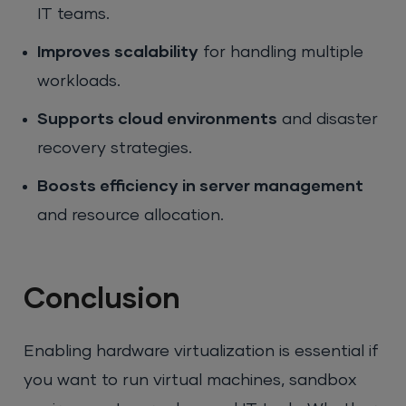
IT teams.
Improves scalability
for handling multiple
workloads.
Supports cloud environments
and disaster
recovery strategies.
Boosts efficiency in server management
and resource allocation.
Conclusion
Enabling hardware virtualization is essential if
you want to run virtual machines, sandbox