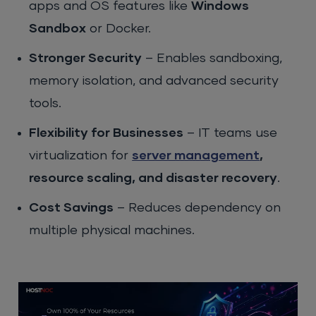
apps and OS features like
Windows
Sandbox
or Docker.
Stronger Security
– Enables sandboxing,
memory isolation, and advanced security
tools.
Flexibility for Businesses
– IT teams use
virtualization for
server management
,
resource scaling, and disaster recovery
.
Cost Savings
– Reduces dependency on
multiple physical machines.