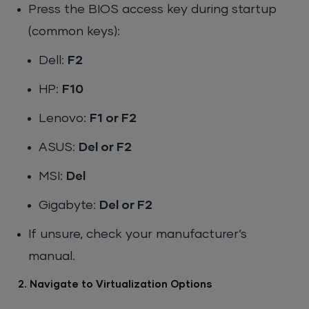
Press the BIOS access key during startup
(common keys):
Dell:
F2
HP:
F10
Lenovo:
F1 or F2
ASUS:
Del or F2
MSI:
Del
Gigabyte:
Del or F2
If unsure, check your manufacturer’s
manual.
2. Navigate to Virtualization Options