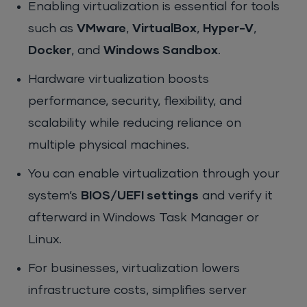
Enabling virtualization is essential for tools
such as
VMware
,
VirtualBox
,
Hyper-V
,
Docker
, and
Windows Sandbox
.
Hardware virtualization boosts
performance, security, flexibility, and
scalability while reducing reliance on
multiple physical machines.
You can enable virtualization through your
system’s
BIOS/UEFI settings
and verify it
afterward in Windows Task Manager or
Linux.
For businesses, virtualization lowers
infrastructure costs, simplifies server