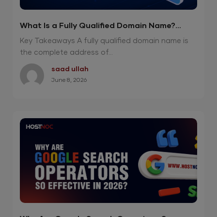
What Is a Fully Qualified Domain Name?
Powerful 2026 Guide
Key Takeaways A fully qualified domain name is
the complete address of...
saad ullah
June 8, 2026