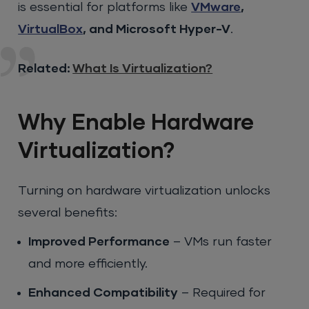
is essential for platforms like
VMware
,
VirtualBox
, and Microsoft Hyper-V
.
Related:
What Is Virtualization?
Why Enable Hardware
Virtualization?
Turning on hardware virtualization unlocks
several benefits:
Improved Performance
– VMs run faster
and more efficiently.
Enhanced Compatibility
– Required for