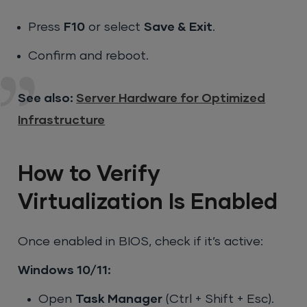
Press
F10
or select
Save & Exit
.
Confirm and reboot.
See also:
Server Hardware for Optimized
Infrastructure
How to Verify
Virtualization Is Enabled
Once enabled in BIOS, check if it’s active:
Windows 10/11:
Open
Task Manager
(Ctrl + Shift + Esc).