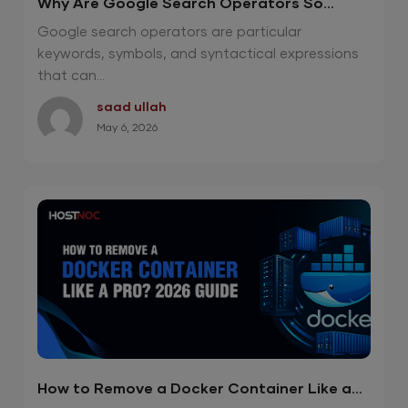
Why Are Google Search Operators So
Effective in 2026?
Google search operators are particular
keywords, symbols, and syntactical expressions
that can...
saad ullah
May 6, 2026
How to Remove a Docker Container Like a