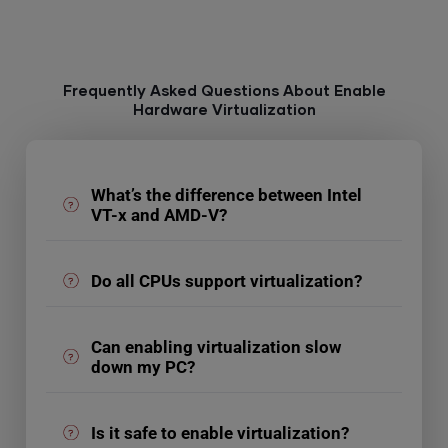
Frequently Asked Questions About Enable
Hardware Virtualization
What’s the difference between Intel
VT-x and AMD-V?
Do all CPUs support virtualization?
Can enabling virtualization slow
down my PC?
Is it safe to enable virtualization?