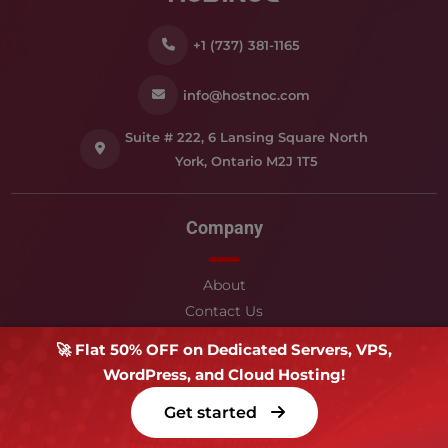
+1 (737) 381-1165
info@hostnoc.com
Suite # 222, 6 Lansing Square North
York, Ontario M2J 1T5
Company
About
Contact Us
Blog & News
🚀 Flat 50% OFF on Dedicated Servers, VPS,
Service Level Agreement
WordPress, and Cloud Hosting!
Affiliates
Get started
Support