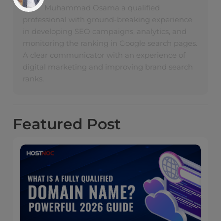
Muhammad Osama a qualified
professional with ground-breaking experience
in developing SEO campaigns, analytics, and
monitoring the ranking in Google search pages.
A clear communicator with an experience of
digital marketing and improving brand search
ranks.
Featured
Post