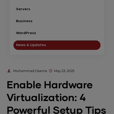
Servers
Business
WordPress
News & Updates
Muhammad Osama
May 23, 2025
Enable Hardware
Virtualization: 4
Powerful Setup Tips