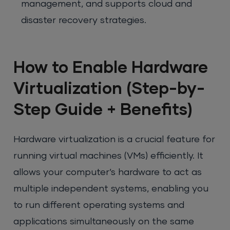
management, and supports cloud and
disaster recovery strategies.
How to Enable Hardware
Virtualization (Step-by-
Step Guide + Benefits)
Hardware virtualization is a crucial feature for
running virtual machines (VMs) efficiently. It
allows your computer’s hardware to act as
multiple independent systems, enabling you
to run different operating systems and
applications simultaneously on the same