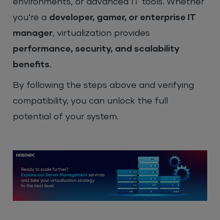
environments, or advanced IT tools. Whether
you’re a
developer, gamer, or enterprise IT
manager
, virtualization provides
performance, security, and scalability
benefits
.
By following the steps above and verifying
compatibility, you can unlock the full
potential of your system.