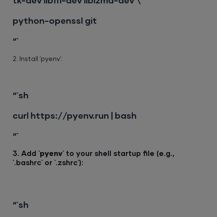
tk-dev libffi-dev liblzma-dev \
python-openssl git
“`
2. Install `pyenv`:
“`sh
curl https://pyenv.run | bash
“`
3. Add `
pyenv
` to your shell startup file (e.g.,
`.bashrc` or `.zshrc`):
“`sh