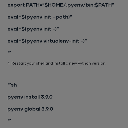
export PATH=”$HOME/.pyenv/bin:$PATH”
eval “$(pyenv init –path)”
eval “$(pyenv init -)”
eval “$(pyenv virtualenv-init -)”
“`
4. Restart your shell and install a new Python version:
“`sh
pyenv install 3.9.0
pyenv global 3.9.0
“`