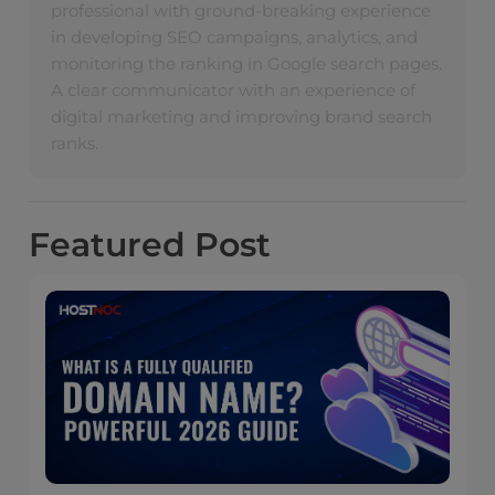
professional with ground-breaking experience
in developing SEO campaigns, analytics, and
monitoring the ranking in Google search pages.
A clear communicator with an experience of
digital marketing and improving brand search
ranks.
Featured
Post