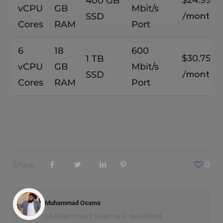
400 GB
vCPU
GB
Mbit/s
SSD
/month
Cores
RAM
Port
6
18
600
$30.75
1 TB
vCPU
GB
Mbit/s
SSD
/month
Cores
RAM
Port
Share
0
Muhammad Osama
Muhammad Osama a qualified