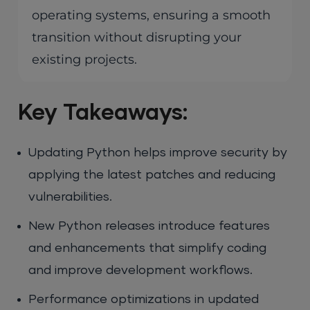
operating systems, ensuring a smooth
transition without disrupting your
existing projects.
Key Takeaways:
Updating Python helps improve security by
applying the latest patches and reducing
vulnerabilities.
New Python releases introduce features
and enhancements that simplify coding
and improve development workflows.
Performance optimizations in updated