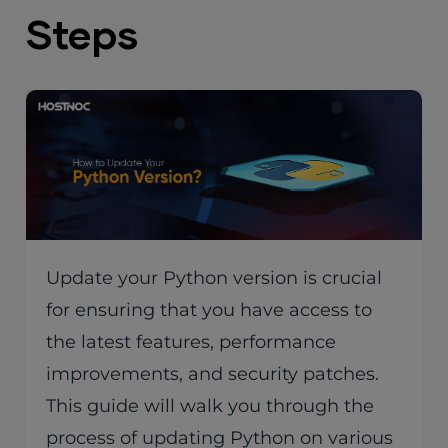
Steps
Update your Python version is crucial
for ensuring that you have access to
the latest features, performance
improvements, and security patches.
This guide will walk you through the
process of updating Python on various