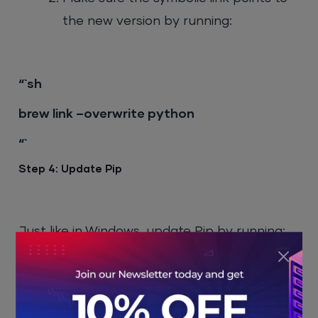
the new version by running:
“`sh
brew link –overwrite python
“`
Step 4: Update Pip
Just like in Windows, update Pip by running:
“`sh