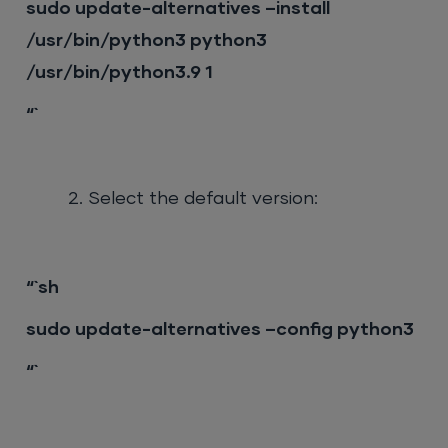
sudo update-alternatives –install
/usr/bin/python3 python3
/usr/bin/python3.9 1
“`
Select the default version:
“`sh
sudo update-alternatives –config python3
“`