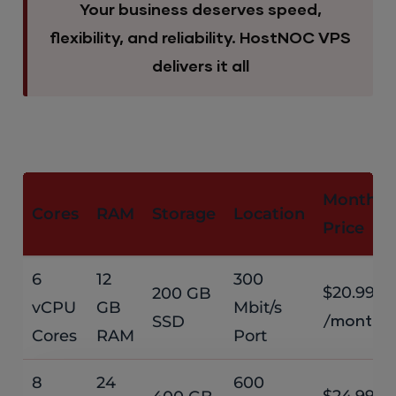
Your business deserves speed,
flexibility, and reliability. HostNOC VPS
delivers it all
Monthly
Cores
RAM
Storage
Location
Price
6
12
300
$20.99
200 GB
vCPU
GB
Mbit/s
SSD
/month
Cores
RAM
Port
8
24
600
$24.99