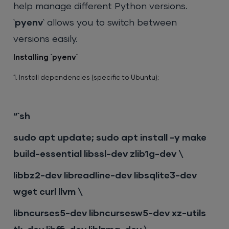
help manage different Python versions.
`
pyenv
` allows you to switch between
versions easily.
Installing `pyenv`
1. Install dependencies (specific to Ubuntu):
“`sh
sudo apt update; sudo apt install -y make
build-essential libssl-dev zlib1g-dev \
libbz2-dev libreadline-dev libsqlite3-dev
wget curl llvm \
libncurses5-dev libncursesw5-dev xz-utils