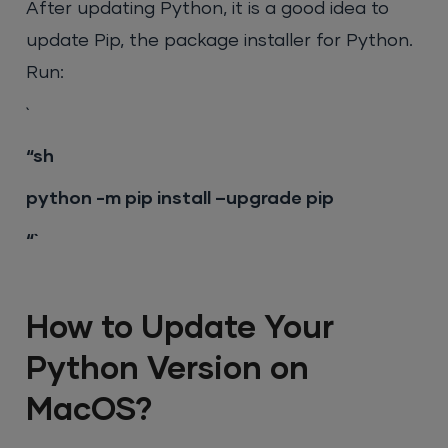
After updating Python, it is a good idea to
update Pip, the package installer for Python.
Run:
`
“sh
python -m pip install –upgrade pip
“`
How to Update Your
Python Version on
MacOS?