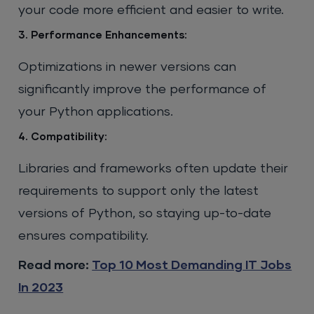
your code more efficient and easier to write.
3. Performance Enhancements:
Optimizations in newer versions can
significantly improve the performance of
your Python applications.
4. Compatibility:
Libraries and frameworks often update their
requirements to support only the latest
versions of Python, so staying up-to-date
ensures compatibility.
Read more:
Top 10 Most Demanding IT Jobs
In 2023