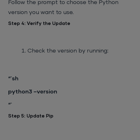
Follow the prompt to choose the Python
version you want to use.
Step 4: Verify the Update
Check the version by running:
“`sh
python3 –version
“`
Step 5: Update Pip