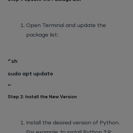
Open Terminal and update the
package list:
“`sh
sudo apt update
“`
Step 2: Install the New Version
Install the desired version of Python.
For example, to install Python 3.9: