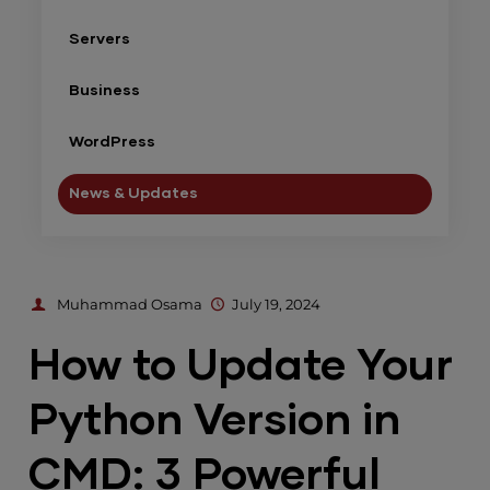
Servers
Business
WordPress
News & Updates
Muhammad Osama
July 19, 2024
How to Update Your
Python Version in
CMD: 3 Powerful