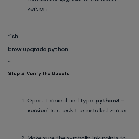
version:
“`sh
brew upgrade python
“`
Step 3: Verify the Update
Open Terminal and type `
python3 –
version
` to check the installed version.
Make sure the symbolic link points to