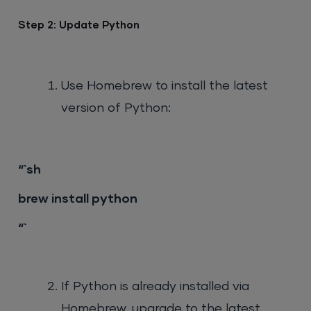
“`
Step 2: Update Python
Use Homebrew to install the latest
version of Python:
“`sh
brew install python
“`
If Python is already installed via
Homebrew, upgrade to the latest