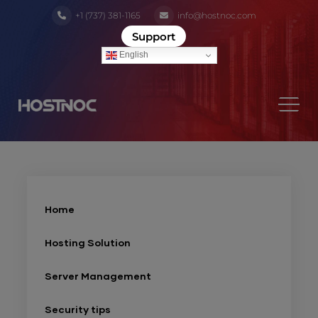
+1 (737) 381-1165
info@hostnoc.com
Support
English
Home
Hosting Solution
Server Management
Security tips