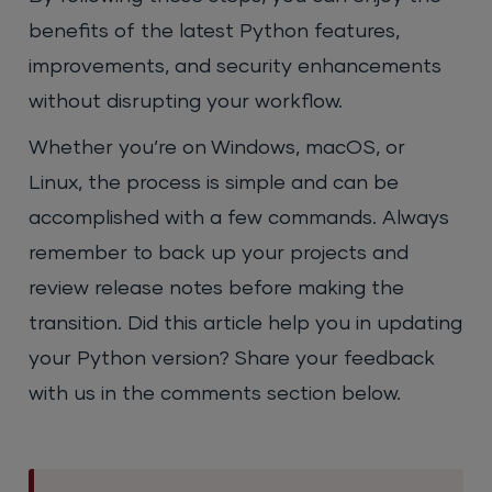
benefits of the latest Python features,
improvements, and security enhancements
without disrupting your workflow.
Whether you’re on Windows, macOS, or
Linux, the process is simple and can be
accomplished with a few commands. Always
remember to back up your projects and
review release notes before making the
transition. Did this article help you in updating
your Python version? Share your feedback
with us in the comments section below.