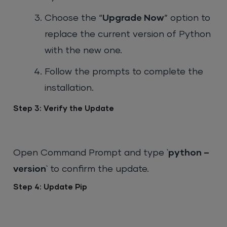
Choose the “
Upgrade Now
” option to
replace the current version of Python
with the new one.
Follow the prompts to complete the
installation.
Step 3: Verify the Update
Open Command Prompt and type `
python –
version
` to confirm the update.
Step 4: Update Pip