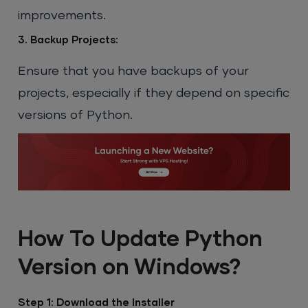
improvements.
3. Backup Projects:
Ensure that you have backups of your
projects, especially if they depend on specific
versions of Python.
How To Update Python
Version on Windows?
Step 1: Download the Installer