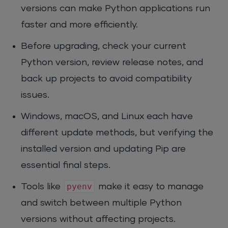
versions can make Python applications run
faster and more efficiently.
Before upgrading, check your current
Python version, review release notes, and
back up projects to avoid compatibility
issues.
Windows, macOS, and Linux each have
different update methods, but verifying the
installed version and updating Pip are
essential final steps.
pyenv
Tools like
make it easy to manage
and switch between multiple Python
versions without affecting projects.