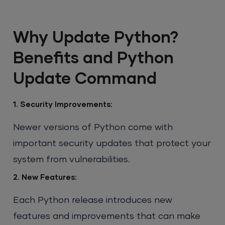
Why Update Python?
Benefits and Python
Update Command
1. Security Improvements:
Newer versions of Python come with
important security updates that protect your
system from vulnerabilities.
2. New Features:
Each Python release introduces new
features and improvements that can make