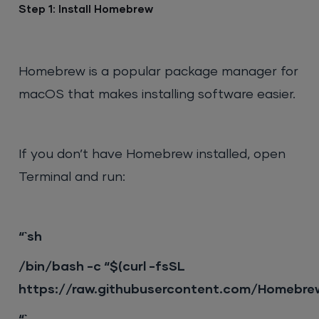
Step 1: Install Homebrew
Homebrew is a popular package manager for
macOS that makes installing software easier.
If you don’t have Homebrew installed, open
Terminal and run:
“`sh
/bin/bash -c “$(curl -fsSL
https://raw.githubusercontent.com/Homebrew/