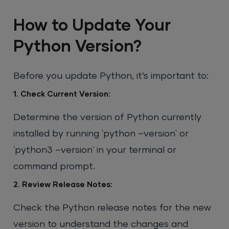
How to Update Your
Python Version?
Before you update Python, it’s important to:
1. Check Current Version:
Determine the version of Python currently
installed by running `python –version` or
`python3 –version` in your terminal or
command prompt.
2. Review Release Notes:
Check the Python release notes for the new
version to understand the changes and