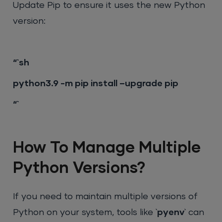
Update Pip to ensure it uses the new Python
version:
“`sh
python3.9 -m pip install –upgrade pip
“`
How To Manage Multiple
Python Versions?
If you need to maintain multiple versions of
Python on your system, tools like `
pyenv
` can