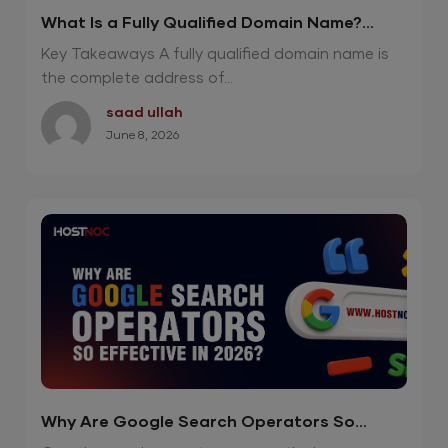
What Is a Fully Qualified Domain Name?
Powerful 2026 Guide
Key Takeaways A fully qualified domain name is
the complete address of...
saad ullah
June 8, 2026
Why Are Google Search Operators So
Effective in 2026?