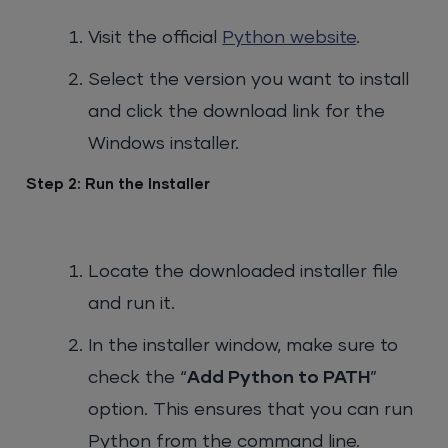
Visit the official
Python website
.
Select the version you want to install
and click the download link for the
Windows installer.
Step 2: Run the Installer
Locate the downloaded installer file
and run it.
In the installer window, make sure to
check the “
Add Python to PATH
”
option. This ensures that you can run
Python from the command line.