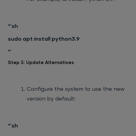
“`sh
sudo apt install python3.9
“`
Step 3: Update Alternatives
Configure the system to use the new
version by default:
“`sh