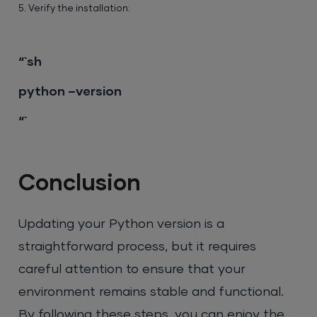
5. Verify the installation:
“`sh
python –version
“`
Conclusion
Updating your Python version is a
straightforward process, but it requires
careful attention to ensure that your
environment remains stable and functional.
By following these steps, you can enjoy the