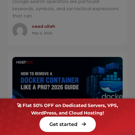
Google search operators are particular
keywords, symbols, and syntactical expressions
that can...
saad ullah
May 6, 2026
🚀 Flat 50% OFF on Dedicated Servers, VPS,
WordPress, and Cloud Hosting!
How to Remove a Docker Container Like a
Get started
Pro? 2026 Guide
Key Takeaways: The primary command to remove