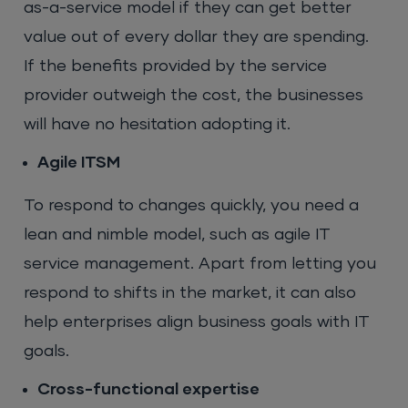
as-a-service model if they can get better
value out of every dollar they are spending.
If the benefits provided by the service
provider outweigh the cost, the businesses
will have no hesitation adopting it.
Agile ITSM
To respond to changes quickly, you need a
lean and nimble model, such as agile IT
service management. Apart from letting you
respond to shifts in the market, it can also
help enterprises align business goals with IT
goals.
Cross-functional expertise