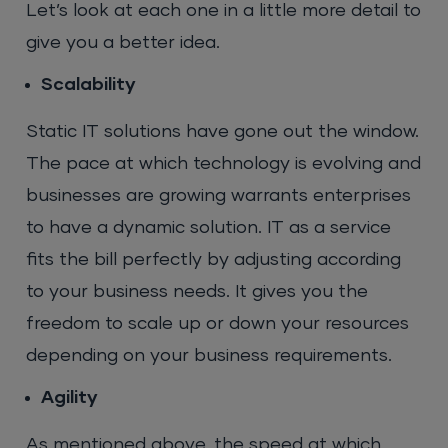
Let’s look at each one in a little more detail to
give you a better idea.
Scalability
Static IT solutions have gone out the window.
The pace at which technology is evolving and
businesses are growing warrants enterprises
to have a dynamic solution. IT as a service
fits the bill perfectly by adjusting according
to your business needs. It gives you the
freedom to scale up or down your resources
depending on your business requirements.
Agility
As mentioned above, the speed at which