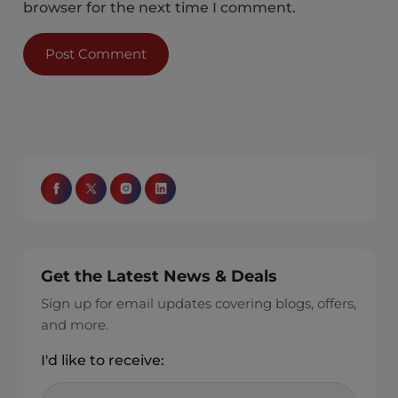
browser for the next time I comment.
Get the Latest News & Deals
Sign up for email updates covering blogs, offers,
and more.
I'd like to receive: