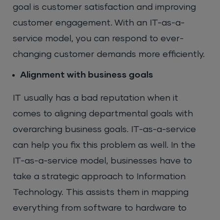
goal is customer satisfaction and improving
customer engagement. With an IT-as-a-
service model, you can respond to ever-
changing customer demands more efficiently.
Alignment with business goals
IT usually has a bad reputation when it
comes to aligning departmental goals with
overarching business goals. IT-as-a-service
can help you fix this problem as well. In the
IT-as-a-service model, businesses have to
take a strategic approach to Information
Technology. This assists them in mapping
everything from software to hardware to