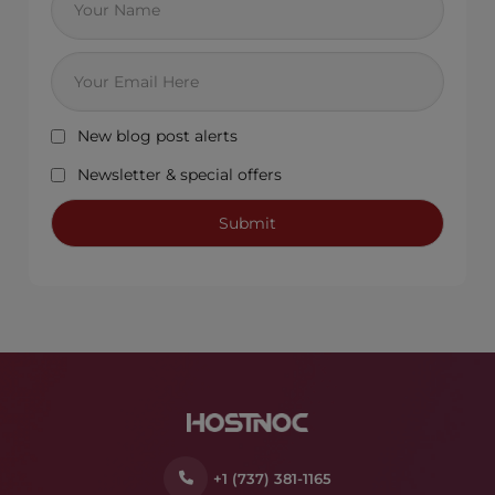
New blog post alerts
Newsletter & special offers
+1 (737) 381-1165