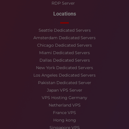
RDP Server
Locations
Seattle Dedicated Servers
Amsterdam Dedicated Servers
Chicago Dedicated Servers
Miami Dedicated Servers
Dallas Dedicated Servers
New York Dedicated Servers
Los Angeles Dedicated Servers
Pakistan Dedicated Server
Japan VPS Server
VPS Hosting Germany
Netherland VPS
France VPS
Hong kong
Singapore VPS