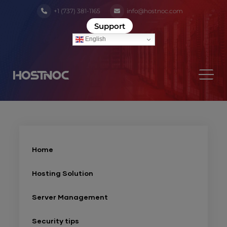
+1 (737) 381-1165
info@hostnoc.com
Support
English
Home
Hosting Solution
Server Management
Security tips