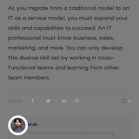
As you migrate from a traditional model to an
IT as a service model, you must expand your
skills and capabilities to succeed. An IT
professional must know business, sales,
marketing, and more. You can only develop
this diverse skill set by working in cross-
functional teams and learning from other
team members.
Share
6
M Ali
Mohammad Ali is a Digital Marketing