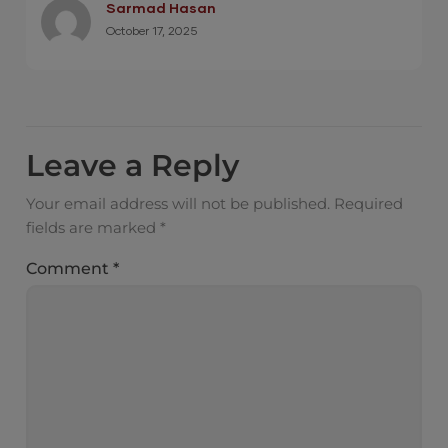
Sarmad Hasan
October 17, 2025
Leave a Reply
Your email address will not be published.
Required
fields are marked
*
Comment
*