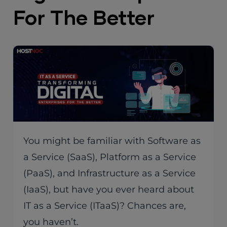
For The Better
You might be familiar with Software as
a Service (SaaS), Platform as a Service
(PaaS), and Infrastructure as a Service
(IaaS), but have you ever heard about
IT as a Service (ITaaS)? Chances are,
you haven’t.