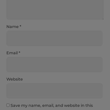
Name
*
Email
*
Website
Save my name, email, and website in this