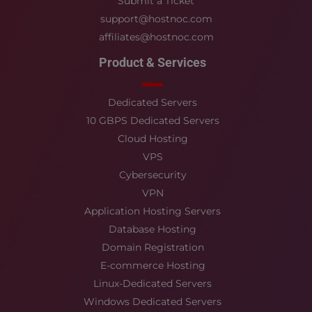
Submit a Ticket
support@hostnoc.com
affiliates@hostnoc.com
Product & Services
Dedicated Servers
10 GBPS Dedicated Servers
Cloud Hosting
VPS
Cybersecurity
VPN
Application Hosting Servers
Database Hosting
Domain Registration
E-commerce Hosting
Linux-Dedicated Servers
Windows Dedicated Servers