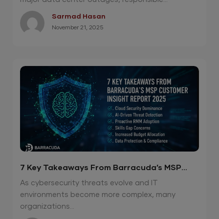
Sarmad Hasan
November 21, 2025
7 Key Takeaways From Barracuda’s MSP
Customer Insight Report 2025
As cybersecurity threats evolve and IT
environments become more complex, many
organizations...