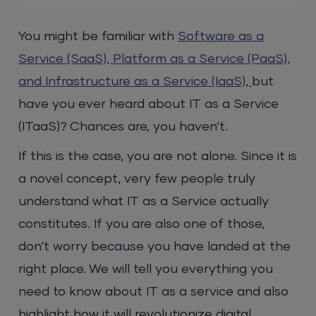
You might be familiar with
Software as a
Service (SaaS), Platform as a Service (PaaS),
and Infrastructure as a Service (IaaS),
but
have you ever heard about IT as a Service
(ITaaS)? Chances are, you haven’t.
If this is the case, you are not alone. Since it is
a novel concept, very few people truly
understand what IT as a Service actually
constitutes. If you are also one of those,
don’t worry because you have landed at the
right place. We will tell you everything you
need to know about IT as a service and also
highlight how it will revolutionize digital