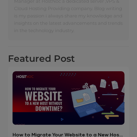
Manager at HostNoc a dedicated server ,VPS &
Cloud Hosting Providing company. Blog writing
is my passion i always share my knowledge and
insights on the latest advancements and trends
in the technology industry.
Featured
Post
How to Migrate Your Website to a New Host