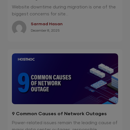
Without Downtime?
Website downtime during migration is one of the
biggest concerns for site...
Sarmad Hasan
December 8, 2025
9 Common Causes of Network Outages
Power-related issues remain the leading cause of
major data center outages, responsible...