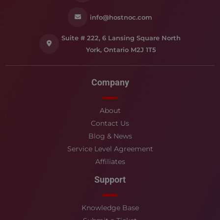
info@hostnoc.com
Suite # 222, 6 Lansing Square North
York, Ontario M2J 1T5
Company
About
Contact Us
Blog & News
Service Level Agreement
Affiliates
Support
Knowledge Base