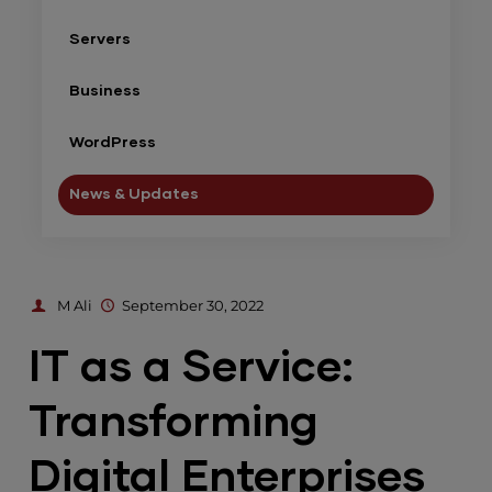
Servers
Business
WordPress
News & Updates
M Ali
September 30, 2022
IT as a Service:
Transforming
Digital Enterprises