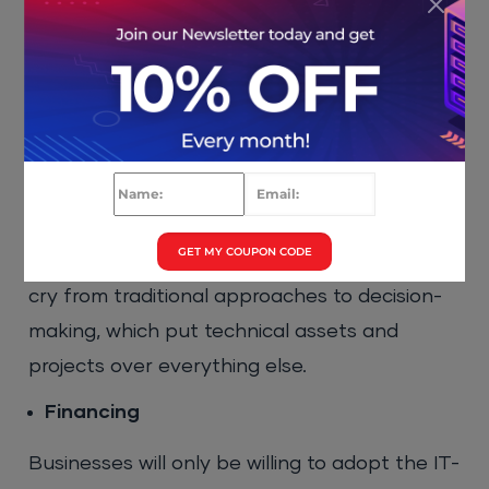
The IT management framework puts the
spotlight on user and business requirements
and forces IT leaders to make decisions
based on that. Implementing effective
software asset management
can also help in
maintaining accurate records, reducing
compliance risks, and optimizing license
GET MY COUPON CODE
usage across the organization. This is a far
cry from traditional approaches to decision-
making, which put technical assets and
projects over everything else.
Financing
Businesses will only be willing to adopt the IT-