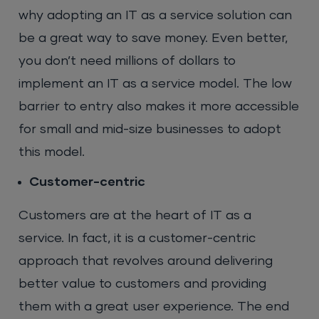
why adopting an IT as a service solution can
be a great way to save money. Even better,
you don’t need millions of dollars to
implement an IT as a service model. The low
barrier to entry also makes it more accessible
for small and mid-size businesses to adopt
this model.
Customer-centric
Customers are at the heart of IT as a
service. In fact, it is a customer-centric
approach that revolves around delivering
better value to customers and providing
them with a great user experience. The end