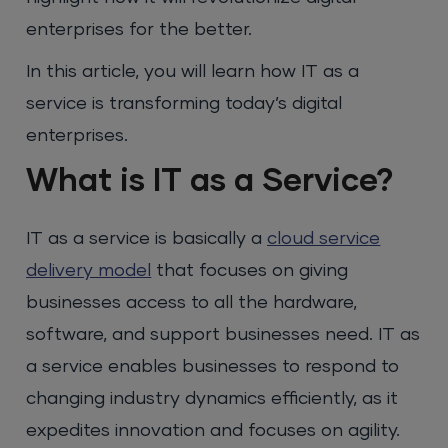
enterprises for the better.
In this article, you will learn how IT as a
service is transforming today’s digital
enterprises.
What is IT as a Service?
IT as a service is basically a
cloud service
delivery model
that focuses on giving
businesses access to all the hardware,
software, and support businesses need. IT as
a service enables businesses to respond to
changing industry dynamics efficiently, as it
expedites innovation and focuses on agility.