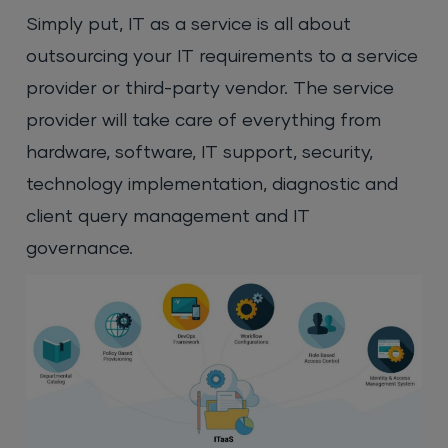
Simply put, IT as a service is all about
outsourcing your IT requirements to a service
provider or third-party vendor. The service
provider will take care of everything from
hardware, software, IT support, security,
technology implementation, diagnostic and
client query management and IT
governance.