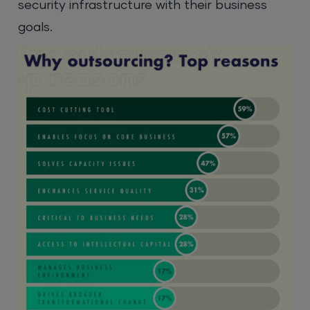
security infrastructure with their business
goals.