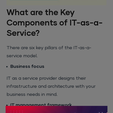
What are the Key
Components of IT-as-a-
Service?
There are six key pillars of the IT-as-a-
service model.
Business focus
IT as a service provider designs their
infrastructure and architecture with your
business needs in mind.
IT management framework