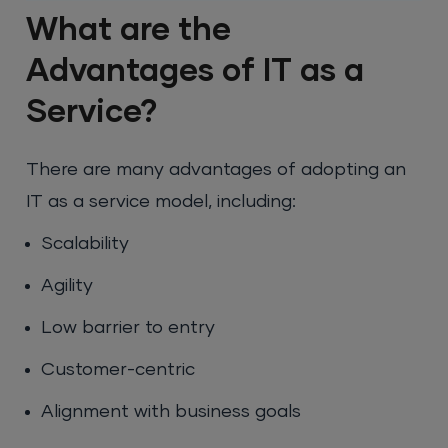
What are the
Advantages of IT as a
Service?
There are many advantages of adopting an
IT as a service model, including:
Scalability
Agility
Low barrier to entry
Customer-centric
Alignment with business goals