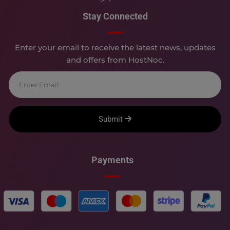
Stay Connected
Enter your email to receive the latest news, updates
and offers from HostNoc.
Submit
Payments