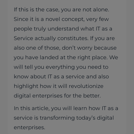
If this is the case, you are not alone.
Since it is a novel concept, very few
people truly understand what IT as a
Service actually constitutes. If you are
also one of those, don’t worry because
you have landed at the right place. We
will tell you everything you need to
know about IT as a service and also
highlight how it will revolutionize
digital enterprises for the better.
In this article, you will learn how IT as a
service is transforming today’s digital
enterprises.