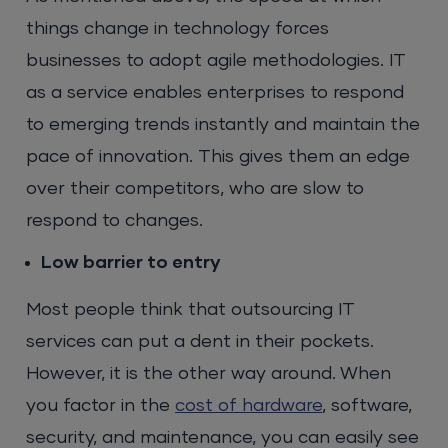
things change in technology forces
businesses to adopt agile methodologies. IT
as a service enables enterprises to respond
to emerging trends instantly and maintain the
pace of innovation. This gives them an edge
over their competitors, who are slow to
respond to changes.
Low barrier to entry
Most people think that outsourcing IT
services can put a dent in their pockets.
However, it is the other way around. When
you factor in the
cost of hardware
, software,
security, and maintenance, you can easily see