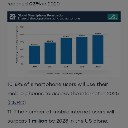
reached
03%
in 2020
10.
6%
of smartphone users will use their
mobile phones to access the internet in 2025
(
CNBC
)
11. The number of mobile internet users will
surpass
1 million
by 2023 in the US alone.