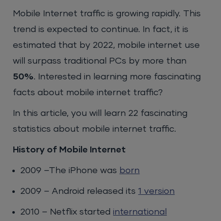
Mobile Internet traffic is growing rapidly. This
trend is expected to continue. In fact, it is
estimated that by 2022, mobile internet use
will surpass traditional PCs by more than
50%
. Interested in learning more fascinating
facts about mobile internet traffic?
In this article, you will learn 22 fascinating
statistics about mobile internet traffic.
History of Mobile Internet
2009 –The iPhone was
born
2009 – Android released its
1 version
2010 – Netflix started
international