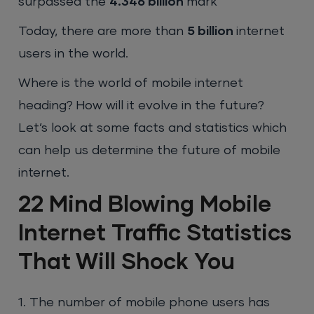
surpassed the
4.346 billion
mark
Today, there are more than
5 billion
internet
users in the world.
Where is the world of mobile internet
heading? How will it evolve in the future?
Let’s look at some facts and statistics which
can help us determine the future of mobile
internet.
22 Mind Blowing Mobile
Internet Traffic Statistics
That Will Shock You
1. The number of mobile phone users has