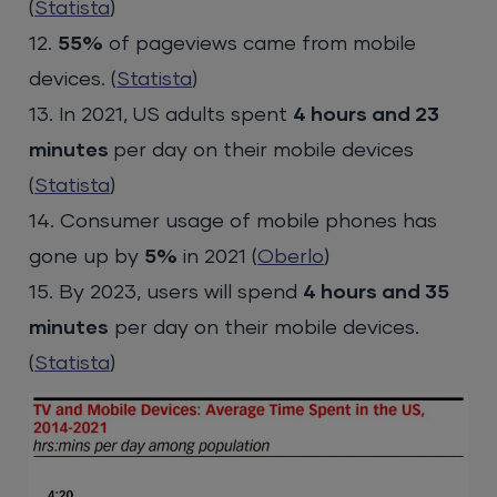
(
Statista
)
12.
55%
of pageviews came from mobile
devices. (
Statista
)
13. In 2021, US adults spent
4 hours and 23
minutes
per day on their mobile devices
(
Statista
)
14. Consumer usage of mobile phones has
gone up by
5%
in 2021 (
Oberlo
)
15. By 2023, users will spend
4 hours and 35
minutes
per day on their mobile devices.
(
Statista
)