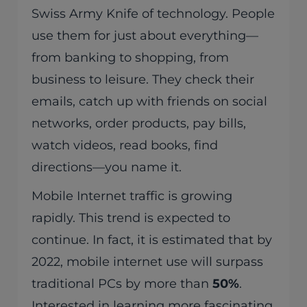
Swiss Army Knife of technology. People
use them for just about everything—
from banking to shopping, from
business to leisure. They check their
emails, catch up with friends on social
networks, order products, pay bills,
watch videos, read books, find
directions—you name it.
Mobile Internet traffic is growing
rapidly. This trend is expected to
continue. In fact, it is estimated that by
2022, mobile internet use will surpass
traditional PCs by more than
50%
.
Interested in learning more fascinating