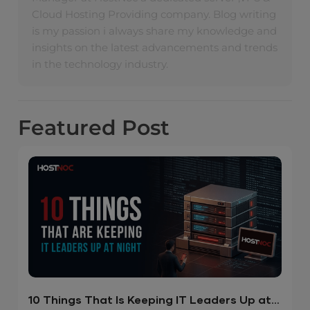
Cloud Hosting Providing company. Blog writing
is my passion i always share my knowledge and
insights on the latest advancements and trends
in the technology industry.
Featured
Post
10 Things That Is Keeping IT Leaders Up at