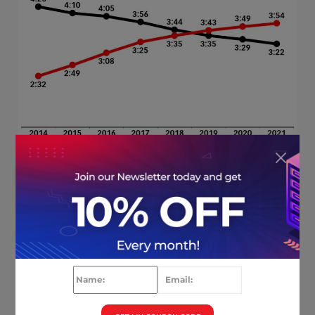
16.
64%
of Google searches are conducted
through mobile devices.(
Sistrix
)
17. Mobile ecommerce sales account for
9%
of all online purchases. (
Oberlo
)