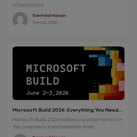
infrastructure...
Sarmad Hasan
June 22, 2026
Microsoft Build 2026: Everything You Need
To Know
Microsoft Build 2026 marked a pivotal moment in
the company’s transformation from...