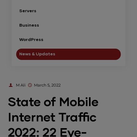
Servers
Business
WordPress
News & Updates
M Ali
March 5, 2022
State of Mobile
Internet Traffic
2022: 22 Eye-