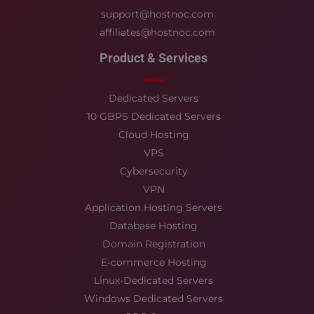
support@hostnoc.com
affiliates@hostnoc.com
Product & Services
Dedicated Servers
10 GBPS Dedicated Servers
Cloud Hosting
VPS
Cybersecurity
VPN
Application Hosting Servers
Database Hosting
Domain Registration
E-commerce Hosting
Linux-Dedicated Servers
Windows Dedicated Servers