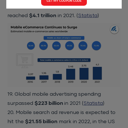
GET MY COUPON CODE
18. Total mobile ecommerce sales has
reached
$4.1 trillion
in 2021. (
Statista
)
19. Global mobile advertising spending
surpassed
$223 billion
in 2021 (
Statista
)
20. Mobile search ad revenue is expected to
hit the
$21.55 billion
mark in 2022, in the US