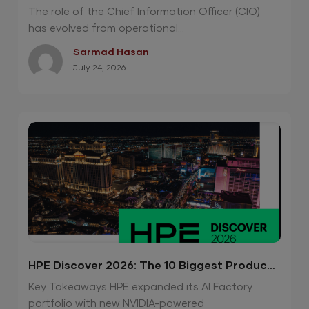
Night
The role of the Chief Information Officer (CIO)
has evolved from operational...
Sarmad Hasan
July 24, 2026
HPE Discover 2026: The 10 Biggest Product
Announcements
Key Takeaways HPE expanded its AI Factory
portfolio with new NVIDIA-powered