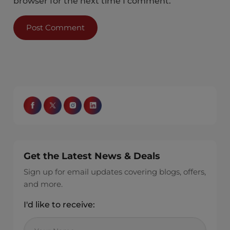
browser for the next time I comment.
Get the Latest News & Deals
Sign up for email updates covering blogs, offers,
and more.
I'd like to receive: