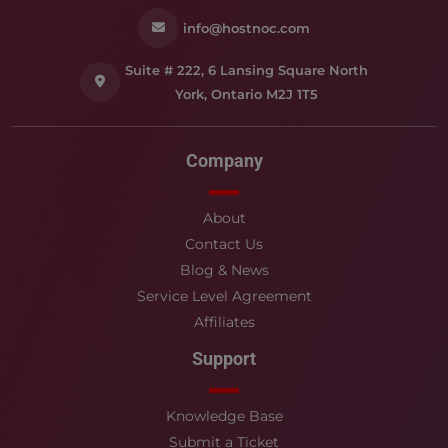
info@hostnoc.com
Suite # 222, 6 Lansing Square North
York, Ontario M2J 1T5
Company
About
Contact Us
Blog & News
Service Level Agreement
Affiliates
Support
Knowledge Base
Submit a Ticket