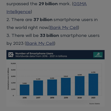
surpassed the
29 billion
mark. (
GSMA
Intelligence
)
2. There are
37 billion
smartphone users in
the world right now.(
Bank My Cell
)
3. There will be
33 billion
smartphone users
by 2023 (
Bank My Cell
)