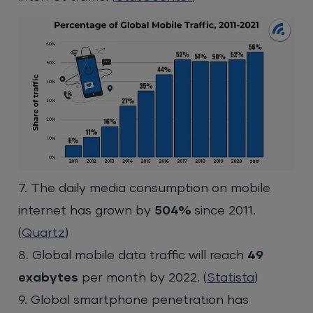
7. The daily media consumption on mobile
internet has grown by
504%
since 2011.
(
Quartz
)
8. Global mobile data traffic will reach
49
exabytes
per month by 2022. (
Statista
)
9. Global smartphone penetration has