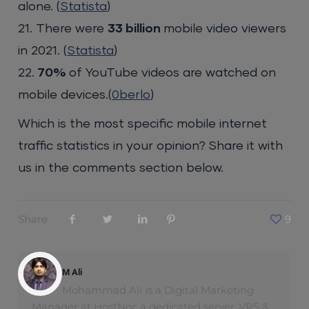
alone. (
Statista
)
21. There were
33 billion
mobile video viewers
in 2021. (
Statista
)
22.
70%
of YouTube videos are watched on
mobile devices.(
0berlo
)
Which is the most specific mobile internet
traffic statistics in your opinion? Share it with
us in the comments section below.
Share
9
M Ali
Mohammad Ali is a Digital Marketing
Manager at HostNoc a dedicated server ,VPS &