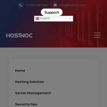
+1 (737) 381-1165
info@hostnoc.com
Support
English
Home
Hosting Solution
Server Management
Security tips