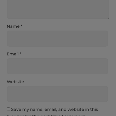
Name
*
Email
*
Website
Save my name, email, and website in this