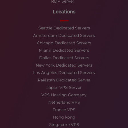
RDP Server
Locations
Seattle Dedicated Servers
Amsterdam Dedicated Servers
Chicago Dedicated Servers
Miami Dedicated Servers
Dallas Dedicated Servers
New York Dedicated Servers
Los Angeles Dedicated Servers
Pakistan Dedicated Server
Japan VPS Server
VPS Hosting Germany
Netherland VPS
France VPS
Hong kong
Singapore VPS