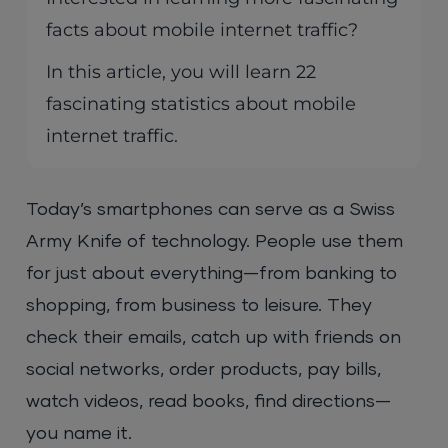
facts about mobile internet traffic?
In this article, you will learn 22
fascinating statistics about mobile
internet traffic.
Today’s smartphones can serve as a Swiss
Army Knife of technology. People use them
for just about everything—from banking to
shopping, from business to leisure. They
check their emails, catch up with friends on
social networks, order products, pay bills,
watch videos, read books, find directions—
you name it.