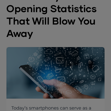
Opening Statistics
That Will Blow You
Away
Today’s smartphones can serve as a