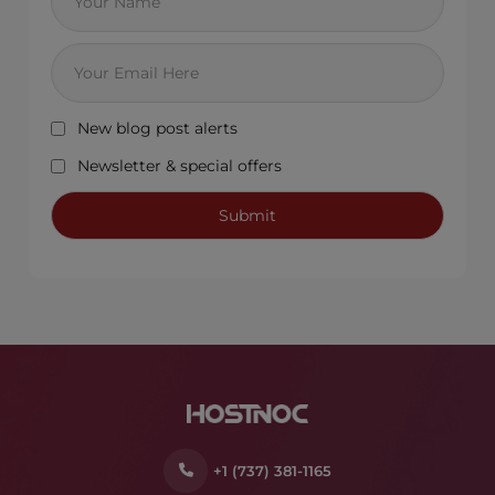
New blog post alerts
Newsletter & special offers
+1 (737) 381-1165