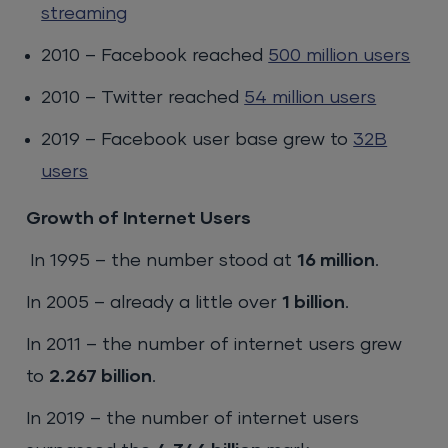
streaming
2010 – Facebook reached
500 million users
2010 – Twitter reached
54 million users
2019 – Facebook user base grew to
32B
users
Growth of Internet Users
In 1995 – the number stood at
16 million
.
In 2005 – already a little over
1 billion
.
In 2011 – the number of internet users grew
to
2.267 billion
.
In 2019 – the number of internet users