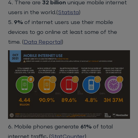
4. There are
32 billion
unique mobile internet
users in the world.(
Statista
)
5.
9%
of internet users use their mobile
devices to go online at least some of the
time. (
Data Reportal
)
6. Mobile phones generate
61%
of total
internet traffic
.
(
StatCounter
)