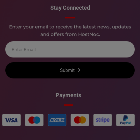
Stay Connected
Enter your email to receive the latest news, updates
and offers from HostNoc.
Submit
Payments