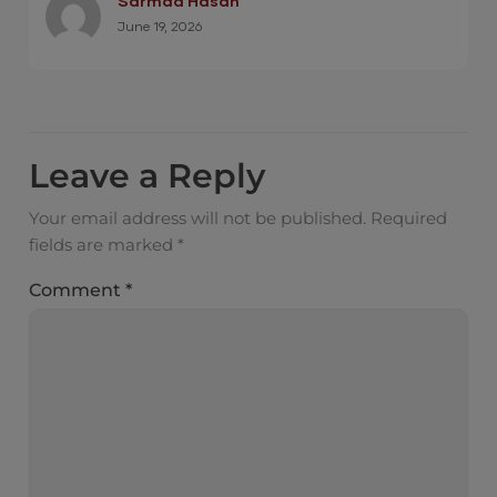
Sarmad Hasan
June 19, 2026
Leave a Reply
Your email address will not be published.
Required
fields are marked
*
Comment
*