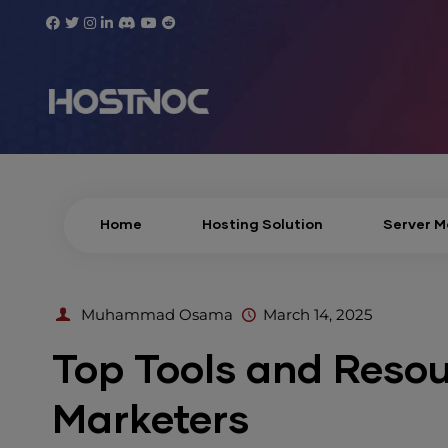
Home
Hosting Solution
Server 
Muhammad Osama
March 14, 2025
Top Tools and Resour
Marketers