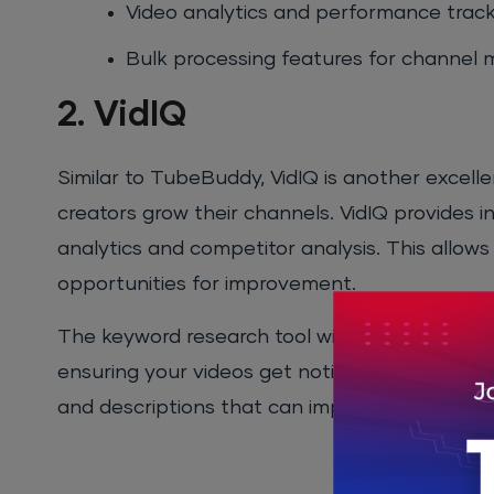
Video analytics and performance track
Bulk processing features for channe
2. VidIQ
Similar to TubeBuddy, VidIQ is another excell
creators grow their channels. VidIQ provides i
analytics and competitor analysis. This allows 
opportunities for improvement.
The keyword research tool within VidIQ helps y
ensuring your videos get noticed by the right 
and descriptions that can improve your ranking