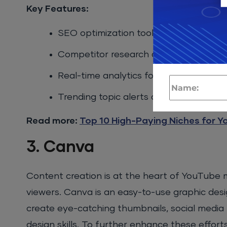
Key Features:
SEO optimization tools and keyword s
Competitor research and insights
Real-time analytics for video perform
Trending topic alerts and video scorin
Read more:
Top 10 High-Paying Niches for Yo
3. Canva
Content creation is at the heart of YouTube ma
viewers. Canva is an easy-to-use graphic desi
create eye-catching thumbnails, social media 
design skills. To further enhance these efforts