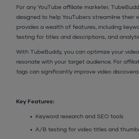
For any YouTube affiliate marketer, TubeBuddy
designed to help YouTubers streamline their 
provides a wealth of features, including keyw
testing for titles and descriptions, and analyti
With TubeBuddy, you can optimize your video
resonate with your target audience. For affiliat
tags can significantly improve video discoverabi
Key Features:
Keyword research and SEO tools
A/B testing for video titles and thumb