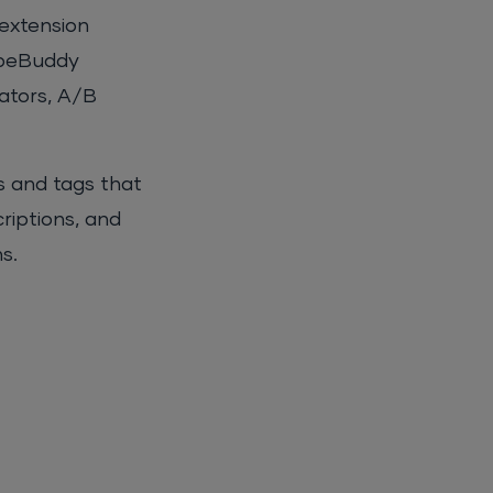
 extension
TubeBuddy
rators, A/B
s and tags that
criptions, and
s.