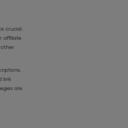
s crucial.
 affiliate
 other
riptions.
 link
egies are