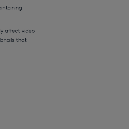
intaining
y affect video
bnails that