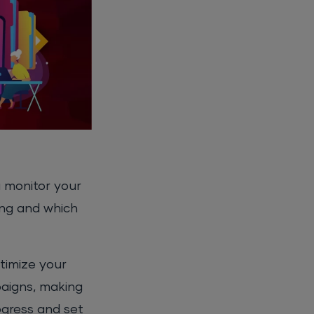
u monitor your
ing and which
ptimize your
paigns, making
ogress and set