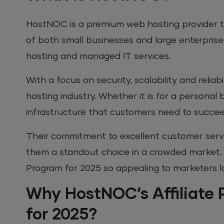
HostNOC is a premium web hosting provider th
of both small businesses and large enterprises
hosting and managed IT services.
With a focus on security, scalability and relia
hosting industry. Whether it is for a personal
infrastructure that customers need to succee
Their commitment to excellent customer serv
them a standout choice in a crowded market. I
Program for 2025 so appealing to marketers lo
Why HostNOC’s Affiliate 
for 2025?