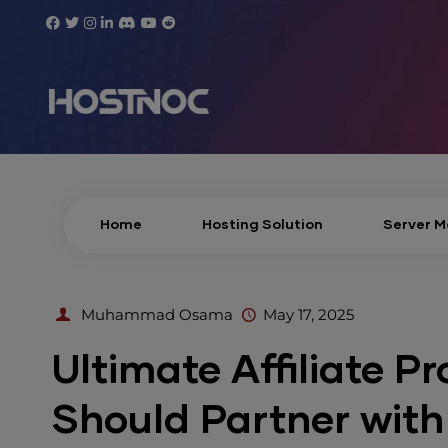
Home
Hosting Solution
Server 
Muhammad Osama
May 17, 2025
Ultimate Affiliate P
Should Partner wit