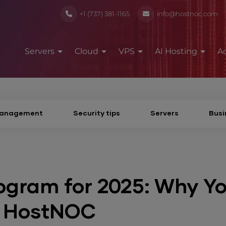
+1 (737) 381-1165
info@hostnoc.com
Servers
Cloud
VPS
AI Hosting
A
Management
Security tips
Servers
Busi
rogram for 2025: Why Y
h HostNOC