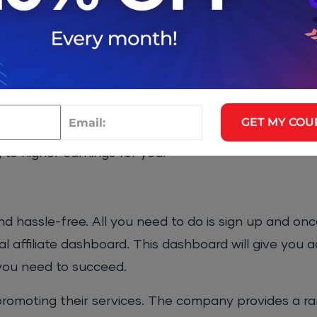
conversion rate is crucial to earning a high income. 
ve conversion rate, thanks to the company’s stellar 
 customers are not only satisfied with the product b
buting to the program’s success.
ositive customer reviews give you the tools you ne
GET MY COU
ply recommending a trusted and reliable service, you w
g to higher earnings for you.
nd hassle-free. All you need to do is sign up and on
l affiliate dashboard. This dashboard will give you a
 you need to succeed.
 promoting their services. The company provides a r