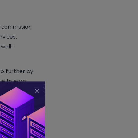
s commission
rvices.
 well-
ep further by
ue to earn
excellent
onsistent