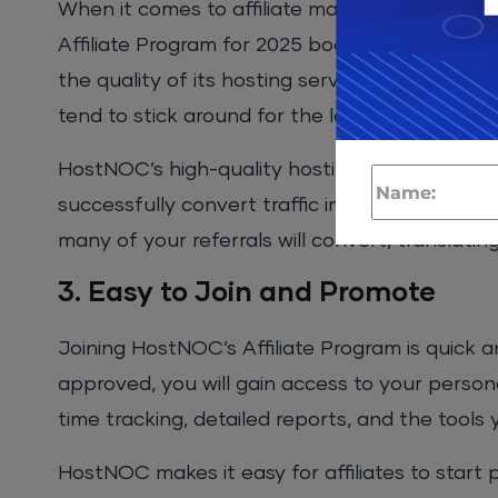
When it comes to affiliate marketing, a strong 
Affiliate Program for 2025 boasts an impressi
the quality of its hosting services. HostNOC’s
tend to stick around for the long term, contri
HostNOC’s high-quality hosting services and p
successfully convert traffic into sales. By sim
many of your referrals will convert, translatin
3. Easy to Join and Promote
Joining HostNOC’s Affiliate Program is quick a
approved, you will gain access to your persona
time tracking, detailed reports, and the tools
HostNOC makes it easy for affiliates to start