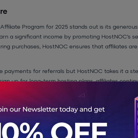
re
ffiliate Program for 2025 stands out is its generou
 earn a significant income by promoting HostNOC’s se
urring purchases, HostNOC ensures that affiliates are
me payments for referrals but HostNOC takes it a st
ign up for long-term hosting plans, affiliates contin
subscribed to HostNOC’s services. This creates an 
 is a key attraction for affiliates looking to build c