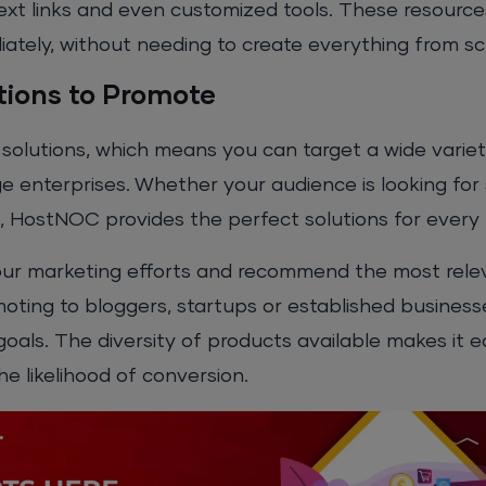
text links and even customized tools. These resourc
ately, without needing to create everything from sc
tions to Promote
olutions, which means you can target a wide variet
e enterprises. Whether your audience is looking for
s, HostNOC provides the perfect solutions for every
or your marketing efforts and recommend the most rel
oting to bloggers, startups or established business
goals. The diversity of products available makes it ea
the likelihood of conversion.