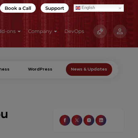
Book a Call
Support
English
dd-ons
Company
DevOps
ness
WordPress
News & Updates
ou