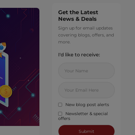
Get the Latest
News & Deals
Sign up for email updates
covering blogs, offers, and
more.
I'd like to receive:
New blog post alerts
Newsletter & special
offers