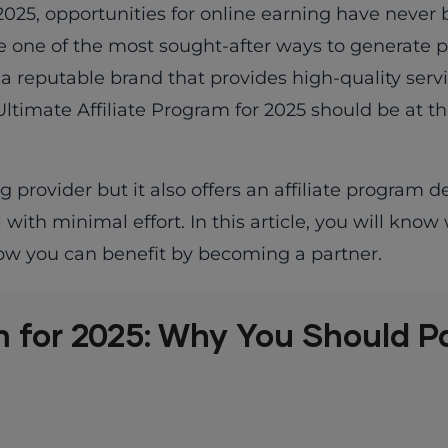
 2025, opportunities for online earning have neve
 one of the most sought-after ways to generate p
 a reputable brand that provides high-quality serv
ltimate Affiliate Program for 2025 should be at th
provider but it also offers an affiliate program d
ith minimal effort. In this article, you will know
how you can benefit by becoming a partner.
m for 2025: Why You Should P