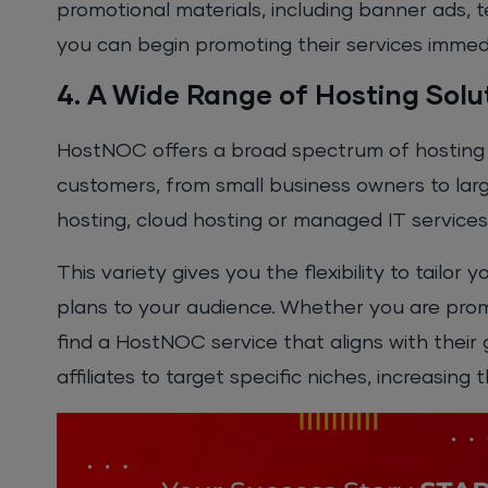
promotional materials, including banner ads, 
you can begin promoting their services immedi
4. A Wide Range of Hosting Solu
HostNOC offers a broad spectrum of hosting s
customers, from small business owners to larg
hosting, cloud hosting or managed IT service
This variety gives you the flexibility to tail
plans to your audience. Whether you are prom
find a HostNOC service that aligns with their 
affiliates to target specific niches, increasing 