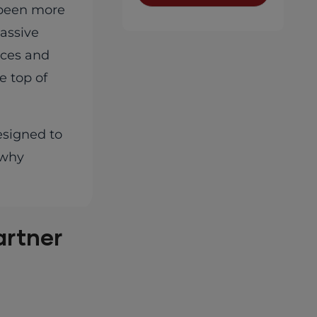
r been more
assive
ices and
e top of
esigned to
 why
artner