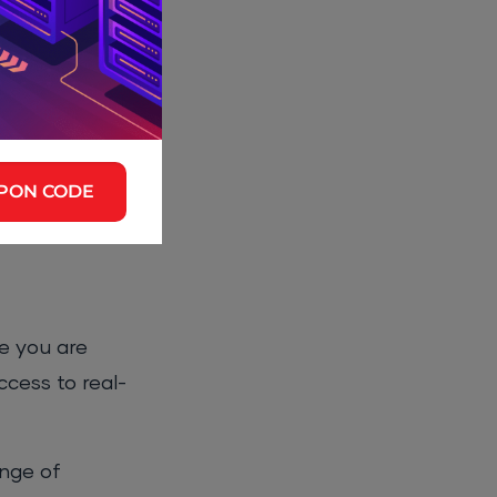
Ultimate
reputation and
ut they also
ed to
PON CODE
ill find that
ce you are
ccess to real-
ange of