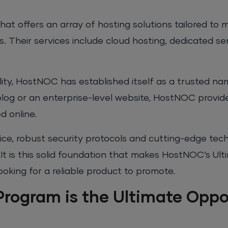
at offers an array of hosting solutions tailored to
. Their services include cloud hosting, dedicated se
bility, HostNOC has established itself as a trusted na
 blog or an enterprise-level website, HostNOC provid
d online.
ice, robust security protocols and cutting-edge te
t is this solid foundation that makes HostNOC’s Ulti
oking for a reliable product to promote.
Program is the Ultimate Oppo