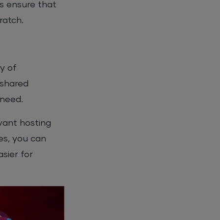
es ensure that
ratch.
y of
 shared
 need.
evant hosting
es, you can
sier for