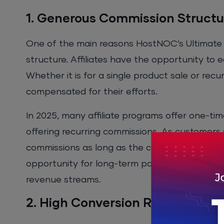
1. Generous Commission Structu
One of the main reasons HostNOC’s Ultimate A
structure. Affiliates have the opportunity to
Whether it is for a single product sale or rec
compensated for their efforts.
In 2025, many affiliate programs offer one-ti
offering recurring commissions. As customers s
commissions as long as the customer remains 
opportunity for long-term passive income, which
revenue streams.
2. High Conversion Rates