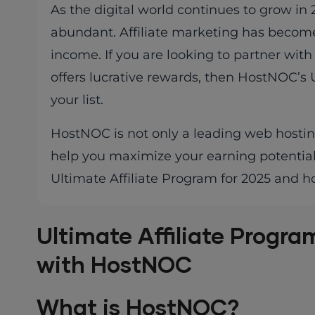
As the digital world continues to grow in
abundant. Affiliate marketing has become
income. If you are looking to partner with
offers lucrative rewards, then HostNOC’s U
your list.
HostNOC is not only a leading web hosting 
help you maximize your earning potential w
Ultimate Affiliate Program for 2025 and 
Ultimate Affiliate Progra
with HostNOC
What is HostNOC?