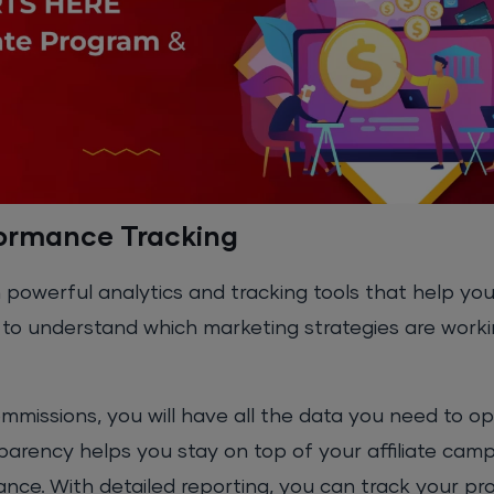
formance Tracking
 powerful analytics and tracking tools that help yo
ou to understand which marketing strategies are work
commissions, you will have all the data you need to o
sparency helps you stay on top of your affiliate cam
ance. With detailed reporting, you can track your pr