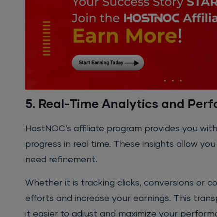
5. Real-Time Analytics and Per
HostNOC’s affiliate program provides you with
progress in real time. These insights allow y
need refinement.
Whether it is tracking clicks, conversions or 
efforts and increase your earnings. This tran
it easier to adjust and maximize your perform