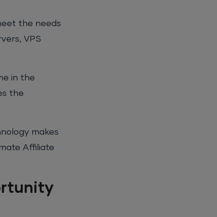
 meet the needs
rvers, VPS
me in the
es the
chnology makes
mate Affiliate
rtunity