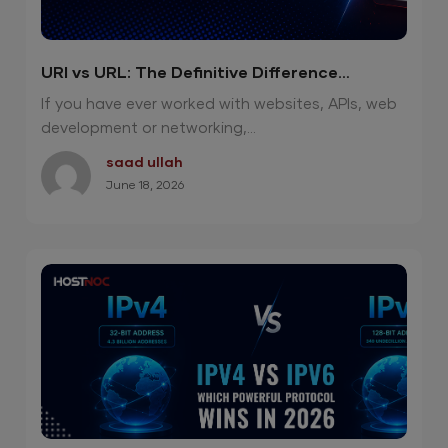
URI vs URL: The Definitive Difference
Explained Clearly
If you have ever worked with websites, APIs, web
development or networking,...
saad ullah
June 18, 2026