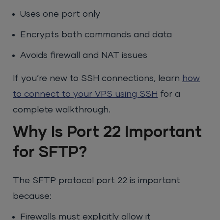
Uses one port only
Encrypts both commands and data
Avoids firewall and NAT issues
If you’re new to SSH connections, learn
how
to connect to your VPS using SSH
for a
complete walkthrough.
Why Is Port 22 Important
for SFTP?
The SFTP protocol port 22 is important
because:
Firewalls must explicitly allow it