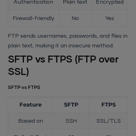
Authentication
Plain text
Encrypted
Firewall-friendly
No
Yes
FTP sends usernames, passwords, and files in
plain text, making it an insecure method.
SFTP vs FTPS (FTP over
SSL)
SFTP vs FTPS
Feature
SFTP
FTPS
Based on
SSH
SSL/TLS