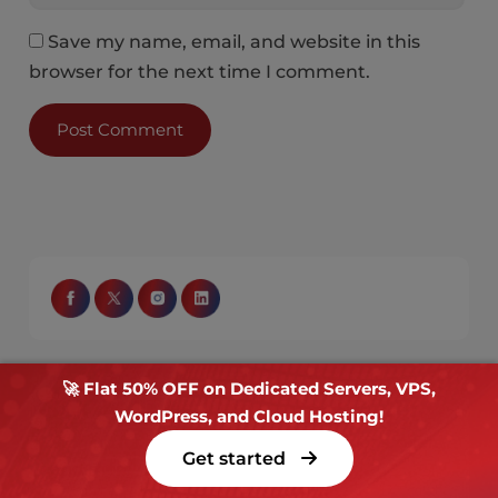
Save my name, email, and website in this
browser for the next time I comment.
🚀 Flat 50% OFF on Dedicated Servers, VPS,
Get the Latest News & Deals
WordPress, and Cloud Hosting!
Sign up for email updates covering blogs, offers,
Get started
and more.