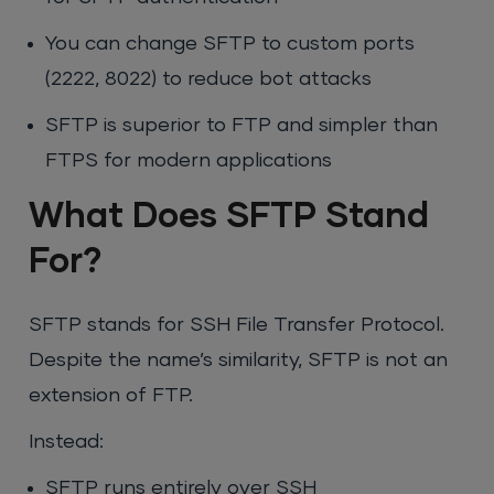
You can change SFTP to custom ports
(2222, 8022) to reduce bot attacks
SFTP is superior to FTP and simpler than
FTPS for modern applications
What Does SFTP Stand
For?
SFTP stands for SSH File Transfer Protocol.
Despite the name’s similarity, SFTP is not an
extension of FTP.
Instead:
SFTP runs entirely over SSH