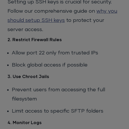
Setting up SSH keys is crucial for security.
Follow our comprehensive guide on
why you
should setup SSH keys
to protect your
server access.
2. Restrict Firewall Rules
Allow port 22 only from trusted IPs
Block global access if possible
3. Use Chroot Jails
Prevent users from accessing the full
filesystem
Limit access to specific SFTP folders
4. Monitor Logs