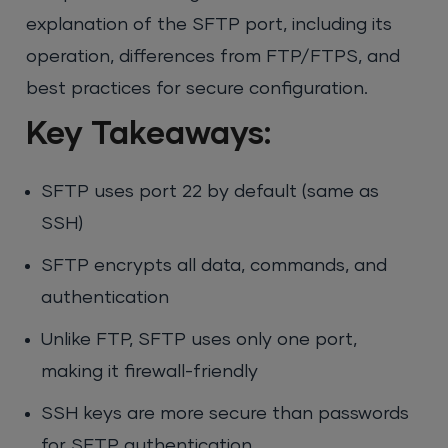
explanation of the SFTP port, including its
operation, differences from FTP/FTPS, and
best practices for secure configuration.
Key Takeaways:
SFTP uses port 22 by default (same as
SSH)
SFTP encrypts all data, commands, and
authentication
Unlike FTP, SFTP uses only one port,
making it firewall-friendly
SSH keys are more secure than passwords
for SFTP authentication