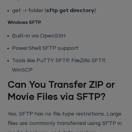
get -r folder
(
sftp get directory
)
Windows SFTP
Built-in via OpenSSH
PowerShell SFTP support
Tools like PuTTY SFTP, FileZilla SFTP,
WinSCP
Can You Transfer ZIP or
Movie Files via SFTP?
Yes. SFTP has no file type restrictions. Large
files are commonly transferred using SFTP in