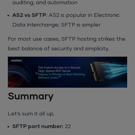
auditing, and automation
AS2 vs SFTP
: AS2 is popular in Electronic
Data Interchange; SFTP is simpler
For most use cases, SFTP hosting strikes the
best balance of security and simplicity.
Summary
Let’s sum it all up,
SFTP port number:
22