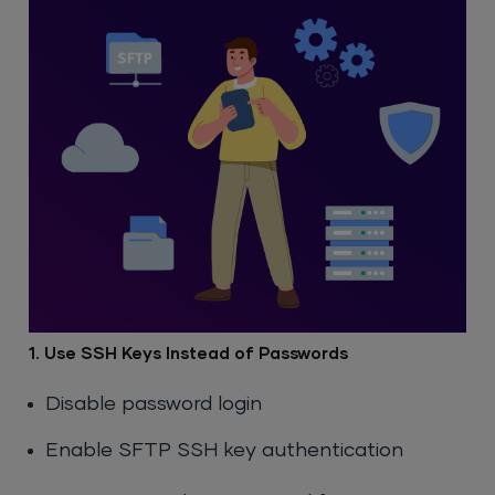
1. Use SSH Keys Instead of Passwords
Disable password login
Enable SFTP SSH key authentication