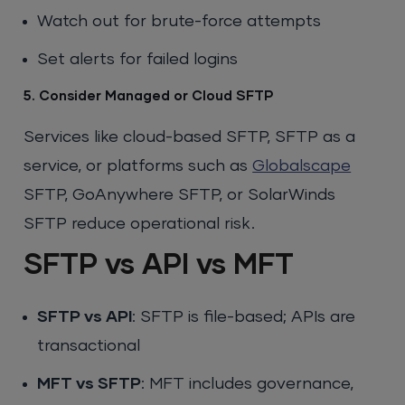
Watch out for brute-force attempts
Set alerts for failed logins
5. Consider Managed or Cloud SFTP
Services like cloud-based SFTP, SFTP as a
service, or platforms such as
Globalscape
SFTP, GoAnywhere SFTP, or SolarWinds
SFTP reduce operational risk.
SFTP vs API vs MFT
SFTP vs API
: SFTP is file-based; APIs are
transactional
MFT vs SFTP
: MFT includes governance,