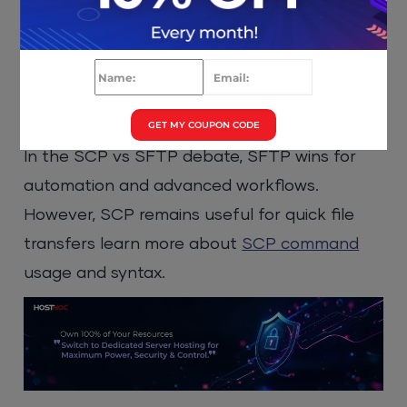
SSH
: Secure remote login
SCP
: Simple file copy (older, limited)
SFTP
: Full file management (upload,
download, rename, delete)
GET MY COUPON CODE
In the SCP vs SFTP debate, SFTP wins for
automation and advanced workflows.
However, SCP remains useful for quick file
transfers learn more about
SCP command
usage and syntax.