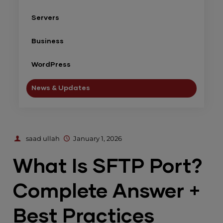
Servers
Business
WordPress
News & Updates
saad ullah
January 1, 2026
What Is SFTP Port?
Complete Answer +
Best Practices