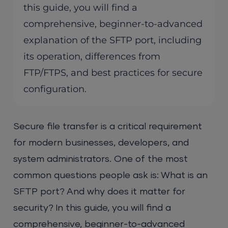
this guide, you will find a
comprehensive, beginner-to-advanced
explanation of the SFTP port, including
its operation, differences from
FTP/FTPS, and best practices for secure
configuration.
Secure file transfer is a critical requirement
for modern businesses, developers, and
system administrators. One of the most
common questions people ask is: What is an
SFTP port? And why does it matter for
security? In this guide, you will find a
comprehensive, beginner-to-advanced