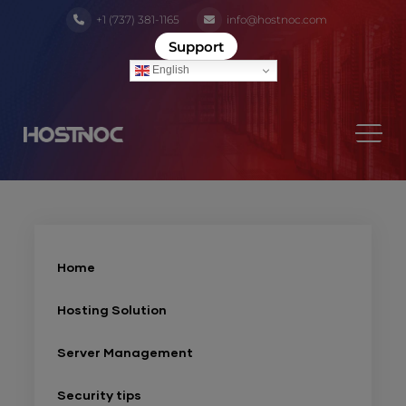
+1 (737) 381-1165
info@hostnoc.com
Support
English
Home
Hosting Solution
Server Management
Security tips