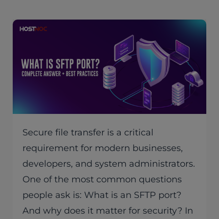
Secure file transfer is a critical
requirement for modern businesses,
developers, and system administrators.
One of the most common questions
people ask is: What is an SFTP port?
And why does it matter for security? In