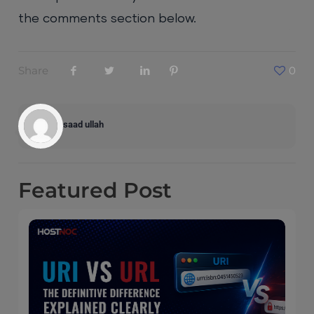
the comments section below.
Share
0
saad ullah
Featured
Post