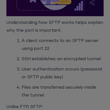
Understanding how SFTP works helps explain
why the port is important.
A client connects to an SFTP server
using port 22
SSH establishes an encrypted tunnel
User authentication occurs (password
or SFTP public key)
Files are transferred securely inside
the tunnel
Unlike FTP, SFTP: