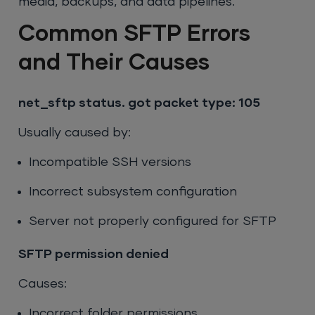
media, backups, and data pipelines.
Common SFTP Errors
and Their Causes
net_sftp status. got packet type: 105
Usually caused by:
Incompatible SSH versions
Incorrect subsystem configuration
Server not properly configured for SFTP
SFTP permission denied
Causes:
Incorrect folder permissions