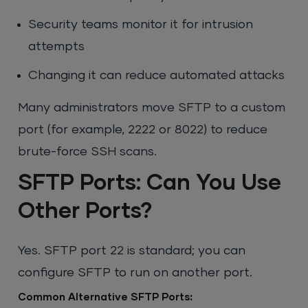
Security teams monitor it for intrusion
attempts
Changing it can reduce automated attacks
Many administrators move SFTP to a custom
port (for example, 2222 or 8022) to reduce
brute-force SSH scans.
SFTP Ports: Can You Use
Other Ports?
Yes. SFTP port 22 is standard; you can
configure SFTP to run on another port.
Common Alternative SFTP Ports
: