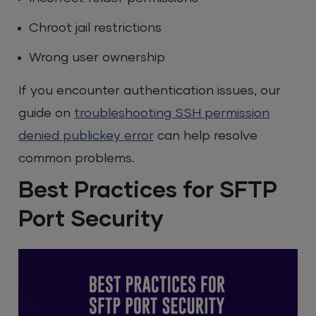
Chroot jail restrictions
Wrong user ownership
If you encounter authentication issues, our
guide on
troubleshooting SSH permission
denied publickey error
can help resolve
common problems.
Best Practices for SFTP
Port Security