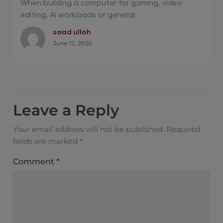
When building a computer for gaming, video
editing, AI workloads or general...
saad ullah
June 12, 2026
Leave a Reply
Your email address will not be published.
Required
fields are marked
*
Comment
*