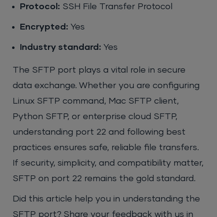
Protocol:
SSH File Transfer Protocol
Encrypted:
Yes
Industry standard:
Yes
The SFTP port plays a vital role in secure
data exchange. Whether you are configuring
Linux SFTP command, Mac SFTP client,
Python SFTP, or enterprise cloud SFTP,
understanding port 22 and following best
practices ensures safe, reliable file transfers.
If security, simplicity, and compatibility matter,
SFTP on port 22 remains the gold standard.
Did this article help you in understanding the
SFTP port? Share your feedback with us in