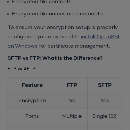
Encrypted file contents
Encrypted file names and metadata
To ensure your encryption setup is properly
configured, you may need to
install OpenSSL
on Windows
for certificate management.
SFTP vs FTP: What is the Difference?
FTP vs SFTP
Feature
FTP
SFTP
Encryption
No
Yes
Ports
Multiple
Single (22)