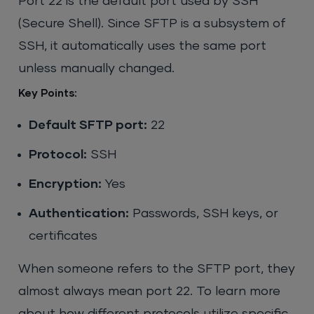
Port 22 is the default port used by SSH
(Secure Shell). Since SFTP is a subsystem of
SSH, it automatically uses the same port
unless manually changed.
Key Points:
Default SFTP port:
22
Protocol:
SSH
Encryption:
Yes
Authentication:
Passwords, SSH keys, or
certificates
When someone refers to the SFTP port, they
almost always mean port 22. To learn more
about how different protocols utilize specific