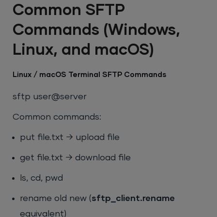
Common SFTP
Commands (Windows,
Linux, and macOS)
Linux / macOS Terminal SFTP Commands
sftp user@server
Common commands:
put file.txt
→ upload file
get file.txt
→ download file
ls
,
cd
,
pwd
rename old new
(
sftp_client.rename
equivalent)