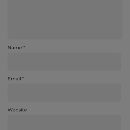
Name
*
Email
*
Website