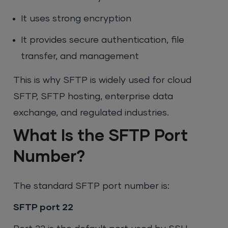
It uses strong encryption
It provides secure authentication, file
transfer, and management
This is why SFTP is widely used for cloud
SFTP, SFTP hosting, enterprise data
exchange, and regulated industries.
What Is the SFTP Port
Number?
The standard SFTP port number is:
SFTP port 22