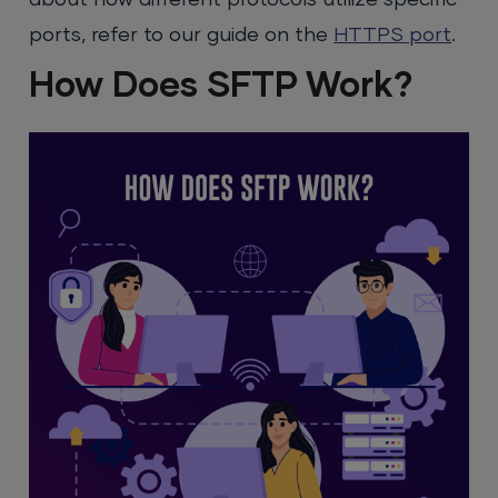
ports, refer to our guide on the
HTTPS port
.
How Does SFTP Work?