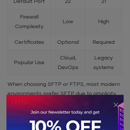
Default Port
22
21
Firewall
Low
High
Complexity
Certificates
Optional
Required
Cloud,
Legacy
Popular Use
DevOps
systems
When choosing SFTP or FTPS, most modern
environments prefer SFTP due to simplicity
and reliability.
SFTP vs SCP vs SSH