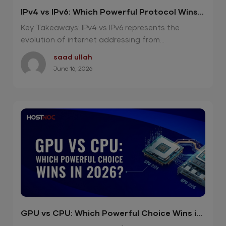
IPv4 vs IPv6: Which Powerful Protocol Wins
in 2026?
Key Takeaways: IPv4 vs IPv6 represents the
evolution of internet addressing from...
saad ullah
June 16, 2026
GPU vs CPU: Which Powerful Choice Wins in
2026?