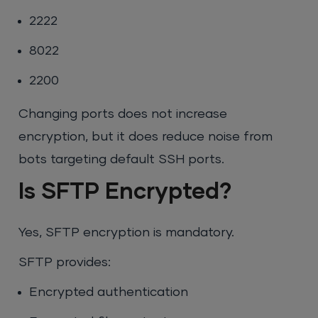
2222
8022
2200
Changing ports does not increase
encryption, but it does reduce noise from
bots targeting default SSH ports.
Is SFTP Encrypted?
Yes, SFTP encryption is mandatory.
SFTP provides:
Encrypted authentication