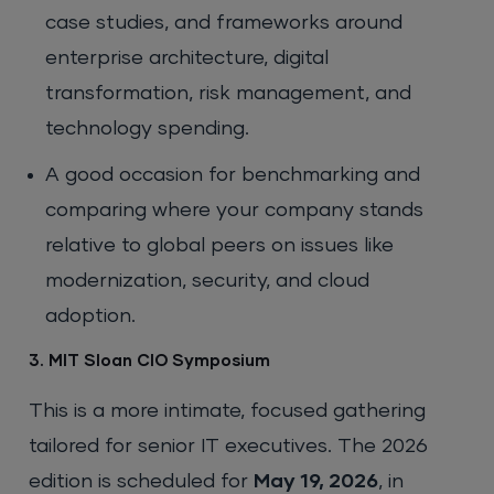
case studies, and frameworks around
enterprise architecture, digital
transformation, risk management, and
technology spending.
A good occasion for benchmarking and
comparing where your company stands
relative to global peers on issues like
modernization, security, and cloud
adoption.
3. MIT Sloan CIO Symposium
This is a more intimate, focused gathering
tailored for senior IT executives. The 2026
edition is scheduled for
May 19, 2026
, in