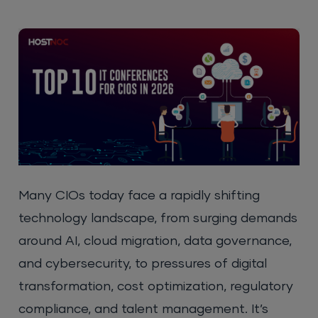
Many CIOs today face a rapidly shifting
technology landscape, from surging demands
around AI, cloud migration, data governance,
and cybersecurity, to pressures of digital
transformation, cost optimization, regulatory
compliance, and talent management. It’s