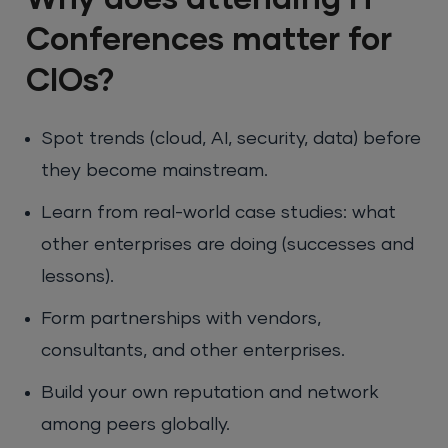
Conferences matter for
CIOs?
Spot trends (cloud, AI, security, data) before
they become mainstream.
Learn from real-world case studies: what
other enterprises are doing (successes and
lessons).
Form partnerships with vendors,
consultants, and other enterprises.
Build your own reputation and network
among peers globally.