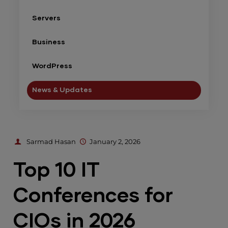
Servers
Business
WordPress
News & Updates
Sarmad Hasan
January 2, 2026
Top 10 IT
Conferences for
CIOs in 2026