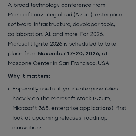
A broad technology conference from
Microsoft covering cloud (Azure), enterprise
software, infrastructure, developer tools,
collaboration, AI, and more. For 2026,
Microsoft Ignite 2026 is scheduled to take
place from
November 17-20, 2026,
at
Moscone Center in San Francisco, USA.
Why it matters:
Especially useful if your enterprise relies
heavily on the Microsoft stack (Azure,
Microsoft 365, enterprise applications), first
look at upcoming releases, roadmap,
innovations.