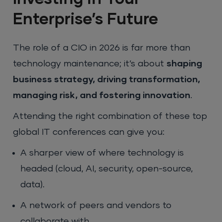
Enterprise’s Future
The role of a CIO in 2026 is far more than
technology maintenance; it’s about
shaping
business strategy, driving transformation,
managing risk, and fostering innovation
.
Attending the right combination of these top
global IT conferences can give you:
A sharper view of where technology is
headed (cloud, AI, security, open-source,
data).
A network of peers and vendors to
collaborate with.