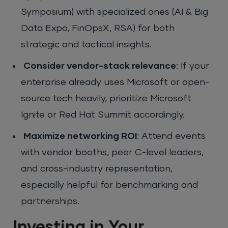
Symposium) with specialized ones (AI & Big
Data Expo, FinOpsX, RSA) for both
strategic and tactical insights.
Consider vendor-stack relevance
: If your
enterprise already uses Microsoft or open-
source tech heavily, prioritize Microsoft
Ignite or Red Hat Summit accordingly.
Maximize networking ROI
: Attend events
with vendor booths, peer C-level leaders,
and cross-industry representation,
especially helpful for benchmarking and
partnerships.
Investing in Your