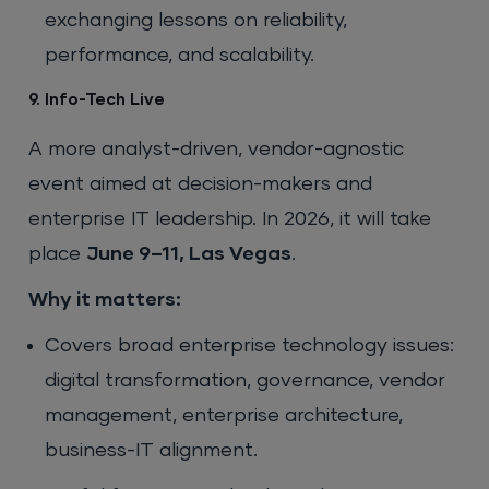
exchanging lessons on reliability,
performance, and scalability.
9. Info-Tech Live
A more analyst-driven, vendor-agnostic
event aimed at decision-makers and
enterprise IT leadership. In 2026, it will take
place
June 9–11, Las Vegas
.
Why it matters:
Covers broad enterprise technology issues:
digital transformation, governance, vendor
management, enterprise architecture,
business-IT alignment.