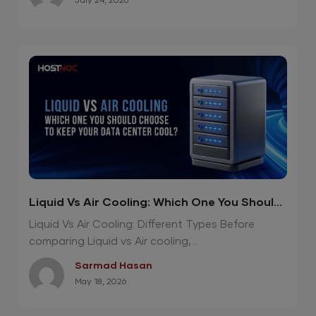
July 24, 2026
Liquid Vs Air Cooling: Which One You Should
Choose To Keep Your Data Center Cool?
Liquid Vs Air Cooling: Different Types Before
comparing Liquid vs Air cooling,...
Sarmad Hasan
May 18, 2026