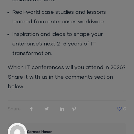
Real-world case studies and lessons
learned from enterprises worldwide.
Inspiration and ideas to shape your
enterprise’s next 2–5 years of IT
transformation.
Which IT conferences will you attend in 2026?
Share it with us in the comments section
below.
Share
0
Sarmad Hasan