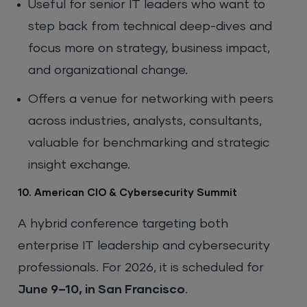
Useful for senior IT leaders who want to
step back from technical deep-dives and
focus more on strategy, business impact,
and organizational change.
Offers a venue for networking with peers
across industries, analysts, consultants,
valuable for benchmarking and strategic
insight exchange.
10. American CIO & Cybersecurity Summit
A hybrid conference targeting both
enterprise IT leadership and cybersecurity
professionals. For 2026, it is scheduled for
June 9–10, in San Francisco
.