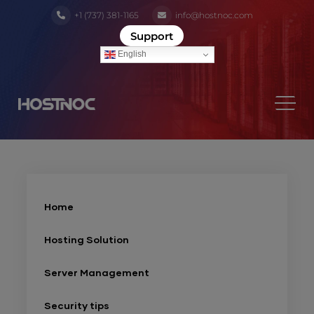
+1 (737) 381-1165
info@hostnoc.com
Support
English
Home
Hosting Solution
Server Management
Security tips