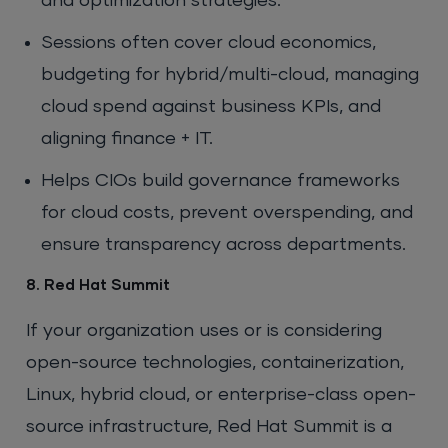
and optimization strategies.
Sessions often cover cloud economics,
budgeting for hybrid/multi-cloud, managing
cloud spend against business KPIs, and
aligning finance + IT.
Helps CIOs build governance frameworks
for cloud costs, prevent overspending, and
ensure transparency across departments.
8. Red Hat Summit
If your organization uses or is considering
open-source technologies, containerization,
Linux, hybrid cloud, or enterprise-class open-
source infrastructure, Red Hat Summit is a