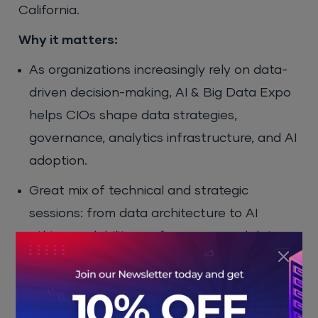
California.
Why it matters:
As organizations increasingly rely on data-
driven decision-making, AI & Big Data Expo
helps CIOs shape data strategies,
governance, analytics infrastructure, and AI
adoption.
Great mix of technical and strategic
sessions: from data architecture to AI
ethics, scalability, performance, and data
security.
Offers exposure to thought leaders, data
vendors, and peer enterprises, useful for