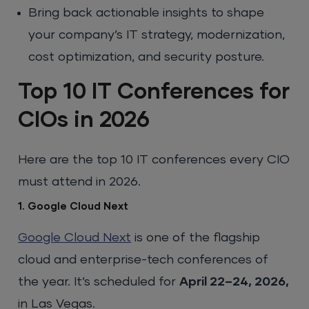
Bring back actionable insights to shape
your company’s IT strategy, modernization,
cost optimization, and security posture.
Top 10 IT Conferences for
CIOs in 2026
Here are the top 10 IT conferences every CIO
must attend in 2026.
1. Google Cloud Next
Google Cloud Next
is one of the flagship
cloud and enterprise-tech conferences of
the year. It’s scheduled for
April 22–24, 2026,
in Las Vegas.