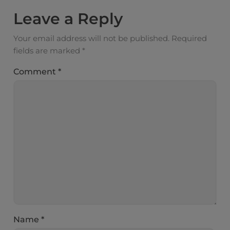
Leave a Reply
Your email address will not be published.
Required
fields are marked
*
Comment
*
Name
*