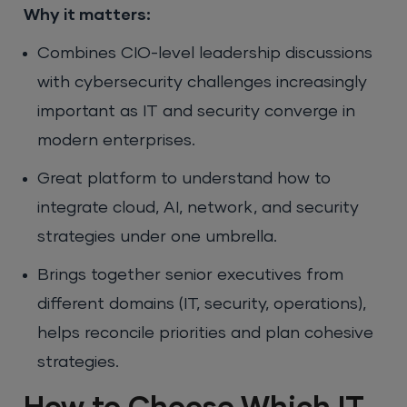
Why it matters:
Combines CIO-level leadership discussions
with cybersecurity challenges increasingly
important as IT and security converge in
modern enterprises.
Great platform to understand how to
integrate cloud, AI, network, and security
strategies under one umbrella.
Brings together senior executives from
different domains (IT, security, operations),
helps reconcile priorities and plan cohesive
strategies.