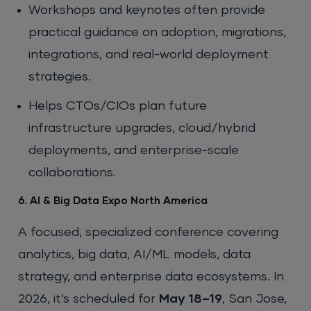
Workshops and keynotes often provide
practical guidance on adoption, migrations,
integrations, and real-world deployment
strategies.
Helps CTOs/CIOs plan future
infrastructure upgrades, cloud/hybrid
deployments, and enterprise-scale
collaborations.
6. AI & Big Data Expo North America
A focused, specialized conference covering
analytics, big data, AI/ML models, data
strategy, and enterprise data ecosystems. In
2026, it’s scheduled for
May 18–19
, San Jose,