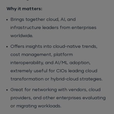
Why it matters:
Brings together cloud, AI, and
infrastructure leaders from enterprises
worldwide.
Offers insights into cloud-native trends,
cost management, platform
interoperability, and AI/ML adoption,
extremely useful for CIOs leading cloud
transformation or hybrid-cloud strategies.
Great for networking with vendors, cloud
providers, and other enterprises evaluating
or migrating workloads.