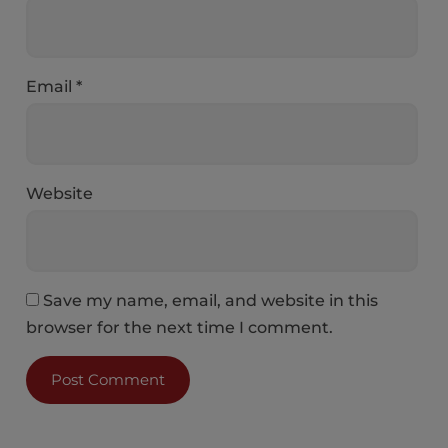
Email
*
Website
Save my name, email, and website in this
browser for the next time I comment.