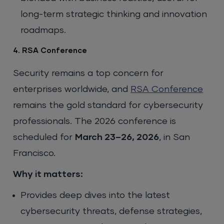
long-term strategic thinking and innovation
roadmaps.
4. RSA Conference
Security remains a top concern for
enterprises worldwide, and
RSA Conference
remains the gold standard for cybersecurity
professionals. The 2026 conference is
scheduled for
March 23–26, 2026
, in San
Francisco.
Why it matters:
Provides deep dives into the latest
cybersecurity threats, defense strategies,