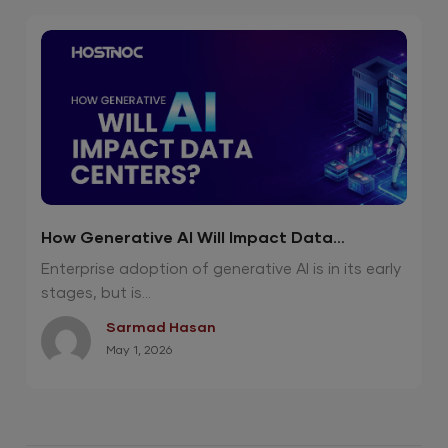
How Generative AI Will Impact Data
Centers?
Enterprise adoption of generative AI is in its early
stages, but is...
Sarmad Hasan
May 1, 2026