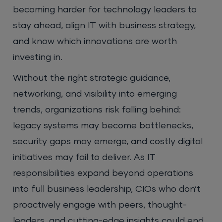
becoming harder for technology leaders to
stay ahead, align IT with business strategy,
and know which innovations are worth
investing in.
Without the right strategic guidance,
networking, and visibility into emerging
trends, organizations risk falling behind:
legacy systems may become bottlenecks,
security gaps may emerge, and costly digital
initiatives may fail to deliver. As IT
responsibilities expand beyond operations
into full business leadership, CIOs who don’t
proactively engage with peers, thought-
leaders, and cutting-edge insights could end