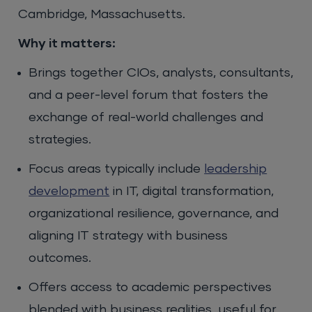
Cambridge, Massachusetts.
Why it matters:
Brings together CIOs, analysts, consultants,
and a peer-level forum that fosters the
exchange of real-world challenges and
strategies.
Focus areas typically include
leadership
development
in IT, digital transformation,
organizational resilience, governance, and
aligning IT strategy with business
outcomes.
Offers access to academic perspectives
blended with business realities, useful for