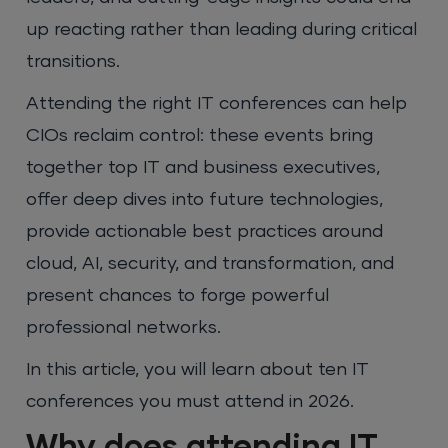
up reacting rather than leading during critical
transitions.
Attending the right IT conferences can help
CIOs reclaim control: these events bring
together top IT and business executives,
offer deep dives into future technologies,
provide actionable best practices around
cloud, AI, security, and transformation, and
present chances to forge powerful
professional networks.
In this article, you will learn about ten IT
conferences you must attend in 2026.
Why does attending IT