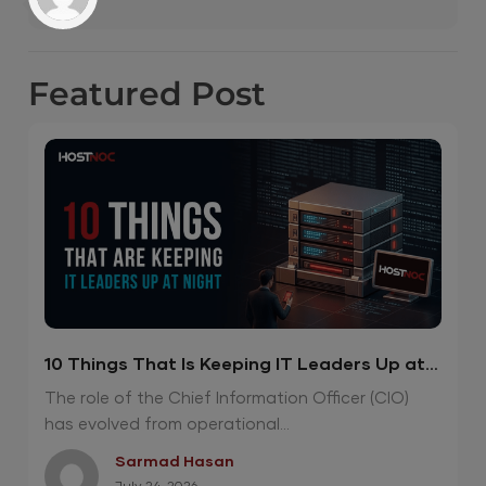
Featured
Post
10 Things That Is Keeping IT Leaders Up at
Night
The role of the Chief Information Officer (CIO)
has evolved from operational...
Sarmad Hasan