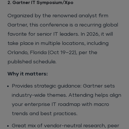
2. Gartner IT Symposium/Xpo
Organized by the renowned analyst firm
Gartner, this conference is a recurring global
favorite for senior IT leaders. In 2026, it will
take place in multiple locations, including
Orlando, Florida (Oct 19–22), per the
published schedule.
Why it matters:
Provides strategic guidance: Gartner sets
industry-wide themes. Attending helps align
your enterprise IT roadmap with macro
trends and best practices.
Great mix of vendor-neutral research, peer