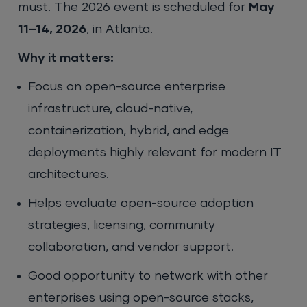
must. The 2026 event is scheduled for
May
11–14, 2026
, in Atlanta.
Why it matters:
Focus on open-source enterprise
infrastructure, cloud-native,
containerization, hybrid, and edge
deployments highly relevant for modern IT
architectures.
Helps evaluate open-source adoption
strategies, licensing, community
collaboration, and vendor support.
Good opportunity to network with other
enterprises using open-source stacks,