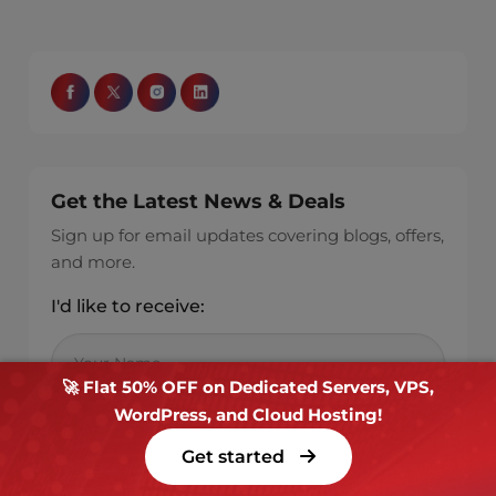
Get the Latest News & Deals
Sign up for email updates covering blogs, offers,
and more.
I'd like to receive:
🚀 Flat 50% OFF on Dedicated Servers, VPS,
WordPress, and Cloud Hosting!
Get started
New blog post alerts