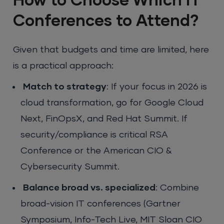
How to Choose Which IT
Conferences to Attend?
Given that budgets and time are limited, here
is a practical approach:
Match to strategy
: If your focus in 2026 is
cloud transformation, go for Google Cloud
Next, FinOpsX, and Red Hat Summit. If
security/compliance is critical RSA
Conference or the American CIO &
Cybersecurity Summit.
Balance broad vs. specialized
: Combine
broad-vision IT conferences (Gartner
Symposium, Info-Tech Live, MIT Sloan CIO