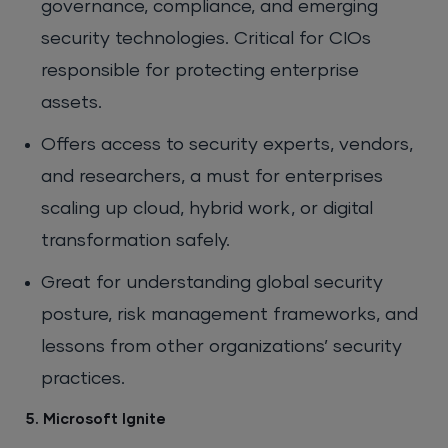
governance, compliance, and emerging
security technologies. Critical for CIOs
responsible for protecting enterprise
assets.
Offers access to security experts, vendors,
and researchers, a must for enterprises
scaling up cloud, hybrid work, or digital
transformation safely.
Great for understanding global security
posture, risk management frameworks, and
lessons from other organizations’ security
practices.
5. Microsoft Ignite