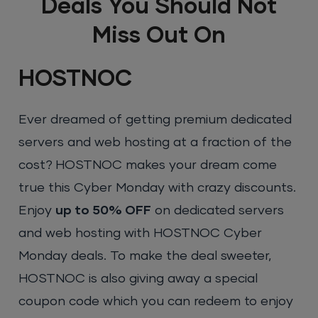
Deals You Should Not
Miss Out On
HOSTNOC
Ever dreamed of getting premium dedicated
servers and web hosting at a fraction of the
cost? HOSTNOC makes your dream come
true this Cyber Monday with crazy discounts.
Enjoy
up to 50% OFF
on dedicated servers
and web hosting with HOSTNOC Cyber
Monday deals. To make the deal sweeter,
HOSTNOC is also giving away a special
coupon code which you can redeem to enjoy