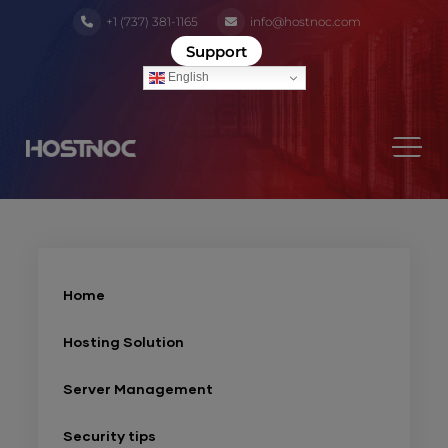
+1 (737) 381-1165
info@hostnoc.com
Support
English
Home
Hosting Solution
Server Management
Security tips