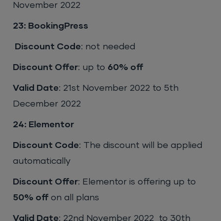
November 2022
23: BookingPress
Discount Code
: not needed
Discount Offer
: up to
60% off
Valid Date
: 21st November 2022 to 5th
December 2022
24: Elementor
Discount Code
: The discount will be applied
automatically
Discount Offer
: Elementor is offering up to
50% off
on all plans
Valid Date
: 22nd November 2022 to 30th