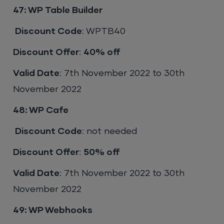
47: WP Table Builder
Discount Code
: WPTB40
Discount Offer
:
40% off
Valid Date
: 7th November 2022 to 30th
November 2022
48: WP Cafe
Discount Code
: not needed
Discount Offer
:
50% off
Valid Date
: 7th November 2022 to 30th
November 2022
49: WP Webhooks