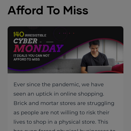
Afford To Miss
Ever since the pandemic, we have
seen an uptick in online shopping.
Brick and mortar stores are struggling
as people are not willing to risk their
lives to shop in a physical store. This