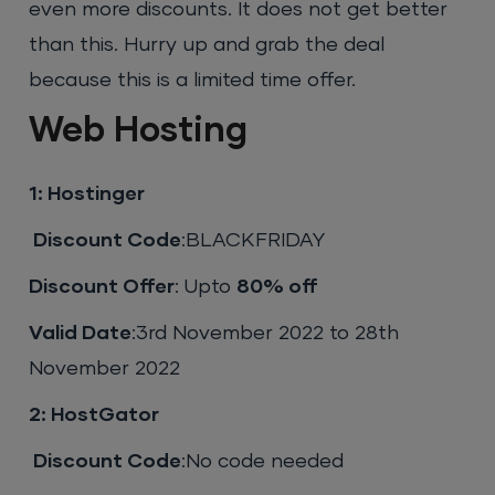
even more discounts. It does not get better
than this. Hurry up and grab the deal
because this is a limited time offer.
Web Hosting
1: Hostinger
Discount Code
:BLACKFRIDAY
Discount Offer
: Upto
80% off
Valid Date
:3rd November 2022 to 28th
November 2022
2: HostGator
Discount Code
:No code needed