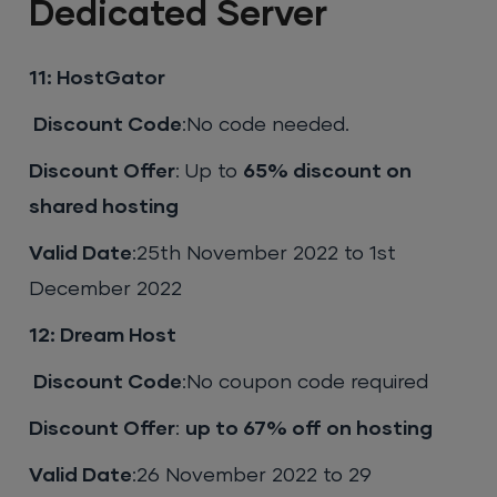
Dedicated Server
11: HostGator
Discount Code
:No code needed.
Discount Offer
: Up to
65% discount on
shared hosting
Valid Date
:25th November 2022 to 1st
December 2022
12: Dream Host
Discount Code
:No coupon code required
Discount Offer
:
up to 67% off on hosting
Valid Date
:26 November 2022 to 29