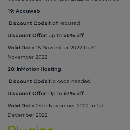
19: Accuweb
Discount Code
:Not required
Discount Offer
: up to
55% off
Valid Date
:18 November 2022 to 30
November 2022
20: InMotion Hosting
Discount Code
:No code needed.
Discount Offer
: Up to
67% off
Valid Date
:26th November 2022 to 1st
December 2022