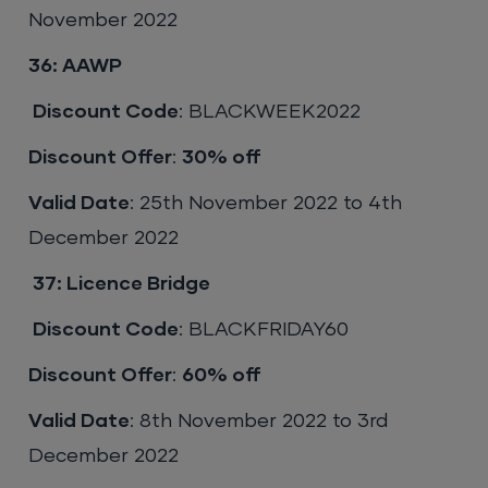
November 2022
36: AAWP
Discount Code
: BLACKWEEK2022
Discount Offer
:
30% off
Valid Date
: 25th November 2022 to 4th
December 2022
37:
Licence Bridge
Discount Code
: BLACKFRIDAY60
Discount Offer
:
60% off
Valid Date
: 8th November 2022 to 3rd
December 2022