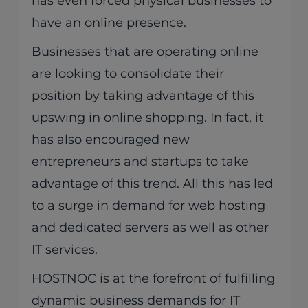
has even forced physical businesses to
have an online presence.
Businesses that are operating online
are looking to consolidate their
position by taking advantage of this
upswing in online shopping. In fact, it
has also encouraged new
entrepreneurs and startups to take
advantage of this trend. All this has led
to a surge in demand for web hosting
and dedicated servers as well as other
IT services.
HOSTNOC is at the forefront of fulfilling
dynamic business demands for IT