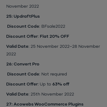
November 2022
25: UpdraftPlus
Discount Code
: BFsale2022
Discount Offer
:
Flat 20% OFF
Valid Date
: 25 November 2022–28 November
2022
26: Convert Pro
Discount Code
: Not required
Discount Offer
: Up to
63% off
Valid Date
: 25th November 2022
27: Acowebs WooCommerce Plugins