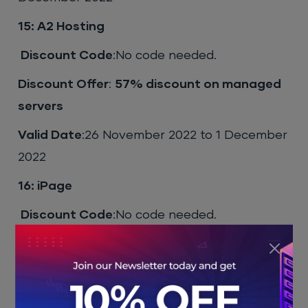
15: A2 Hosting
Discount Code
:No code needed.
Discount Offer
:
57% discount on managed
servers
Valid Date
:26 November 2022 to 1 December
2022
16: iPage
Discount Code
:No code needed.
Discount Offer
:
33% off on all dedicated
servers
Valid Date
:26th November 2022 to 1st