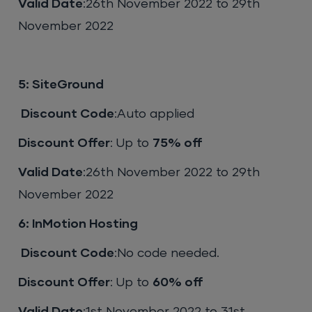
Valid Date
:26th November 2022 to 29th
November 2022
5: SiteGround
Discount Code
:Auto applied
Discount Offer
: Up to
75% off
Valid Date
:26th November 2022 to 29th
November 2022
6: InMotion Hosting
Discount Code
:No code needed.
Discount Offer
: Up to
60% off