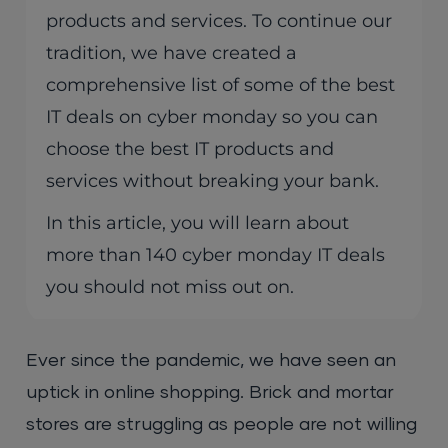
products and services. To continue our
tradition, we have created a
comprehensive list of some of the best
IT deals on cyber monday so you can
choose the best IT products and
services without breaking your bank.
In this article, you will learn about
more than 140 cyber monday IT deals
you should not miss out on.
Ever since the pandemic, we have seen an
uptick in online shopping. Brick and mortar
stores are struggling as people are not willing