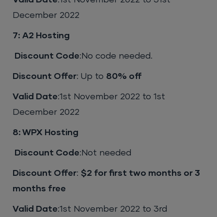
Valid Date
:1st November 2022 to 31st
December 2022
7: A2 Hosting
Discount Code
:No code needed.
Discount Offer
: Up to
80% off
Valid Date
:1st November 2022 to 1st
December 2022
8: WPX Hosting
Discount Code
:Not needed
Discount Offer
:
$2 for first two months or 3
months free
Valid Date
:1st November 2022 to 3rd