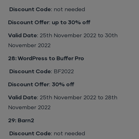
Discount Code
: not needed
Discount Offer
:
up to 30% off
Valid Date
: 25th November 2022 to 30th
November 2022
28: WordPress to Buffer Pro
Discount Code
: BF2022
Discount Offer
:
30% off
Valid Date
: 25th November 2022 to 28th
November 2022
29: Barn2
Discount Code
: not needed