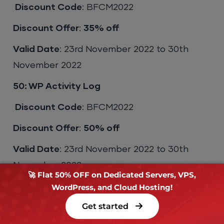
Discount Code
: BFCM2022
Discount Offer
:
35% off
Valid Date
: 23rd November 2022 to 30th
November 2022
50: WP Activity Log
Discount Code
: BFCM2022
Discount Offer
:
50% off
Valid Date
: 23rd November 2022 to 30th
November 2022
🚀 Flat 50% OFF on Dedicated Servers, VPS,
51: WP Social Rocket
WordPress, and Cloud Hosting!
Get started
Discount Code
: BFCM2022