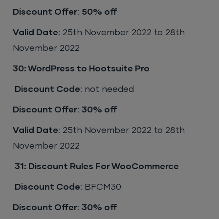
Discount Offer
:
50% off
Valid Date
: 25th November 2022 to 28th
November 2022
30: WordPress to Hootsuite Pro
Discount Code
: not needed
Discount Offer
:
30% off
Valid Date
: 25th November 2022 to 28th
November 2022
31:
Discount Rules For WooCommerce
Discount Code
: BFCM30
Discount Offer
:
30% off