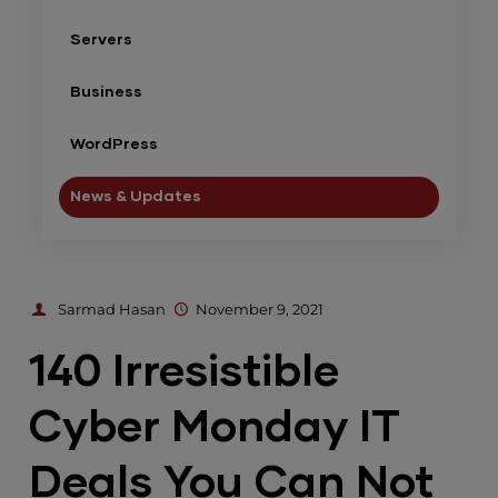
Servers
Business
WordPress
News & Updates
Sarmad Hasan
November 9, 2021
140 Irresistible
Cyber Monday IT
Deals You Can Not