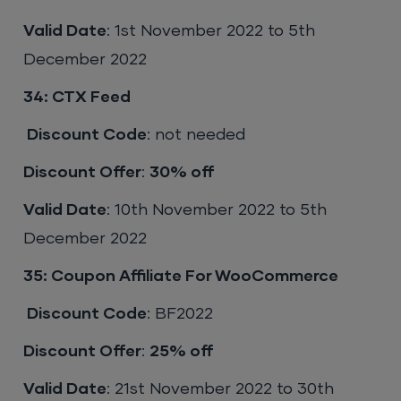
Valid Date
: 1st November 2022 to 5th
December 2022
34: CTX Feed
Discount Code
: not needed
Discount Offer
:
30% off
Valid Date
: 10th November 2022 to 5th
December 2022
35: Coupon Affiliate For WooCommerce
Discount Code
: BF2022
Discount Offer
:
25% off
Valid Date
: 21st November 2022 to 30th