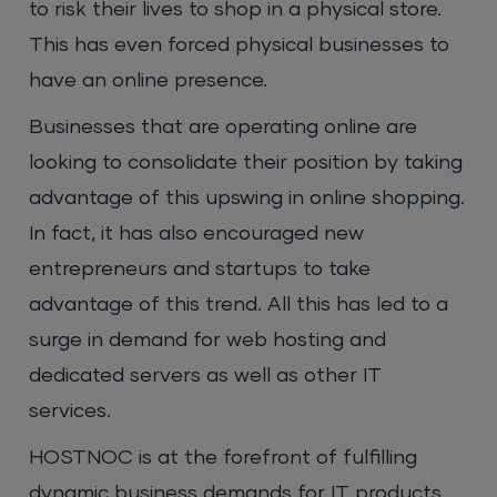
to risk their lives to shop in a physical store.
This has even forced physical businesses to
have an online presence.
Businesses that are operating online are
looking to consolidate their position by taking
advantage of this upswing in online shopping.
In fact, it has also encouraged new
entrepreneurs and startups to take
advantage of this trend. All this has led to a
surge in demand for web hosting and
dedicated servers as well as other IT
services.
HOSTNOC is at the forefront of fulfilling
dynamic business demands for IT products