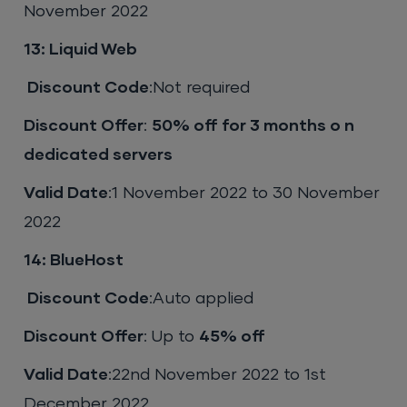
November 2022
13: Liquid Web
Discount Code
:Not required
Discount Offer
:
50% off for 3 months o n
dedicated servers
Valid Date
:1 November 2022 to 30 November
2022
14: BlueHost
Discount Code
:Auto applied
Discount Offer
: Up to
45% off
Valid Date
:22nd November 2022 to 1st
December 2022