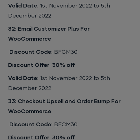
Valid Date
: 1st November 2022 to 5th
December 2022
32: Email Customizer Plus For
WooCommerce
Discount Code
: BFCM30
Discount Offer
:
30% off
Valid Date
: 1st November 2022 to 5th
December 2022
33: Checkout Upsell and Order Bump For
WooCommerce
Discount Code
: BFCM30
Discount Offer
:
30% off