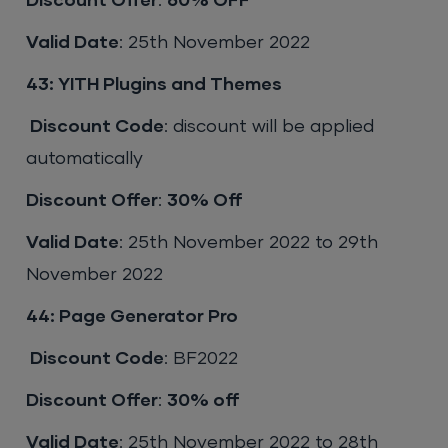
Discount Offer
:
60% OFF
Valid Date
: 25th November 2022
43: YITH Plugins and Themes
Discount Code
: discount will be applied
automatically
Discount Offer
:
30% Off
Valid Date
: 25th November 2022 to 29th
November 2022
44: Page Generator Pro
Discount Code
: BF2022
Discount Offer
:
30% off
Valid Date
: 25th November 2022 to 28th