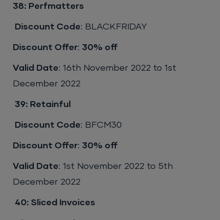
38: Perfmatters
Discount Code
: BLACKFRIDAY
Discount Offer
:
30% off
Valid Date
: 16th November 2022 to 1st
December 2022
39:
Retainful
Discount Code
: BFCM30
Discount Offer
:
30% off
Valid Date
: 1st November 2022 to 5th
December 2022
40:
Sliced Invoices