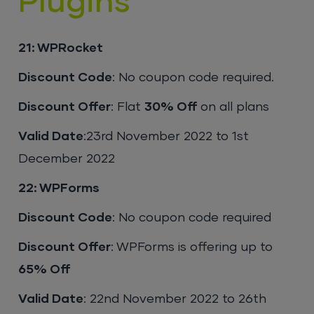
Plugins
21: WPRocket
Discount Code
: No coupon code required.
Discount Offer
: Flat
30% Off
on all plans
Valid Date
:23rd November 2022 to 1st
December 2022
22: WPForms
Discount Code
: No coupon code required
Discount Offer
: WPForms is offering up to
65% Off
Valid Date
: 22nd November 2022 to 26th