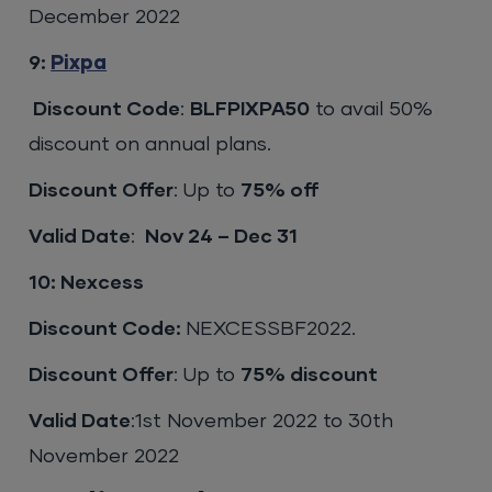
December 2022
9:
Pixpa
Discount Code
:
BLFPIXPA50
to avail 50%
discount on annual plans.
Discount Offer
: Up to
75% off
Valid Date
:
Nov 24 – Dec 31
10: Nexcess
Discount Code:
NEXCESSBF2022.
Discount Offer
: Up to
75% discount
Valid Date
:1st November 2022 to 30th
November 2022