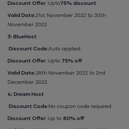
Discount Offer
: Upto
75% discount
Valid Date
:21st November 2022 to 30th
November 2022
3: BlueHost
Discount Code
:Auto applied
Discount Offer
: Upto
75% off
Valid Date
:28th November 2022 to 2nd
December 2022
4: Dream Host
Discount Code
:No coupon code required
Discount Offer
: Up to
80% off