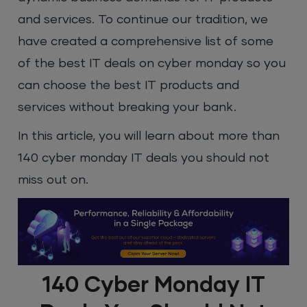
and services. To continue our tradition, we
have created a comprehensive list of some
of the best IT deals on cyber monday so you
can choose the best IT products and
services without breaking your bank.
In this article, you will learn about more than
140 cyber monday IT deals you should not
miss out on.
140 Cyber Monday IT