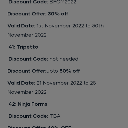
Discount Code
: BFCM2022
Discount Offer
:
30% off
Valid Date
: 1st November 2022 to 30th
November 2022
41:
Tripetto
Discount Code
: not needed
Discount Offer
:upto
50% off
Valid Date
: 21 November 2022 to 28
November 2022
42:
Ninja Forms
Discount Code
: TBA