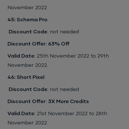
November 2022
45: Schema Pro
Discount Code
: not needed
Discount Offer
:
63% Off
Valid Date
: 25th November 2022 to 29th
November 2022.
46: Short Pixel
Discount Code
: not needed
Discount Offer
:
3X More Credits
Valid Date
: 21st November 2022 to 28th
November 2022