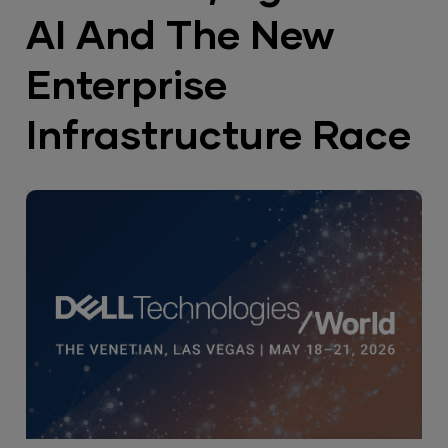
AI And The New
Enterprise
Infrastructure Race