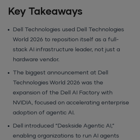
Key Takeaways
Dell Technologies used Dell Technologies
World 2026 to reposition itself as a full-
stack AI infrastructure leader, not just a
hardware vendor.
The biggest announcement at Dell
Technologies World 2026 was the
expansion of the Dell AI Factory with
NVIDIA, focused on accelerating enterprise
adoption of agentic AI.
Dell introduced “Deskside Agentic AI,”
enabling organizations to run AI agents