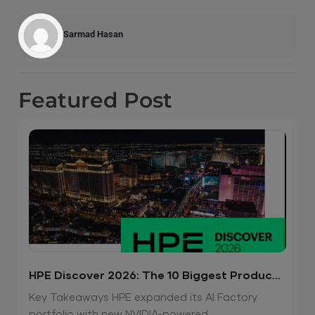
Sarmad Hasan
Featured
Post
HPE Discover 2026: The 10 Biggest Product
Announcements
Key Takeaways HPE expanded its AI Factory
portfolio with new NVIDIA-powered