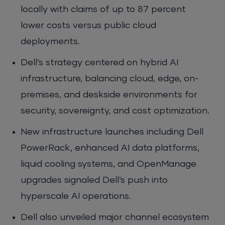
locally with claims of up to 87 percent
lower costs versus public cloud
deployments.
Dell’s strategy centered on hybrid AI
infrastructure, balancing cloud, edge, on-
premises, and deskside environments for
security, sovereignty, and cost optimization.
New infrastructure launches including Dell
PowerRack, enhanced AI data platforms,
liquid cooling systems, and OpenManage
upgrades signaled Dell’s push into
hyperscale AI operations.
Dell also unveiled major channel ecosystem