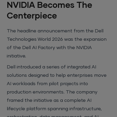
NVIDIA Becomes The
Centerpiece
The headline announcement from the Dell
Technologies World 2026 was the expansion
of the Dell AI Factory with the NVIDIA
initiative.
Dell introduced a series of integrated AI
solutions designed to help enterprises move
AI workloads from pilot projects into
production environments. The company
framed the initiative as a complete AI
lifecycle platform spanning infrastructure,