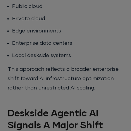
Public cloud
Private cloud
Edge environments
Enterprise data centers
Local deskside systems
This approach reflects a broader enterprise
shift toward AI infrastructure optimization
rather than unrestricted AI scaling.
Deskside Agentic AI
Signals A Major Shift