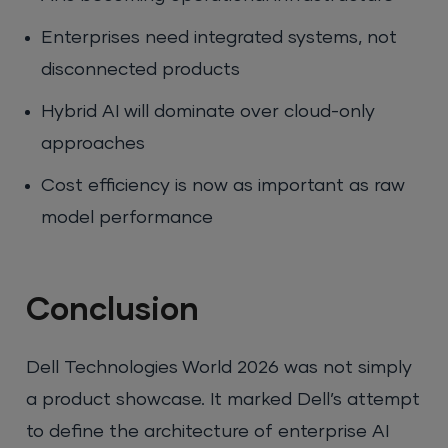
Enterprises need integrated systems, not
disconnected products
Hybrid AI will dominate over cloud-only
approaches
Cost efficiency is now as important as raw
model performance
Conclusion
Dell Technologies World 2026 was not simply
a product showcase. It marked Dell’s attempt
to define the architecture of enterprise AI