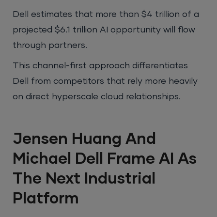
Dell estimates that more than $4 trillion of a
projected $6.1 trillion AI opportunity will flow
through partners.
This channel-first approach differentiates
Dell from competitors that rely more heavily
on direct hyperscale cloud relationships.
Jensen Huang And
Michael Dell Frame AI As
The Next Industrial
Platform