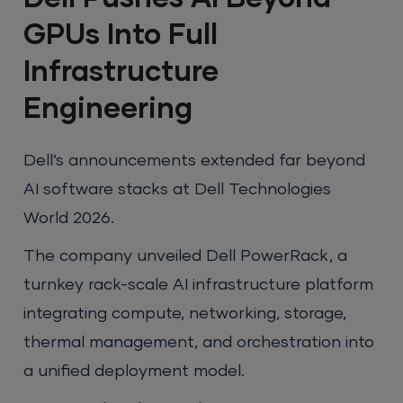
GPUs Into Full
Infrastructure
Engineering
Dell’s announcements extended far beyond
AI software stacks at Dell Technologies
World 2026.
The company unveiled Dell PowerRack, a
turnkey rack-scale AI infrastructure platform
integrating compute, networking, storage,
thermal management, and orchestration into
a unified deployment model.