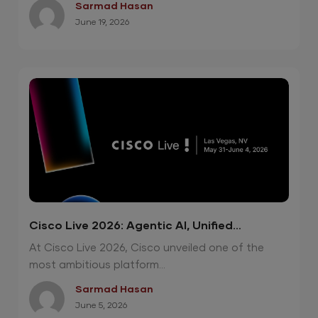
Sarmad Hasan
June 19, 2026
Cisco Live 2026: Agentic AI, Unified
Operations and Quantum-Safe Security
At Cisco Live 2026, Cisco unveiled one of the
most ambitious platform...
Sarmad Hasan
June 5, 2026