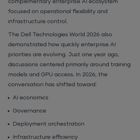
complementary enterprise AI ecosystem
focused on operational flexibility and
infrastructure control.
The Dell Technologies World 2026 also
demonstrated how quickly enterprise AI
priorities are evolving. Just one year ago,
discussions centered primarily around training
models and GPU access. In 2026, the
conversation has shifted toward:
AI economics
Governance
Deployment orchestration
Infrastructure efficiency