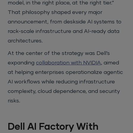
model, in the right place, at the right tier.”
That philosophy shaped every major
announcement, from deskside AI systems to
rack-scale infrastructure and AI-ready data
architectures.
At the center of the strategy was Dell’s
expanding
collaboration with NVIDIA
, aimed
at helping enterprises operationalize agentic
AI workflows while reducing infrastructure
complexity, cloud dependence, and security
risks.
Dell AI Factory With