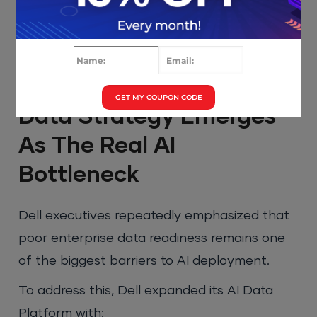
GET MY COUPON CODE
Data Strategy Emerges
As The Real AI
Bottleneck
Dell executives repeatedly emphasized that
poor enterprise data readiness remains one
of the biggest barriers to AI deployment.
To address this, Dell expanded its AI Data
Platform with: