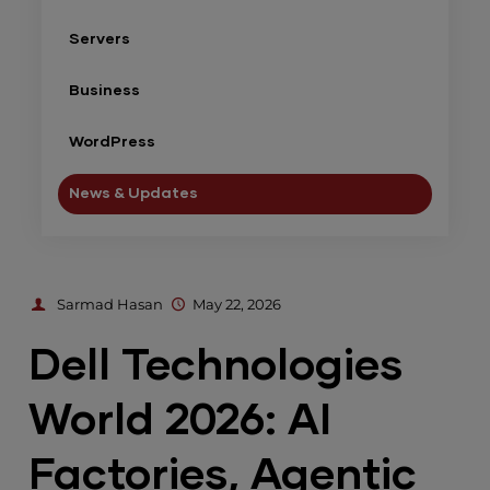
Servers
Business
WordPress
News & Updates
Sarmad Hasan
May 22, 2026
Dell Technologies
World 2026: AI
Factories, Agentic