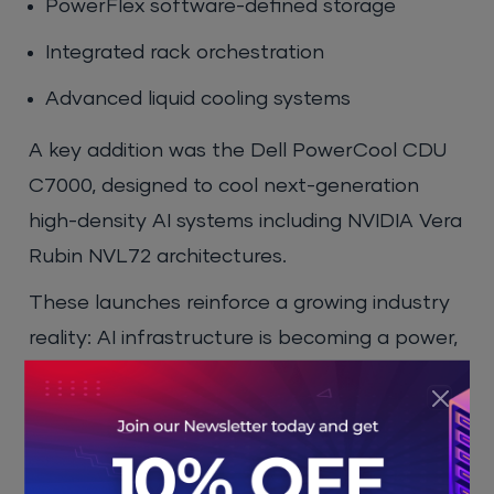
PowerFlex software-defined storage
Integrated rack orchestration
Advanced liquid cooling systems
A key addition was the Dell PowerCool CDU
C7000, designed to cool next-generation
high-density AI systems including NVIDIA Vera
Rubin NVL72 architectures.
These launches reinforce a growing industry
reality: AI infrastructure is becoming a power,
cooling, networking, and data engineering
challenge, not just a compute problem.