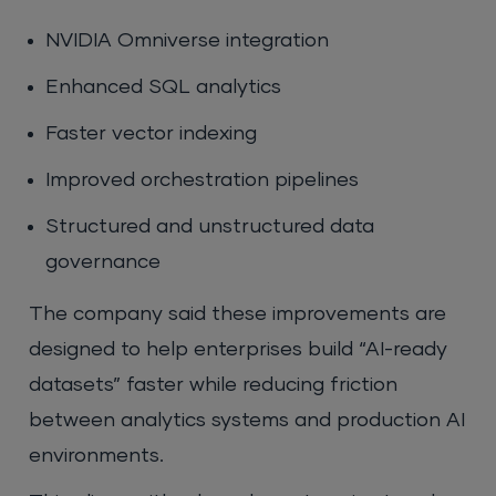
NVIDIA Omniverse integration
Enhanced SQL analytics
Faster vector indexing
Improved orchestration pipelines
Structured and unstructured data
governance
The company said these improvements are
designed to help enterprises build “AI-ready
datasets” faster while reducing friction
between analytics systems and production AI
environments.