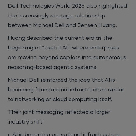
Dell Technologies World 2026 also highlighted
the increasingly strategic relationship
between Michael Dell and Jensen Huang.
Huang described the current era as the
beginning of “useful AI,” where enterprises
are moving beyond copilots into autonomous,
reasoning-based agentic systems.
Michael Dell reinforced the idea that AI is
becoming foundational infrastructure similar
to networking or cloud computing itself.
Their joint messaging reflected a larger
industry shift:
AI is becoming operational infrastructure