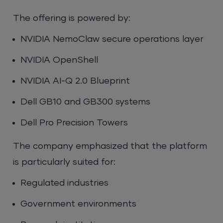
The offering is powered by:
NVIDIA NemoClaw secure operations layer
NVIDIA OpenShell
NVIDIA AI-Q 2.0 Blueprint
Dell GB10 and GB300 systems
Dell Pro Precision Towers
The company emphasized that the platform
is particularly suited for:
Regulated industries
Government environments