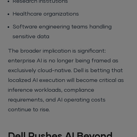
Research institutions
Healthcare organizations
Software engineering teams handling
sensitive data
The broader implication is significant:
enterprise AI is no longer being framed as
exclusively cloud-native. Dell is betting that
localized AI execution will become critical as
inference workloads, compliance
requirements, and AI operating costs
continue to rise.
Dell Pushes AI Beyond