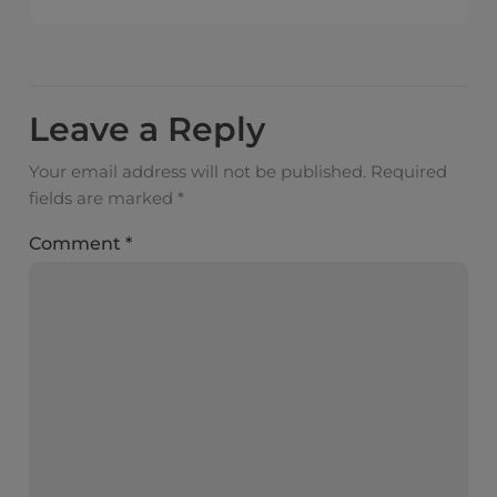
Leave a Reply
Your email address will not be published.
Required
fields are marked
*
Comment
*