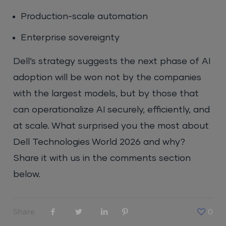
Production-scale automation
Enterprise sovereignty
Dell’s strategy suggests the next phase of AI
adoption will be won not by the companies
with the largest models, but by those that
can operationalize AI securely, efficiently, and
at scale. What surprised you the most about
Dell Technologies World 2026 and why?
Share it with us in the comments section
below.
Share
0