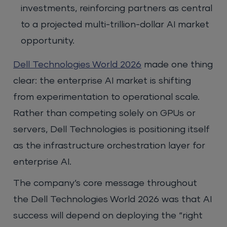
investments, reinforcing partners as central
to a projected multi-trillion-dollar AI market
opportunity.
Dell Technologies World 2026
made one thing
clear: the enterprise AI market is shifting
from experimentation to operational scale.
Rather than competing solely on GPUs or
servers, Dell Technologies is positioning itself
as the infrastructure orchestration layer for
enterprise AI.
The company’s core message throughout
the Dell Technologies World 2026 was that AI
success will depend on deploying the “right