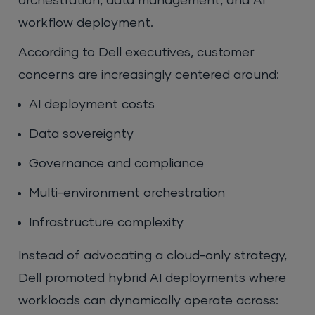
orchestration, data management, and AI
workflow deployment.
According to Dell executives, customer
concerns are increasingly centered around:
AI deployment costs
Data sovereignty
Governance and compliance
Multi-environment orchestration
Infrastructure complexity
Instead of advocating a cloud-only strategy,
Dell promoted hybrid AI deployments where
workloads can dynamically operate across: