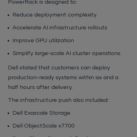
PowerRack is designed to:
Reduce deployment complexity
Accelerate AI infrastructure rollouts
Improve GPU utilization
Simplify large-scale AI cluster operations
Dell stated that customers can deploy
production-ready systems within six and a
half hours after delivery.
The infrastructure push also included:
Dell Exascale Storage
Dell ObjectScale x7700