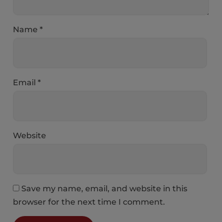
Name
*
Email
*
Website
Save my name, email, and website in this
browser for the next time I comment.