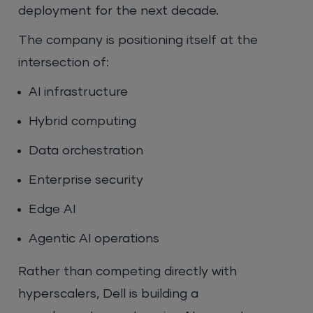
deployment for the next decade.
The company is positioning itself at the
intersection of:
AI infrastructure
Hybrid computing
Data orchestration
Enterprise security
Edge AI
Agentic AI operations
Rather than competing directly with
hyperscalers, Dell is building a