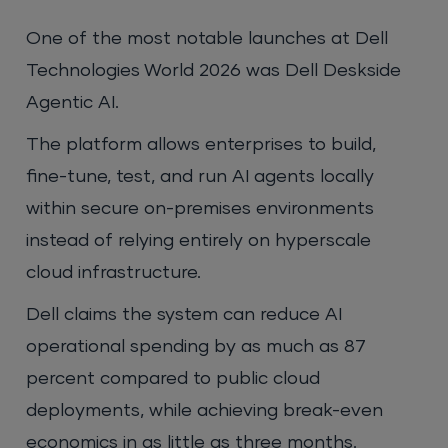
One of the most notable launches at Dell
Technologies World 2026 was Dell Deskside
Agentic AI.
The platform allows enterprises to build,
fine-tune, test, and run AI agents locally
within secure on-premises environments
instead of relying entirely on hyperscale
cloud infrastructure.
Dell claims the system can reduce AI
operational spending by as much as 87
percent compared to public cloud
deployments, while achieving break-even
economics in as little as three months.