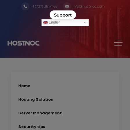
+1 (737) 381-1165
info@hostnoc.com
Support
English
Home
Hosting Solution
Server Management
Security tips