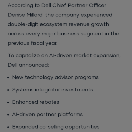
According to Dell Chief Partner Officer
Denise Millard, the company experienced
double-digit ecosystem revenue growth
across every major business segment in the
previous fiscal year.
To capitalize on AI-driven market expansion,
Dell announced:
New technology advisor programs
Systems integrator investments
Enhanced rebates
AI-driven partner platforms
Expanded co-selling opportunities