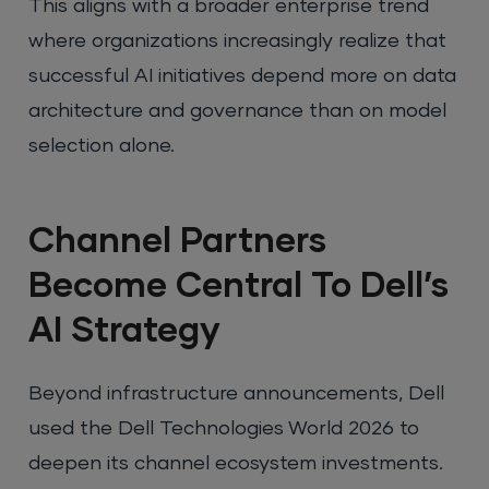
This aligns with a broader enterprise trend
where organizations increasingly realize that
successful AI initiatives depend more on data
architecture and governance than on model
selection alone.
Channel Partners
Become Central To Dell’s
AI Strategy
Beyond infrastructure announcements, Dell
used the Dell Technologies World 2026 to
deepen its channel ecosystem investments.