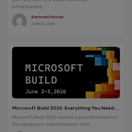
infrastructure...
Sarmad Hasan
June 22, 2026
Microsoft Build 2026: Everything You Need
To Know
Microsoft Build 2026 marked a pivotal moment in
the company’s transformation from...