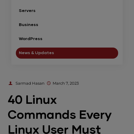
Servers
Business
WordPress
News & Updates
Sarmad Hasan
March 7, 2023
40 Linux
Commands Every
Linux User Must