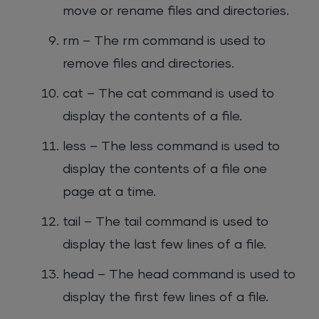
move or rename files and directories.
rm – The rm command is used to
remove files and directories.
cat – The cat command is used to
display the contents of a file.
less – The less command is used to
display the contents of a file one
page at a time.
tail – The tail command is used to
display the last few lines of a file.
head – The head command is used to
display the first few lines of a file.