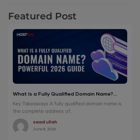
Featured
Post
What Is a Fully Qualified Domain Name?
Powerful 2026 Guide
Key Takeaways A fully qualified domain name is
the complete address of...
saad ullah
June 8, 2026