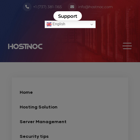
+1 (737) 381-1165
info@hostnoc.com
Support
English
Home
Hosting Solution
Server Management
Security tips