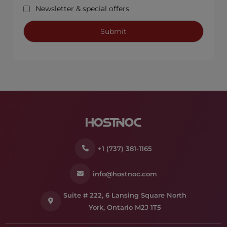
Newsletter & special offers
+1 (737) 381-1165
info@hostnoc.com
Suite # 222, 6 Lansing Square North
York, Ontario M2J 1T5