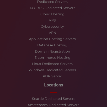
Dedicated Servers
10 GBPS Dedicated Servers
Cloud Hosting
VPS
Cybersecurity
VPN
Application Hosting Servers
Database Hosting
Domain Registration
E-commerce Hosting
Linux-Dedicated Servers
Windows Dedicated Servers
RDP Server
Locations
Seattle Dedicated Servers
Amsterdam Dedicated Servers