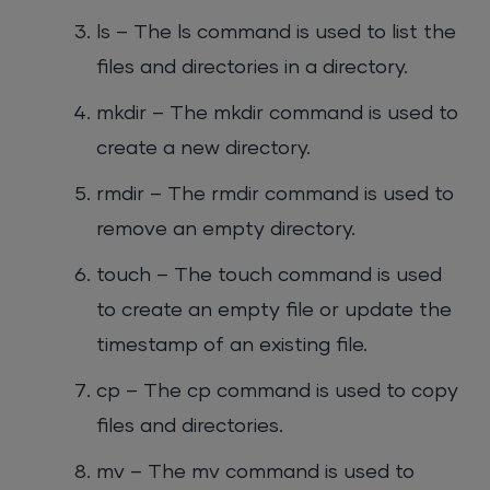
ls – The ls command is used to list the
files and directories in a directory.
mkdir – The mkdir command is used to
create a new directory.
rmdir – The rmdir command is used to
remove an empty directory.
touch – The touch command is used
to create an empty file or update the
timestamp of an existing file.
cp – The cp command is used to copy
files and directories.
mv – The mv command is used to