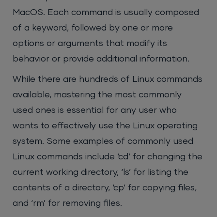
MacOS. Each command is usually composed
of a keyword, followed by one or more
options or arguments that modify its
behavior or provide additional information.
While there are hundreds of Linux commands
available, mastering the most commonly
used ones is essential for any user who
wants to effectively use the Linux operating
system. Some examples of commonly used
Linux commands include ‘cd’ for changing the
current working directory, ‘ls’ for listing the
contents of a directory, ‘cp’ for copying files,
and ‘rm’ for removing files.