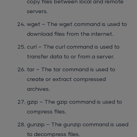
copy files between local and remote
servers.
wget – The wget command is used to
download files from the internet.
curl – The curl command is used to
transfer data to or from a server.
tar – The tar command is used to
create or extract compressed
archives.
gzip – The gzip command is used to
compress files.
gunzip – The gunzip command is used
to decompress files.