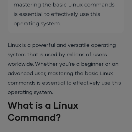
mastering the basic Linux commands
is essential to effectively use this
operating system.
Linux is a powerful and versatile operating
system that is used by millions of users
worldwide. Whether you’re a beginner or an
advanced user, mastering the basic Linux
commands is essential to effectively use this
operating system.
What is a Linux
Command?