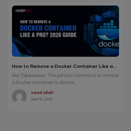
How to Remove a Docker Container Like a
Pro? 2026 Guide
Key Takeaways: The primary command to remove
a Docker container is: docker...
saad ullah
April 16, 2026