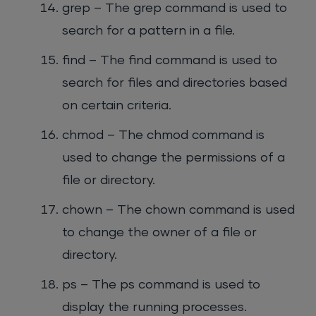
grep – The grep command is used to
search for a pattern in a file.
find – The find command is used to
search for files and directories based
on certain criteria.
chmod – The chmod command is
used to change the permissions of a
file or directory.
chown – The chown command is used
to change the owner of a file or
directory.
ps – The ps command is used to
display the running processes.