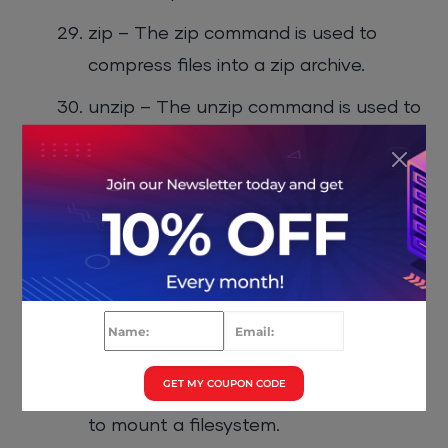
zip – The zip command is used to
compress files into a zip archive.
unzip – The unzip command is used to
extract files from a zip archive.
du – The du command is used to
display the disk usage of a file or
directory.
df – The df command is used to
display the disk space available on a
filesystem.
GET MY COUPON CODE
mount – The mount command is used
to mount a filesystem.