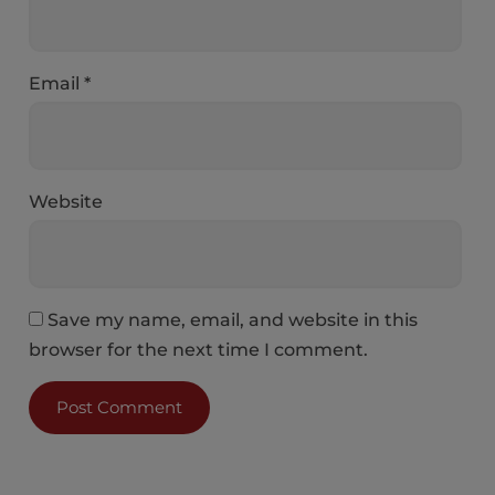
Email
*
Website
Save my name, email, and website in this
browser for the next time I comment.