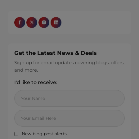
Get the Latest News & Deals
Sign up for email updates covering blogs, offers,
and more.
I'd like to receive:
New blog post alerts