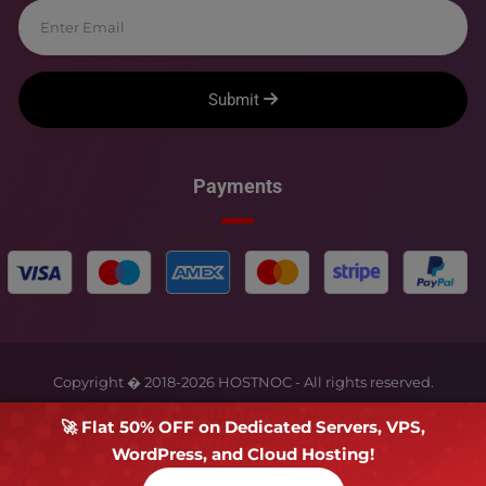
Submit
Payments
Copyright � 2018-
2026
HOSTNOC - All rights reserved.
🚀 Flat 50% OFF on Dedicated Servers, VPS,
WordPress, and Cloud Hosting!