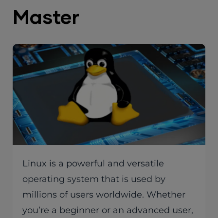
Master
Linux is a powerful and versatile
operating system that is used by
millions of users worldwide. Whether
you’re a beginner or an advanced user,