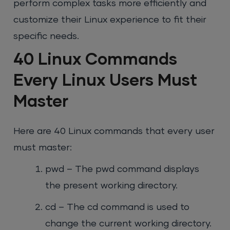
perform complex tasks more efficiently and
customize their Linux experience to fit their
specific needs.
40 Linux Commands
Every Linux Users Must
Master
Here are 40 Linux commands that every user
must master:
pwd – The pwd command displays
the present working directory.
cd – The cd command is used to
change the current working directory.