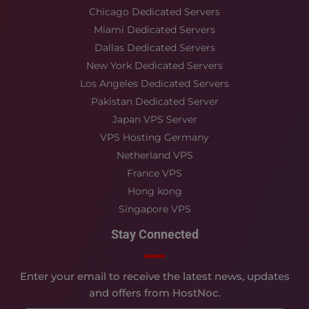
Chicago Dedicated Servers
Miami Dedicated Servers
Dallas Dedicated Servers
New York Dedicated Servers
Los Angeles Dedicated Servers
Pakistan Dedicated Server
Japan VPS Server
VPS Hosting Germany
Netherland VPS
France VPS
Hong kong
Singapore VPS
Stay Connected
Enter your email to receive the latest news, updates
and offers from HostNoc.