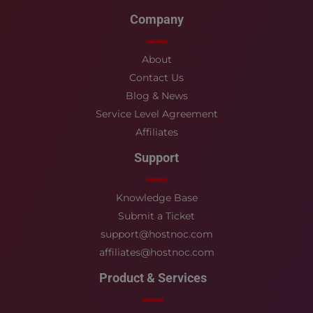
Company
About
Contact Us
Blog & News
Service Level Agreement
Affiliates
Support
Knowledge Base
Submit a Ticket
support@hostnoc.com
affiliates@hostnoc.com
Product & Services