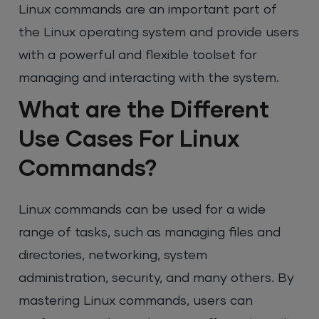
Linux commands are an important part of
the Linux operating system and provide users
with a powerful and flexible toolset for
managing and interacting with the system.
What are the Different
Use Cases For Linux
Commands?
Linux commands can be used for a wide
range of tasks, such as managing files and
directories, networking, system
administration, security, and many others. By
mastering Linux commands, users can