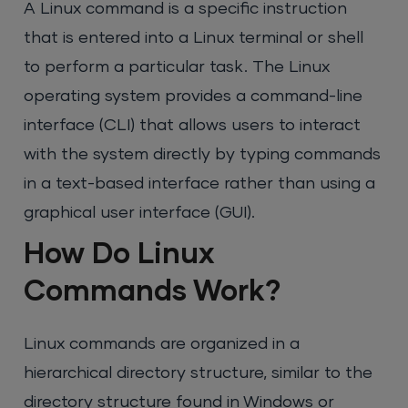
A Linux command is a specific instruction
that is entered into a Linux terminal or shell
to perform a particular task. The Linux
operating system provides a command-line
interface (CLI) that allows users to interact
with the system directly by typing commands
in a text-based interface rather than using a
graphical user interface (GUI).
How Do Linux
Commands Work?
Linux commands are organized in a
hierarchical directory structure, similar to the
directory structure found in Windows or