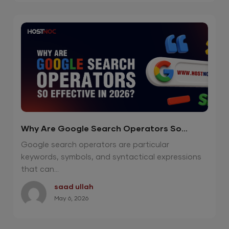
Why Are Google Search Operators So
Effective in 2026?
Google search operators are particular
keywords, symbols, and syntactical expressions
that can...
saad ullah
May 6, 2026