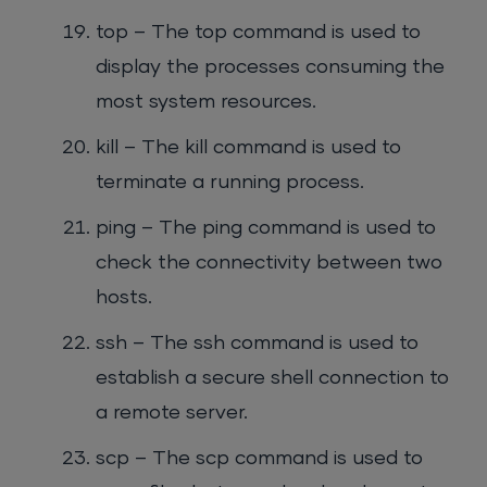
top – The top command is used to
display the processes consuming the
most system resources.
kill – The kill command is used to
terminate a running process.
ping – The ping command is used to
check the connectivity between two
hosts.
ssh – The ssh command is used to
establish a secure shell connection to
a remote server.
scp – The scp command is used to