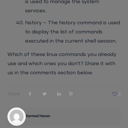
is used to manage the system
services.
history – The history command is used
to display the list of commands
executed in the current shell session.
Which of these linux commands you already
use and which ones you don’t? Share it with
us in the comments section below.
Share
3
Sarmad Hasan