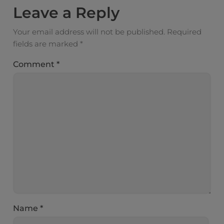
Leave a Reply
Your email address will not be published.
Required
fields are marked
*
Comment
*
Name
*