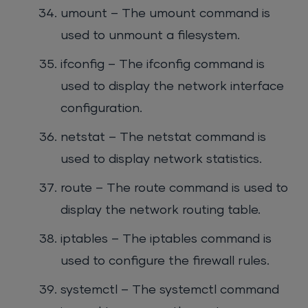
umount – The umount command is
used to unmount a filesystem.
ifconfig – The ifconfig command is
used to display the network interface
configuration.
netstat – The netstat command is
used to display network statistics.
route – The route command is used to
display the network routing table.
iptables – The iptables command is
used to configure the firewall rules.
systemctl – The systemctl command