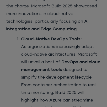
the charge. Microsoft Build 2025 showcased
more innovations in cloud-native
technologies, particularly focusing on
AI
integration and Edge Computing
.
Cloud-Native DevOps Tools:
As organizations increasingly adopt
cloud-native architectures, Microsoft
will unveil a host of
DevOps and cloud
management tools
designed to
simplify the development lifecycle.
From container orchestration to real-
time monitoring, Build 2025 will
highlight how Azure can streamline