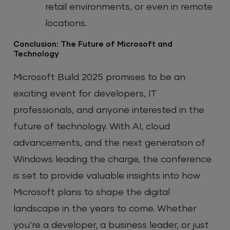
retail environments, or even in remote
locations.
Conclusion: The Future of Microsoft and
Technology
Microsoft Build 2025 promises to be an
exciting event for developers, IT
professionals, and anyone interested in the
future of technology. With AI, cloud
advancements, and the next generation of
Windows leading the charge, the conference
is set to provide valuable insights into how
Microsoft plans to shape the digital
landscape in the years to come. Whether
you’re a developer, a business leader, or just