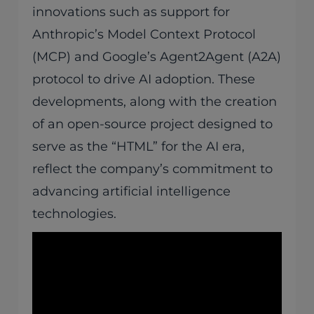
innovations such as support for
Anthropic’s Model Context Protocol
(MCP) and Google’s Agent2Agent (A2A)
protocol to drive AI adoption. These
developments, along with the creation
of an open-source project designed to
serve as the “HTML” for the AI era,
reflect the company’s commitment to
advancing artificial intelligence
technologies.