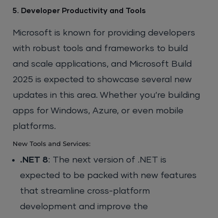
5. Developer Productivity and Tools
Microsoft is known for providing developers
with robust tools and frameworks to build
and scale applications, and Microsoft Build
2025 is expected to showcase several new
updates in this area. Whether you’re building
apps for Windows, Azure, or even mobile
platforms.
New Tools and Services:
.NET 8
: The next version of .NET is
expected to be packed with new features
that streamline cross-platform
development and improve the