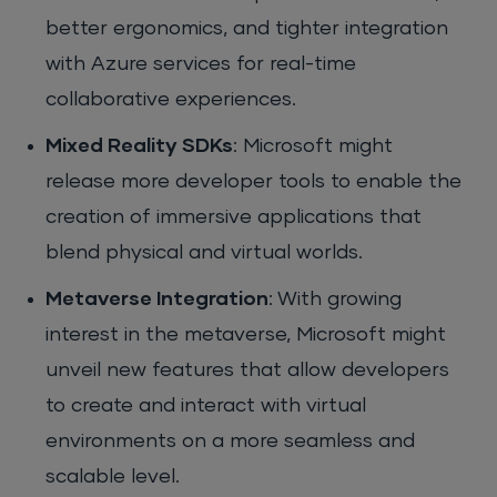
better ergonomics, and tighter integration
with Azure services for real-time
collaborative experiences.
Mixed Reality SDKs
: Microsoft might
release more developer tools to enable the
creation of immersive applications that
blend physical and virtual worlds.
Metaverse Integration
: With growing
interest in the metaverse, Microsoft might
unveil new features that allow developers
to create and interact with virtual
environments on a more seamless and
scalable level.