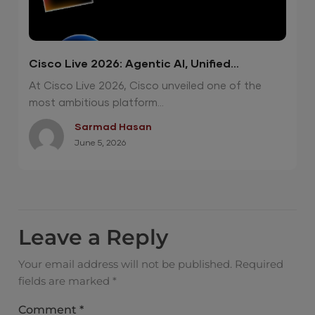
Cisco Live 2026: Agentic AI, Unified
Operations and Quantum-Safe Security
At Cisco Live 2026, Cisco unveiled one of the
most ambitious platform...
Sarmad Hasan
June 5, 2026
Leave a Reply
Your email address will not be published.
Required
fields are marked
*
Comment
*