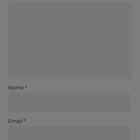
Name
*
Email
*