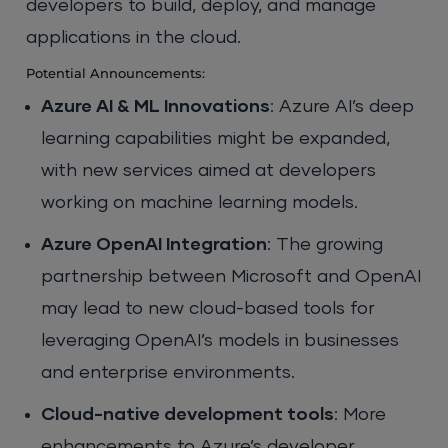
developers to build, deploy, and manage
applications in the cloud.
Potential Announcements:
Azure AI & ML Innovations
: Azure AI’s deep
learning capabilities might be expanded,
with new services aimed at developers
working on machine learning models.
Azure OpenAI Integration
: The growing
partnership between Microsoft and OpenAI
may lead to new cloud-based tools for
leveraging OpenAI’s models in businesses
and enterprise environments.
Cloud-native development tools
: More
enhancements to Azure’s developer