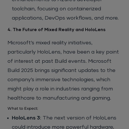
toolchain, focusing on containerized
applications, DevOps workflows, and more.
4. The Future of Mixed Reality and HoloLens
Microsoft’s mixed reality initiatives,
particularly HoloLens, have been a key point
of interest at past Build events. Microsoft
Build 2025 brings significant updates to the
company’s immersive technologies, which
might play a role in industries ranging from
healthcare to manufacturing and gaming.
What to Expect:
HoloLens 3
: The next version of HoloLens
could introduce more powerful hardware,