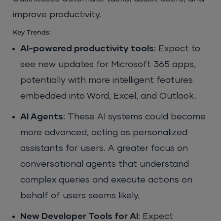
improve productivity.
Key Trends:
AI-powered productivity tools
: Expect to
see new updates for Microsoft 365 apps,
potentially with more intelligent features
embedded into Word, Excel, and Outlook.
AI Agents
: These AI systems could become
more advanced, acting as personalized
assistants for users. A greater focus on
conversational agents that understand
complex queries and execute actions on
behalf of users seems likely.
New Developer Tools for AI
: Expect