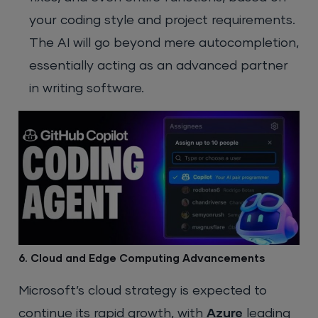
your coding style and project requirements.
The AI will go beyond mere autocompletion,
essentially acting as an advanced partner
in writing software.
6. Cloud and Edge Computing Advancements
Microsoft’s cloud strategy is expected to
continue its rapid growth, with
Azure
leading