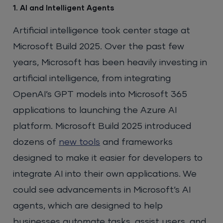
1. AI and Intelligent Agents
Artificial intelligence took center stage at
Microsoft Build 2025. Over the past few
years, Microsoft has been heavily investing in
artificial intelligence, from integrating
OpenAI’s GPT models into Microsoft 365
applications to launching the Azure AI
platform. Microsoft Build 2025 introduced
dozens of
new tools
and frameworks
designed to make it easier for developers to
integrate AI into their own applications. We
could see advancements in Microsoft’s AI
agents, which are designed to help
businesses automate tasks, assist users, and