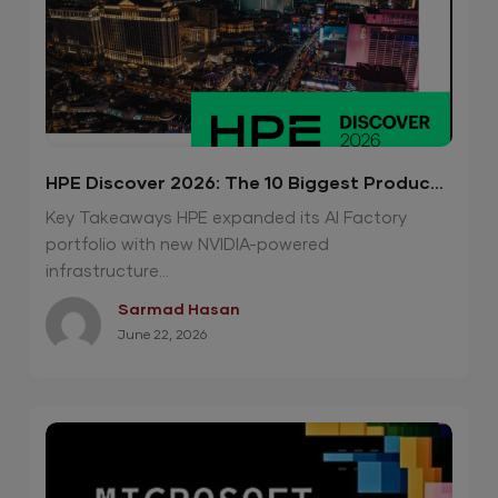
HPE Discover 2026: The 10 Biggest Product
Announcements
Key Takeaways HPE expanded its AI Factory
portfolio with new NVIDIA-powered
infrastructure...
Sarmad Hasan
June 22, 2026