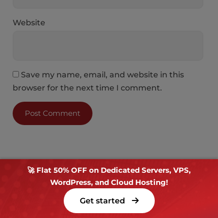
Website
Save my name, email, and website in this
browser for the next time I comment.
🚀 Flat 50% OFF on Dedicated Servers, VPS,
WordPress, and Cloud Hosting!
Get started