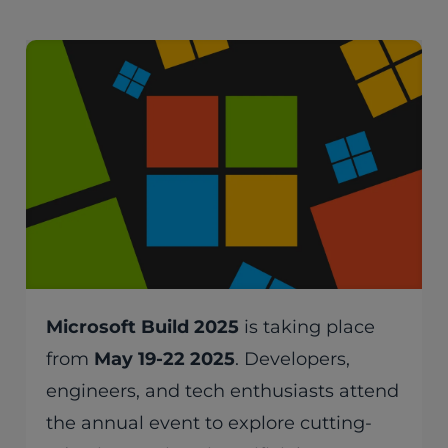
Microsoft Build 2025
is taking place
from
May 19-22 2025
. Developers,
engineers, and tech enthusiasts attend
the annual event to explore cutting-