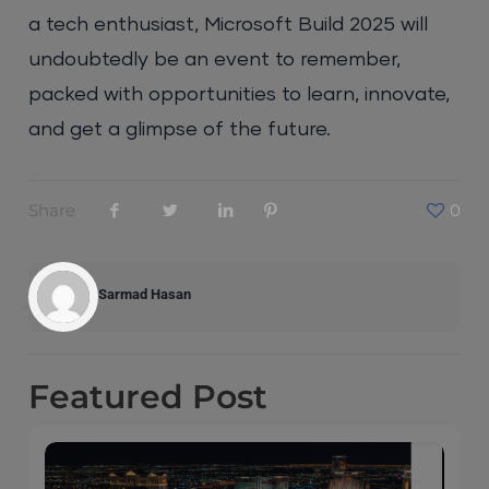
a tech enthusiast, Microsoft Build 2025 will
undoubtedly be an event to remember,
packed with opportunities to learn, innovate,
and get a glimpse of the future.
Share
0
Sarmad Hasan
Featured
Post