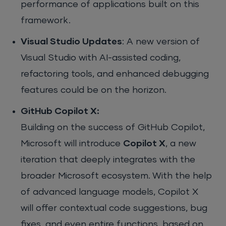
performance of applications built on this
framework.
Visual Studio Updates
: A new version of
Visual Studio with AI-assisted coding,
refactoring tools, and enhanced debugging
features could be on the horizon.
GitHub Copilot X:
Building on the success of GitHub Copilot,
Microsoft will introduce
Copilot X
, a new
iteration that deeply integrates with the
broader Microsoft ecosystem. With the help
of advanced language models, Copilot X
will offer contextual code suggestions, bug
fixes, and even entire functions, based on