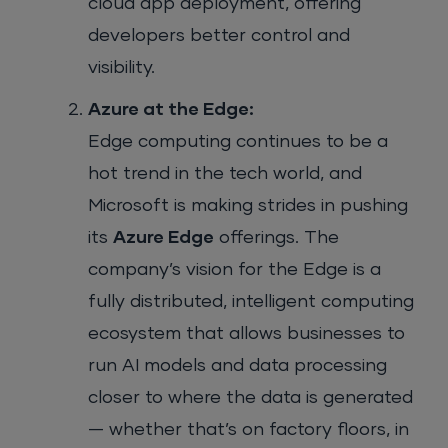
cloud app deployment, offering
developers better control and
visibility.
Azure at the Edge:
Edge computing continues to be a
hot trend in the tech world, and
Microsoft is making strides in pushing
its
Azure Edge
offerings. The
company’s vision for the Edge is a
fully distributed, intelligent computing
ecosystem that allows businesses to
run AI models and data processing
closer to where the data is generated
— whether that’s on factory floors, in