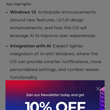
Key Highlights:
Windows 12
: Anticipate announcements
around new features, UI/UX design
enhancements, and how the OS will
leverage AI to improve user experiences.
Integration with AI
: Expect tighter
integration of AI with Windows, where the
OS can provide smarter notifications, more
personalized settings, and context-aware
functionality.
Advanced Security
: With the increasing
threats in cybersecurity, Windows 12 will
likely introduce enhanced security features,