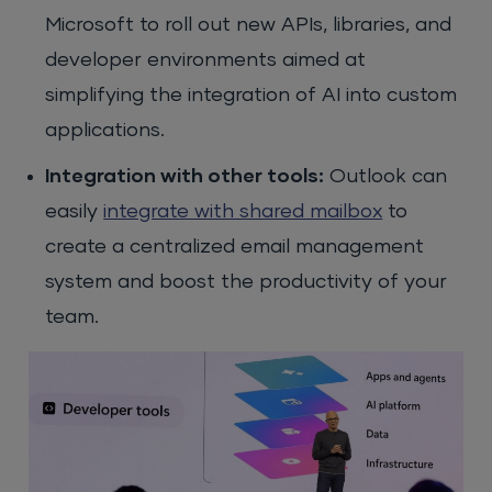
Microsoft to roll out new APIs, libraries, and
developer environments aimed at
simplifying the integration of AI into custom
applications.
Integration with other tools:
Outlook can
easily
integrate with shared mailbox
to
create a centralized email management
system and boost the productivity of your
team.