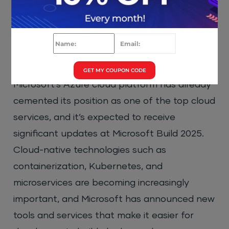
particularly around AI-driven threat
detection.
3. Cloud and Azure Innovations
GET MY COUPON CODE
Microsoft’s Azure cloud platform has already
cemented its position as one of the top cloud
services, and it’s expected to receive
significant updates at Microsoft Build 2025.
Cloud-native technologies such as
containerization, Kubernetes, and
microservices are becoming increasingly
important, and Microsoft has announced new
tools and services that make it easier for