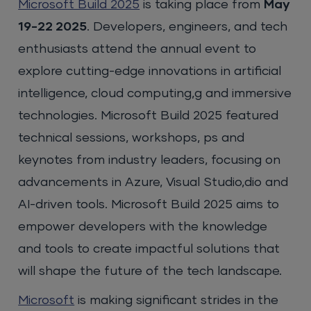
Microsoft Build 2025
is taking place from
May
19-22 2025
. Developers, engineers, and tech
enthusiasts attend the annual event to
explore cutting-edge innovations in artificial
intelligence, cloud computing,g and immersive
technologies. Microsoft Build 2025 featured
technical sessions, workshops, ps and
keynotes from industry leaders, focusing on
advancements in Azure, Visual Studio,dio and
AI-driven tools. Microsoft Build 2025 aims to
empower developers with the knowledge
and tools to create impactful solutions that
will shape the future of the tech landscape.
Microsoft
is making significant strides in the