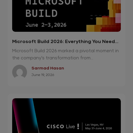
Microsoft Build 2026: Everything You Need
To Know
Microsoft Build 2026 marked a pivotal moment in
the company’s transformation from...
Sarmad Hasan
June 19, 2026