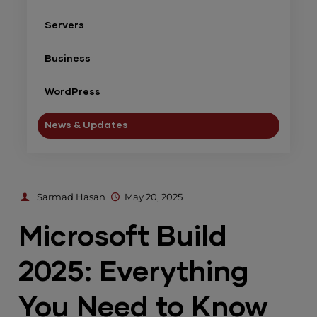
Servers
Business
WordPress
News & Updates
Sarmad Hasan
May 20, 2025
Microsoft Build
2025: Everything
You Need to Know