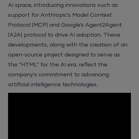
AI space, introducing innovations such as
support for Anthropic’s Model Context
Protocol (MCP) and Google’s Agent2Agent
(A2A) protocol to drive AI adoption. These
developments, along with the creation of an
open-source project designed to serve as
the “HTML” for the AI era, reflect the
company’s commitment to advancing
artificial intelligence technologies.