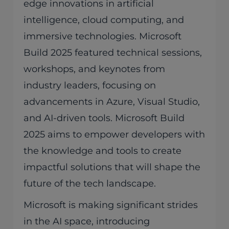
edge innovations in artificial
intelligence, cloud computing, and
immersive technologies. Microsoft
Build 2025 featured technical sessions,
workshops, and keynotes from
industry leaders, focusing on
advancements in Azure, Visual Studio,
and AI-driven tools. Microsoft Build
2025 aims to empower developers with
the knowledge and tools to create
impactful solutions that will shape the
future of the tech landscape.
Microsoft is making significant strides
in the AI space, introducing