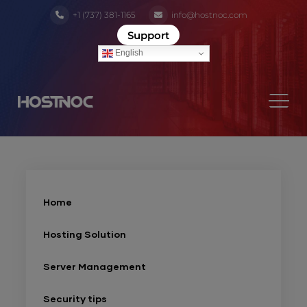
+1 (737) 381-1165
info@hostnoc.com
Support
English
Home
Hosting Solution
Server Management
Security tips