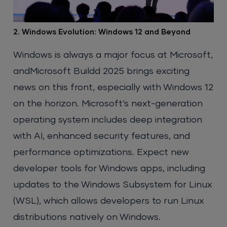
2. Windows Evolution: Windows 12 and Beyond
Windows is always a major focus at Microsoft,
andMicrosoft Buildd 2025 brings exciting
news on this front, especially with Windows 12
on the horizon. Microsoft’s next-generation
operating system includes deep integration
with AI, enhanced security features, and
performance optimizations. Expect new
developer tools for Windows apps, including
updates to the Windows Subsystem for Linux
(WSL), which allows developers to run Linux
distributions natively on Windows.