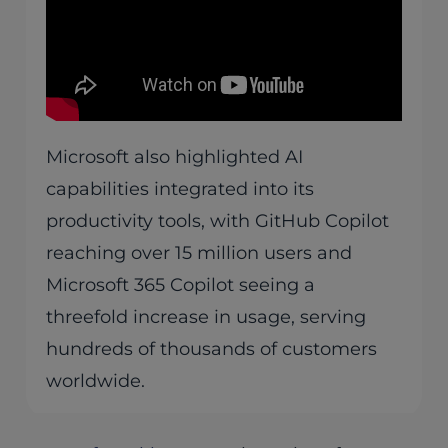
Microsoft also highlighted AI
capabilities integrated into its
productivity tools, with GitHub Copilot
reaching over 15 million users and
Microsoft 365 Copilot seeing a
threefold increase in usage, serving
hundreds of thousands of customers
worldwide.