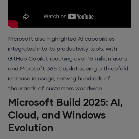
Microsoft also highlighted AI capabilities
integrated into its productivity tools, with
GitHub Copilot reaching over 15 million users
and Microsoft 365 Copilot seeing a threefold
increase in usage, serving hundreds of
thousands of customers worldwide.
Microsoft Build 2025: AI,
Cloud, and Windows
Evolution