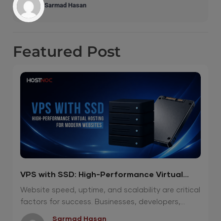
Sarmad Hasan
Featured
Post
VPS with SSD: High-Performance Virtual
Hosting for Modern Websites
Website speed, uptime, and scalability are critical
factors for success. Businesses, developers,...
Sarmad Hasan