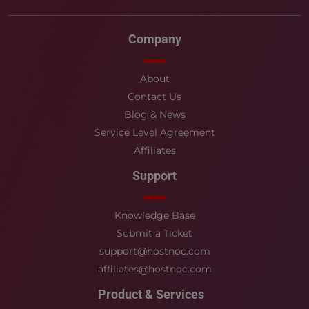
Company
About
Contact Us
Blog & News
Service Level Agreement
Affiliates
Support
Knowledge Base
Submit a Ticket
support@hostnoc.com
affiliates@hostnoc.com
Product & Services