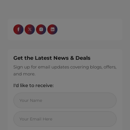
Get the Latest News & Deals
Sign up for email updates covering blogs, offers,
and more.
I'd like to receive: