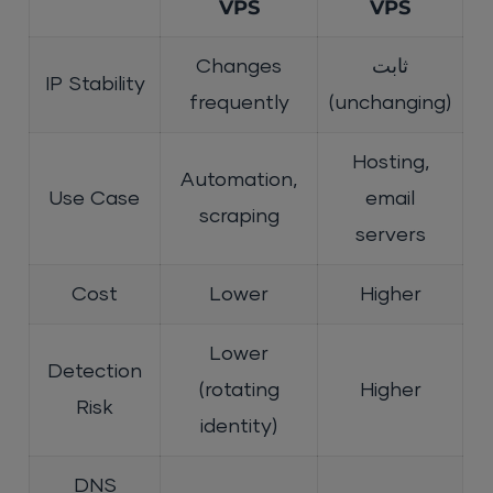
VPS
VPS
Changes
ثابت
IP Stability
frequently
(unchanging)
Hosting,
Automation,
Use Case
email
scraping
servers
Cost
Lower
Higher
Lower
Detection
(rotating
Higher
Risk
identity)
DNS