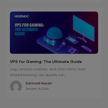
VPS for Gaming: The Ultimate Guide
Lag, random crashes, and strict limits from
shared hosting can quickly ruin...
Sarmad Hasan
January 19, 2026