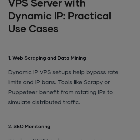
VPS Server with
Dynamic IP: Practical
Use Cases
1. Web Scraping and Data Mining
Dynamic IP VPS setups help bypass rate
limits and IP bans. Tools like Scrapy or
Puppeteer benefit from rotating IPs to
simulate distributed traffic.
2. SEO Monitoring