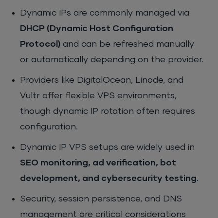
Dynamic IPs are commonly managed via
DHCP (Dynamic Host Configuration
Protocol)
and can be refreshed manually
or automatically depending on the provider.
Providers like DigitalOcean, Linode, and
Vultr offer flexible VPS environments,
though dynamic IP rotation often requires
configuration.
Dynamic IP VPS setups are widely used in
SEO monitoring, ad verification, bot
development, and cybersecurity testing
.
Security, session persistence, and DNS
management are critical considerations