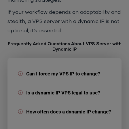
monitoring strategies.
If your workflow depends on adaptability and
stealth, a VPS server with a dynamic IP is not
optional; it’s essential.
Frequently Asked Questions About VPS Server with
Dynamic IP
Can I force my VPS IP to change?
Is a dynamic IP VPS legal to use?
How often does a dynamic IP change?