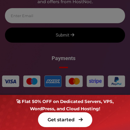
and offers from HostNoc.
Submit
Payments
🚀 Flat 50% OFF on Dedicated Servers, VPS,
WordPress, and Cloud Hosting!
Copyright � 2018-
2026
HOSTNOC - All rights reserved.
Get started