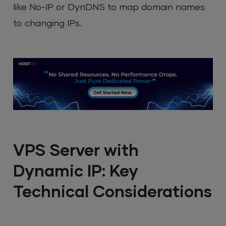
like No-IP or DynDNS to map domain names
to changing IPs.
VPS Server with
Dynamic IP: Key
Technical Considerations