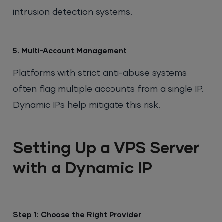
intrusion detection systems.
5. Multi-Account Management
Platforms with strict anti-abuse systems
often flag multiple accounts from a single IP.
Dynamic IPs help mitigate this risk.
Setting Up a VPS Server
with a Dynamic IP
Step 1: Choose the Right Provider