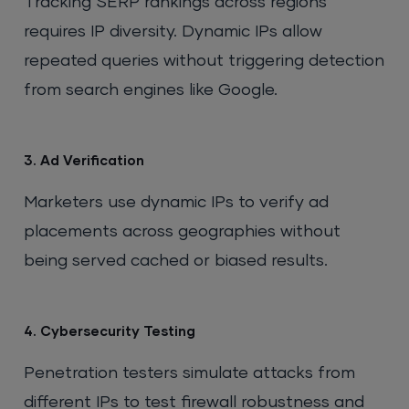
Tracking SERP rankings across regions
requires IP diversity. Dynamic IPs allow
repeated queries without triggering detection
from search engines like Google.
3. Ad Verification
Marketers use dynamic IPs to verify ad
placements across geographies without
being served cached or biased results.
4. Cybersecurity Testing
Penetration testers simulate attacks from
different IPs to test firewall robustness and