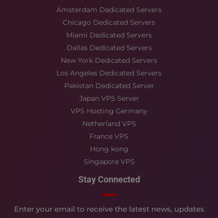
Amsterdam Dedicated Servers
Chicago Dedicated Servers
Miami Dedicated Servers
Dallas Dedicated Servers
New York Dedicated Servers
Los Angeles Dedicated Servers
Pakistan Dedicated Server
Japan VPS Server
VPS Hosting Germany
Netherland VPS
France VPS
Hong kong
Singapore VPS
Stay Connected
Enter your email to receive the latest news, updates