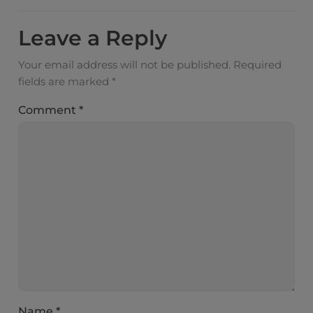
Leave a Reply
Your email address will not be published.
Required
fields are marked
*
Comment
*
Name
*