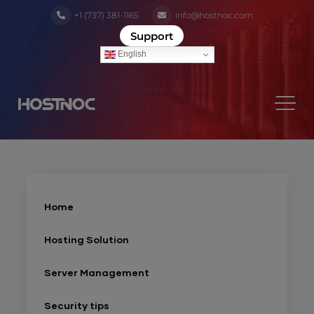
+1 (737) 381-1165
info@hostnoc.com
Support
English
Home
Hosting Solution
Server Management
Security tips