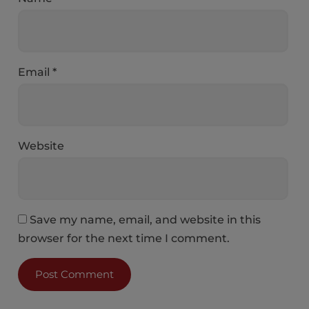
Email
*
Website
Save my name, email, and website in this
browser for the next time I comment.