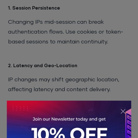
1. Session Persistence
Changing IPs mid-session can break
authentication flows. Use cookies or token-
based sessions to maintain continuity.
2. Latency and Geo-Location
IP changes may shift geographic location,
affecting latency and content delivery.
3. Blacklisting Risks
Frequent IP changes can land you in
previously blacklisted ranges. Always monitor