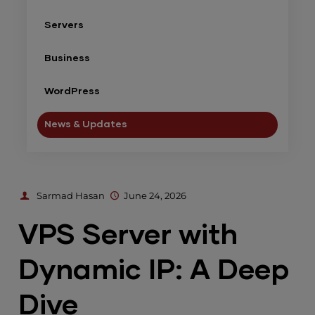
Servers
Business
WordPress
News & Updates
Sarmad Hasan
June 24, 2026
VPS Server with
Dynamic IP: A Deep
Dive