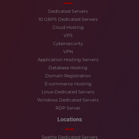
Dedicated Servers
10 GBPS Dedicated Servers
Cloud Hosting
VPS
Cybersecurity
VPN
Application Hosting Servers
Database Hosting
Domain Registration
E-commerce Hosting
Linux-Dedicated Servers
Windows Dedicated Servers
RDP Server
Locations
Seattle Dedicated Servers