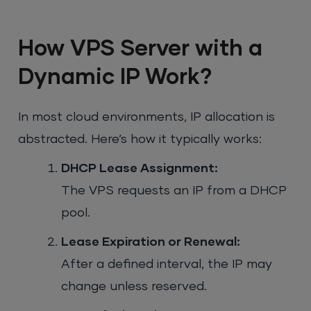
How VPS Server with a
Dynamic IP Work?
In most cloud environments, IP allocation is
abstracted. Here’s how it typically works:
DHCP Lease Assignment:
The VPS requests an IP from a DHCP
pool.
Lease Expiration or Renewal:
After a defined interval, the IP may
change unless reserved.