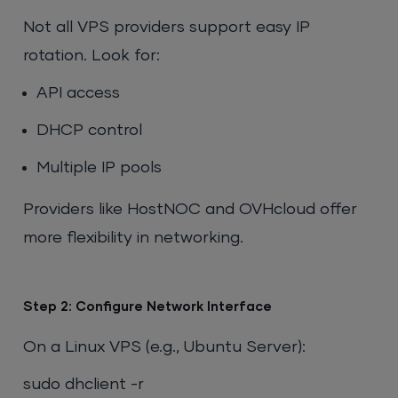
Not all VPS providers support easy IP
rotation. Look for:
API access
DHCP control
Multiple IP pools
Providers like HostNOC and OVHcloud offer
more flexibility in networking.
Step 2: Configure Network Interface
On a Linux VPS (e.g., Ubuntu Server):
sudo dhclient -r