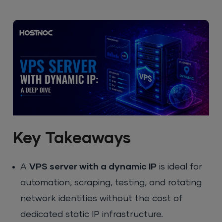
Key Takeaways
A
VPS server with a dynamic IP
is ideal for
automation, scraping, testing, and rotating
network identities without the cost of
dedicated static IP infrastructure.