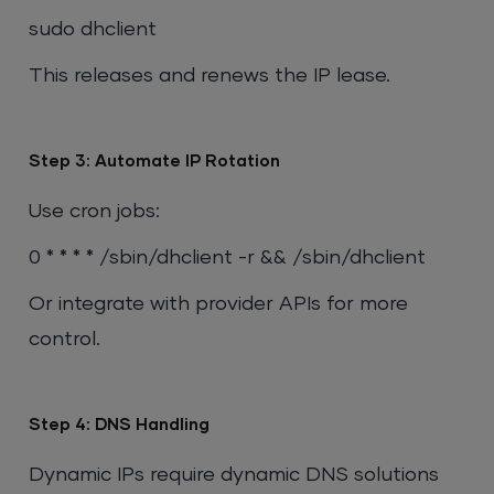
sudo dhclient
This releases and renews the IP lease.
Step 3: Automate IP Rotation
Use cron jobs:
0 * * * * /sbin/dhclient -r && /sbin/dhclient
Or integrate with provider APIs for more
control.
Step 4: DNS Handling
Dynamic IPs require dynamic DNS solutions