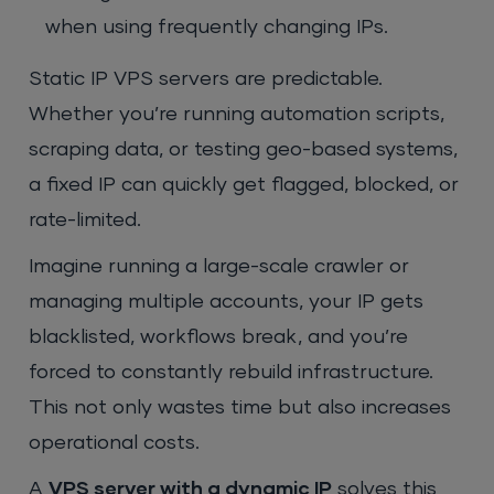
when using frequently changing IPs.
Static IP VPS servers are predictable.
Whether you’re running automation scripts,
scraping data, or testing geo-based systems,
a fixed IP can quickly get flagged, blocked, or
rate-limited.
Imagine running a large-scale crawler or
managing multiple accounts, your IP gets
blacklisted, workflows break, and you’re
forced to constantly rebuild infrastructure.
This not only wastes time but also increases
operational costs.
A
VPS server with a dynamic IP
solves this