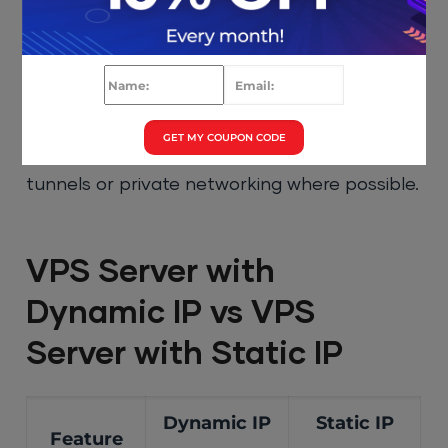
IP reputation.
4. Firewall Rules
GET MY COUPON CODE
Dynamic IPs complicate whitelisting. Use VPN
tunnels or private networking where possible.
VPS Server with
Dynamic IP vs VPS
Server with Static IP
Dynamic IP
Static IP
Feature