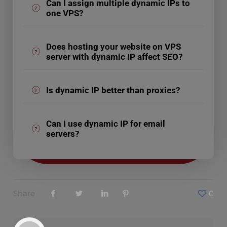
Can I assign multiple dynamic IPs to
one VPS?
Does hosting your website on VPS
server with dynamic IP affect SEO?
Is dynamic IP better than proxies?
Can I use dynamic IP for email
servers?
Share
0