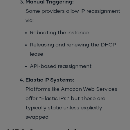
Manual Triggering:
Some providers allow IP reassignment
via:
Rebooting the instance
Releasing and renewing the DHCP
lease
API-based reassignment
Elastic IP Systems:
Platforms like Amazon Web Services
offer “Elastic IPs,” but these are
typically static unless explicitly
swapped.