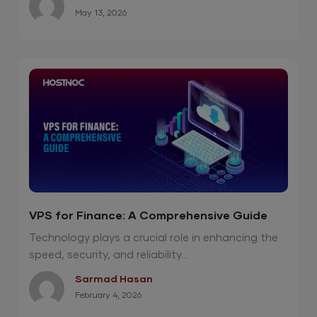
May 13, 2026
VPS for Finance: A Comprehensive Guide
Technology plays a crucial role in enhancing the
speed, security, and reliability...
Sarmad Hasan
February 4, 2026