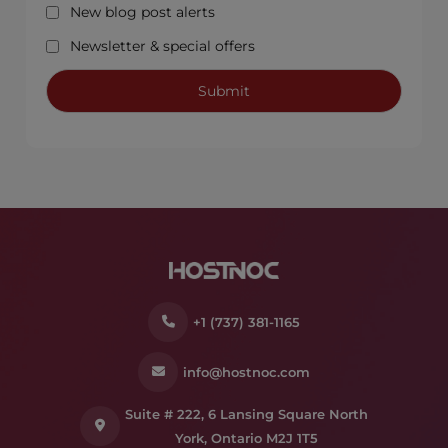
New blog post alerts
Newsletter & special offers
+1 (737) 381-1165
info@hostnoc.com
Suite # 222, 6 Lansing Square North
York, Ontario M2J 1T5