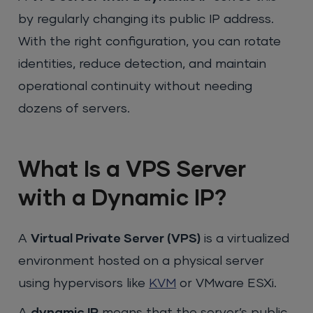
by regularly changing its public IP address.
With the right configuration, you can rotate
identities, reduce detection, and maintain
operational continuity without needing
dozens of servers.
What Is a VPS Server
with a Dynamic IP?
A
Virtual Private Server (VPS)
is a virtualized
environment hosted on a physical server
using hypervisors like
KVM
or VMware ESXi.
A
dynamic IP
means that the server’s public