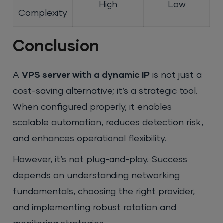
High
Low
Complexity
Conclusion
A
VPS server with a dynamic IP
is not just a
cost-saving alternative; it’s a strategic tool.
When configured properly, it enables
scalable automation, reduces detection risk,
and enhances operational flexibility.
However, it’s not plug-and-play. Success
depends on understanding networking
fundamentals, choosing the right provider,
and implementing robust rotation and