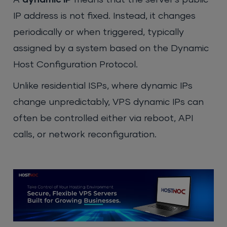
IP address is not fixed. Instead, it changes
periodically or when triggered, typically
assigned by a system based on the Dynamic
Host Configuration Protocol.
Unlike residential ISPs, where dynamic IPs
change unpredictably, VPS dynamic IPs can
often be controlled either via reboot, API
calls, or network reconfiguration
.