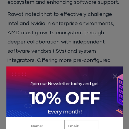
ecosystem and enhancing software support.
Rawat noted that to effectively challenge
Intel and Nvidia in enterprise environments,
AMD must grow its ecosystem through
deeper collaboration with independent
software vendors (ISVs) and system
integrators. Offering more pre-configured
systems tailored to specific workloads, along
with certified software support, could help
AMD build trust among enterprise buyers.
Certifications, long-term support plans, and
robust deployment tools features, where
Intel has historically led with its vPro platform,
are crucial for AMD to secure a long-term