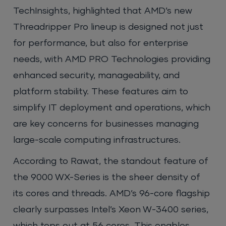
TechInsights, highlighted that AMD’s new
Threadripper Pro lineup is designed not just
for performance, but also for enterprise
needs, with AMD PRO Technologies providing
enhanced security, manageability, and
platform stability. These features aim to
simplify IT deployment and operations, which
are key concerns for businesses managing
large-scale computing infrastructures.
According to Rawat, the standout feature of
the 9000 WX-Series is the sheer density of
its cores and threads. AMD’s 96-core flagship
clearly surpasses Intel’s Xeon W-3400 series,