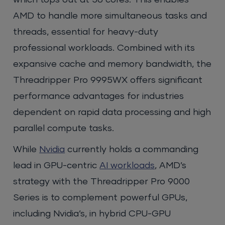
which tops out at 56 cores. This enables
AMD to handle more simultaneous tasks and
threads, essential for heavy-duty
professional workloads. Combined with its
expansive cache and memory bandwidth, the
Threadripper Pro 9995WX offers significant
performance advantages for industries
dependent on rapid data processing and high
parallel compute tasks.
While
Nvidia
currently holds a commanding
lead in GPU-centric
AI workloads
, AMD’s
strategy with the Threadripper Pro 9000
Series is to complement powerful GPUs,
including Nvidia’s, in hybrid CPU-GPU