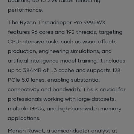
boasting up to 2.2x faster rendering
performance.
The Ryzen Threadripper Pro 9995WX
features 96 cores and 192 threads, targeting
CPU-intensive tasks such as visual effects
production, engineering simulations, and
artificial intelligence model training. It includes
up to 384MB of L3 cache and supports 128
PCIe 5.0 lanes, enabling substantial
connectivity and bandwidth. This is crucial for
professionals working with large datasets,
multiple GPUs, and high-bandwidth memory
applications.
Manish Rawat, a semiconductor analyst at