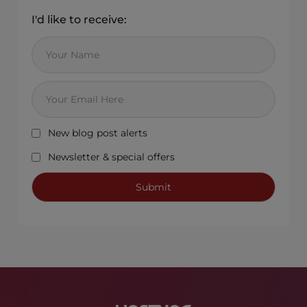
I'd like to receive:
New blog post alerts
Newsletter & special offers