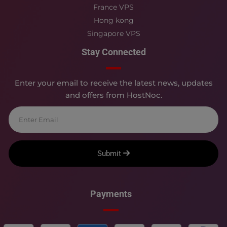
France VPS
Hong kong
Singapore VPS
Stay Connected
Enter your email to receive the latest news, updates
and offers from HostNoc.
Submit
Payments