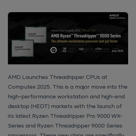
AMD Launches Threadripper CPUs a
t
Computex 2025. This is a major move into the
high-performance workstation and high-end
desktop (HEDT) markets with the launch of
its latest Ryzen Threadripper Pro 9000 WX-
Series and Ryzen Threadripper 9000 Series
processors. These new chips are specifically