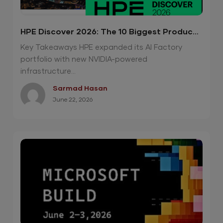
HPE Discover 2026: The 10 Biggest Product
Announcements
Key Takeaways HPE expanded its AI Factory
portfolio with new NVIDIA-powered
infrastructure...
Sarmad Hasan
June 22, 2026