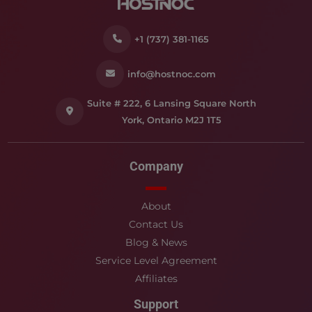
+1 (737) 381-1165
info@hostnoc.com
Suite # 222, 6 Lansing Square North
York, Ontario M2J 1T5
Company
About
Contact Us
Blog & News
Service Level Agreement
Affiliates
Support