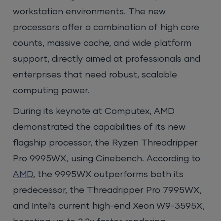
workstation environments. The new
processors offer a combination of high core
counts, massive cache, and wide platform
support, directly aimed at professionals and
enterprises that need robust, scalable
computing power.
During its keynote at Computex, AMD
demonstrated the capabilities of its new
flagship processor, the Ryzen Threadripper
Pro 9995WX, using Cinebench. According to
AMD
, the 9995WX outperforms both its
predecessor, the Threadripper Pro 7995WX,
and Intel’s current high-end Xeon W9-3595X,