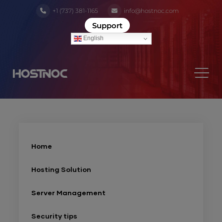
+1 (737) 381-1165
info@hostnoc.com
Support
English
Home
Hosting Solution
Server Management
Security tips