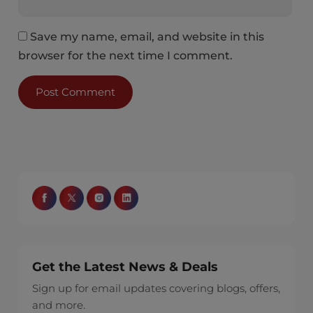
Save my name, email, and website in this
browser for the next time I comment.
Get the Latest News & Deals
Sign up for email updates covering blogs, offers,
and more.