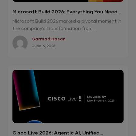
Microsoft Build 2026: Everything You Need
To Know
Microsoft Build 2026 marked a pivotal moment in
the company’s transformation from...
Sarmad Hasan
June 19, 2026
Cisco Live 2026: Agentic AI, Unified