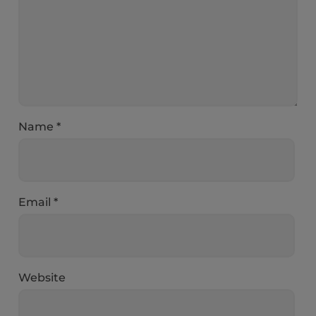
Name
*
Email
*
Website