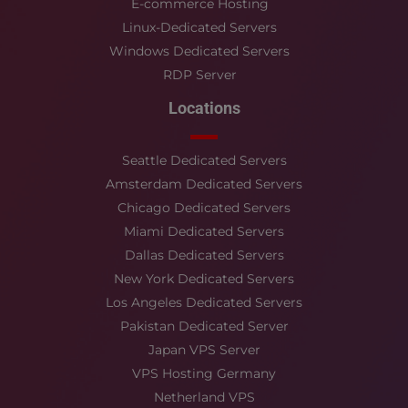
E-commerce Hosting
Linux-Dedicated Servers
Windows Dedicated Servers
RDP Server
Locations
Seattle Dedicated Servers
Amsterdam Dedicated Servers
Chicago Dedicated Servers
Miami Dedicated Servers
Dallas Dedicated Servers
New York Dedicated Servers
Los Angeles Dedicated Servers
Pakistan Dedicated Server
Japan VPS Server
VPS Hosting Germany
Netherland VPS