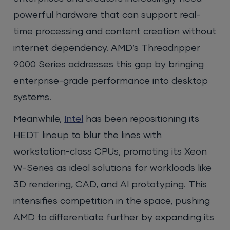
powerful hardware that can support real-
time processing and content creation without
internet dependency. AMD’s Threadripper
9000 Series addresses this gap by bringing
enterprise-grade performance into desktop
systems.
Meanwhile,
Intel
has been repositioning its
HEDT lineup to blur the lines with
workstation-class CPUs, promoting its Xeon
W-Series as ideal solutions for workloads like
3D rendering, CAD, and AI prototyping. This
intensifies competition in the space, pushing
AMD to differentiate further by expanding its