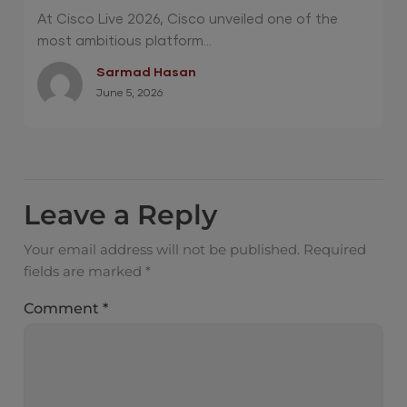
Operations and Quantum-Safe Security
At Cisco Live 2026, Cisco unveiled one of the
most ambitious platform...
Sarmad Hasan
June 5, 2026
Leave a Reply
Your email address will not be published.
Required
fields are marked
*
Comment
*