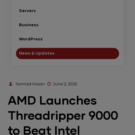
Servers
Business
WordPress
News & Updates
Sarmad Hasan
June 2, 2025
AMD Launches
Threadripper 9000
to Beat Intel