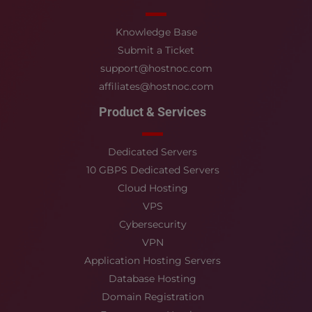
Knowledge Base
Submit a Ticket
support@hostnoc.com
affiliates@hostnoc.com
Product & Services
Dedicated Servers
10 GBPS Dedicated Servers
Cloud Hosting
VPS
Cybersecurity
VPN
Application Hosting Servers
Database Hosting
Domain Registration