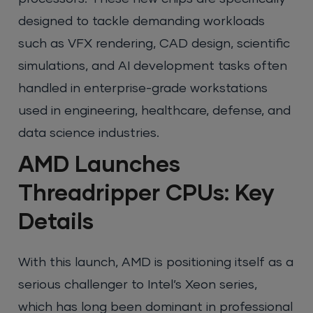
designed to tackle demanding workloads
such as VFX rendering, CAD design, scientific
simulations, and AI development tasks often
handled in enterprise-grade workstations
used in engineering, healthcare, defense, and
data science industries.
AMD Launches
Threadripper CPUs: Key
Details
With this launch, AMD is positioning itself as a
serious challenger to Intel’s Xeon series,
which has long been dominant in professional