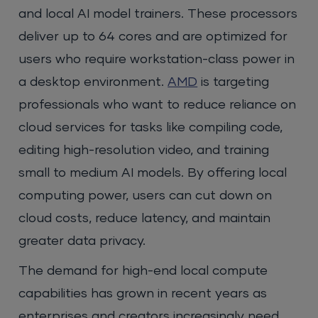
and local AI model trainers. These processors
deliver up to 64 cores and are optimized for
users who require workstation-class power in
a desktop environment.
AMD
is targeting
professionals who want to reduce reliance on
cloud services for tasks like compiling code,
editing high-resolution video, and training
small to medium AI models. By offering local
computing power, users can cut down on
cloud costs, reduce latency, and maintain
greater data privacy.
The demand for high-end local compute
capabilities has grown in recent years as
enterprises and creators increasingly need