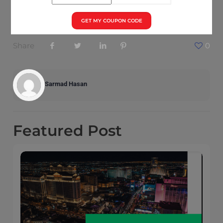
foothold in the enterprise market.
GET MY COUPON CODE
Share
0
Sarmad Hasan
Featured
Post