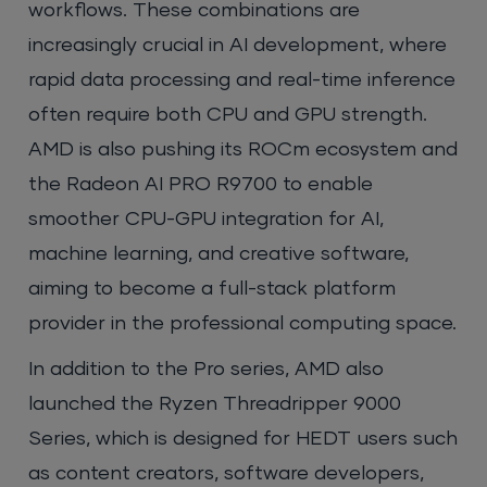
workflows. These combinations are
increasingly crucial in AI development, where
rapid data processing and real-time inference
often require both CPU and GPU strength.
AMD is also pushing its ROCm ecosystem and
the Radeon AI PRO R9700 to enable
smoother CPU-GPU integration for AI,
machine learning, and creative software,
aiming to become a full-stack platform
provider in the professional computing space.
In addition to the Pro series, AMD also
launched the Ryzen Threadripper 9000
Series, which is designed for HEDT users such
as content creators, software developers,