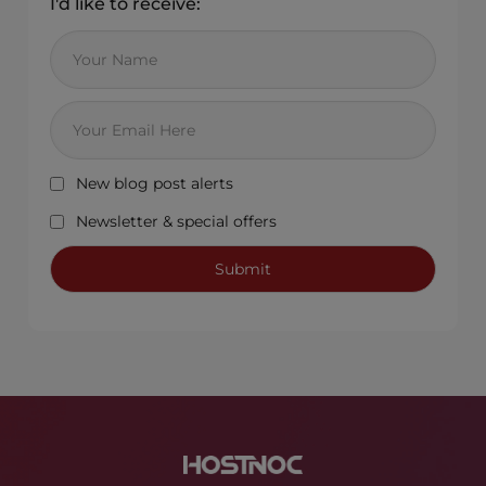
I'd like to receive:
New blog post alerts
Newsletter & special offers