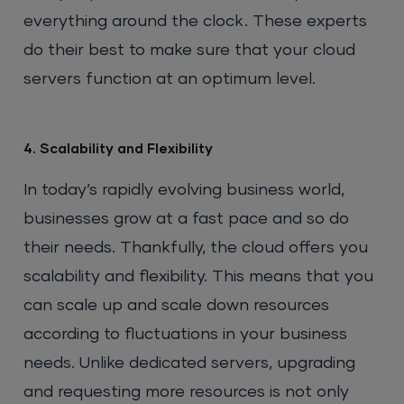
everything around the clock. These experts
do their best to make sure that your cloud
servers function at an optimum level.
4. Scalability and Flexibility
In today’s rapidly evolving business world,
businesses grow at a fast pace and so do
their needs. Thankfully, the cloud offers you
scalability and flexibility. This means that you
can scale up and scale down resources
according to fluctuations in your business
needs. Unlike dedicated servers, upgrading
and requesting more resources is not only