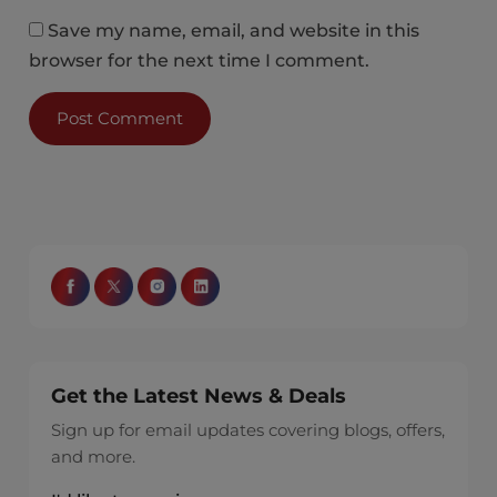
Save my name, email, and website in this
browser for the next time I comment.
Get the Latest News & Deals
Sign up for email updates covering blogs, offers,
and more.