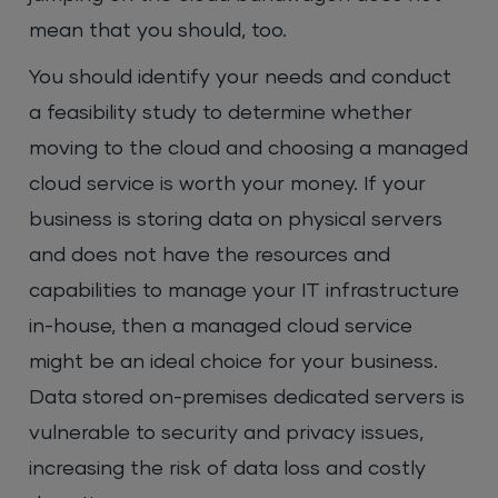
mean that you should, too.
You should identify your needs and conduct
a feasibility study to determine whether
moving to the cloud and choosing a managed
cloud service is worth your money. If your
business is storing data on physical servers
and does not have the resources and
capabilities to manage your IT infrastructure
in-house, then a managed cloud service
might be an ideal choice for your business.
Data stored on-premises dedicated servers is
vulnerable to security and privacy issues,
increasing the risk of data loss and costly