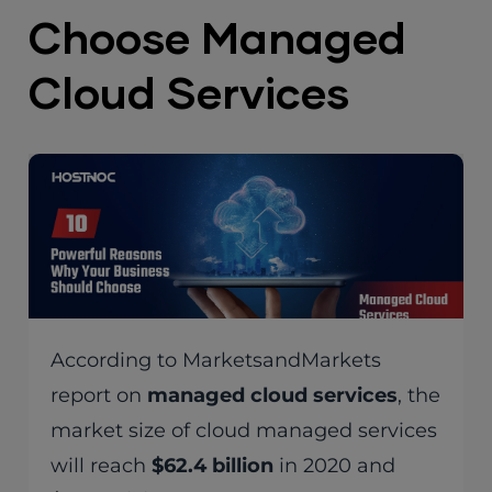
Choose Managed
Cloud Services
According to MarketsandMarkets
report on
managed cloud services
, the
market size of cloud managed services
will reach
$62.4 billion
in 2020 and