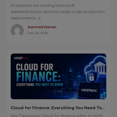
Private Cloud
Enterprises are moving beyond AI
experimentation and into large-scale production
deployments, a...
Sarmad Hasan
July 20, 2026
Cloud for Finance: Everything You Need To
Know
Key Takeaways Cloud for finance refers to both