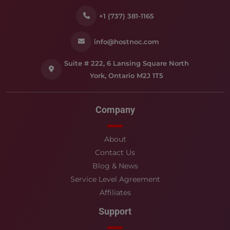
+1 (737) 381-1165
info@hostnoc.com
Suite # 222, 6 Lansing Square North
York, Ontario M2J 1T5
Company
About
Contact Us
Blog & News
Service Level Agreement
Affiliates
Support