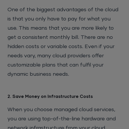
One of the biggest advantages of the cloud
is that you only have to pay for what you
use. This means that you are more likely to
get a consistent monthly bill. There are no
hidden costs or variable costs. Even if your
needs vary, many cloud providers offer
customizable plans that can fulfil your
dynamic business needs.
2. Save Money on Infrastructure Costs
When you choose managed cloud services,
you are using top-of-the-line hardware and
network infrastructure from your cloud