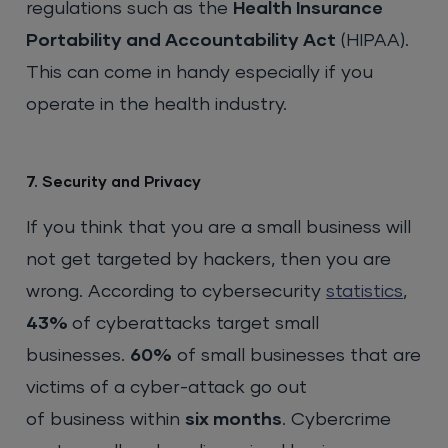
regulations such as the
Health Insurance
Portability and Accountability Act
(HIPAA).
This can come in handy especially if you
operate in the health industry.
7. Security and Privacy
If you think that you are a small business will
not get targeted by hackers, then you are
wrong. According to cybersecurity
statistics
,
43%
of cyberattacks target small
businesses.
60%
of small businesses that are
victims of a cyber-attack go out
of business within
six months
. Cybercrime