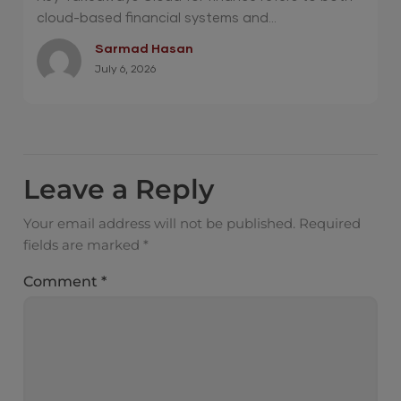
cloud-based financial systems and...
Sarmad Hasan
July 6, 2026
Leave a Reply
Your email address will not be published.
Required
fields are marked
*
Comment
*