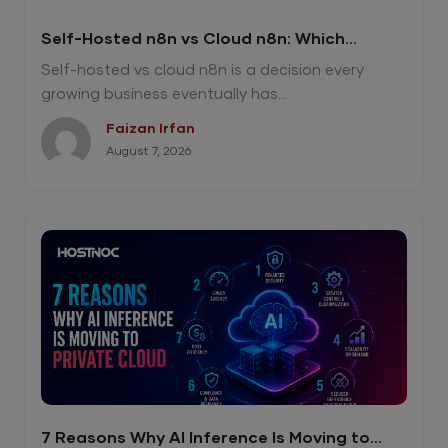
Self-Hosted n8n vs Cloud n8n: Which
Option Is Right for Your Automation Needs?
Self-hosted vs cloud n8n is a decision every
growing business eventually has...
Faizan Irfan
August 7, 2026
7 Reasons Why AI Inference Is Moving to