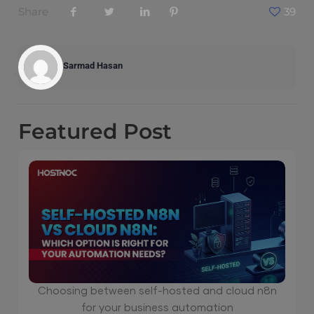
Share
39
Sarmad Hasan
Featured
Post
Choosing between self-hosted and cloud n8n
for your business automation