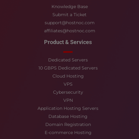
Knowledge Base
Submit a Ticket
support@hostnoc.com
affiliates@hostnoc.com
Product & Services
Dedicated Servers
10 GBPS Dedicated Servers
Cloud Hosting
VPS
Cybersecurity
VPN
Application Hosting Servers
Database Hosting
Domain Registration
E-commerce Hosting