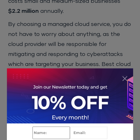
costs small and medium-sized businesses
$2.2 million
annually.
By choosing a managed cloud service, you do
not have to worry about anything, as the
cloud provider will be responsible for
mitigating and responding to cyberattacks
which are targeting your business. Best cloud
providers use premium cybersecurity
protection and follow
cloud security best
practices
, which adds an extra layer of
protection. Some even offer security
features such as multi-factor authentication,
strong encryption, malware protection,
DDoS
protection
, and a firewall, to name just a few.