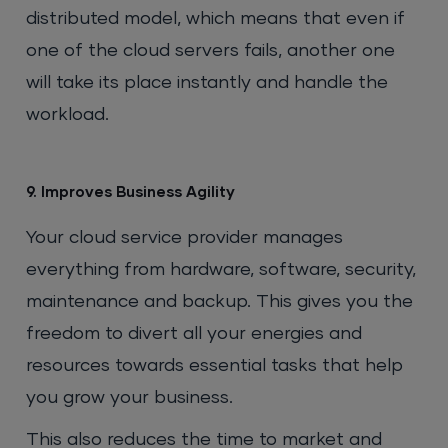
distributed model, which means that even if
one of the cloud servers fails, another one
will take its place instantly and handle the
workload.
9. Improves Business Agility
Your cloud service provider manages
everything from hardware, software, security,
maintenance and backup. This gives you the
freedom to divert all your energies and
resources towards essential tasks that help
you grow your business.
This also reduces the time to market and