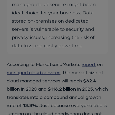
managed cloud service might be an
ideal choice for your business. Data
stored on-premises on dedicated
servers is vulnerable to security and
privacy issues, increasing the risk of
data loss and costly downtime.
According to MarketsandMarkets
report
on
managed
c
loud
services
, the market size of
cloud managed services will reach
$62.4
billion
in 2020 and
$116.2 billion
in 2025, which
translates into a compound annual growth
rate of
13.3%.
Just because everyone else is
jumping on the cloud bandwagon does not