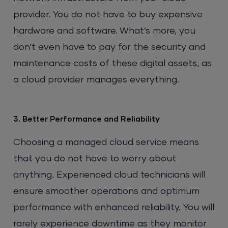
provider. You do not have to buy expensive
hardware and software. What’s more, you
don’t even have to pay for the security and
maintenance costs of these digital assets, as
a cloud provider manages everything.
3. Better Performance and Reliability
Choosing a managed cloud service means
that you do not have to worry about
anything. Experienced cloud technicians will
ensure smoother operations and optimum
performance with enhanced reliability. You will
rarely experience downtime as they monitor