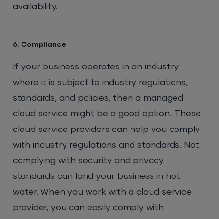
availability.
6. Compliance
If your business operates in an industry
where it is subject to industry regulations,
standards, and policies, then a managed
cloud service might be a good option. These
cloud service providers can help you comply
with industry regulations and standards. Not
complying with security and privacy
standards can land your business in hot
water. When you work with a cloud service
provider, you can easily comply with