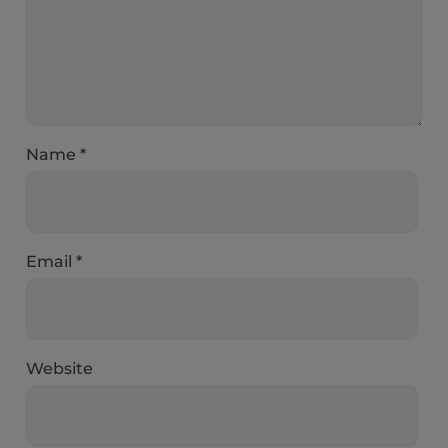
Name
*
Email
*
Website