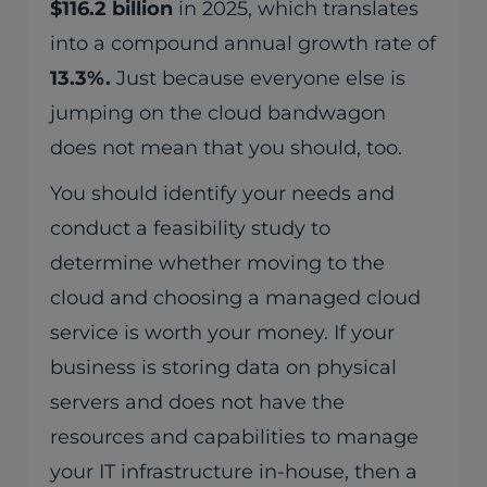
$116.2 billion
in 2025, which translates
into a compound annual growth rate of
13.3%.
Just because everyone else is
jumping on the cloud bandwagon
does not mean that you should, too.
You should identify your needs and
conduct a feasibility study to
determine whether moving to the
cloud and choosing a managed cloud
service is worth your money. If your
business is storing data on physical
servers and does not have the
resources and capabilities to manage
your IT infrastructure in-house, then a