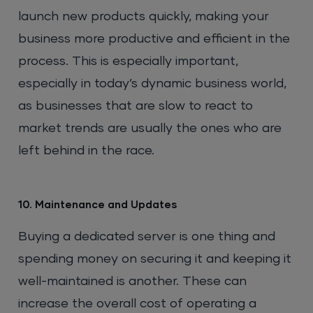
launch new products quickly, making your
business more productive and efficient in the
process. This is especially important,
especially in today’s dynamic business world,
as businesses that are slow to react to
market trends are usually the ones who are
left behind in the race.
10. Maintenance and Updates
Buying a dedicated server is one thing and
spending money on securing it and keeping it
well-maintained is another. These can
increase the overall cost of operating a