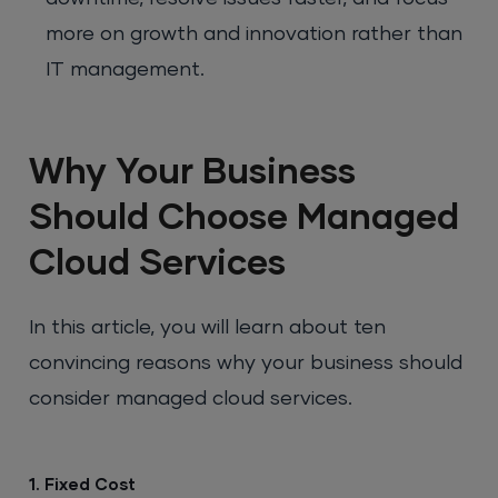
more on growth and innovation rather than
IT management.
Why Your Business
Should Choose Managed
Cloud Services
In this article, you will learn about ten
convincing reasons why your business should
consider managed cloud services.
1. Fixed Cost