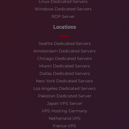
Linux-Dedicated Servers
Windows Dedicated Servers
RDP Server
Locations
Seattle Dedicated Servers
Amsterdam Dedicated Servers
Chicago Dedicated Servers
Miami Dedicated Servers
Dallas Dedicated Servers
New York Dedicated Servers
Los Angeles Dedicated Servers
Pakistan Dedicated Server
Japan VPS Server
VPS Hosting Germany
Netherland VPS
France VPS