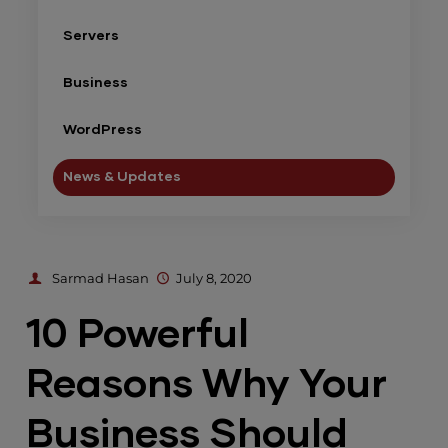
Servers
Business
WordPress
News & Updates
Sarmad Hasan
July 8, 2020
10 Powerful
Reasons Why Your
Business Should