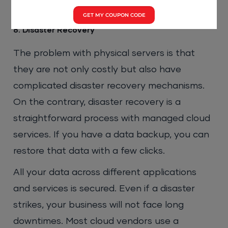
GET MY COUPON CODE
8. Disaster Recovery
The problem with physical servers is that
they are not only costly but also have
complicated disaster recovery mechanisms.
On the contrary, disaster recovery is a
straightforward process with managed cloud
services. If you have a data backup, you can
restore that data with a few clicks.
All your data across different applications
and services is secured. Even if a disaster
strikes, your business will not face long
downtimes. Most cloud vendors use a