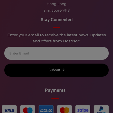
Hong kong
Singapore VPS
Stay Connected
Enter your email to receive the latest news, updates
and offers from HostNoc.
Submit
Payments