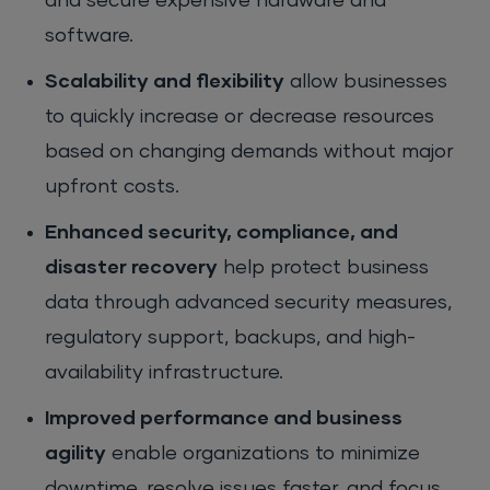
and secure expensive hardware and
software.
Scalability and flexibility
allow businesses
to quickly increase or decrease resources
based on changing demands without major
upfront costs.
Enhanced security, compliance, and
disaster recovery
help protect business
data through advanced security measures,
regulatory support, backups, and high-
availability infrastructure.
Improved performance and business
agility
enable organizations to minimize
downtime, resolve issues faster, and focus