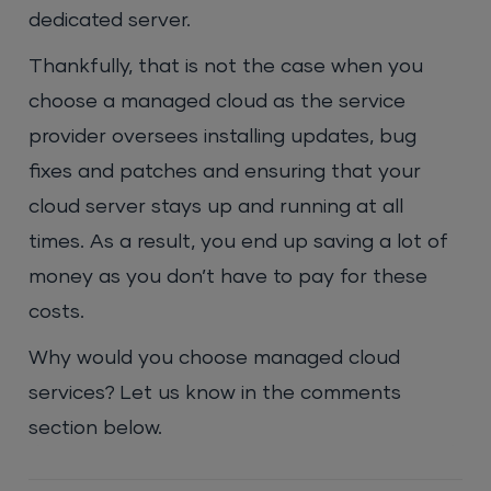
dedicated server.
Thankfully, that is not the case when you
choose a managed cloud as the service
provider oversees installing updates, bug
fixes and patches and ensuring that your
cloud server stays up and running at all
times. As a result, you end up saving a lot of
money as you don’t have to pay for these
costs.
Why would you choose managed cloud
services? Let us know in the comments
section below.