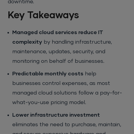
downtime.
Key Takeaways
Managed cloud services reduce IT
complexity
by handling infrastructure,
maintenance, updates, security, and
monitoring on behalf of businesses.
Predictable monthly costs
help
businesses control expenses, as most
managed cloud solutions follow a pay-for-
what-you-use pricing model.
Lower infrastructure investment
eliminates the need to purchase, maintain,