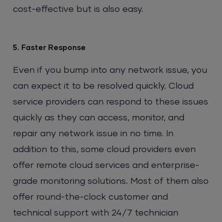
cost-effective but is also easy.
5. Faster Response
Even if you bump into any network issue, you
can expect it to be resolved quickly. Cloud
service providers can respond to these issues
quickly as they can access, monitor, and
repair any network issue in no time. In
addition to this, some cloud providers even
offer remote cloud services and enterprise-
grade monitoring solutions. Most of them also
offer round-the-clock customer and
technical support with 24/7 technician