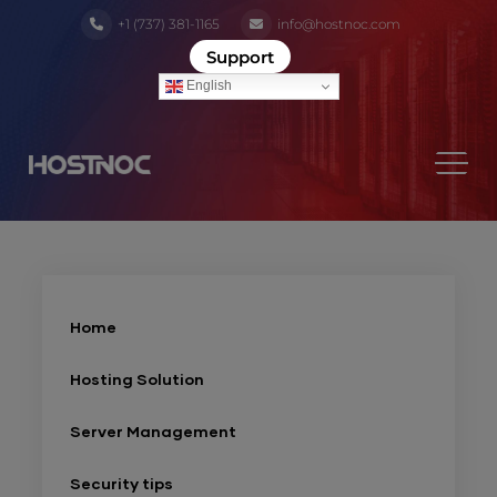
+1 (737) 381-1165
info@hostnoc.com
Support
English
Home
Hosting Solution
Server Management
Security tips