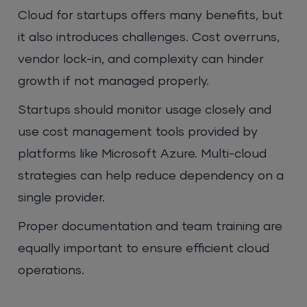
Cloud for startups offers many benefits, but
it also introduces challenges. Cost overruns,
vendor lock-in, and complexity can hinder
growth if not managed properly.
Startups should monitor usage closely and
use cost management tools provided by
platforms like Microsoft Azure. Multi-cloud
strategies can help reduce dependency on a
single provider.
Proper documentation and team training are
equally important to ensure efficient cloud
operations.