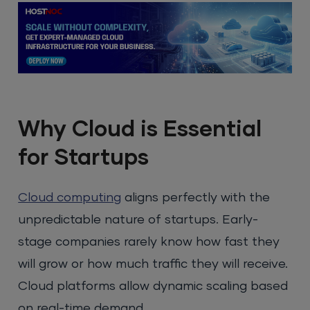
Why Cloud is Essential
for Startups
Cloud computing
aligns perfectly with the
unpredictable nature of startups. Early-
stage companies rarely know how fast they
will grow or how much traffic they will receive.
Cloud platforms allow dynamic scaling based
on real-time demand.