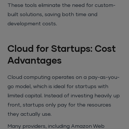
These tools eliminate the need for custom-
built solutions, saving both time and
development costs.
Cloud for Startups: Cost
Advantages
Cloud computing operates on a pay-as-you-
go model, which is ideal for startups with
limited capital. Instead of investing heavily up
front, startups only pay for the resources
they actually use.
Many providers, including Amazon Web