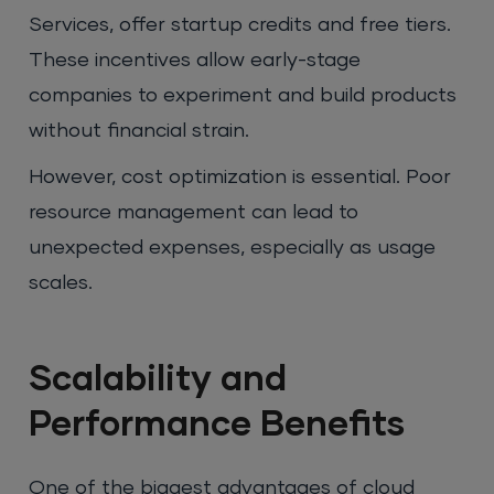
Services, offer startup credits and free tiers.
These incentives allow early-stage
companies to experiment and build products
without financial strain.
However, cost optimization is essential. Poor
resource management can lead to
unexpected expenses, especially as usage
scales.
Scalability and
Performance Benefits
One of the biggest advantages of cloud