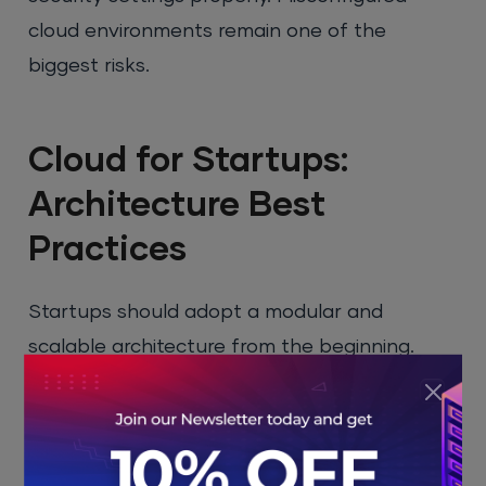
cloud environments remain one of the
biggest risks.
Cloud for Startups:
Architecture Best
Practices
Startups should adopt a modular and
scalable architecture from the beginning.
Microservices and serverless computing allow
applications to grow without major redesigns.
Serverless platforms like
Amazon Web