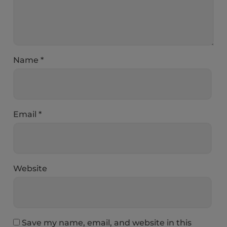
Name
*
Email
*
Website
Save my name, email, and website in this