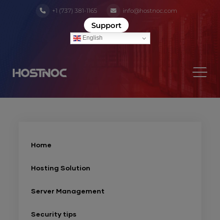
+1 (737) 381-1165
info@hostnoc.com
Support
English
Home
Hosting Solution
Server Management
Security tips