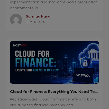
experimentation and into large-scale production
deployments, a...
Sarmad Hasan
July 20, 2026
Cloud for Finance: Everything You Need To
Know
Key Takeaways Cloud for finance refers to both
cloud-based financial systems and...