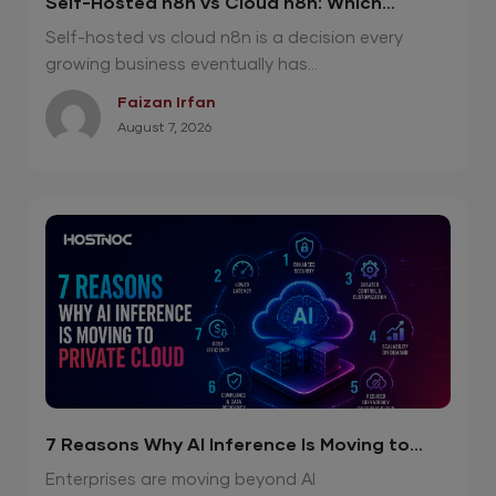
Self-Hosted n8n vs Cloud n8n: Which
Option Is Right for Your Automation Needs?
Self-hosted vs cloud n8n is a decision every
growing business eventually has...
Faizan Irfan
August 7, 2026
7 Reasons Why AI Inference Is Moving to
Private Cloud
Enterprises are moving beyond AI