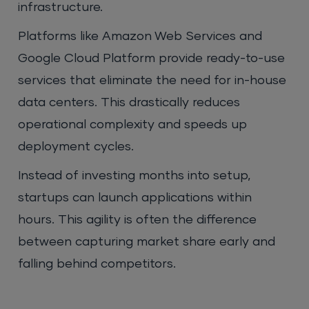
infrastructure.
Platforms like Amazon Web Services and
Google Cloud Platform provide ready-to-use
services that eliminate the need for in-house
data centers. This drastically reduces
operational complexity and speeds up
deployment cycles.
Instead of investing months into setup,
startups can launch applications within
hours. This agility is often the difference
between capturing market share early and
falling behind competitors.