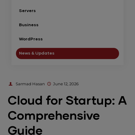
Servers
Business
WordPress
News & Updates
Sarmad Hasan
June 12, 2026
Cloud for Startup: A
Comprehensive
Guide