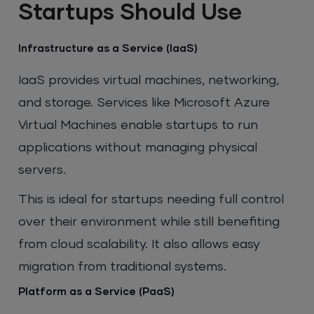
Startups Should Use
Infrastructure as a Service (IaaS)
IaaS provides virtual machines, networking,
and storage. Services like Microsoft Azure
Virtual Machines enable startups to run
applications without managing physical
servers.
This is ideal for startups needing full control
over their environment while still benefiting
from cloud scalability. It also allows easy
migration from traditional systems.
Platform as a Service (PaaS)