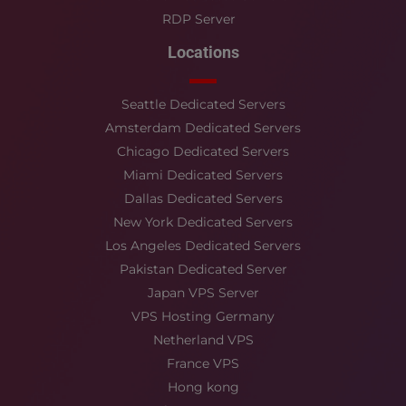
RDP Server
Locations
Seattle Dedicated Servers
Amsterdam Dedicated Servers
Chicago Dedicated Servers
Miami Dedicated Servers
Dallas Dedicated Servers
New York Dedicated Servers
Los Angeles Dedicated Servers
Pakistan Dedicated Server
Japan VPS Server
VPS Hosting Germany
Netherland VPS
France VPS
Hong kong