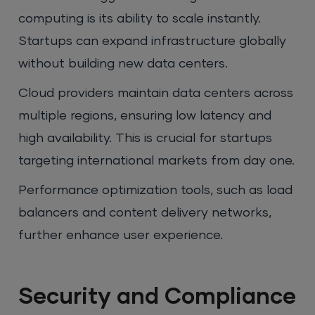
computing is its ability to scale instantly.
Startups can expand infrastructure globally
without building new data centers.
Cloud providers maintain data centers across
multiple regions, ensuring low latency and
high availability. This is crucial for startups
targeting international markets from day one.
Performance optimization tools, such as load
balancers and content delivery networks,
further enhance user experience.
Security and Compliance