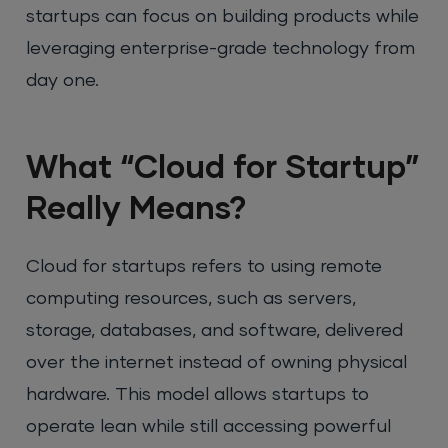
startups can focus on building products while
leveraging enterprise-grade technology from
day one.
What “Cloud for Startup”
Really Means?
Cloud for startups refers to using remote
computing resources, such as servers,
storage, databases, and software, delivered
over the internet instead of owning physical
hardware. This model allows startups to
operate lean while still accessing powerful