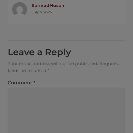
Sarmad Hasan
July 6, 2026
Leave a Reply
Your email address will not be published.
Required
fields are marked
*
Comment
*