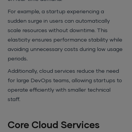
For example, a startup experiencing a
sudden surge in users can automatically
scale resources without downtime. This
elasticity ensures performance stability while
avoiding unnecessary costs during low usage
periods.
Additionally, cloud services reduce the need
for large DevOps teams, allowing startups to
operate efficiently with smaller technical
staff.
Core Cloud Services