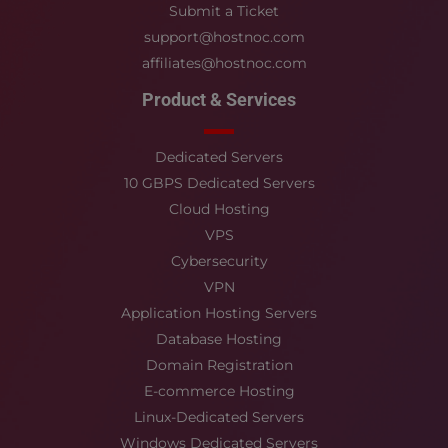
Submit a Ticket
support@hostnoc.com
affiliates@hostnoc.com
Product & Services
Dedicated Servers
10 GBPS Dedicated Servers
Cloud Hosting
VPS
Cybersecurity
VPN
Application Hosting Servers
Database Hosting
Domain Registration
E-commerce Hosting
Linux-Dedicated Servers
Windows Dedicated Servers