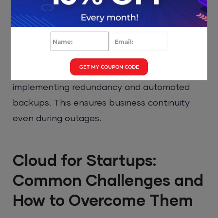
Services Lambda
enable startups to run
code without managing servers. This reduces
operational overhead and improves
scalability.
GET MY COUPON CODE
It is also important to design for failure by
implementing redundancy and automated
backups. This ensures business continuity
even during outages.
Cloud for Startups:
Common Challenges and
How to Overcome Them