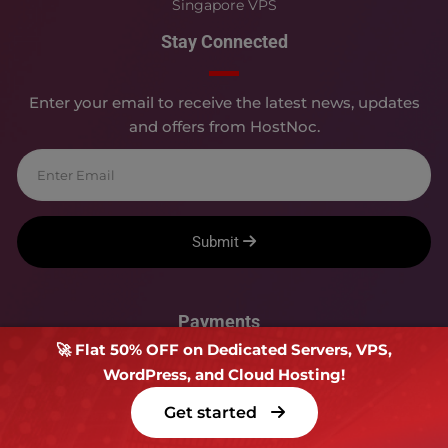
Singapore VPS
Stay Connected
Enter your email to receive the latest news, updates
and offers from HostNoc.
Submit
Payments
🚀 Flat 50% OFF on Dedicated Servers, VPS,
WordPress, and Cloud Hosting!
Get started