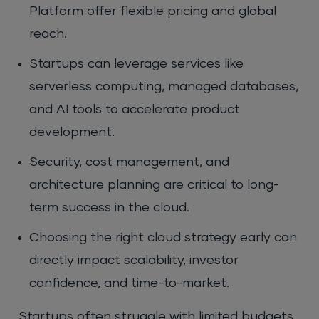
Platform offer flexible pricing and global
reach.
Startups can leverage services like
serverless computing, managed databases,
and AI tools to accelerate product
development.
Security, cost management, and
architecture planning are critical to long-
term success in the cloud.
Choosing the right cloud strategy early can
directly impact scalability, investor
confidence, and time-to-market.
Startups often struggle with limited budgets,