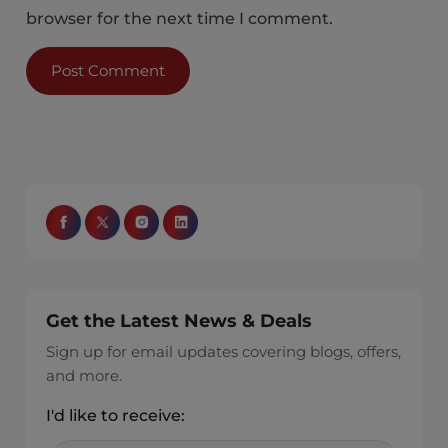
browser for the next time I comment.
Get the Latest News & Deals
Sign up for email updates covering blogs, offers,
and more.
I'd like to receive: