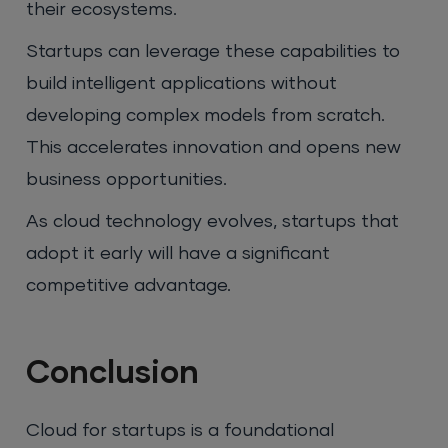
their ecosystems.
Startups can leverage these capabilities to
build intelligent applications without
developing complex models from scratch.
This accelerates innovation and opens new
business opportunities.
As cloud technology evolves, startups that
adopt it early will have a significant
competitive advantage.
Conclusion
Cloud for startups is a foundational