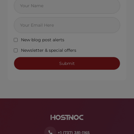
New blog post alerts
Newsletter & special offers
+1 (737) 381-1165