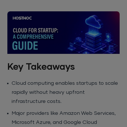
Key Takeaways
Cloud computing enables startups to scale
rapidly without heavy upfront
infrastructure costs.
Major providers like Amazon Web Services,
Microsoft Azure, and Google Cloud