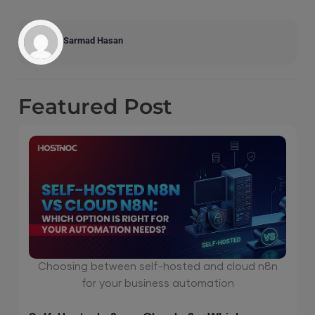
Sarmad Hasan
Featured
Post
Choosing between self-hosted and cloud n8n
for your business automation