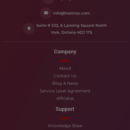
info@hostnoc.com
Suite # 222, 6 Lansing Square North
York, Ontario M2J 1T5
Company
About
Contact Us
Blog & News
Service Level Agreement
Affiliates
Support
Knowledge Base