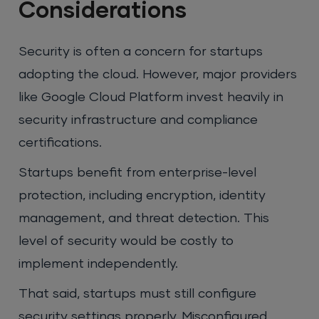
Considerations
Security is often a concern for startups
adopting the cloud. However, major providers
like Google Cloud Platform invest heavily in
security infrastructure and compliance
certifications.
Startups benefit from enterprise-level
protection, including encryption, identity
management, and threat detection. This
level of security would be costly to
implement independently.
That said, startups must still configure
security settings properly. Misconfigured