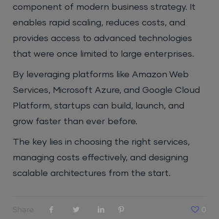
component of modern business strategy. It
enables rapid scaling, reduces costs, and
provides access to advanced technologies
that were once limited to large enterprises.
By leveraging platforms like Amazon Web
Services, Microsoft Azure, and Google Cloud
Platform, startups can build, launch, and
grow faster than ever before.
The key lies in choosing the right services,
managing costs effectively, and designing
scalable architectures from the start.
Share
0