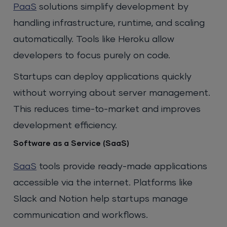
PaaS
solutions simplify development by
handling infrastructure, runtime, and scaling
automatically. Tools like Heroku allow
developers to focus purely on code.
Startups can deploy applications quickly
without worrying about server management.
This reduces time-to-market and improves
development efficiency.
Software as a Service (SaaS)
SaaS
tools provide ready-made applications
accessible via the internet. Platforms like
Slack and Notion help startups manage
communication and workflows.