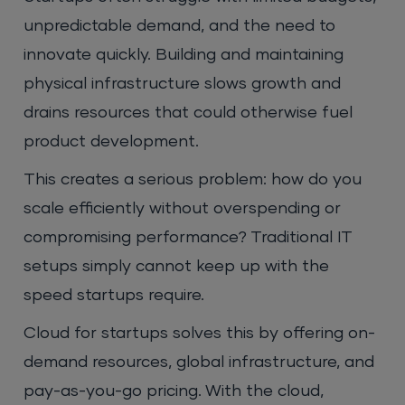
unpredictable demand, and the need to
innovate quickly. Building and maintaining
physical infrastructure slows growth and
drains resources that could otherwise fuel
product development.
This creates a serious problem: how do you
scale efficiently without overspending or
compromising performance? Traditional IT
setups simply cannot keep up with the
speed startups require.
Cloud for startups solves this by offering on-
demand resources, global infrastructure, and
pay-as-you-go pricing. With the cloud,