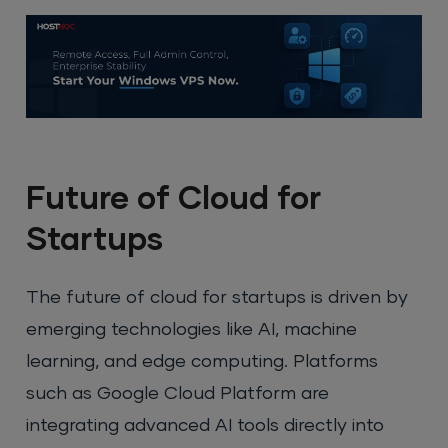
Future of Cloud for
Startups
The future of cloud for startups is driven by
emerging technologies like AI, machine
learning, and edge computing. Platforms
such as Google Cloud Platform are
integrating advanced AI tools directly into