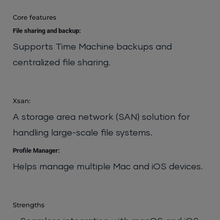
Core features
File sharing and backup:
Supports Time Machine backups and
centralized file sharing.
Xsan:
A storage area network (SAN) solution for
handling large-scale file systems.
Profile Manager:
Helps manage multiple Mac and iOS devices.
Strengths