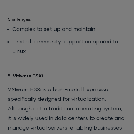
Challenges:
Complex to set up and maintain
Limited community support compared to
Linux
5. VMware ESXi
VMware ESXi is a bare-metal hypervisor
specifically designed for virtualization.
Although not a traditional operating system,
it is widely used in data centers to create and
manage virtual servers, enabling businesses