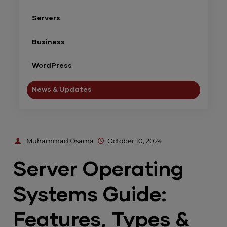
Servers
Business
WordPress
News & Updates
Muhammad Osama
October 10, 2024
Server Operating
Systems Guide:
Features, Types &