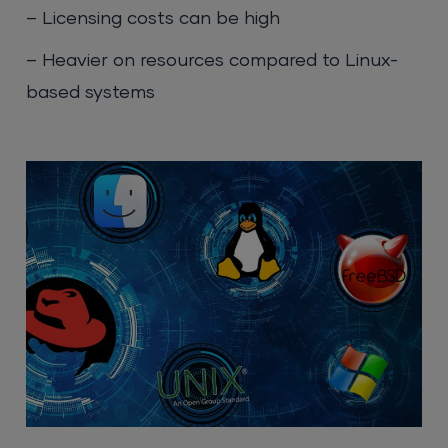
– Licensing costs can be high
– Heavier on resources compared to Linux-
based systems