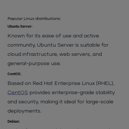
Popular Linux distributions:
Ubuntu Server:
Known for its ease of use and active
community, Ubuntu Server is suitable for
cloud infrastructure, web servers, and
general-purpose use.
CentOS:
Based on Red Hat Enterprise Linux (RHEL),
CentOS
provides enterprise-grade stability
and security, making it ideal for large-scale
deployments.
Debian: