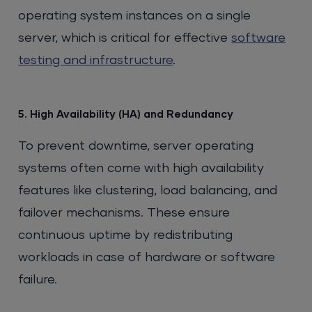
operating system instances on a single
server, which is critical for effective
software
testing and infrastructure
.
5. High Availability (HA) and Redundancy
To prevent downtime, server operating
systems often come with high availability
features like clustering, load balancing, and
failover mechanisms. These ensure
continuous uptime by redistributing
workloads in case of hardware or software
failure.