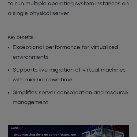
to run multiple operating system instances on
a single physical server.
Key benefits
Exceptional performance for virtualized
environments
Supports live migration of virtual machines
with minimal downtime
Simplifies server consolidation and resource
management