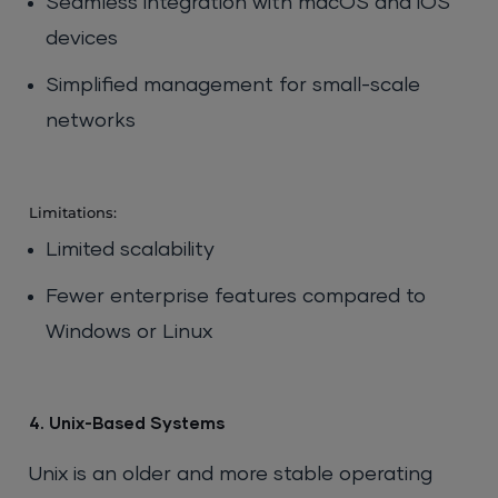
Seamless integration with macOS and iOS
devices
Simplified management for small-scale
networks
Limitations:
Limited scalability
Fewer enterprise features compared to
Windows or Linux
4. Unix-Based Systems
Unix is an older and more stable operating