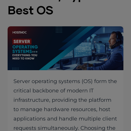
Best OS
Server operating systems (OS) form the
critical backbone of modern IT
infrastructure, providing the platform
to manage hardware resources, host
applications and handle multiple client
requests simultaneously. Choosing the