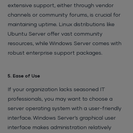
extensive support, either through vendor
channels or community forums, is crucial for
maintaining uptime. Linux distributions like
Ubuntu Server offer vast community
resources, while Windows Server comes with
robust enterprise support packages.
5. Ease of Use
If your organization lacks seasoned IT
professionals, you may want to choose a
server operating system with a user-friendly
interface. Windows Server’s graphical user
interface makes administration relatively