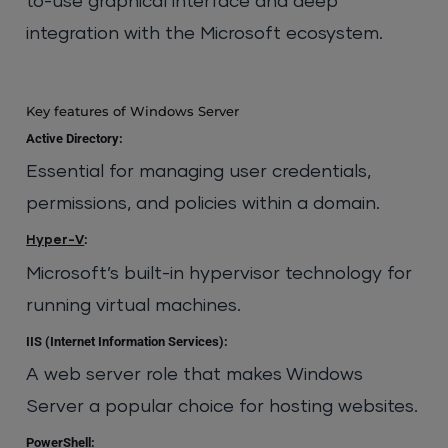
to-use graphical interface and deep
integration with the Microsoft ecosystem.
Key features of Windows Server
Active Directory:
Essential for managing user credentials,
permissions, and policies within a domain.
:
Hyper-V
Microsoft’s built-in hypervisor technology for
running virtual machines.
IIS (Internet Information Services):
A web server role that makes Windows
Server a popular choice for hosting websites.
PowerShell: