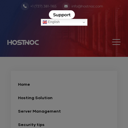
+1 (737) 381-1165
info@hostnoc.com
Support
English
Home
Hosting Solution
Server Management
Security tips