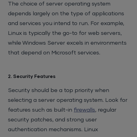
The choice of server operating system
depends largely on the type of applications
and services you intend to run. For example,
Linux is typically the go-to for web servers,
while Windows Server excels in environments
that depend on Microsoft services.
2. Security Features
Security should be a top priority when
selecting a server operating system. Look for
features such as built-in
firewalls
, regular
security patches, and strong user
authentication mechanisms. Linux