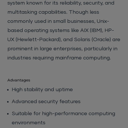
system known for its reliability, security, and
multitasking capabilities. Though less
commonly used in small businesses, Unix-
based operating systems like AIX (IBM), HP-
UX (Hewlett-Packard), and Solaris (Oracle) are
prominent in large enterprises, particularly in
industries requiring mainframe computing.
Advantages
High stability and uptime
Advanced security features
Suitable for high-performance computing
environments