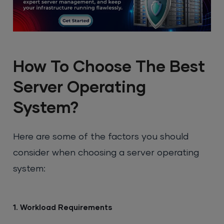
How To Choose The Best
Server Operating
System?
Here are some of the factors you should
consider when choosing a server operating
system:
1. Workload Requirements