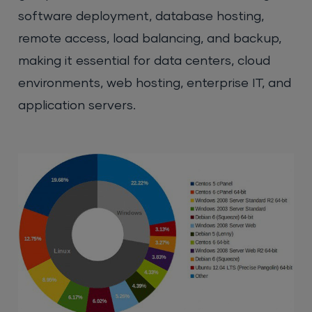
software deployment, database hosting,
remote access, load balancing, and backup,
making it essential for data centers, cloud
environments, web hosting, enterprise IT, and
application servers.