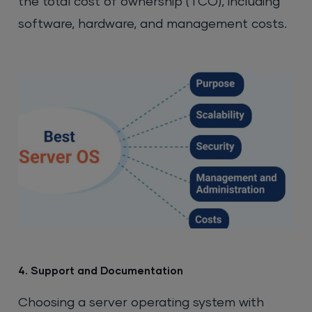
the total cost of ownership (TCO), including
software, hardware, and management costs.
4. Support and Documentation
Choosing a server operating system with