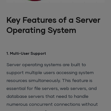
Key Features of a Server
Operating System
1. Multi-User Support
Server operating systems are built to
support multiple users accessing system
resources simultaneously. This feature is
essential for file servers, web servers, and
database servers that need to handle
numerous concurrent connections without