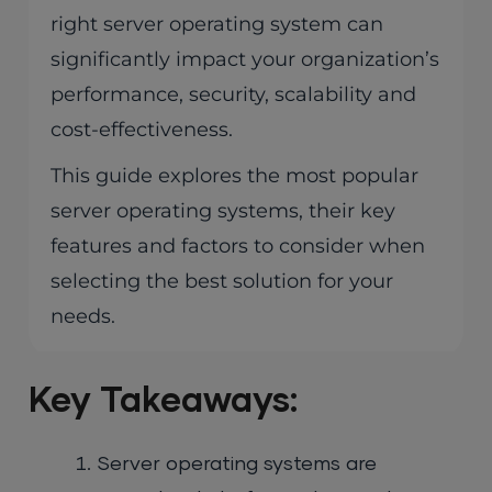
right server operating system can
significantly impact your organization’s
performance, security, scalability and
cost-effectiveness.
This guide explores the most popular
server operating systems, their key
features and factors to consider when
selecting the best solution for your
needs.
Key Takeaways:
Server operating systems are