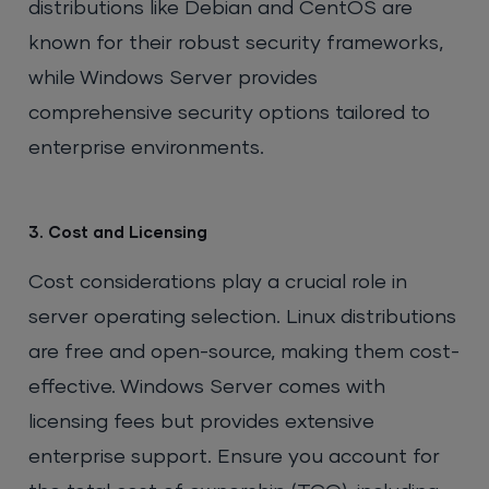
distributions like Debian and CentOS are
known for their robust security frameworks,
while Windows Server provides
comprehensive security options tailored to
enterprise environments.
3. Cost and Licensing
Cost considerations play a crucial role in
server operating selection. Linux distributions
are free and open-source, making them cost-
effective. Windows Server comes with
licensing fees but provides extensive
enterprise support. Ensure you account for