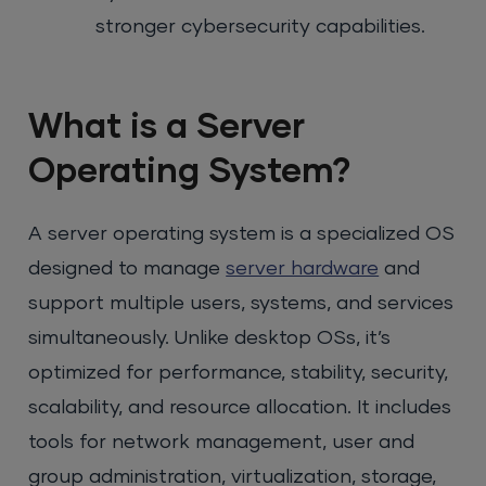
stronger cybersecurity capabilities.
What is a Server
Operating System?
A server operating system is a specialized OS
designed to manage
server hardware
and
support multiple users, systems, and services
simultaneously. Unlike desktop OSs, it’s
optimized for performance, stability, security,
scalability, and resource allocation. It includes
tools for network management, user and
group administration, virtualization, storage,