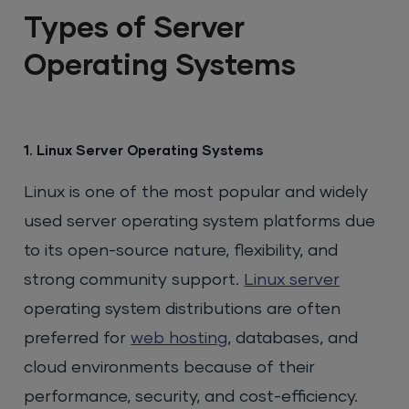
Types of Server
Operating Systems
1. Linux Server Operating Systems
Linux is one of the most popular and widely
used server operating system platforms due
to its open-source nature, flexibility, and
strong community support.
Linux server
operating system distributions are often
preferred for
web hosting
, databases, and
cloud environments because of their
performance, security, and cost-efficiency.