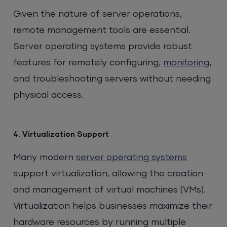
Given the nature of server operations,
remote management tools are essential.
Server operating systems provide robust
features for remotely configuring,
monitoring
,
and troubleshooting servers without needing
physical access.
4. Virtualization Support
Many modern
server operating systems
support virtualization, allowing the creation
and management of virtual machines (VMs).
Virtualization helps businesses maximize their
hardware resources by running multiple