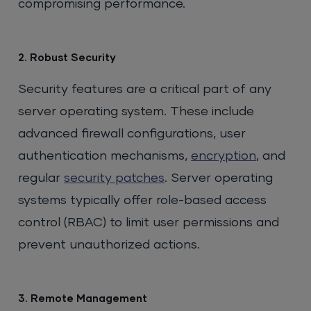
compromising performance.
2. Robust Security
Security features are a critical part of any
server operating system. These include
advanced firewall configurations, user
authentication mechanisms,
encryption
, and
regular
security patches
. Server operating
systems typically offer role-based access
control (RBAC) to limit user permissions and
prevent unauthorized actions.
3. Remote Management