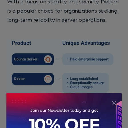
With a focus on stability and security, Debian
is a popular choice for organizations seeking
long-term reliability in server operations.
Strengths of Linux:
Open-source and free