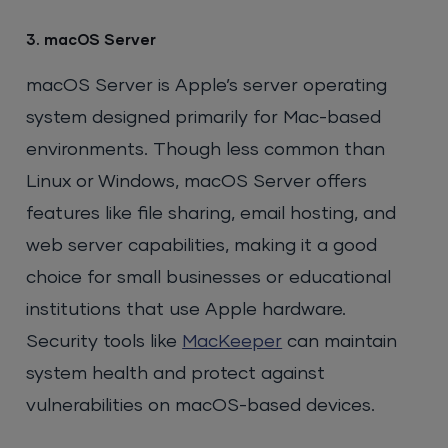
3. macOS Server
macOS Server is Apple’s server operating
system designed primarily for Mac-based
environments. Though less common than
Linux or Windows, macOS Server offers
features like file sharing, email hosting, and
web server capabilities, making it a good
choice for small businesses or educational
institutions that use Apple hardware.
Security tools like
MacKeeper
can maintain
system health and protect against
vulnerabilities on macOS-based devices.