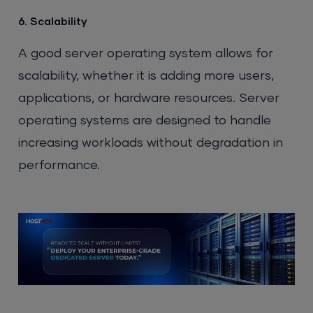
6. Scalability
A good server operating system allows for
scalability, whether it is adding more users,
applications, or hardware resources. Server
operating systems are designed to handle
increasing workloads without degradation in
performance.