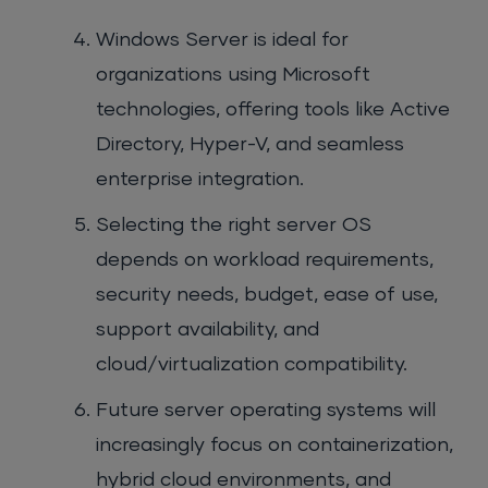
Windows Server is ideal for
organizations using Microsoft
technologies, offering tools like Active
Directory, Hyper-V, and seamless
enterprise integration.
Selecting the right server OS
depends on workload requirements,
security needs, budget, ease of use,
support availability, and
cloud/virtualization compatibility.
Future server operating systems will
increasingly focus on containerization,
hybrid cloud environments, and