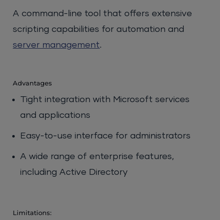
A command-line tool that offers extensive
scripting capabilities for automation and
server management
.
Advantages
Tight integration with Microsoft services
and applications
Easy-to-use interface for administrators
A wide range of enterprise features,
including Active Directory
Limitations: