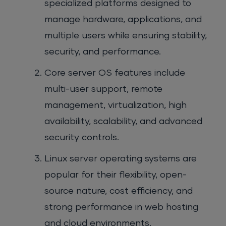
specialized platforms designed to
manage hardware, applications, and
multiple users while ensuring stability,
security, and performance.
Core server OS features include
multi-user support, remote
management, virtualization, high
availability, scalability, and advanced
security controls.
Linux server operating systems are
popular for their flexibility, open-
source nature, cost efficiency, and
strong performance in web hosting
and cloud environments.