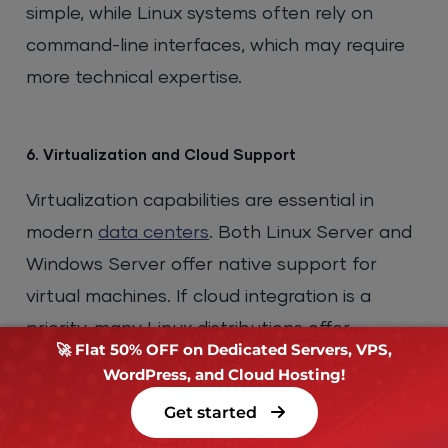
simple, while Linux systems often rely on
command-line interfaces, which may require
more technical expertise.
6. Virtualization and Cloud Support
Virtualization capabilities are essential in
modern
data centers
. Both Linux Server and
Windows Server offer native support for
virtual machines. If cloud integration is a
priority, many Linux distributions offer
🚀 Flat 50% OFF on Dedicated Servers, VPS,
seamless cloud deployments, while Windows
WordPress, and Cloud Hosting!
Server integrates tightly with Microsoft
Get started
Azure.