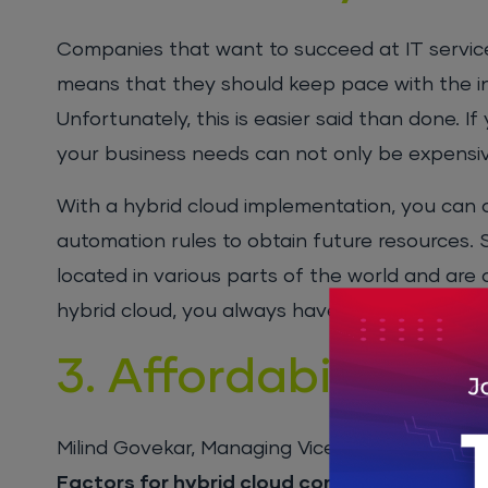
Companies that want to succeed at IT service 
means that they should keep pace with the in
Unfortunately, this is easier said than done. I
your business needs can not only be expensive
With a hybrid cloud implementation, you can
automation rules to obtain future resources.
located in various parts of the world and are
hybrid cloud, you always have resourced up 
3. Affordability
Milind Govekar, Managing Vice President at Ga
Factors for hybrid cloud computing
”. He wro