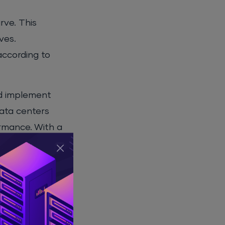
rve. This
ves.
 according to
nd implement
data centers
ormance. With a
n demand.
al Success
ciency,