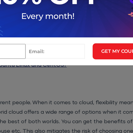
competition and automated arbitrage
.”
on-premise cloud setups, you will find that it weighs
ferent use cases such as temporary resources,
chea
Additionally, you can also save a lot of money on 
GET MY COU
d infrastructure.
buntu Linux and CentOS?
fferent people. When it comes to cloud, flexibility m
rid cloud offers a wide range of options when it com
the best of both worlds. You can get the benefits of 
ouse etc. This also mitigates the risk of choosing o