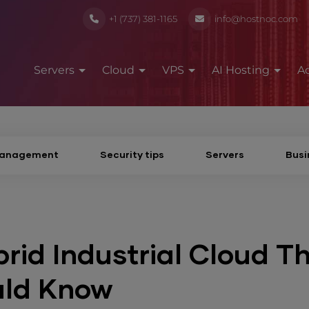
+1 (737) 381-1165
info@hostnoc.com
Servers
Cloud
VPS
AI Hosting
A
Management
Security tips
Servers
Busi
rid Industrial Cloud T
uld Know