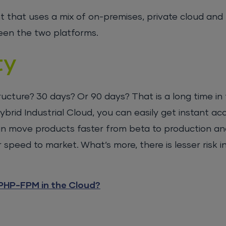
 that uses a mix of on-premises, private cloud and 
ween the two platforms.
ty
ucture? 30 days? Or 90 days? That is a long time in t
brid Industrial Cloud, you can easily get instant ac
 can move products faster from beta to production an
speed to market. What’s more, there is lesser risk i
PHP-FPM in the Cloud?