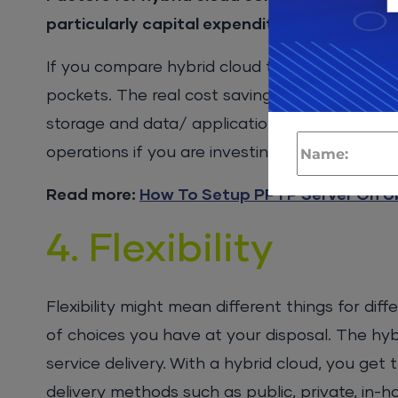
particularly capital expenditure, through 
If you compare hybrid cloud to standalone or 
pockets. The real cost savings come from dif
storage and data/ application segmentation. 
operations if you are investing in a hybrid clou
Read more:
How To Setup PPTP Server On U
4. Flexibility
Flexibility might mean different things for di
of choices you have at your disposal. The hyb
service delivery. With a hybrid cloud, you get 
delivery methods such as public, private, in-h