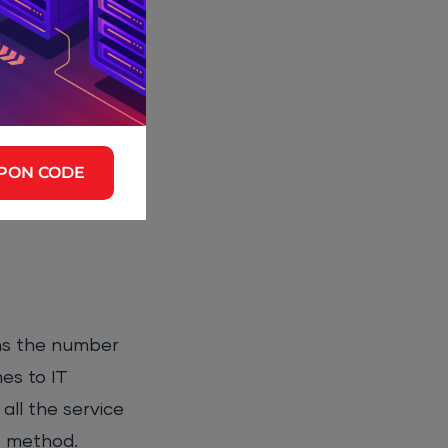
 heavier on the
per cloud
maintenance and
PON CODE
eans the number
es to IT
all the service
ne method.