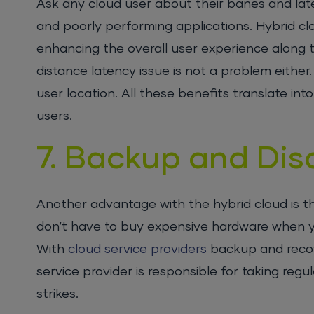
Ask any cloud user about their banes and late
and poorly performing applications. Hybrid 
enhancing the overall user experience along t
distance latency issue is not a problem either. 
user location. All these benefits translate i
users.
7. Backup and Dis
Another advantage with the hybrid cloud is t
don’t have to buy expensive hardware when yo
With
cloud service providers
backup and recov
service provider is responsible for taking reg
strikes.