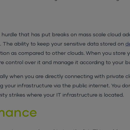
 hurdle that has put breaks on mass scale cloud ad
. The ability to keep your sensitive data stored on
d
ion as compared to other clouds. When you store 
e control over it and manage it according to your b
lly when you are directly connecting with private cl
g your infrastructure via the public internet. You do
ty strikes where your IT infrastructure is located.
rmance