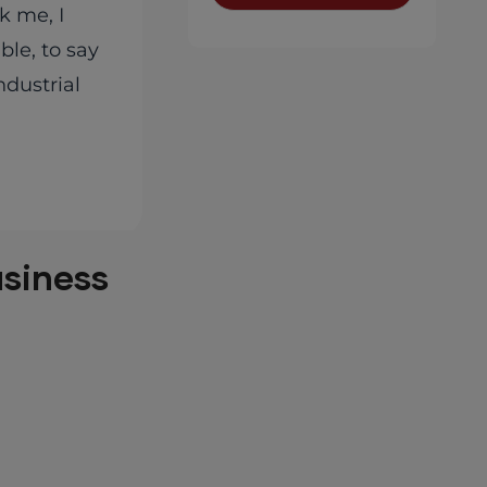
k me, I
le, to say
ndustrial
usiness