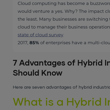
Cloud computing has become a buzzword late
would venture a yes. Why? The impact clo
the least. Many businesses are switching 
cloud to manage their business operation
state of cloud survey
2017,
85%
of enterprises have a multi-clo
7 Advantages of Hybrid I
Should Know
Here are seven advantages of hybrid industrial 
What is a Hybrid I