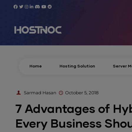
Home
Hosting Solution
Server 
Sarmad Hasan
October 5, 2018
7 Advantages of Hyb
Every Business Sho