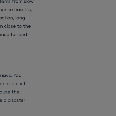
stems from slow
mance hassles,
ction, long
on close to the
ence for end
nsive. You
n of a cost.
cause the
e a disaster