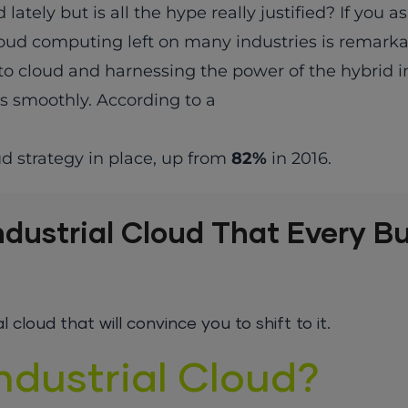
ly but is all the hype really justified? If you as
ud computing left on many industries is remarkab
to cloud and harnessing the power of the hybrid i
s smoothly. According to a
ud strategy in place, up from
82%
in 2016.
ndustrial Cloud That Every B
cloud that will convince you to shift to it.
ndustrial Cloud?