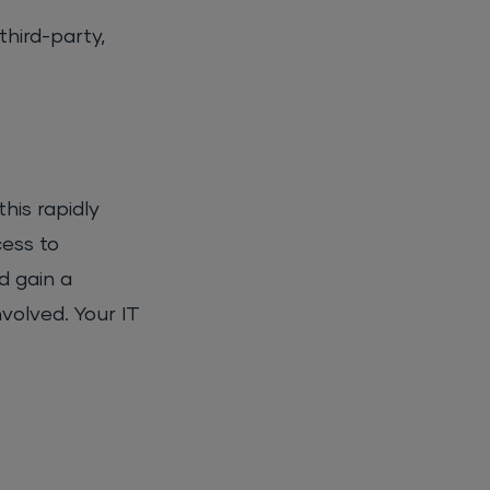
third-party,
his rapidly
cess to
d gain a
nvolved. Your IT