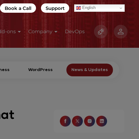
Book a Call
Support
English
dd-ons
Company
DevOps
ness
WordPress
News & Updates
hat