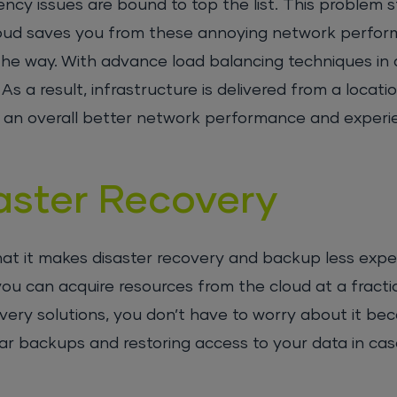
ncy issues are bound to top the list. This problem 
cloud saves you from these annoying network perfor
he way. With advance load balancing techniques in a
As a result, infrastructure is delivered from a locati
nto an overall better network performance and experi
aster Recovery
hat it makes disaster recovery and backup less expe
u can acquire resources from the cloud at a fractio
ery solutions, you don’t have to worry about it be
ular backups and restoring access to your data in cas