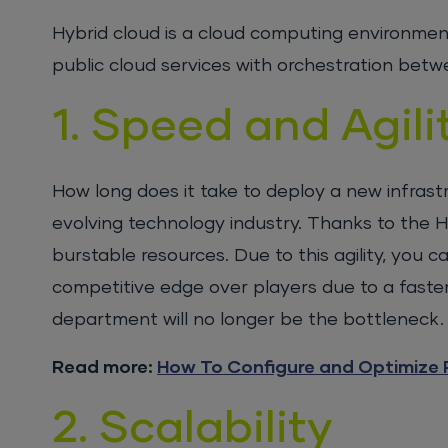
Hybrid cloud is a cloud computing environment
public cloud services with orchestration bet
1. Speed and Agili
How long does it take to deploy a new infrastr
evolving technology industry. Thanks to the Hy
burstable resources. Due to this agility, you
competitive edge over players due to a faster 
department will no longer be the bottleneck.
Read more:
How To Configure and Optimize 
2. Scalability