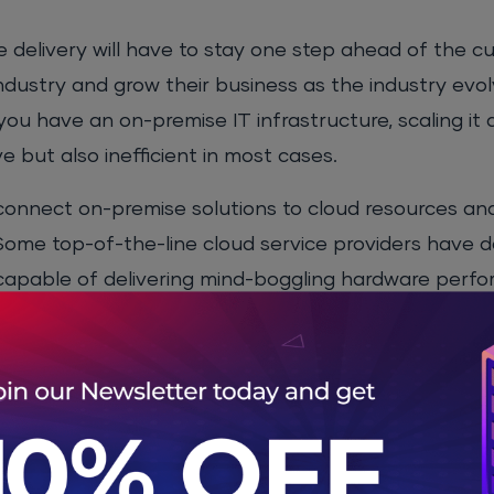
delivery will have to stay one step ahead of the cu
dustry and grow their business as the industry evol
f you have an on-premise IT infrastructure, scaling it
 but also inefficient in most cases.
 connect on-premise solutions to cloud resources a
 Some top-of-the-line cloud service providers have 
 capable of delivering mind-boggling hardware perf
your sleeves and you can get access to resources o
rtner research, wrote a wonderful article on “
Critic
te, “
Hybrid cloud computing can maximize cost effi