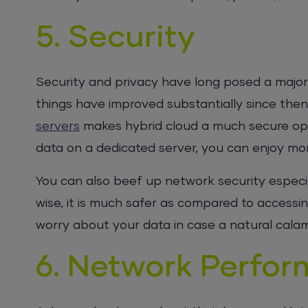
5. Security
Security and privacy have long posed a major
things have improved substantially since then
servers
makes hybrid cloud a much secure opt
data on a dedicated server, you can enjoy mor
You can also beef up network security especia
wise, it is much safer as compared to accessin
worry about your data in case a natural calami
6. Network Perfo