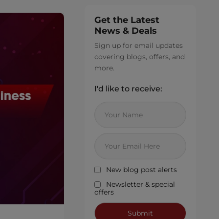
Get the Latest
News & Deals
Sign up for email updates
covering blogs, offers, and
more.
I'd like to receive:
New blog post alerts
Newsletter & special
offers