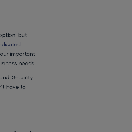
option, but
edicated
your important
usiness needs.
oud. Security
n’t have to