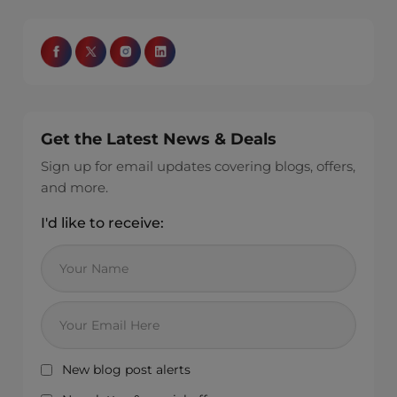
Get the Latest News & Deals
Sign up for email updates covering blogs, offers,
and more.
I'd like to receive:
New blog post alerts