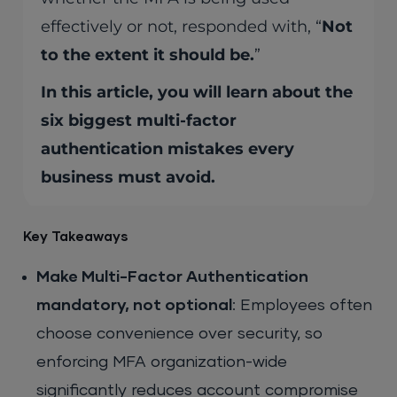
effectively or not, responded with, “
Not
to the extent it should be.
”
In this article, you will learn about the
six biggest multi-factor
authentication mistakes every
business must avoid.
Key Takeaways
Make Multi-Factor Authentication
mandatory, not optional
: Employees often
choose convenience over security, so
enforcing MFA organization-wide
significantly reduces account compromise