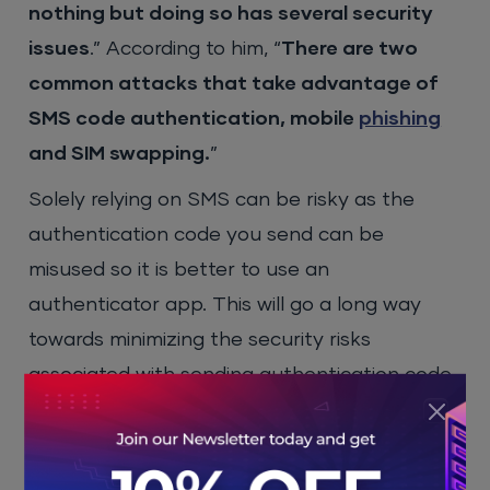
nothing but doing so has several security
issues
.” According to him, “
There are two
common attacks that take advantage of
SMS code authentication, mobile
phishing
and SIM swapping.
”
Solely relying on SMS can be risky as the
authentication code you send can be
misused so it is better to use an
authenticator app. This will go a long way
towards minimizing the security risks
associated with sending authentication code
via SMS.