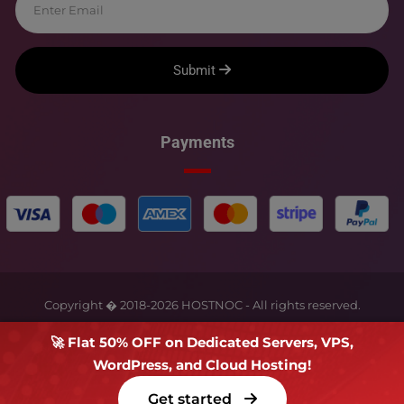
Submit
Payments
Copyright � 2018-
2026
HOSTNOC - All rights reserved.
🚀 Flat 50% OFF on Dedicated Servers, VPS,
WordPress, and Cloud Hosting!
Get started
Terms Of Service
Privacy Policy
FAQs