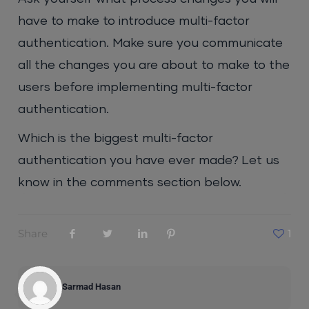
have to make to introduce multi-factor
authentication. Make sure you communicate
all the changes you are about to make to the
users before implementing multi-factor
authentication.
Which is the biggest multi-factor
authentication you have ever made? Let us
know in the comments section below.
Share
1
Sarmad Hasan