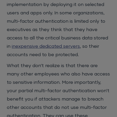
implementation by deploying it on selected
users and apps only. In some organizations,
multi-factor authentication is limited only to
executives as they think that they have
access to all the critical business data stored
in
inexpensive dedicated servers
, so their
accounts need to be protected.
What they don’t realize is that there are
many other employees who also have access
to sensitive information. More importantly,
your partial multi-factor authentication won’t
benefit you if attackers manage to breach
other accounts that do not use multi-factor
authentication. They can use these