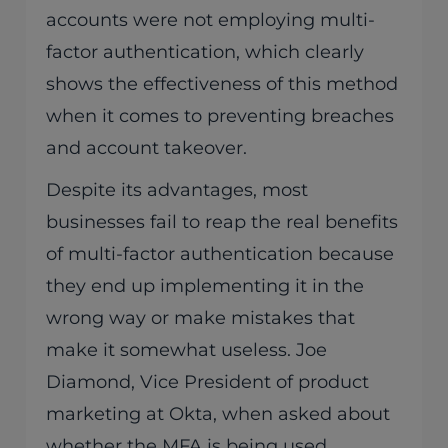
accounts were not employing multi-
factor authentication, which clearly
shows the effectiveness of this method
when it comes to preventing breaches
and account takeover.
Despite its advantages, most
businesses fail to reap the real benefits
of multi-factor authentication because
they end up implementing it in the
wrong way or make mistakes that
make it somewhat useless. Joe
Diamond, Vice President of product
marketing at Okta, when asked about
whether the MFA is being used