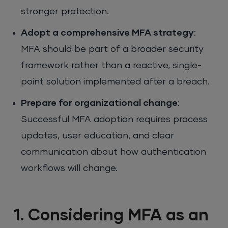
stronger protection.
Adopt a comprehensive MFA strategy
:
MFA should be part of a broader security
framework rather than a reactive, single-
point solution implemented after a breach.
Prepare for organizational change
:
Successful MFA adoption requires process
updates, user education, and clear
communication about how authentication
workflows will change.
1. Considering MFA as an