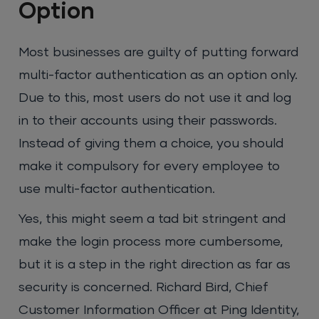
Option
Most businesses are guilty of putting forward
multi-factor authentication as an option only.
Due to this, most users do not use it and log
in to their accounts using their passwords.
Instead of giving them a choice, you should
make it compulsory for every employee to
use multi-factor authentication.
Yes, this might seem a tad bit stringent and
make the login process more cumbersome,
but it is a step in the right direction as far as
security is concerned. Richard Bird, Chief
Customer Information Officer at Ping Identity,