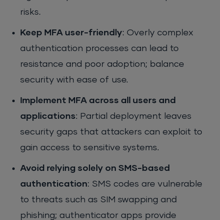
risks.
Keep MFA user-friendly
: Overly complex
authentication processes can lead to
resistance and poor adoption; balance
security with ease of use.
Implement MFA across all users and
applications
: Partial deployment leaves
security gaps that attackers can exploit to
gain access to sensitive systems.
Avoid relying solely on SMS-based
authentication
: SMS codes are vulnerable
to threats such as SIM swapping and
phishing; authenticator apps provide