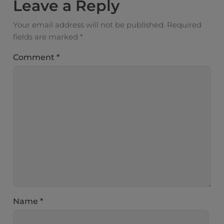
Leave a Reply
Your email address will not be published.
Required
fields are marked
*
Comment
*
Name
*