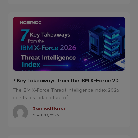
7 Key Takeaways from the IBM X-Force 2026
Threat Intelligence Index
The IBM X-Force Threat Intelligence Index 2026
paints a stark picture of...
Sarmad Hasan
March 13, 2026