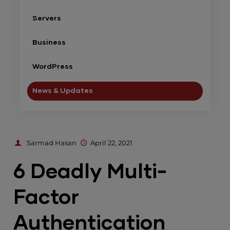
Servers
Business
WordPress
News & Updates
Sarmad Hasan
April 22, 2021
6 Deadly Multi-
Factor
Authentication