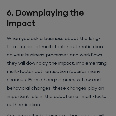
6. Downplaying the
Impact
When you ask a business about the long-
term impact of multi-factor authentication
on your business processes and workflows,
they will downplay the impact. Implementing
multi-factor authentication requires many
changes. From changing process flow and
behavioral changes, these changes play an
important role in the adoption of multi-factor
authentication.
Ask yourself what process changes you will