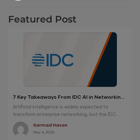
Featured
Post
7 Key Takeaways From IDC AI in Networking
Report 2026
Artificial intelligence is widely expected to
transform enterprise networking, but the IDC...
Sarmad Hasan
May 4, 2026