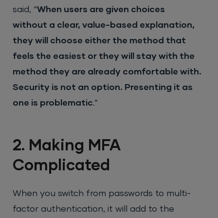
said, “
When users are given choices
without a clear, value-based explanation,
they will choose either the method that
feels the easiest or they will stay with the
method they are already comfortable with.
Security is not an option. Presenting it as
one is problematic
.”
2. Making MFA
Complicated
When you switch from passwords to multi-
factor authentication, it will add to the