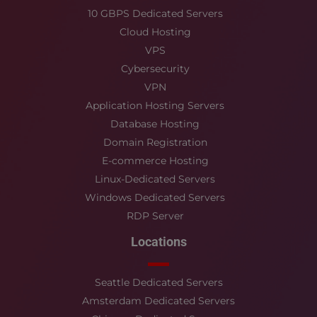
10 GBPS Dedicated Servers
Cloud Hosting
VPS
Cybersecurity
VPN
Application Hosting Servers
Database Hosting
Domain Registration
E-commerce Hosting
Linux-Dedicated Servers
Windows Dedicated Servers
RDP Server
Locations
Seattle Dedicated Servers
Amsterdam Dedicated Servers