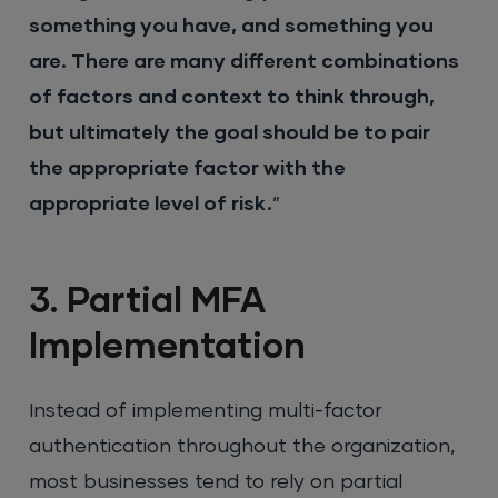
something you have, and something you
are. There are many different combinations
of factors and context to think through,
but ultimately the goal should be to pair
the appropriate factor with the
appropriate level of risk.
”
3. Partial MFA
Implementation
Instead of implementing multi-factor
authentication throughout the organization,
most businesses tend to rely on partial