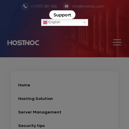
+1 (737) 381-1165
info@hostnoc.com
Support
English
Home
Hosting Solution
Server Management
Security tips