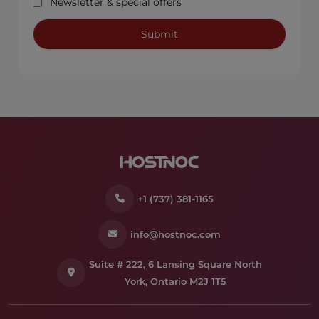
Newsletter & special offers
+1 (737) 381-1165
info@hostnoc.com
Suite # 222, 6 Lansing Square North
York, Ontario M2J 1T5