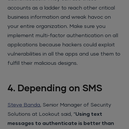
accounts as a ladder to reach other critical
business information and wreak havoc on
your entire organization. Make sure you
implement multi-factor authentication on all
applications because hackers could exploit
vulnerabilities in all the apps and use them to
fulfill their malicious designs.
4. Depending on SMS
Steve Banda
, Senior Manager of Security
Solutions at Lookout said, “
Using text
messages to authenticate is better than