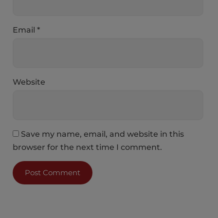
Email
*
Website
Save my name, email, and website in this
browser for the next time I comment.