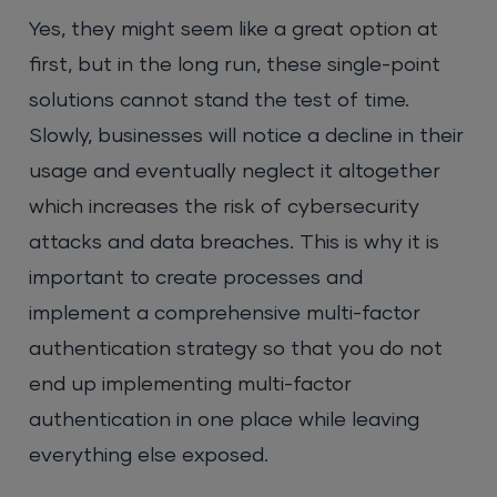
Yes, they might seem like a great option at
first, but in the long run, these single-point
solutions cannot stand the test of time.
Slowly, businesses will notice a decline in their
usage and eventually neglect it altogether
which increases the risk of cybersecurity
attacks and data breaches. This is why it is
important to create processes and
implement a comprehensive multi-factor
authentication strategy so that you do not
end up implementing multi-factor
authentication in one place while leaving
everything else exposed.