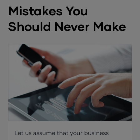
Mistakes You
Should Never Make
Let us assume that your business