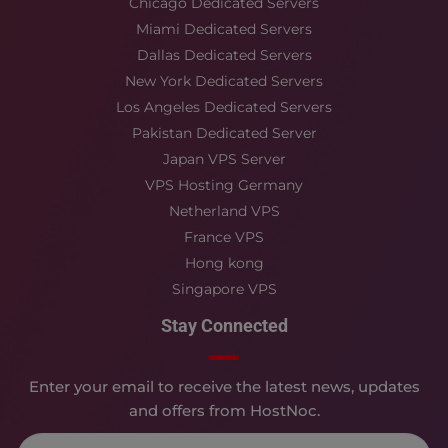
Chicago Dedicated Servers
Miami Dedicated Servers
Dallas Dedicated Servers
New York Dedicated Servers
Los Angeles Dedicated Servers
Pakistan Dedicated Server
Japan VPS Server
VPS Hosting Germany
Netherland VPS
France VPS
Hong kong
Singapore VPS
Stay Connected
Enter your email to receive the latest news, updates
and offers from HostNoc.