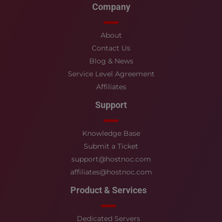
Company
About
Contact Us
Blog & News
Service Level Agreement
Affiliates
Support
Knowledge Base
Submit a Ticket
support@hostnoc.com
affiliates@hostnoc.com
Product & Services
Dedicated Servers