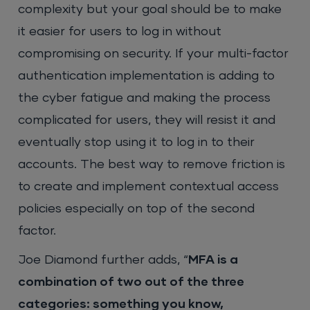
complexity but your goal should be to make
it easier for users to log in without
compromising on security. If your multi-factor
authentication implementation is adding to
the cyber fatigue and making the process
complicated for users, they will resist it and
eventually stop using it to log in to their
accounts. The best way to remove friction is
to create and implement contextual access
policies especially on top of the second
factor.
Joe Diamond further adds, “
MFA is a
combination of two out of the three
categories: something you know,