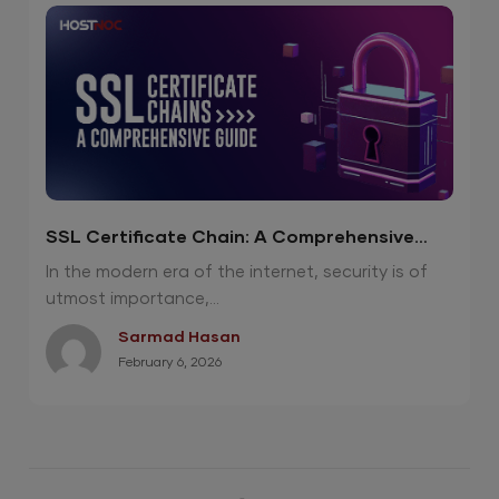
SSL Certificate Chain: A Comprehensive
Guide
In the modern era of the internet, security is of
utmost importance,...
Sarmad Hasan
February 6, 2026