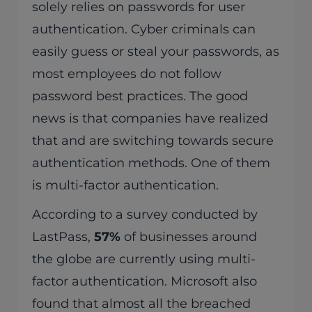
solely relies on passwords for user
authentication. Cyber criminals can
easily guess or steal your passwords, as
most employees do not follow
password best practices. The good
news is that companies have realized
that and are switching towards secure
authentication methods. One of them
is multi-factor authentication.
According to a survey conducted by
LastPass,
57%
of businesses around
the globe are currently using multi-
factor authentication. Microsoft also
found that almost all the breached