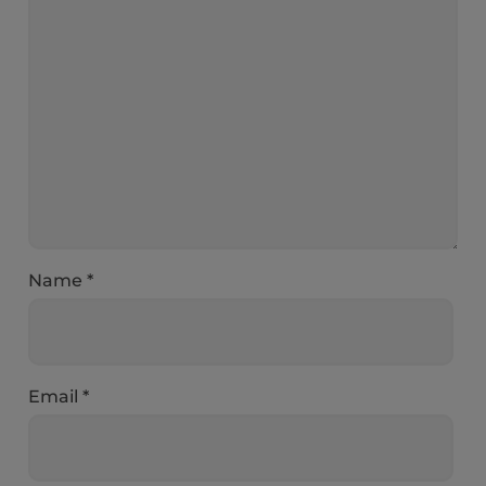
Name
*
Email
*