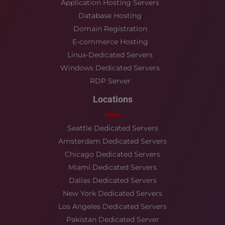
Application Hosting Servers
Database Hosting
Domain Registration
E-commerce Hosting
Linux-Dedicated Servers
Windows Dedicated Servers
RDP Server
Locations
Seattle Dedicated Servers
Amsterdam Dedicated Servers
Chicago Dedicated Servers
Miami Dedicated Servers
Dallas Dedicated Servers
New York Dedicated Servers
Los Angeles Dedicated Servers
Pakistan Dedicated Server