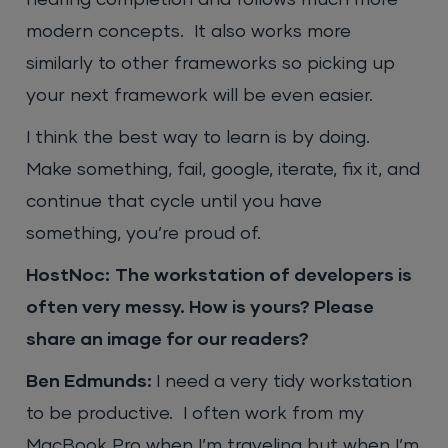
modern concepts. It also works more
similarly to other frameworks so picking up
your next framework will be even easier.
I think the best way to learn is by doing.
Make something, fail, google, iterate, fix it, and
continue that cycle until you have
something, you’re proud of.
HostNoc:
The workstation of developers is
often very messy. How is yours? Please
share an image for our readers?
Ben Edmunds:
I need a very tidy workstation
to be productive. I often work from my
MacBook Pro when I’m traveling but when I’m