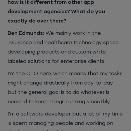
how is it different from other app
development agencies? What do you
exactly do over there?
Ben Edmunds:
We mainly work in the
insurance and healthcare technology space,
developing products and custom white-
labeled solutions for enterprise clients.
I’m the CTO here, which means that my tasks
might change drastically from day-to-day,
but the general goal is to do whatever is
needed to keep things running smoothly.
I’m a software developer but a lot of my time
is spent managing people and working on