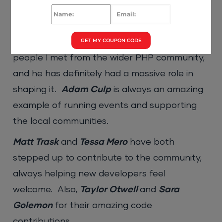
community for a while. Which personalities
have been your inspiration?
GET MY COUPON CODE
Ben Edmunds:
Cal Evans
was one of the first
people I met from the wider PHP community,
and he has definitely had a massive role in
shaping it.
Adam Culp
is always an amazing
example of running events and supporting
the local communities.
Matt Trask
and
Tessa Mero
have both
stepped up to contribute to the community,
always helping new developers feel
welcome. Also,
Taylor Otwell
and
Sara
Golemon
for their amazing code
contributions.