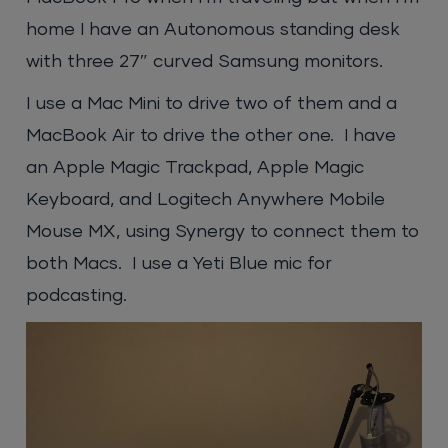
home I have an Autonomous standing desk
with three 27″ curved Samsung monitors.
I use a Mac Mini to drive two of them and a
MacBook Air to drive the other one. I have
an Apple Magic Trackpad, Apple Magic
Keyboard, and Logitech Anywhere Mobile
Mouse MX, using Synergy to connect them to
both Macs. I use a Yeti Blue mic for
podcasting.