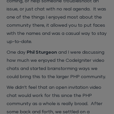
coming, or help someone troubleshoot an
issue, or just chat with no real agenda. It was
one of the things I enjoyed most about the
community there, it allowed you to put faces
with the names and was a casual way to stay
up-to-date.
One day
Phil Sturgeon
and I were discussing
how much we enjoyed the CodeIgniter video
chats and started brainstorming ways we
could bring this to the larger PHP community.
We didn’t feel that an open invitation video
chat would work for this since the PHP
community as a whole is really broad. After
some back and forth, we settled on a