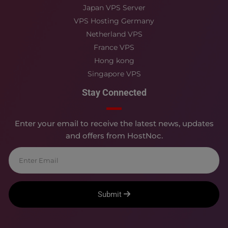
Japan VPS Server
VPS Hosting Germany
Netherland VPS
France VPS
Hong kong
Singapore VPS
Stay Connected
Enter your email to receive the latest news, updates
and offers from HostNoc.
Submit