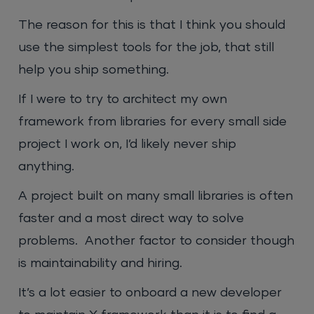
The reason for this is that I think you should
use the simplest tools for the job, that still
help you ship something.
If I were to try to architect my own
framework from libraries for every small side
project I work on, I’d likely never ship
anything.
A project built on many small libraries is often
faster and a most direct way to solve
problems. Another factor to consider though
is maintainability and hiring.
It’s a lot easier to onboard a new developer