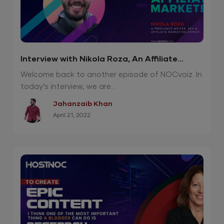
Interview with Nikola Roza, An Affiliate
Marketing Genius
Welcome back to another episode of NOCvoiz. In
today’s interview, we are...
Jahanzaib Khan
April 21, 2022