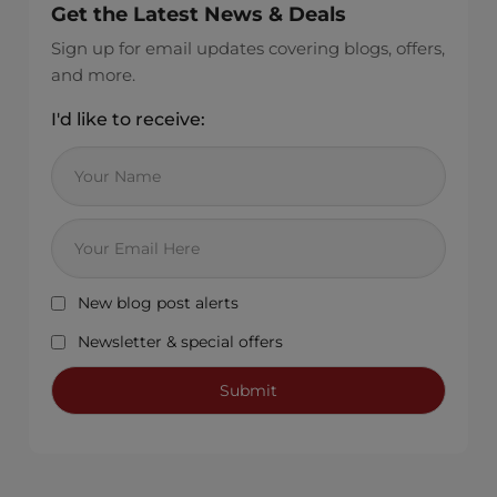
Get the Latest News & Deals
Sign up for email updates covering blogs, offers,
and more.
I'd like to receive:
New blog post alerts
Newsletter & special offers