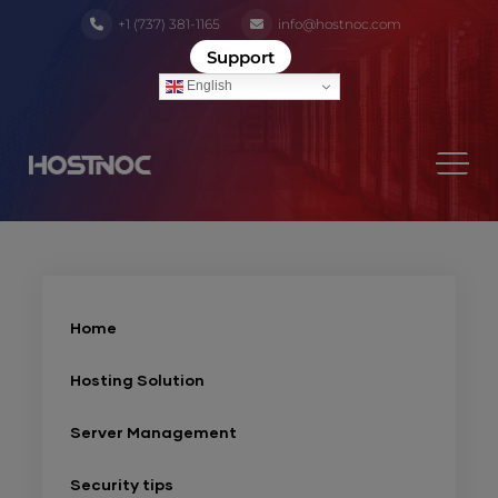
+1 (737) 381-1165
info@hostnoc.com
Support
English
Home
Hosting Solution
Server Management
Security tips