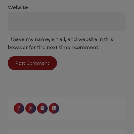
Website
Save my name, email, and website in this
browser for the next time I comment.