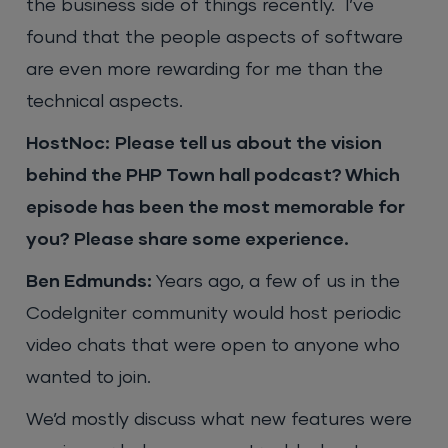
the business side of things recently. I’ve
found that the people aspects of software
are even more rewarding for me than the
technical aspects.
HostNoc:
Please tell us about the vision
behind the PHP Town hall podcast? Which
episode has been the most memorable for
you? Please share some experience.
Ben Edmunds:
Years ago, a few of us in the
CodeIgniter community would host periodic
video chats that were open to anyone who
wanted to join.
We’d mostly discuss what new features were