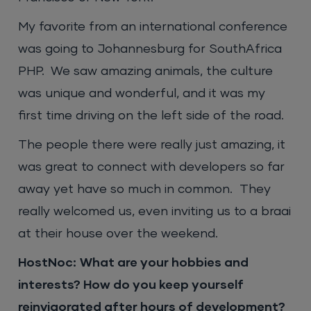
My favorite from an international conference
was going to Johannesburg for SouthAfrica
PHP. We saw amazing animals, the culture
was unique and wonderful, and it was my
first time driving on the left side of the road.
The people there were really just amazing, it
was great to connect with developers so far
away yet have so much in common. They
really welcomed us, even inviting us to a braai
at their house over the weekend.
HostNoc:
What are your hobbies and
interests? How do you keep yourself
reinvigorated after hours of development?