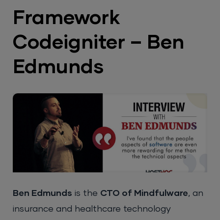
Framework
Codeigniter – Ben
Edmunds
Ben Edmunds
is the
CTO of Mindfulware
, an
insurance and healthcare technology