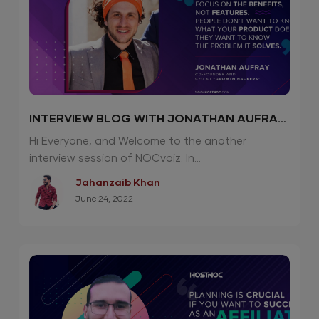
INTERVIEW BLOG WITH JONATHAN AUFRAY
| CEO “GROWTH HACKERS”
Hi Everyone, and Welcome to the another
interview session of NOCvoiz. In...
Jahanzaib Khan
June 24, 2022