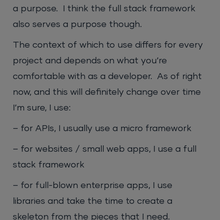
a purpose. I think the full stack framework
also serves a purpose though.
The context of which to use differs for every
project and depends on what you’re
comfortable with as a developer. As of right
now, and this will definitely change over time
I’m sure, I use:
– for APIs, I usually use a micro framework
– for websites / small web apps, I use a full
stack framework
– for full-blown enterprise apps, I use
libraries and take the time to create a
skeleton from the pieces that I need.