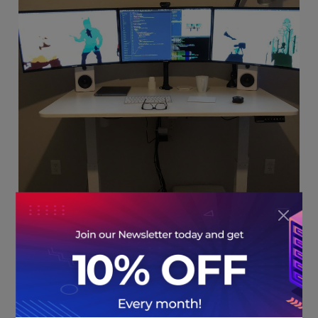
HostNoc: You have been working in the