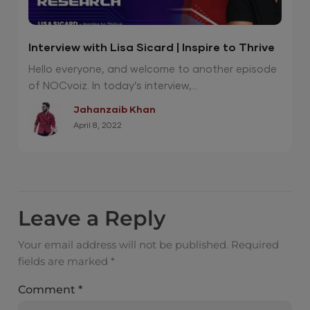
Interview with Lisa Sicard | Inspire to Thrive
Hello everyone, and welcome to another episode
of NOCvoiz. In today’s interview,...
Jahanzaib Khan
April 8, 2022
Leave a Reply
Your email address will not be published.
Required
fields are marked
*
Comment
*