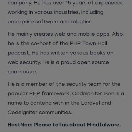
company. He has over 15 years of experience
working in various industries, including
enterprise software and robotics.
He mainly creates web and mobile apps. Also,
he is the co-host of the PHP Town Hall
podcast. He has written various books on
web security. He is a proud open source
contributor.
He is a member of the security team for the
popular PHP framework, CodeIgniter. Ben is a
name to contend with in the Laravel and
CodeIgniter communities.
HostNoc: Please tell us about Mindfulware,