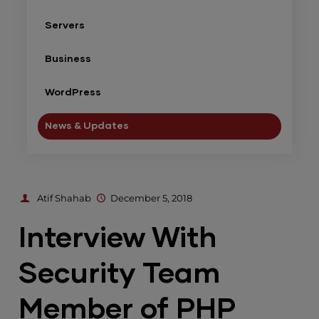
Servers
Business
WordPress
News & Updates
Atif Shahab
December 5, 2018
Interview With
Security Team
Member of PHP