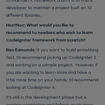
to maintain X framework than it is to find a
developer to maintain a project built on 10
different libraries.
HostNoc: What would you like to
recommend to newbies who wish to learn
CodeIgniter framework from scratch?
Ben Edmunds:
If you want to build something
fast, I’d recommend picking up CodeIgniter 3
and working on a sample project. However, if
you are wanting to learn more and have a
little more time on your hands, I’d recommend
looking at CodeIgniter 4.
It’s still in the development phase but is
nearing completion and follows much more