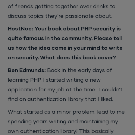
of friends getting together over drinks to
discuss topics they’re passionate about.
HostNoc:
Your book about PHP security is
quite famous in the community. Please tell
us how the idea came in your mind to write
on security. What does this book cover?
Ben Edmunds:
Back in the early days of
learning PHP, I started writing a new
application for my job at the time. I couldn’t
find an authentication library that I liked.
What started as a minor problem, lead to me
spending years writing and maintaining my
own authentication library! This basically