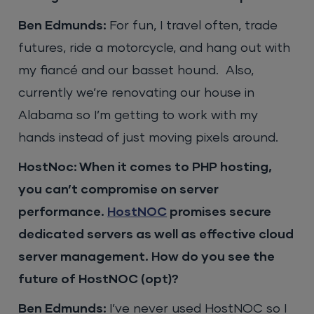
Ben Edmunds:
For fun, I travel often, trade
futures, ride a motorcycle, and hang out with
my fiancé and our basset hound. Also,
currently we’re renovating our house in
Alabama so I’m getting to work with my
hands instead of just moving pixels around.
HostNoc: When it comes to PHP hosting,
you can’t compromise on server
performance.
HostNOC
promises secure
dedicated servers as well as effective cloud
server management. How do you see the
future of HostNOC (opt)?
Ben Edmunds:
I’ve never used HostNOC so I