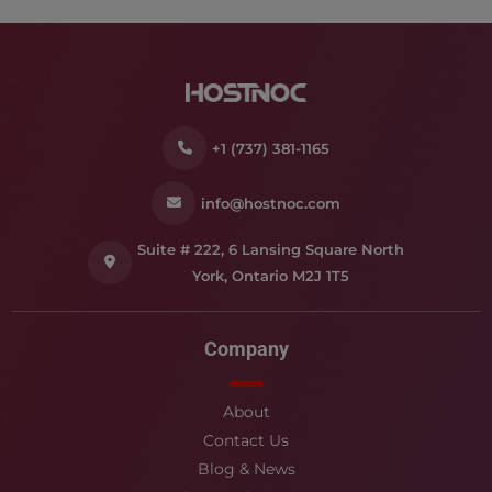
+1 (737) 381-1165
info@hostnoc.com
Suite # 222, 6 Lansing Square North
York, Ontario M2J 1T5
Company
About
Contact Us
Blog & News