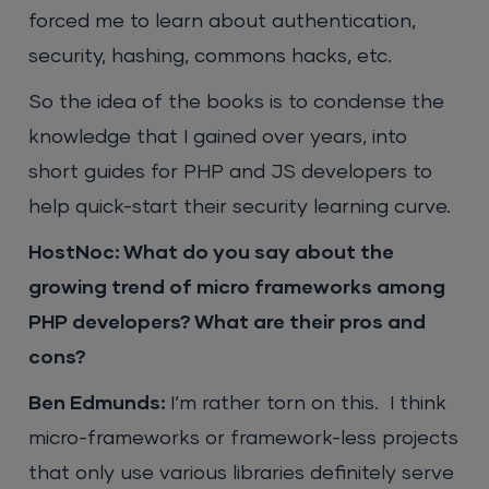
forced me to learn about authentication,
security, hashing, commons hacks, etc.
So the idea of the books is to condense the
knowledge that I gained over years, into
short guides for PHP and JS developers to
help quick-start their security learning curve.
HostNoc: What do you say about the
growing trend of micro frameworks among
PHP developers? What are their pros and
cons?
Ben Edmunds:
I’m rather torn on this. I think
micro-frameworks or framework-less projects
that only use various libraries definitely serve