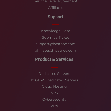
Service Level Agreement
Affiliates
Support
Knowledge Base
Submit a Ticket
support@hostnoc.com
affiliates@hostnoc.com
Product & Services
Dedicated Servers
10 GBPS Dedicated Servers
Cloud Hosting
VPS
Cybersecurity
VPN