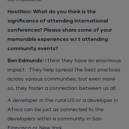
HostNoc:
What do you think is the
significance of attending international
conferences? Please share some of your
memorable experiences w.r.t attending
community events?
Ben Edmunds:
I think they have an enormous
impact. They help spread the best practices
across various communities, but even more
so, they foster a connection between us all.
A developer in the rural US or a developer in
Africa can be just as connected to the
developers within a community in San
Francisco or New York.