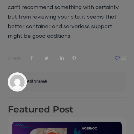
can’t recommend something with certainty
but from reviewing your site, it seems that
better container and serverless support
might be good additions.
Share
25
Atif Shahab
Featured
Post