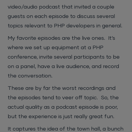
video/audio podcast that invited a couple
guests on each episode to discuss several
topics relevant to PHP developers in general.
My favorite episodes are the live ones. It’s
where we set up equipment at a PHP
conference, invite several participants to be
on a panel, have a live audience, and record
the conversation.
These are by far the worst recordings and
the episodes tend to veer off topic. So, the
actual quality as a podcast episode is poor,
but the experience is just really great fun.
It captures the idea of the town hall, a bunch