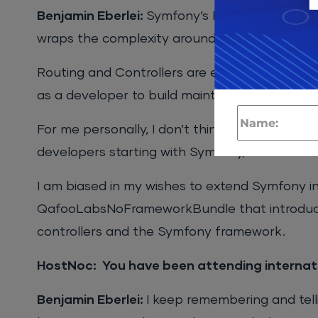
Benjamin Eberlei:
Symfony’s Request / Respon
wraps the complexity around this in a very si
Routing and Controllers are easy to get start
as a developer to build maintainable applicati
For me personally, I don’t think there is much 
developers starting with Symfony, but for me as
I am biased in my wishes to extend Symfony in 
QafooLabsNoFrameworkBundle that introduce
controllers and the Symfony framework.
HostNoc: You have been attending internat
Benjamin Eberlei:
I keep remembering and tell