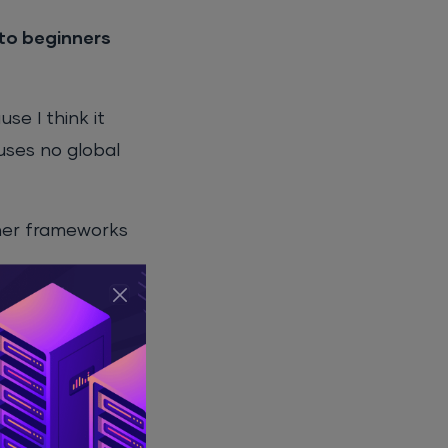
to beginners
e I think it
 uses no global
ther frameworks
ecially if you
 still need to