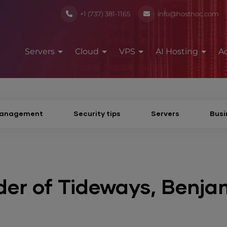
+1 (737) 381-1165
info@hostnoc.com
Servers
Cloud
VPS
AI Hosting
A
Management
Security tips
Servers
Busi
der of Tideways, Benja