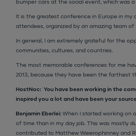
bumper cars at the social event, which was a 
It is the greatest conference in Europe in my 
attendees, organized by an amazing team of 
In general, I am extremely grateful for the op
communities, cultures, and countries.
The most memorable conferences for me have
2013, because they have been the farthest th
HostNoc: You have been working in the comm
inspired you a lot and have been your sourc
Benjamin Eberlei:
When I started working on o
of time than in my day job. This was mostly d
contributed to Matthew Weierophinney and Ra