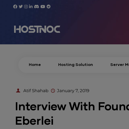
Home
Hosting Solution
Server 
Atif Shahab
January 7, 2019
Interview With Foun
Eberlei