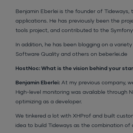
Benjamin Eberlei is the founder of Tideways, 
applications. He has previously been the pro
tools project, and contributed to the Symfon
In addition, he has been blogging on a variety
Software Quality and others on beberlei.de
HostNoc: What is the vision behind your st
Benjamin Eberlei:
At my previous company, we 
High-level monitoring was available through Ne
optimizing as a developer.
We tinkered a lot with XHProf and built custo
idea to build Tideways as the combination of a