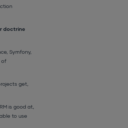
ction
or doctrine
nce, Symfony,
 of
rojects get,
RM is good at,
able to use