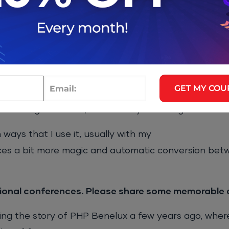
se cycle perfectly embodies how PHP applications 
mple way.
ed with and all the features around Dependency Inje
ons that are easily testable.
GET MY COU
to improve in Symfony. Flex is certainly the next ste
 a long-time user, it is actually hard to get used to 
ways that I use it, usually with my
s a bit more magic and automatic conversion bet
ional conferences. Please share some memorable 
ing the story of PHP Benelux a few years ago, wher