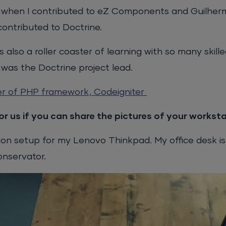
s when I contributed to eZ Components and Guilher
ntributed to Doctrine.
lso a roller coaster of learning with so many skill
I was the Doctrine project lead.
er of PHP framework, Codeigniter
r us if you can share the pictures of your worksta
tion setup for my Lenovo Thinkpad. My office desk is
onservator.