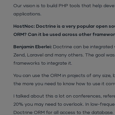
Our vision is to build PHP tools that help de
applications.
HostNoc:
Doctrine is a very popular open sou
ORM? Can it be used across other framework
Benjamin Eberlei:
Doctrine can be integrated 
Zend, Laravel and many others. The goal was 
frameworks to integrate it.
You can use the ORM in projects of any size, 
the more you need to know how to use it corr
I talked about this a lot on conferences, refe
20% you may need to overlook. In low-frequen
Doctrine ORM for all access to the database.