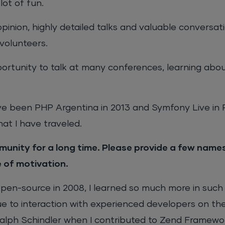
lot of fun.
opinion, highly detailed talks and valuable conversat
volunteers.
portunity to talk at many conferences, learning abou
 been PHP Argentina in 2013 and Symfony Live in P
at I have traveled.
unity for a long time. Please provide a few nam
e of motivation.
pen-source in 2008, I learned so much more in such 
ue to interaction with experienced developers on the
lph Schindler when I contributed to Zend Framewor