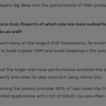
velopers dig deep into the performance of their produ
rce tool. Projects of which size are more suited f
s as well?
with many of the largest PHP frameworks, for insta
to build a great ORM and avoid stepping in the way
but the larger and more performance sensitive the p
ectly and when to step around it using native SQL.
rencing the pareto principle: 80% of use cases the O
ted applications with a lot of CRUD, you are often 