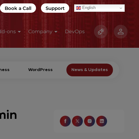
Book a Call
Support
English
dd-ons
Company
DevOps
ness
WordPress
News & Updates
min