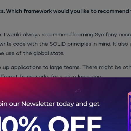
. Which framework would you like to recommend 
r. I would always recommend learning Symfony becaus
write code with the SOLID principles in mind. It also
he use of the global state.
ale up applications to large teams. There might be o
ifferent frameworks for such a long time.
 to advanced, the learning curve is quite steep, esp
s that Symfony solves and what are the areas that