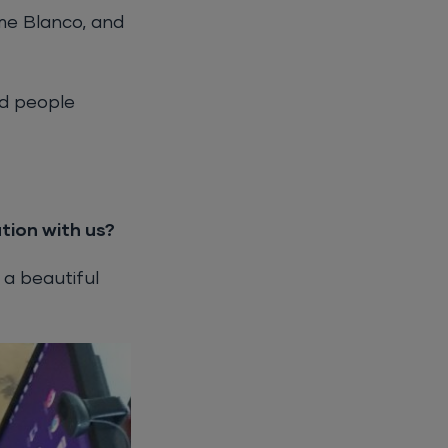
me Blanco, and
ed people
tion with us?
 a beautiful