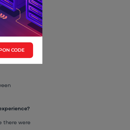
function, and
ction allow you
PON CODE
p for new
it.
ween
experience?
e there were