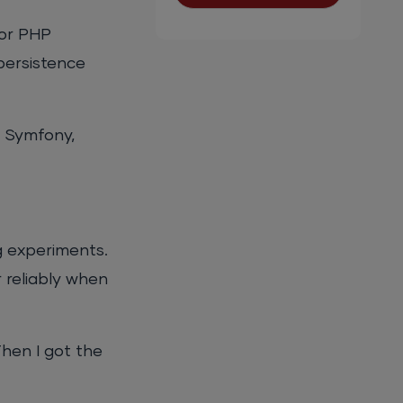
for PHP
persistence
, Symfony,
g experiments.
 reliably when
Then I got the