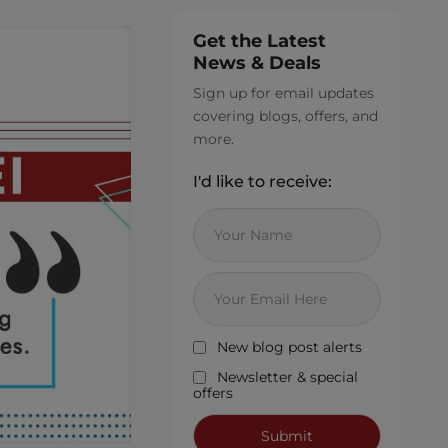
Get the Latest
News & Deals
Sign up for email updates
covering blogs, offers, and
more.
I'd like to receive:
New blog post alerts
Newsletter & special
offers