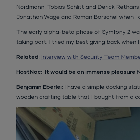
Nordmann, Tobias Schlitt and Derick Rethan
Jonathan Wage and Roman Borschel when I co
The early alpha-beta phase of Symfony 2 was a
taking part. I tried my best giving back when 
Related
:
Interview with Security Team Memb
HostNoc: It would be an immense pleasure fo
Benjamin Eberlei:
I have a simple docking sta
wooden crafting table that I bought from a c