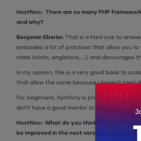
HostNoc: There are so many PHP frameworks
and why?
Benjamin Eberlei:
That is a hard one to answe
embodies a lot of practices that allow you to 
state (static, singletons, …), and discourages t
In my opinion, this is a very good basis to sc
that allow the same because I haven’t tried d
For beginners, Symfony is probably a few steps
don’t have a good mentor to learn from.
HostNoc: What do you think are the problem
be improved in the next version?