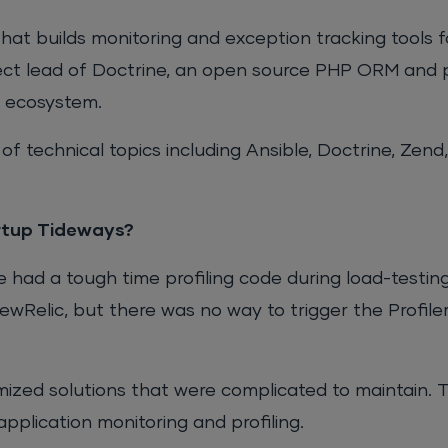
that builds monitoring and exception tracking tools 
ject lead of Doctrine, an open source PHP ORM and 
y ecosystem.
 of technical topics including Ansible, Doctrine, Zend
artup Tideways?
had a tough time profiling code during load-testin
wRelic, but there was no way to trigger the Profiler
mized solutions that were complicated to maintain. 
pplication monitoring and profiling.