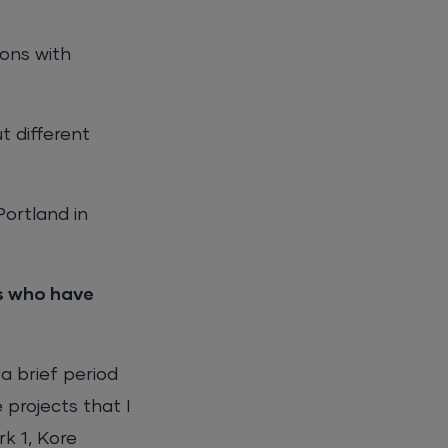
ions with
t different
ortland in
es who have
a brief period
 projects that I
k 1, Kore