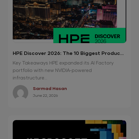
HPE Discover 2026: The 10 Biggest Product
Announcements
Key Takeaways HPE expanded its AI Factory
portfolio with new NVIDIA-powered
infrastructure...
Sarmad Hasan
June 22, 2026