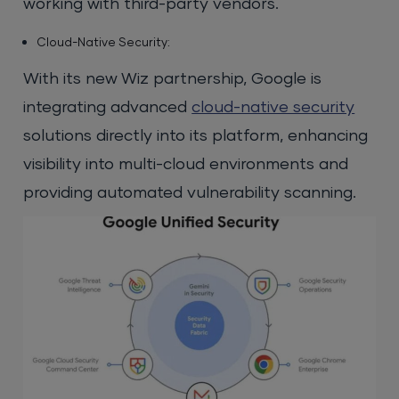
working with third-party vendors.
Cloud-Native Security:
With its new Wiz partnership, Google is
integrating advanced
cloud-native security
solutions directly into its platform, enhancing
visibility into multi-cloud environments and
providing automated vulnerability scanning.