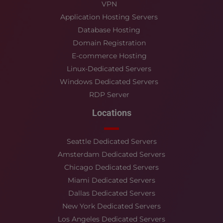
VPN
Application Hosting Servers
Database Hosting
Domain Registration
E-commerce Hosting
Linux-Dedicated Servers
Windows Dedicated Servers
RDP Server
Locations
Seattle Dedicated Servers
Amsterdam Dedicated Servers
Chicago Dedicated Servers
Miami Dedicated Servers
Dallas Dedicated Servers
New York Dedicated Servers
Los Angeles Dedicated Servers