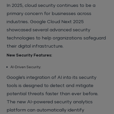
In 2025, cloud security continues to be a
primary concern for businesses across
industries. Google Cloud Next 2025
showcased several advanced security
technologies to help organizations safeguard
their digital infrastructure.
New Security Features:
AI-Driven Security:
Google’s integration of AI into its security
tools is designed to detect and mitigate
potential threats faster than ever before.
The new AI-powered security analytics
platform can automatically identify