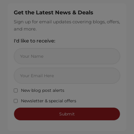
Get the Latest News & Deals
Sign up for email updates covering blogs, offers,
and more.
I'd like to receive:
New blog post alerts
Newsletter & special offers