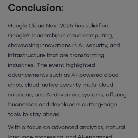
Conclusion:
Google Cloud Next 2025 has solidified
Google’s leadership in cloud computing,
showcasing innovations in AI, security, and
infrastructure that are transforming
industries. The event highlighted
advancements such as AI-powered cloud
chips, cloud-native security, multi-cloud
solutions, and AI-driven ecosystems, offering
businesses and developers cutting-edge
tools to stay ahead.
With a focus on advanced analytics, natural
language processing, and AI-enhanced