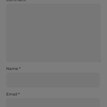
Name
*
Email
*