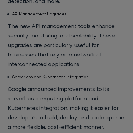
detection, and more.
API Management Upgrades:
The new API management tools enhance
security, monitoring, and scalability. These
upgrades are particularly useful for
businesses that rely on a network of
interconnected applications.
Serverless and Kubernetes Integration:
Google announced improvements to its
serverless computing platform and
Kubernetes integration, making it easier for
developers to build, deploy, and scale apps in
a more flexible, cost-efficient manner.