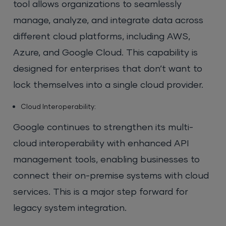
tool allows organizations to seamlessly
manage, analyze, and integrate data across
different cloud platforms, including AWS,
Azure, and Google Cloud. This capability is
designed for enterprises that don’t want to
lock themselves into a single cloud provider.
Cloud Interoperability:
Google continues to strengthen its multi-
cloud interoperability with enhanced API
management tools, enabling businesses to
connect their on-premise systems with cloud
services. This is a major step forward for
legacy system integration.