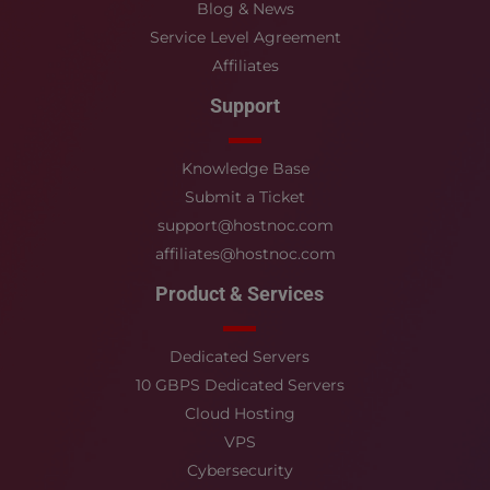
Blog & News
Service Level Agreement
Affiliates
Support
Knowledge Base
Submit a Ticket
support@hostnoc.com
affiliates@hostnoc.com
Product & Services
Dedicated Servers
10 GBPS Dedicated Servers
Cloud Hosting
VPS
Cybersecurity