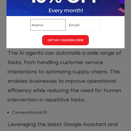
Google’s cloud-native AI agents into multiple
industry verticals.
Google Cloud AI Agents Features:
GET MY COUPON CODE
Automating Business Operations:
The AI agents can automate a wide range of
tasks, from handling customer service
interactions to optimizing supply chains. This
enables businesses to improve operational
efficiency while reducing the need for human
intervention in repetitive tasks.
Conversational AI:
Leveraging the latest Google Assistant and