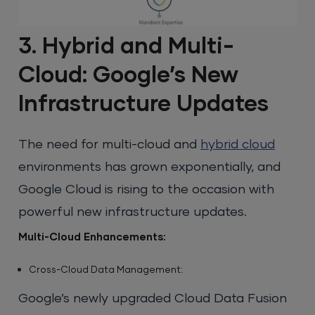
3. Hybrid and Multi-
Cloud: Google’s New
Infrastructure Updates
The need for multi-cloud and
hybrid cloud
environments has grown exponentially, and
Google Cloud is rising to the occasion with
powerful new infrastructure updates.
Multi-Cloud Enhancements:
Cross-Cloud Data Management:
Google’s newly upgraded Cloud Data Fusion