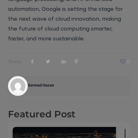
automation, Google is setting the stage for
the next wave of cloud innovation, making
the future of cloud computing smarter,
faster, and more sustainable.
Share
0
Sarmad Hasan
Featured
Post