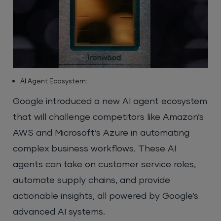
AI Agent Ecosystem:
Google introduced a new AI agent ecosystem
that will challenge competitors like Amazon’s
AWS and Microsoft’s Azure in automating
complex business workflows. These AI
agents can take on customer service roles,
automate supply chains, and provide
actionable insights, all powered by Google’s
advanced AI systems.