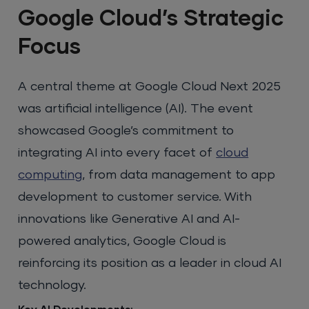
Google Cloud’s Strategic
Focus
A central theme at Google Cloud Next 2025
was artificial intelligence (AI). The event
showcased Google’s commitment to
integrating AI into every facet of
cloud
computing
, from data management to app
development to customer service. With
innovations like Generative AI and AI-
powered analytics, Google Cloud is
reinforcing its position as a leader in cloud AI
technology.