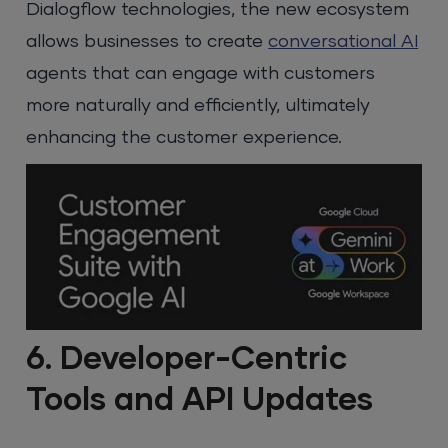
Dialogflow technologies, the new ecosystem
allows businesses to create
conversational AI
agents that can engage with customers
more naturally and efficiently, ultimately
enhancing the customer experience.
6. Developer-Centric
Tools and API Updates