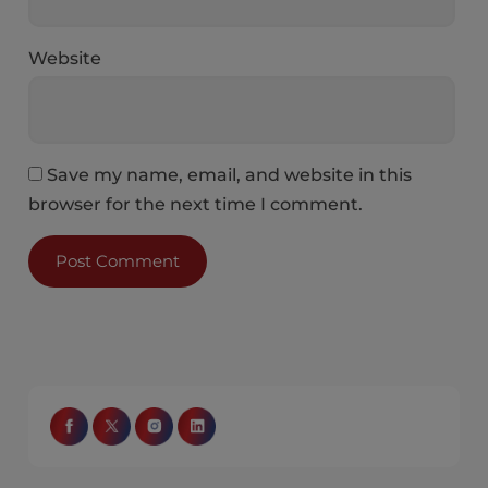
Website
Save my name, email, and website in this
browser for the next time I comment.