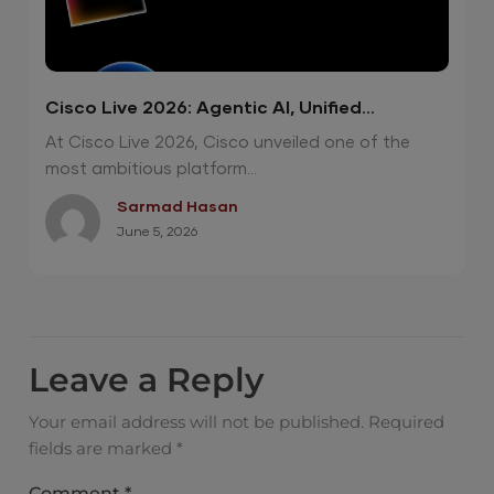
Cisco Live 2026: Agentic AI, Unified
Operations and Quantum-Safe Security
At Cisco Live 2026, Cisco unveiled one of the
most ambitious platform...
Sarmad Hasan
June 5, 2026
Leave a Reply
Your email address will not be published.
Required
fields are marked
*
Comment
*