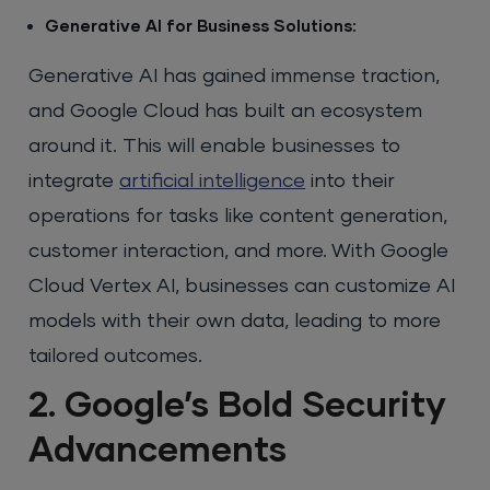
Generative AI for Business Solutions:
Generative AI has gained immense traction,
and Google Cloud has built an ecosystem
around it. This will enable businesses to
integrate
artificial intelligence
into their
operations for tasks like content generation,
customer interaction, and more. With Google
Cloud Vertex AI, businesses can customize AI
models with their own data, leading to more
tailored outcomes.
2. Google’s Bold Security
Advancements