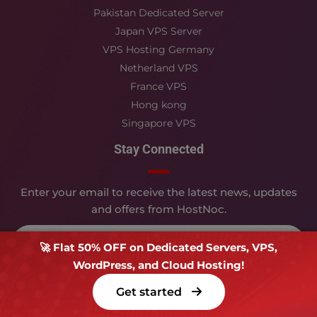
Pakistan Dedicated Server
Japan VPS Server
VPS Hosting Germany
Netherland VPS
France VPS
Hong kong
Singapore VPS
Stay Connected
Enter your email to receive the latest news, updates
and offers from HostNoc.
🚀 Flat 50% OFF on Dedicated Servers, VPS,
WordPress, and Cloud Hosting!
Submit
Get started