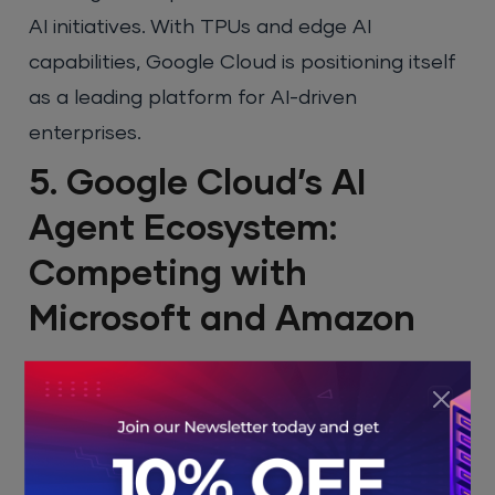
AI initiatives. With TPUs and edge AI
capabilities, Google Cloud is positioning itself
as a leading platform for AI-driven
enterprises.
5. Google Cloud’s AI
Agent Ecosystem:
Competing with
Microsoft and Amazon
The AI agent ecosystem introduced at
Google Cloud Next 2025 presents a powerful
tool for businesses to automate their
workflows. This ecosystem integrates