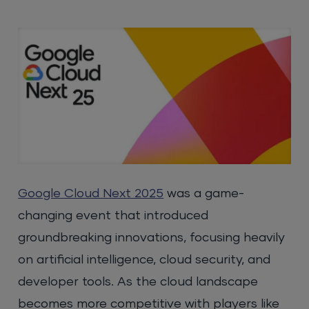
Google Cloud Next 2025
was a game-
changing event that introduced
groundbreaking innovations, focusing heavily
on artificial intelligence, cloud security, and
developer tools. As the cloud landscape
becomes more competitive with players like