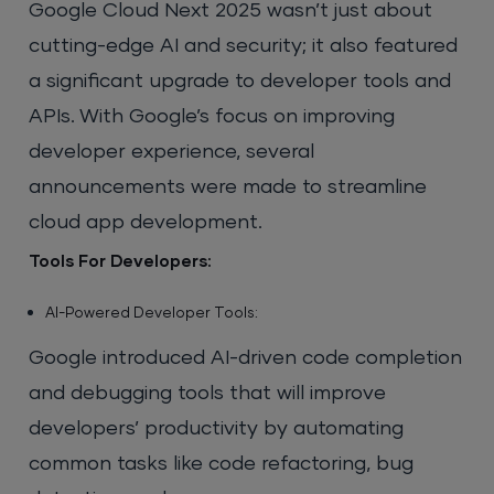
Google Cloud Next 2025 wasn’t just about
cutting-edge AI and security; it also featured
a significant upgrade to developer tools and
APIs. With Google’s focus on improving
developer experience, several
announcements were made to streamline
cloud app development.
Tools For Developers:
AI-Powered Developer Tools:
Google introduced AI-driven code completion
and debugging tools that will improve
developers’ productivity by automating
common tasks like code refactoring, bug