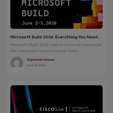
Microsoft Build 2026: Everything You Need
To Know
Microsoft Build 2026 marked a pivotal moment in
the company’s transformation from...
Sarmad Hasan
June 19, 2026