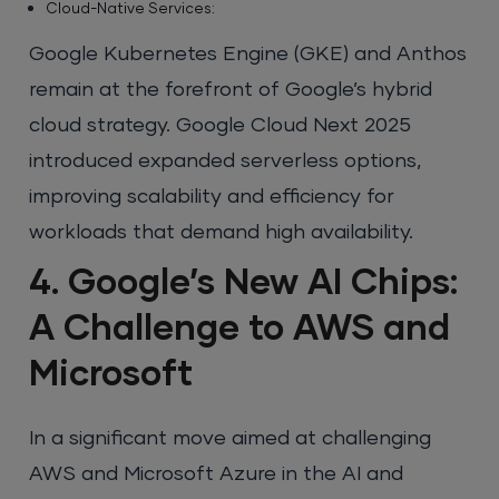
Cloud-Native Services:
Google Kubernetes Engine (GKE) and Anthos
remain at the forefront of Google’s hybrid
cloud strategy. Google Cloud Next 2025
introduced expanded serverless options,
improving scalability and efficiency for
workloads that demand high availability.
4. Google’s New AI Chips:
A Challenge to AWS and
Microsoft
In a significant move aimed at challenging
AWS and Microsoft Azure in the AI and