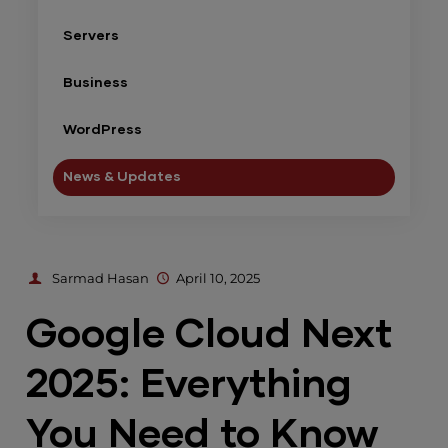
Servers
Business
WordPress
News & Updates
Sarmad Hasan
April 10, 2025
Google Cloud Next
2025: Everything
You Need to Know