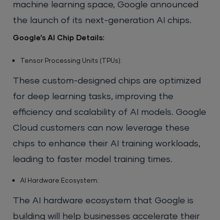
machine learning space, Google announced
the launch of its next-generation AI chips.
Google’s AI Chip Details:
Tensor Processing Units (TPUs):
These custom-designed chips are optimized
for deep learning tasks, improving the
efficiency and scalability of AI models. Google
Cloud customers can now leverage these
chips to enhance their AI training workloads,
leading to faster model training times.
AI Hardware Ecosystem:
The AI hardware ecosystem that Google is
building will help businesses accelerate their