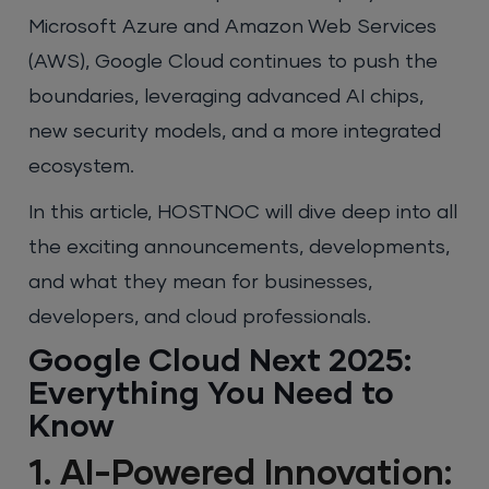
Microsoft Azure and Amazon Web Services
(AWS), Google Cloud continues to push the
boundaries, leveraging advanced AI chips,
new security models, and a more integrated
ecosystem.
In this article, HOSTNOC will dive deep into all
the exciting announcements, developments,
and what they mean for businesses,
developers, and cloud professionals.
Google Cloud Next 2025:
Everything You Need to
Know
1. AI-Powered Innovation: