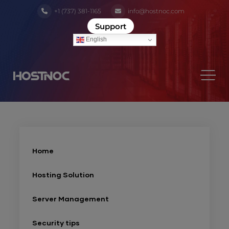
+1 (737) 381-1165
info@hostnoc.com
Support
English
Home
Hosting Solution
Server Management
Security tips