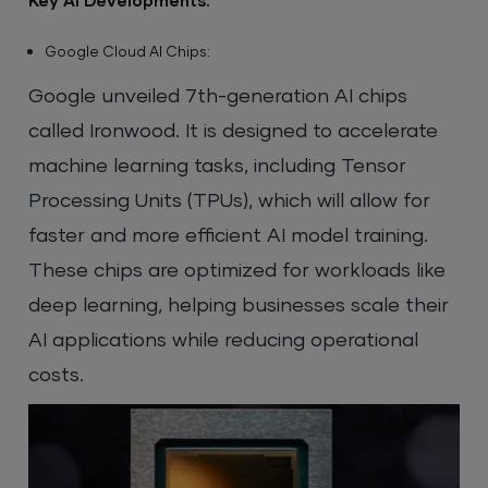
Key AI Developments:
Google Cloud AI Chips:
Google unveiled 7th-generation AI chips
called Ironwood. It is designed to accelerate
machine learning tasks, including Tensor
Processing Units (TPUs), which will allow for
faster and more efficient AI model training.
These chips are optimized for workloads like
deep learning, helping businesses scale their
AI applications while reducing operational
costs.