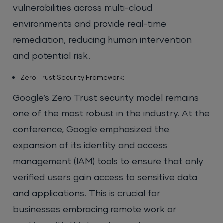
vulnerabilities across multi-cloud
environments and provide real-time
remediation, reducing human intervention
and potential risk.
Zero Trust Security Framework:
Google’s Zero Trust security model remains
one of the most robust in the industry. At the
conference, Google emphasized the
expansion of its identity and access
management (IAM) tools to ensure that only
verified users gain access to sensitive data
and applications. This is crucial for
businesses embracing remote work or