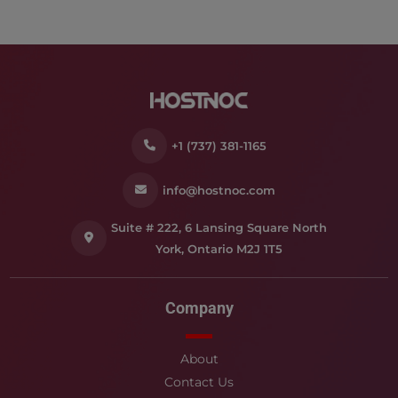
+1 (737) 381-1165
info@hostnoc.com
Suite # 222, 6 Lansing Square North
York, Ontario M2J 1T5
Company
About
Contact Us