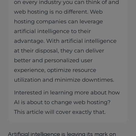
on every industry you can think of and
web hosting is no different. Web
hosting companies can leverage
artificial intelligence to their
advantage. With artificial intelligence
at their disposal, they can deliver
better and personalized user
experience, optimize resource
utilization and minimize downtimes.
Interested in learning more about how
AI is about to change web hosting?
This article will cover exactly that.
Artificial intelligence is leaving its mark on