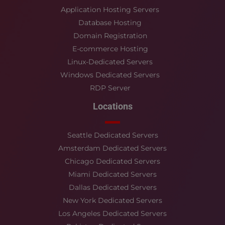
Application Hosting Servers
Database Hosting
Domain Registration
E-commerce Hosting
Linux-Dedicated Servers
Windows Dedicated Servers
RDP Server
Locations
Seattle Dedicated Servers
Amsterdam Dedicated Servers
Chicago Dedicated Servers
Miami Dedicated Servers
Dallas Dedicated Servers
New York Dedicated Servers
Los Angeles Dedicated Servers