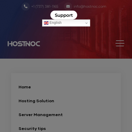
+1 (737) 381-1165
info@hostnoc.com
Support
English
Home
Hosting Solution
Server Management
Security tips