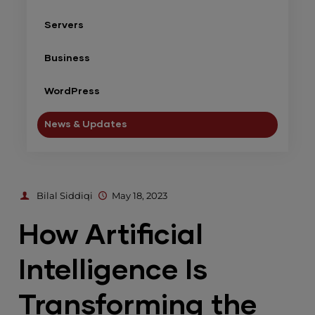
Servers
Business
WordPress
News & Updates
Bilal Siddiqi
May 18, 2023
How Artificial
Intelligence Is
Transforming the