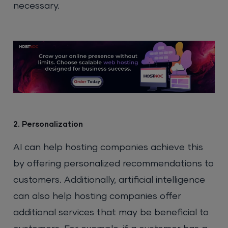
necessary.
2. Personalization
AI can help hosting companies achieve this
by offering personalized recommendations to
customers. Additionally, artificial intelligence
can also help hosting companies offer
additional services that may be beneficial to