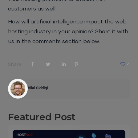
customers as well.
How will artificial intelligence impact the web
hosting industry in your opinion? Share it with
us in the comments section below.
Share
4
Bilal Siddiqi
Featured
Post