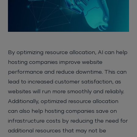
By optimizing resource allocation, AI can help
hosting companies improve website
performance and reduce downtime. This can
lead to increased customer satisfaction, as
websites will run more smoothly and reliably.
Additionally, optimized resource allocation
can also help hosting companies save on
infrastructure costs by reducing the need for
additional resources that may not be