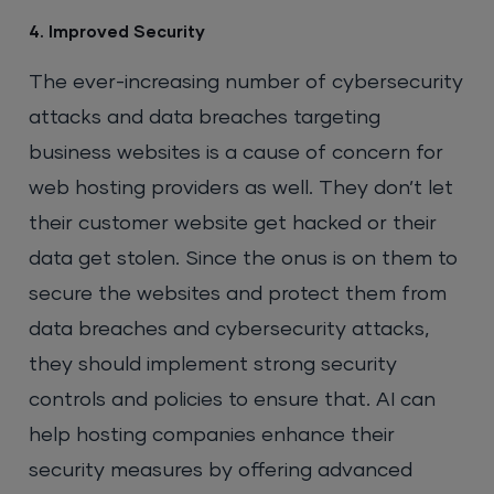
4. Improved Security
The ever-increasing number of cybersecurity
attacks and data breaches targeting
business websites is a cause of concern for
web hosting providers as well. They don’t let
their customer website get hacked or their
data get stolen. Since the onus is on them to
secure the websites and protect them from
data breaches and cybersecurity attacks,
they should implement strong security
controls and policies to ensure that. AI can
help hosting companies enhance their
security measures by offering advanced