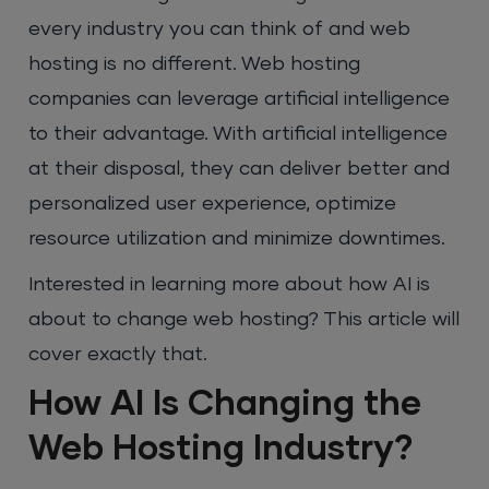
every industry you can think of and web
hosting is no different. Web hosting
companies can leverage artificial intelligence
to their advantage. With artificial intelligence
at their disposal, they can deliver better and
personalized user experience, optimize
resource utilization and minimize downtimes.
Interested in learning more about how AI is
about to change web hosting? This article will
cover exactly that.
How AI Is Changing the
Web Hosting Industry?