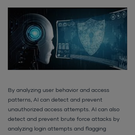
By analyzing user behavior and access
patterns, AI can detect and prevent
unauthorized access attempts. AI can also
detect and prevent brute force attacks by
analyzing login attempts and flagging