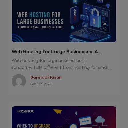
Web Hosting for Large Businesses: A
Comprehensive Enterprise Guide
Web hosting for large businesses is
fundamentally different from hosting for small...
Sarmad Hasan
April 27, 2026