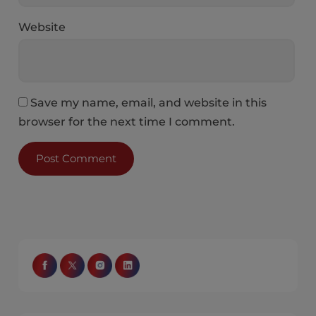
Website
Save my name, email, and website in this
browser for the next time I comment.