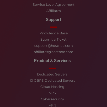
Service Level Agreement
Affiliates
Support
Knowledge Base
Submit a Ticket
support@hostnoc.com
affiliates@hostnoc.com
Product & Services
Dedicated Servers
10 GBPS Dedicated Servers
Cloud Hosting
VPS
Cybersecurity
VPN