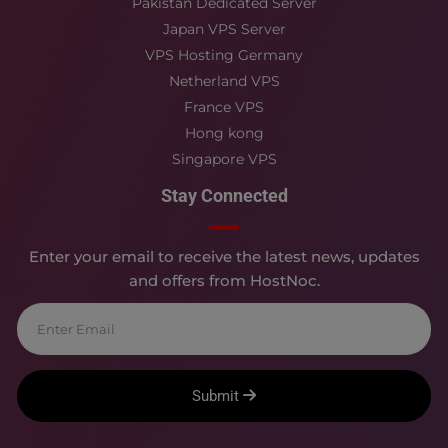
Pakistan Dedicated Server
Japan VPS Server
VPS Hosting Germany
Netherland VPS
France VPS
Hong kong
Singapore VPS
Stay Connected
Enter your email to receive the latest news, updates
and offers from HostNoc.
Submit