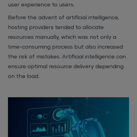
user experience to users.
Before the advent of artificial intelligence,
hosting providers tended to allocate
resources manually, which was not only a
time-consuming process but also increased
the risk of mistakes. Artificial intelligence can
ensure optimal resource delivery depending
on the load.