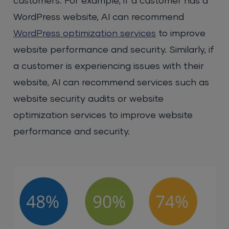
customers. For example, if a customer has a
WordPress website, AI can recommend
WordPress optimization services
to improve
website performance and security. Similarly, if
a customer is experiencing issues with their
website, AI can recommend services such as
website security audits or website
optimization services to improve website
performance and security.