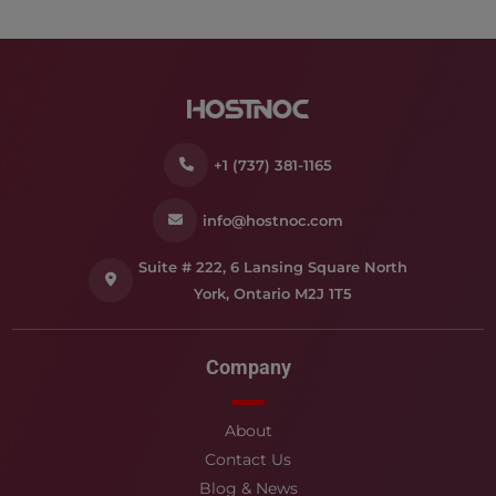
+1 (737) 381-1165
info@hostnoc.com
Suite # 222, 6 Lansing Square North
York, Ontario M2J 1T5
Company
About
Contact Us
Blog & News