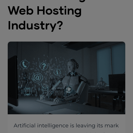
Web Hosting
Industry?
Artificial intelligence is leaving its mark