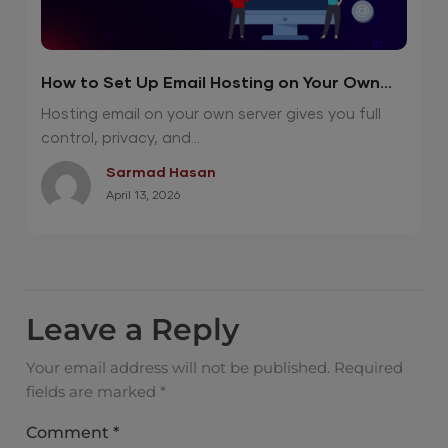
How to Set Up Email Hosting on Your Own
Server? (Step-by-Step Guide)
Hosting email on your own server gives you full
control, privacy, and...
Sarmad Hasan
April 13, 2026
Leave a Reply
Your email address will not be published.
Required
fields are marked
*
Comment
*