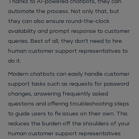
Thanks to AI-powered chatbots, they can
automate the process. Not only that, but
they can also ensure round-the-clock
availability and prompt response to customer
queries. Best of all, they don’t need to hire
human customer support representatives to
do it.
Modern chatbots can easily handle customer
support tasks such as requests for password
changes, answering frequently asked
questions and offering troubleshooting steps
to guide users to fix issues on their own. This
reduces the burden off the shoulders of your
human customer support representatives