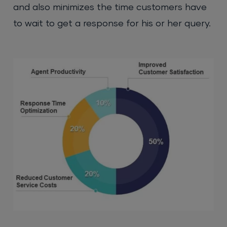
and also minimizes the time customers have
to wait to get a response for his or her query.