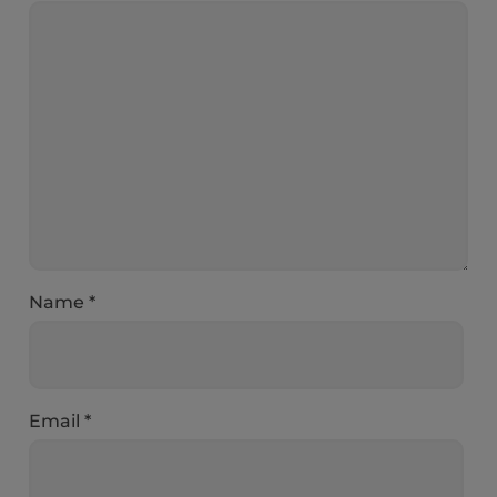
Name
*
Email
*