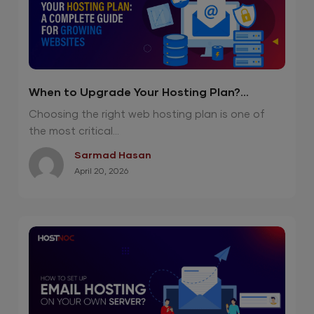
When to Upgrade Your Hosting Plan?
Complete Guide for Growing Websites
Choosing the right web hosting plan is one of
the most critical...
Sarmad Hasan
April 20, 2026