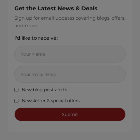
Get the Latest News & Deals
Sign up for email updates covering blogs, offers,
and more.
I'd like to receive:
New blog post alerts
Newsletter & special offers