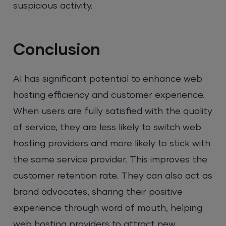
suspicious activity.
Conclusion
AI has significant potential to enhance web
hosting efficiency and customer experience.
When users are fully satisfied with the quality
of service, they are less likely to switch web
hosting providers and more likely to stick with
the same service provider. This improves the
customer retention rate. They can also act as
brand advocates, sharing their positive
experience through word of mouth, helping
web hosting providers to attract new