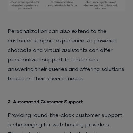
Personalization can also extend to the
customer support experience. AI-powered
chatbots and virtual assistants can offer
personalized support to customers,
answering their queries and offering solutions
based on their specific needs.
3. Automated Customer Support
Providing round-the-clock customer support
is challenging for web hosting providers.