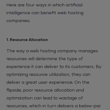
Here are four ways in which artificial
intelligence can benefit web hosting
companies.
1. Resource Allocation
The way a web hosting company manages
resources will determine the type of
experience it can deliver to its customers. By
optimizing resource utilization, they can
deliver a great user experience. On the
flipside, poor resource allocation and
optimization can lead to wastage of
resources, which in turn delivers a below-par