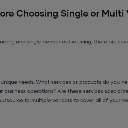
ore Choosing Single or Multi
cing and single-vendor outsourcing, there are seve
s unique needs. What services or products do you ne
 business operations? Are these services specialize
utsource to multiple vendors to cover all of your ne