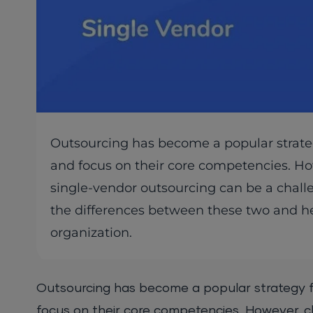
Outsourcing has become a popular strategy
and focus on their core competencies. H
single-vendor outsourcing can be a challen
the differences between these two and hel
organization.
Outsourcing has become a popular strategy fo
focus on their core competencies. However, 