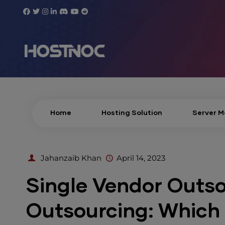
Home
Hosting Solution
Server 
Jahanzaib Khan
April 14, 2023
Single Vendor Outso
Outsourcing: Which