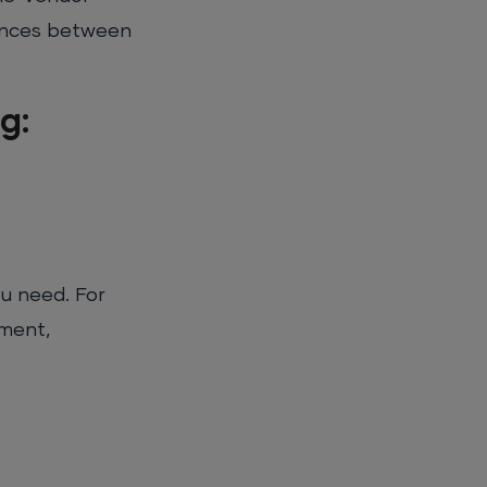
erences between
g:
ou need. For
pment,