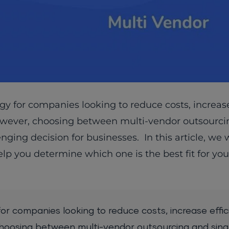
 for companies looking to reduce costs, increase 
owever, choosing between multi-vendor outsourc
ging decision for businesses. In this article, we w
p you determine which one is the best fit for you
r companies looking to reduce costs, increase effic
choosing between multi-vendor outsourcing and sin