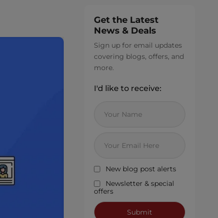
Get the Latest
News & Deals
Sign up for email updates
covering blogs, offers, and
more.
I'd like to receive:
New blog post alerts
Newsletter & special
offers