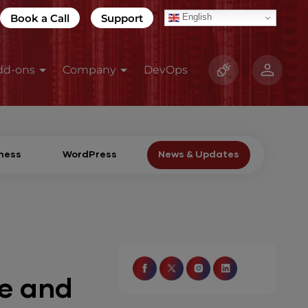
Book a Call
Support
English
dd-ons
Company
DevOps
ness
WordPress
News & Updates
e and