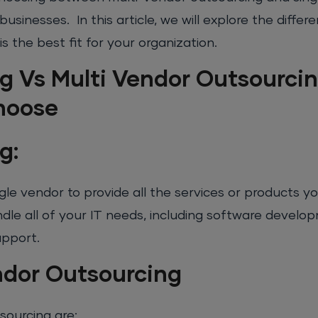
businesses. In this article, we will explore the diff
 the best fit for your organization.
g Vs Multi Vendor Outsourcin
hoose
g:
ngle vendor to provide all the services or products y
ndle all of your IT needs, including software develo
upport.
ndor Outsourcing
sourcing are: