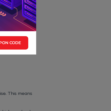
.
 to your
PON CODE
or to handle
tise. This means