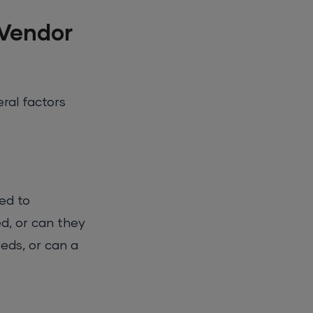
 Vendor
ral factors
ed to
d, or can they
eds, or can a