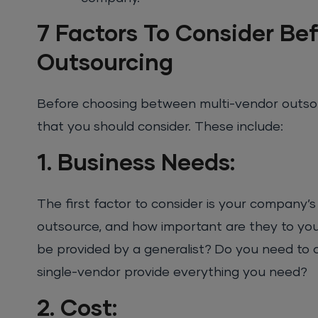
7 Factors To Consider Bef
Outsourcing
Before choosing between multi-vendor outsour
that you should consider. These include:
1. Business Needs:
The first factor to consider is your company’
outsource, and how important are they to your
be provided by a generalist? Do you need to o
single-vendor provide everything you need?
2. Cost: