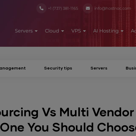
+1 (737) 381-1165
info@hostnoc.com
Servers
Cloud
VPS
AI Hosting
A
Management
Security tips
Servers
Busi
urcing Vs Multi Vendor
 One You Should Choos