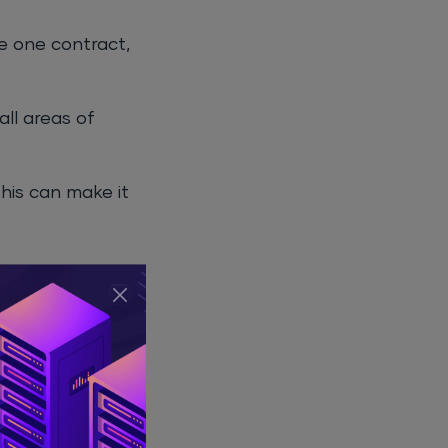
ge one contract,
all areas of
This can make it
. This can lead