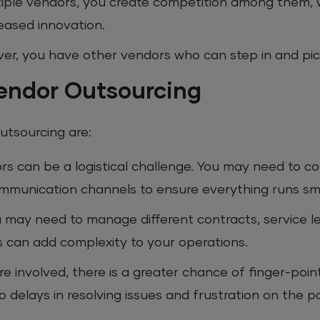
iple vendors, you create competition among them, 
reased innovation.
iver, you have other vendors who can step in and pic
Vendor Outsourcing
utsourcing are:
s can be a logistical challenge. You may need to co
ommunication channels to ensure everything runs sm
u may need to manage different contracts, service l
s can add complexity to your operations.
 involved, there is a greater chance of finger-poi
 delays in resolving issues and frustration on the p