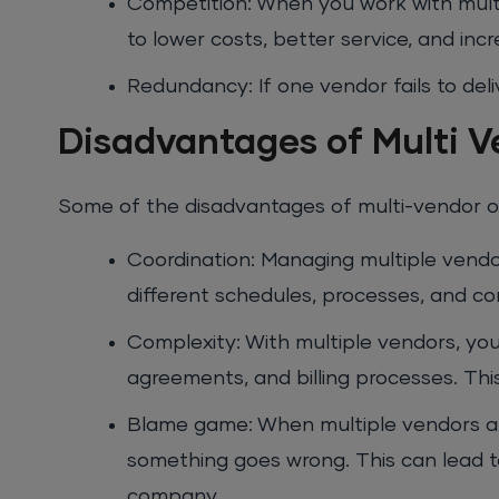
Competition: When you work with mult
to lower costs, better service, and inc
Redundancy: If one vendor fails to del
Disadvantages of Multi 
Some of the disadvantages of multi-vendor o
Coordination: Managing multiple vendor
different schedules, processes, and c
Complexity: With multiple vendors, yo
agreements, and billing processes. Thi
Blame game: When multiple vendors are
something goes wrong. This can lead to
company.