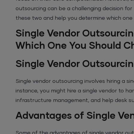
outsourcing can be a challenging decision for 
these two and help you determine which one is
Single Vendor Outsourcin
Which One You Should C
Single Vendor Outsourcin
Single vendor outsourcing involves hiring a si
instance, you might hire a single vendor to ha
infrastructure management, and help desk s
Advantages of Single Ve
Some of the advantages of single vendor out