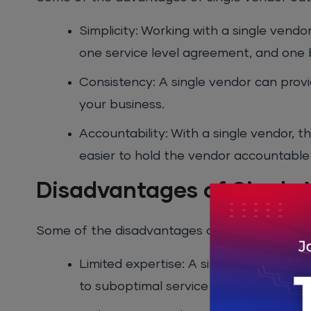
Simplicity: Working with a single vend
one service level agreement, and one b
Consistency: A single vendor can provi
your business.
Accountability: With a single vendor, 
easier to hold the vendor accountable f
Disadvantages of Single
Some of the disadvantages of single vendor o
Limited expertise: A single vendor may
to suboptimal service in some areas.