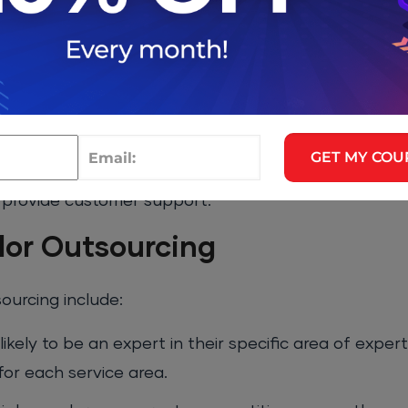
re is less competition, which can lead to higher costs
 to deliver, there may be no backup plan.
:
ple vendors to provide different services or products
GET MY COU
ndor to manage your IT infrastructure, another vend
 provide customer support.
dor Outsourcing
urcing include:
likely to be an expert in their specific area of exper
for each service area.