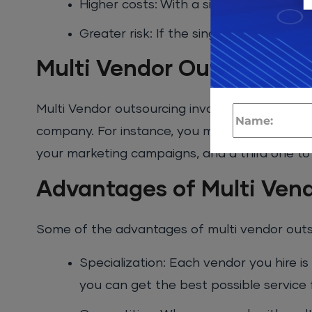
Higher costs: With a single vendor, the
Greater risk: If the single vendor fails
Multi Vendor Outsourcing
Multi Vendor outsourcing involves hiring multi
company. For instance, you might hire one ve
your marketing campaigns, and a third one to
Advantages of Multi Ven
Some of the advantages of multi vendor outso
Specialization: Each vendor you hire is 
you can get the best possible service 