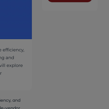
efficiency,
ing and
ill explore
r
iency, and
gle-vendor