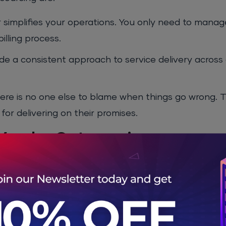
or simplifies your operations. You only need to mana
illing process.
de a consistent approach to service delivery across 
there is no one else to blame when things go wrong. 
or delivering on their promises.
 Vendor Outsourcing
utsourcing are:
 not be an expert in all the areas you need help with