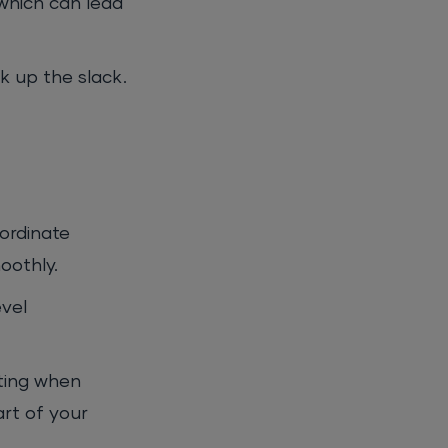
which can lead
k up the slack.
ordinate
oothly.
evel
nting when
art of your