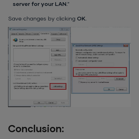
server for your LAN
.”
Save changes by clicking
OK
.
Conclusion: