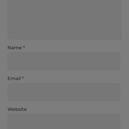
Name
*
Email
*
Website