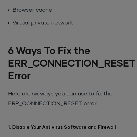
Browser cache
Virtual private network
6 Ways To Fix the
ERR_CONNECTION_RESET
Error
Here are six ways you can use to fix the
ERR_CONNECTION_RESET error.
1. Disable Your Antivirus Software and Firewall