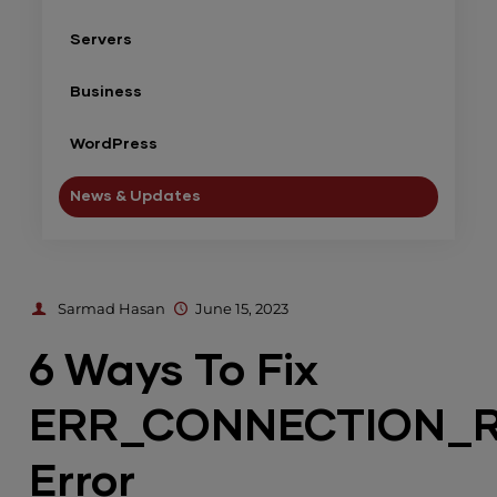
Servers
Business
WordPress
News & Updates
Sarmad Hasan
June 15, 2023
6 Ways To Fix
ERR_CONNECTION_
Error