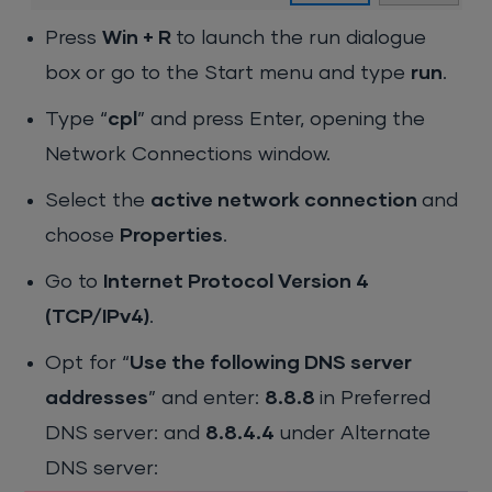
Press
Win + R
to launch the run dialogue
box or go to the Start menu and type
run
.
Type “
cpl
” and press Enter, opening the
Network Connections window.
Select the
active network connection
and
choose
Properties
.
Go to
Internet Protocol Version 4
(TCP/IPv4)
.
Opt for “
Use the following DNS server
addresses
” and enter:
8.8.8
in Preferred
DNS server: and
8.8.4.4
under Alternate
DNS server: