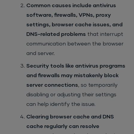
Common causes include antivirus
software, firewalls, VPNs, proxy
settings, browser cache issues, and
DNS-related problems
that interrupt
communication between the browser
and server.
Security tools like antivirus programs
and firewalls may mistakenly block
server connections
, so temporarily
disabling or adjusting their settings
can help identify the issue.
Clearing browser cache and DNS
cache regularly can resolve