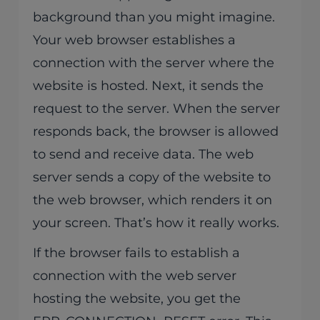
background than you might imagine.
Your web browser establishes a
connection with the server where the
website is hosted. Next, it sends the
request to the server. When the server
responds back, the browser is allowed
to send and receive data. The web
server sends a copy of the website to
the web browser, which renders it on
your screen. That’s how it really works.
If the browser fails to establish a
connection with the web server
hosting the website, you get the