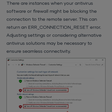
There are instances when your antivirus
software or firewall might be blocking the
connection to the remote server. This can
return an ERR_CONNECTION_RESET error.
Adjusting settings or considering alternative
antivirus solutions may be necessary to
ensure seamless connectivity.