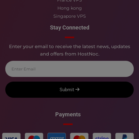
Hong kong
Singapore VPS
Stay Connected
Enter your email to receive the latest news, updates
and offers from HostNoc.
Submit
Payments