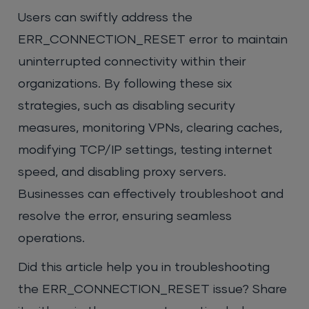
Users can swiftly address the
ERR_CONNECTION_RESET error to maintain
uninterrupted connectivity within their
organizations. By following these six
strategies, such as disabling security
measures, monitoring VPNs, clearing caches,
modifying TCP/IP settings, testing internet
speed, and disabling proxy servers.
Businesses can effectively troubleshoot and
resolve the error, ensuring seamless
operations.
Did this article help you in troubleshooting
the ERR_CONNECTION_RESET issue? Share