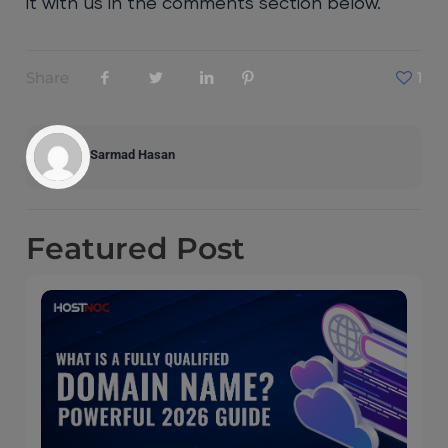
it with us in the comments section below.
Share
1
Sarmad Hasan
Featured
Post