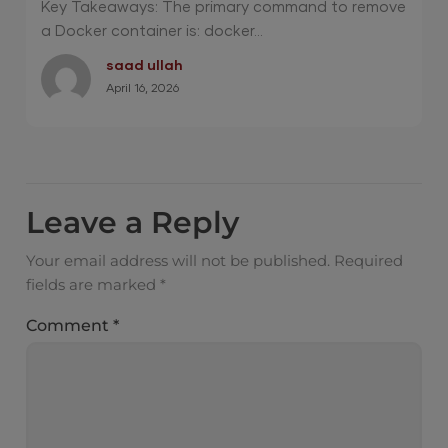
Key Takeaways: The primary command to remove
a Docker container is: docker...
saad ullah
April 16, 2026
Leave a Reply
Your email address will not be published.
Required
fields are marked
*
Comment
*