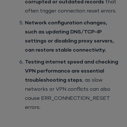
corrupted or outdated records
that
often trigger connection reset errors.
Network configuration changes,
such as updating DNS/TCP-IP
settings or disabling proxy servers,
can restore stable connectivity.
Testing internet speed and checking
VPN performance are essential
troubleshooting steps
, as slow
networks or VPN conflicts can also
cause ERR_CONNECTION_RESET
errors.