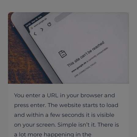
You enter a URL in your browser and
press enter. The website starts to load
and within a few seconds it is visible
on your screen. Simple isn’t it. There is
a lot more happening in the