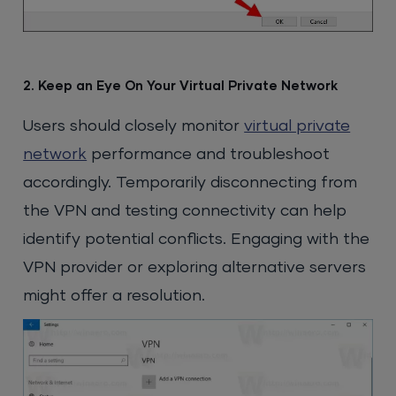
2. Keep an Eye On Your Virtual Private Network
Users should closely monitor
virtual private
network
performance and troubleshoot
accordingly. Temporarily disconnecting from
the VPN and testing connectivity can help
identify potential conflicts. Engaging with the
VPN provider or exploring alternative servers
might offer a resolution.