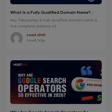
What Is a Fully Qualified Domain Name?
Powerful 2026 Guide
Key Takeaways A fully qualified domain name is
the complete address of...
saad ullah
June 8, 2026