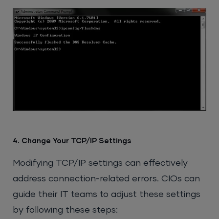
4. Change Your TCP/IP Settings
Modifying TCP/IP settings can effectively
address connection-related errors. CIOs can
guide their IT teams to adjust these settings
by following these steps: