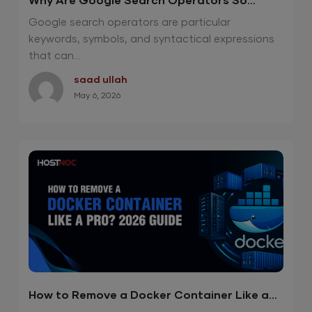
Why Are Google Search Operators So
Effective in 2026?
Google search operators are particular
keywords, symbols, and syntactical expressions
that can...
saad ullah
May 6, 2026
How to Remove a Docker Container Like a
Pro? 2026 Guide