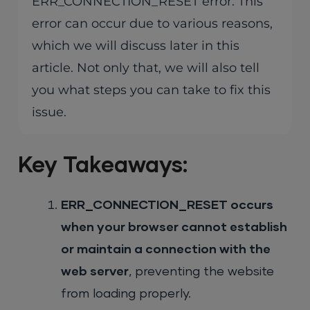
ERR_CONNECTION_RESET error. This
error can occur due to various reasons,
which we will discuss later in this
article. Not only that, we will also tell
you what steps you can take to fix this
issue.
Key Takeaways:
ERR_CONNECTION_RESET occurs
when your browser cannot establish
or maintain a connection with the
web server
, preventing the website
from loading properly.