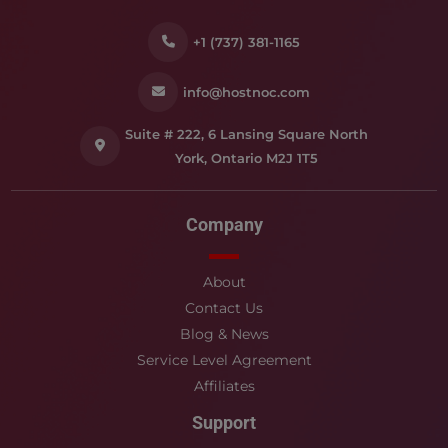
+1 (737) 381-1165
info@hostnoc.com
Suite # 222, 6 Lansing Square North
York, Ontario M2J 1T5
Company
About
Contact Us
Blog & News
Service Level Agreement
Affiliates
Support