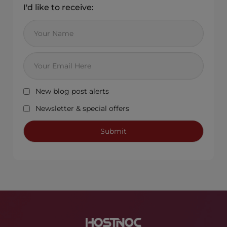
I'd like to receive:
New blog post alerts
Newsletter & special offers