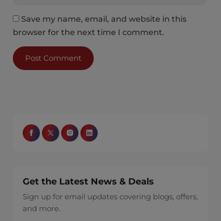
Save my name, email, and website in this
browser for the next time I comment.
Get the Latest News & Deals
Sign up for email updates covering blogs, offers,
and more.