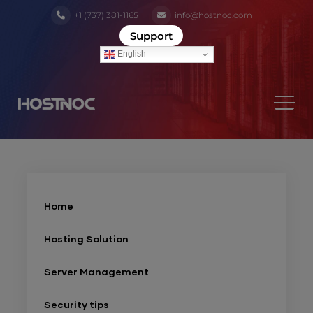
+1 (737) 381-1165
info@hostnoc.com
Support
English
Home
Hosting Solution
Server Management
Security tips