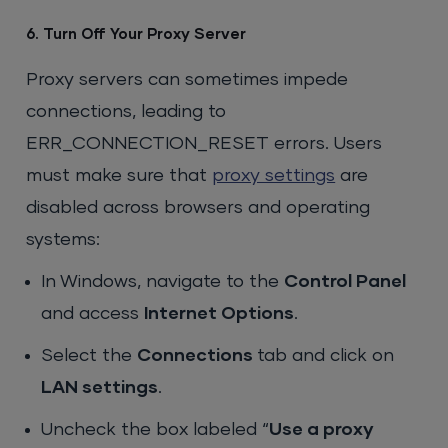
6. Turn Off Your Proxy Server
Proxy servers can sometimes impede
connections, leading to
ERR_CONNECTION_RESET errors. Users
must make sure that
proxy settings
are
disabled across browsers and operating
systems:
In Windows, navigate to the
Control Panel
and access
Internet Options
.
Select the
Connections
tab and click on
LAN settings
.
Uncheck the box labeled “
Use a proxy