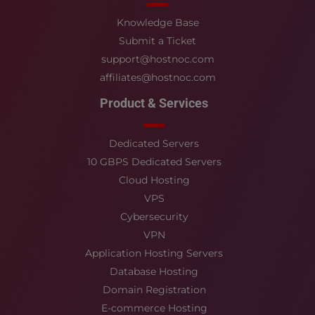
Knowledge Base
Submit a Ticket
support@hostnoc.com
affiliates@hostnoc.com
Product & Services
Dedicated Servers
10 GBPS Dedicated Servers
Cloud Hosting
VPS
Cybersecurity
VPN
Application Hosting Servers
Database Hosting
Domain Registration
E-commerce Hosting