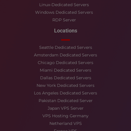
Linux-Dedicated Servers
Windows Dedicated Servers
RDP Server
Locations
Seattle Dedicated Servers
Amsterdam Dedicated Servers
Chicago Dedicated Servers
Miami Dedicated Servers
Dallas Dedicated Servers
New York Dedicated Servers
Los Angeles Dedicated Servers
Pakistan Dedicated Server
Japan VPS Server
VPS Hosting Germany
Netherland VPS
France VPS