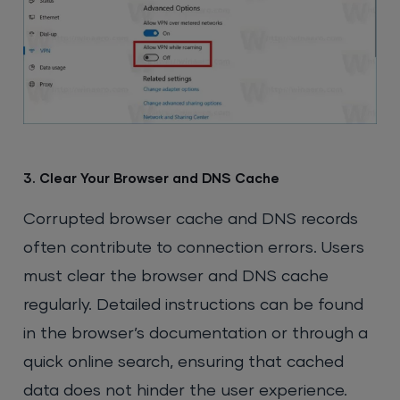
3. Clear Your Browser and DNS Cache
Corrupted browser cache and DNS records
often contribute to connection errors. Users
must clear the browser and DNS cache
regularly. Detailed instructions can be found
in the browser’s documentation or through a
quick online search, ensuring that cached
data does not hinder the user experience.