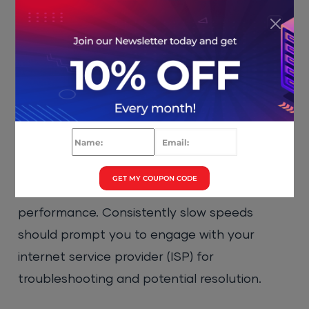
Click the OK button to save all the
changes.
5. Test Your Internet Speed
A sluggish internet connection can often
trigger connection reset errors. CIOs should
recommend that their teams utilize online
GET MY COUPON CODE
speed testing tools to assess network
performance. Consistently slow speeds
should prompt you to engage with your
internet service provider (ISP) for
troubleshooting and potential resolution.