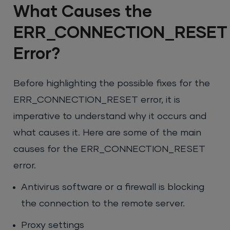
What Causes the
ERR_CONNECTION_RESET
Error?
Before highlighting the possible fixes for the
ERR_CONNECTION_RESET error, it is
imperative to understand why it occurs and
what causes it. Here are some of the main
causes for the ERR_CONNECTION_RESET
error.
Antivirus software or a firewall is blocking
the connection to the remote server.
Proxy settings