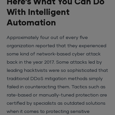
Here’s What You Can Do
With Intelligent
Automation
Approximately four out of every five
organization reported that they experienced
some kind of network-based cyber attack
back in the year 2017. Some attacks led by
leading hacktivists were so sophisticated that
traditional DDoS mitigation methods simply
failed in counteracting them. Tactics such as
rate-based or manually-tuned protection are
certified by specialists as outdated solutions
when it comes to protecting sensitive