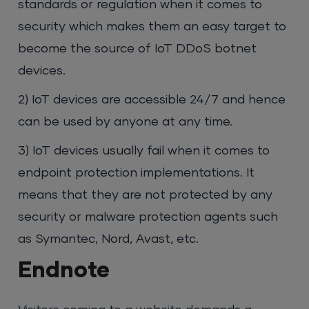
standards or regulation when it comes to
security which makes them an easy target to
become the source of IoT DDoS botnet
devices.
2) IoT devices are accessible 24/7 and hence
can be used by anyone at any time.
3) IoT devices usually fail when it comes to
endpoint protection implementations. It
means that they are not protected by any
security or malware protection agents such
as Symantec, Nord, Avast, etc.
Endnote