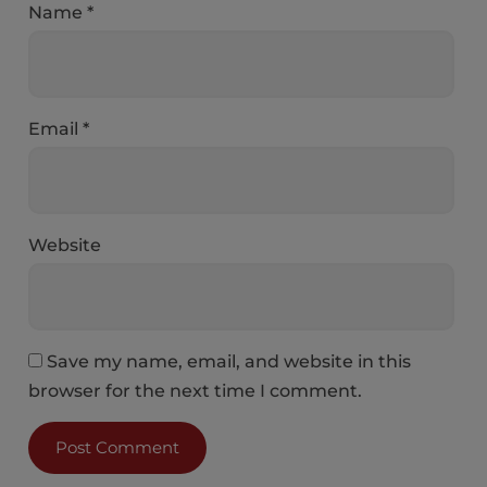
Name
*
Email
*
Website
Save my name, email, and website in this
browser for the next time I comment.