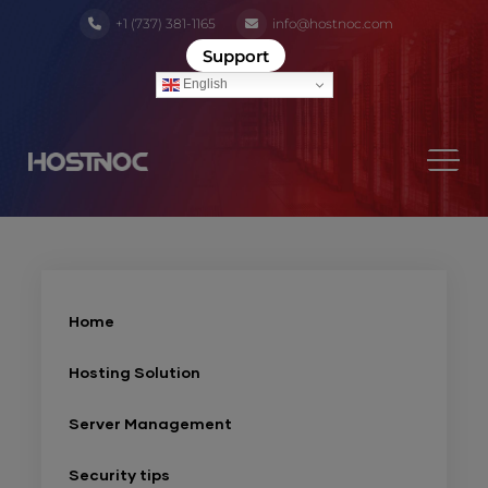
+1 (737) 381-1165
info@hostnoc.com
Support
English
Home
Hosting Solution
Server Management
Security tips