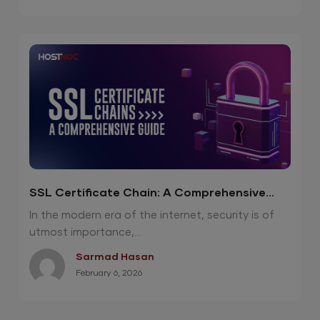
SSL Certificate Chain: A Comprehensive
Guide
In the modern era of the internet, security is of
utmost importance,...
Sarmad Hasan
February 6, 2026