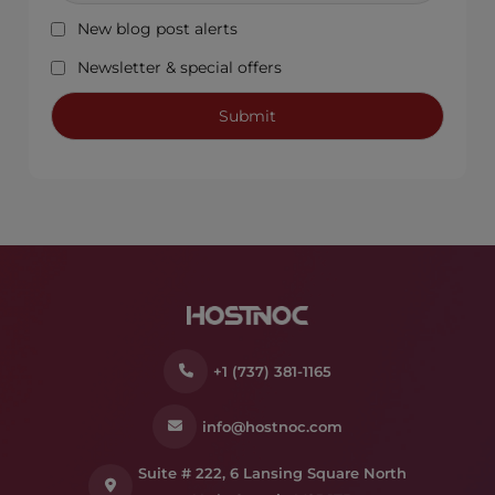
New blog post alerts
Newsletter & special offers
+1 (737) 381-1165
info@hostnoc.com
Suite # 222, 6 Lansing Square North