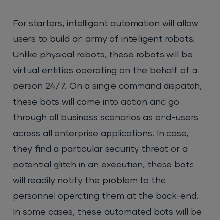
For starters, intelligent automation will allow
users to build an army of intelligent robots.
Unlike physical robots, these robots will be
virtual entities operating on the behalf of a
person 24/7. On a single command dispatch,
these bots will come into action and go
through all business scenarios as end-users
across all enterprise applications. In case,
they find a particular security threat or a
potential glitch in an execution, these bots
will readily notify the problem to the
personnel operating them at the back-end.
In some cases, these automated bots will be