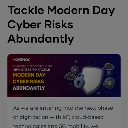
Tackle Modern Day
Cyber Risks
Abundantly
As we are entering into the next phase
of digitization with IoT, cloud-based
technologies and 5G mobility, we