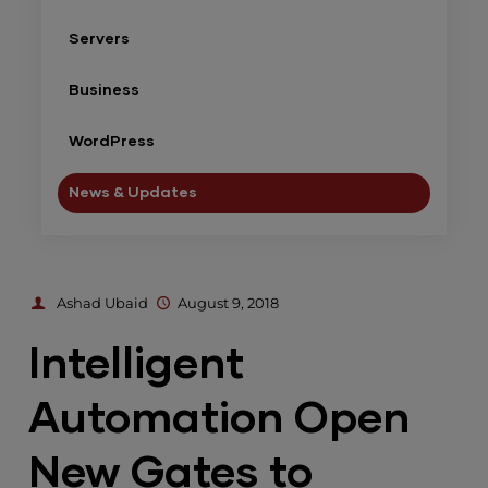
Servers
Business
WordPress
News & Updates
Ashad Ubaid
August 9, 2018
Intelligent
Automation Open
New Gates to