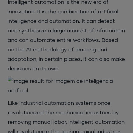
Intelligent automation is the new era of
innovation. It is the combination of artificial
intelligence and automation. It can detect
and synthesize a large amount of information
and can automate entire workflows. Based
on the AI methodology of learning and
adaptation, in certain places, it can also make
decisions on its own.
Like Industrial automation systems once
revolutionized the mechanical industries by
removing manual labor, intelligent automation
will revolutionize the technological industries