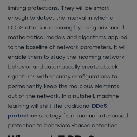
limiting protections. They will be smart
enough to detect the interval in which a
DDoS attack is incoming by using advanced
mathematical models and algorithms applied
to the baseline of network parameters. It will
enable them to study the incoming network
behavior and automatically create attack
signatures with security configurations to
permanently keep the malicious elements
out of the network. In a nutshell, machine
learning will shift the traditional
DDoS
protection
strategy from manual rate-based
protection to behavioral-based detection.