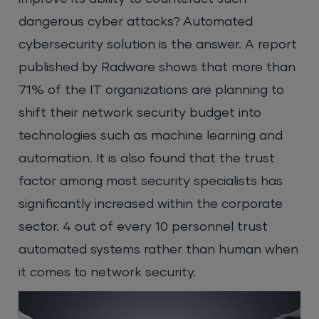
dangerous cyber attacks? Automated
cybersecurity solution is the answer. A report
published by Radware shows that more than
71% of the IT organizations are planning to
shift their network security budget into
technologies such as machine learning and
automation. It is also found that the trust
factor among most security specialists has
significantly increased within the corporate
sector. 4 out of every 10 personnel trust
automated systems rather than human when
it comes to network security.