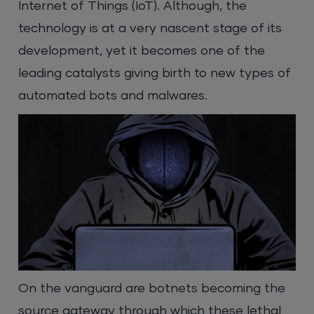
Internet of Things (IoT). Although, the
technology is at a very nascent stage of its
development, yet it becomes one of the
leading catalysts giving birth to new types of
automated bots and malwares.
On the vanguard are botnets becoming the
source gateway through which these lethal