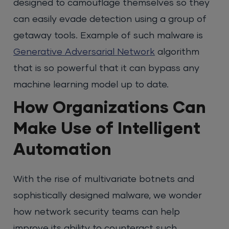
designed to camouflage themselves so they
can easily evade detection using a group of
getaway tools. Example of such malware is
Generative Adversarial Network
algorithm
that is so powerful that it can bypass any
machine learning model up to date.
How Organizations Can
Make Use of Intelligent
Automation
With the rise of multivariate botnets and
sophistically designed malware, we wonder
how network security teams can help
improve its ability to counteract such