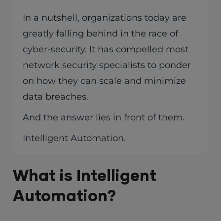
In a nutshell, organizations today are
greatly falling behind in the race of
cyber-security. It has compelled most
network security specialists to ponder
on how they can scale and minimize
data breaches.
And the answer lies in front of them.
Intelligent Automation.
What is Intelligent
Automation?