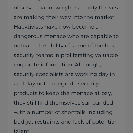
observe that new cybersecurity threats
are making their way into the market.
Hacktivists have now become a
dangerous menace who are capable to
outpace the ability of some of the best
security teams in proliferating valuable
corporate information. Although,
security specialists are working day in
and day out to upgrade security
products to keep the menace at bay,
they still find themselves surrounded
with a number of shortfalls including
budget restraints and lack of potential
talent.