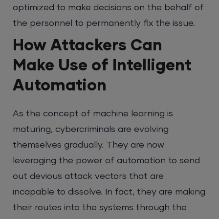
optimized to make decisions on the behalf of
the personnel to permanently fix the issue.
How Attackers Can
Make Use of Intelligent
Automation
As the concept of machine learning is
maturing, cybercriminals are evolving
themselves gradually. They are now
leveraging the power of automation to send
out devious attack vectors that are
incapable to dissolve. In fact, they are making
their routes into the systems through the