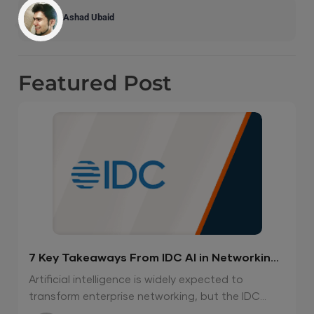
Ashad Ubaid
Featured
Post
7 Key Takeaways From IDC AI in Networking
Report 2026
Artificial intelligence is widely expected to
transform enterprise networking, but the IDC...