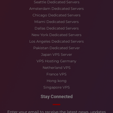
Seattle Dedicated Servers
Amsterdam Dedicated Servers
Chicago Dedicated Servers
Miami Dedicated Servers
Dallas Dedicated Servers
New York Dedicated Servers
Los Angeles Dedicated Servers
Pakistan Dedicated Server
Japan VPS Server
VPS Hosting Germany
Netherland VPS
France VPS
Hong kong
Singapore VPS
Stay Connected
Enter your email to receive the latest news, updates