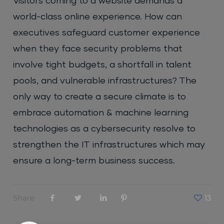
Visitors coming to a website demands a
world-class online experience. How can
executives safeguard customer experience
when they face security problems that
involve tight budgets, a shortfall in talent
pools, and vulnerable infrastructures? The
only way to create a secure climate is to
embrace automation & machine learning
technologies as a cybersecurity resolve to
strengthen the IT infrastructures which may
ensure a long-term business success.
Share
13