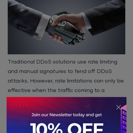
Traditional DDoS solutions use rate limiting
and manual signatures to fend off DDoS
attacks. However, rate limitations can only be
effective when the traffic coming to a
website is from a uniform source. When DDoS
attacks are incoming from a widespread
botnet system, as a result, it introduces a
number of false positives within a system. In