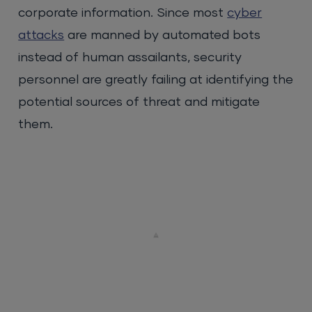
corporate information. Since most
cyber
attacks
are manned by automated bots
instead of human assailants, security
personnel are greatly failing at identifying the
potential sources of threat and mitigate
them.