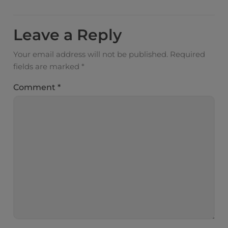
Leave a Reply
Your email address will not be published.
Required
fields are marked
*
Comment
*