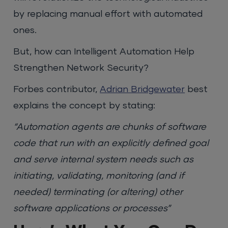
by replacing manual effort with automated
ones.
But, how can Intelligent Automation Help
Strengthen Network Security?
Forbes contributor,
Adrian Bridgewater
best
explains the concept by stating:
“Automation agents are chunks of software
code that run with an explicitly defined goal
and serve internal system needs such as
initiating, validating, monitoring (and if
needed) terminating (or altering) other
software applications or processes”