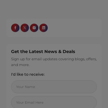
Get the Latest News & Deals
Sign up for email updates covering blogs, offers,
and more.
I'd like to receive: