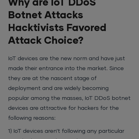
Why are IoT DDoS
Botnet Attacks
Hacktivists Favored
Attack Choice?
IoT devices are the new norm and have just
made their entrance into the market. Since
they are at the nascent stage of
deployment and are widely becoming
popular among the masses, IoT DDoS botnet
devices are attractive for hackers for the
following reasons:
1) IoT devices aren’t following any particular