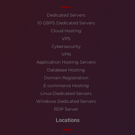
Dedicated Servers
10 GBPS Dedicated Servers
Cloud Hosting
VPS
Cybersecurity
VPN
Application Hosting Servers
Database Hosting
Domain Registration
E-commerce Hosting
Linux-Dedicated Servers
Windows Dedicated Servers
RDP Server
Locations