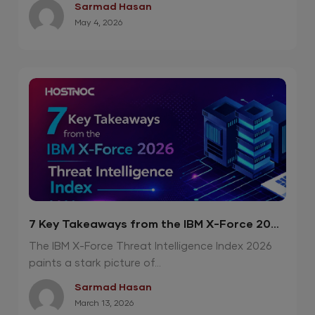
Sarmad Hasan
May 4, 2026
7 Key Takeaways from the IBM X-Force 2026
Threat Intelligence Index
The IBM X-Force Threat Intelligence Index 2026
paints a stark picture of...
Sarmad Hasan
March 13, 2026