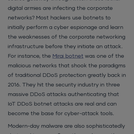
digital armies are infecting the corporate
networks? Most hackers use botnets to
initially perform a cyber espionage and learn
the weaknesses of the corporate networking
infrastructure before they initiate an attack.
For instance, the
Mirai botnet
was one of the
malicious networks that shook the paradigms
of traditional DDoS protection greatly back in
2016. They hit the security industry in three
massive DDoS attacks authenticating that
IoT DDoS botnet attacks are real and can
become the base for cyber-attack tools.
Modern-day malware are also sophisticatedly