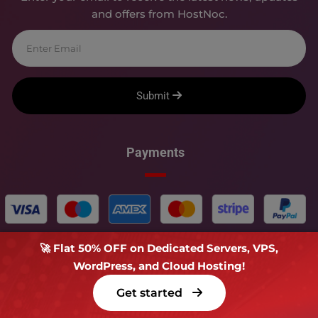
and offers from HostNoc.
Submit
Payments
🚀 Flat 50% OFF on Dedicated Servers, VPS,
WordPress, and Cloud Hosting!
Copyright � 2018-
2026
HOSTNOC - All rights reserved.
Get started