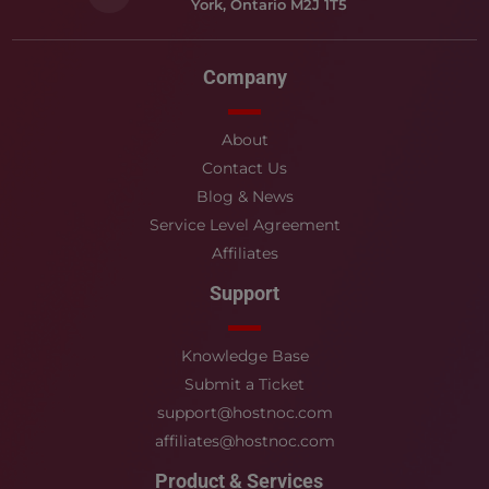
York, Ontario M2J 1T5
Company
About
Contact Us
Blog & News
Service Level Agreement
Affiliates
Support
Knowledge Base
Submit a Ticket
support@hostnoc.com
affiliates@hostnoc.com
Product & Services