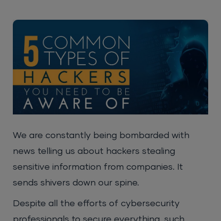
We are constantly being bombarded with
news telling us about hackers stealing
sensitive information from companies. It
sends shivers down our spine.
Despite all the efforts of cybersecurity
professionals to secure everything, such