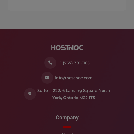
+1 (737) 381-1165
info@hostnoc.com
Suite # 222, 6 Lansing Square North
York, Ontario M2J 1T5
Company