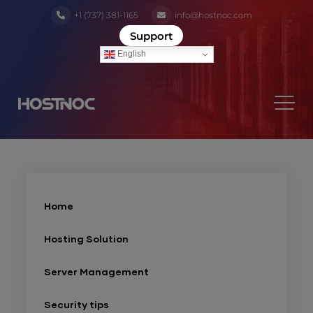
+1 (737) 381-1165
info@hostnoc.com
Support
English
Home
Hosting Solution
Server Management
Security tips