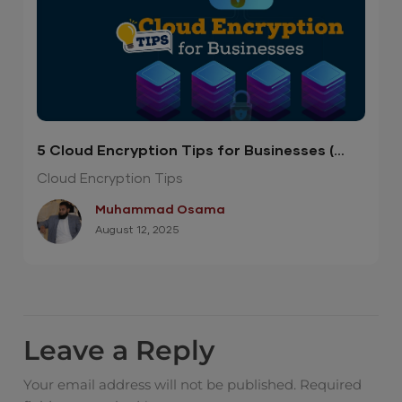
5 Cloud Encryption Tips for Businesses (
Infographic )
Cloud Encryption Tips
Muhammad Osama
August 12, 2025
Leave a Reply
Your email address will not be published.
Required