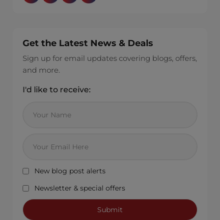
Get the Latest News & Deals
Sign up for email updates covering blogs, offers,
and more.
I'd like to receive:
New blog post alerts
Newsletter & special offers