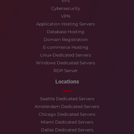
VPS
Cybersecurity
VPN
Application Hosting Servers
Database Hosting
Domain Registration
E-commerce Hosting
Linux-Dedicated Servers
Windows Dedicated Servers
RDP Server
Locations
Seattle Dedicated Servers
Amsterdam Dedicated Servers
Chicago Dedicated Servers
Miami Dedicated Servers
Dallas Dedicated Servers