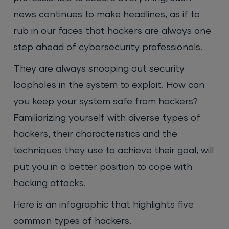
news continues to make headlines, as if to
rub in our faces that hackers are always one
step ahead of cybersecurity professionals.
They are always snooping out security
loopholes in the system to exploit. How can
you keep your system safe from hackers?
Familiarizing yourself with diverse types of
hackers, their characteristics and the
techniques they use to achieve their goal, will
put you in a better position to cope with
hacking attacks.
Here is an infographic that highlights five
common types of hackers.