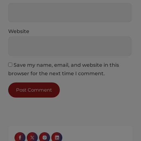
Website
Save my name, email, and website in this
browser for the next time I comment.