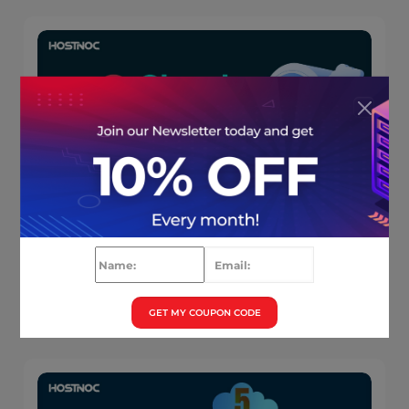
6 Cloud Hosting Advantages You Wished
You Knew Earlier ( Infographics)
Muhammad Osama
August 27, 2025
GET MY COUPON CODE