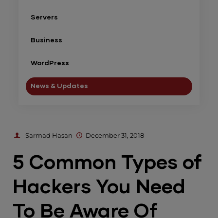
Servers
Business
WordPress
News & Updates
Sarmad Hasan
December 31, 2018
5 Common Types of
Hackers You Need
To Be Aware Of