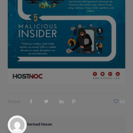
Share
62
Sarmad Hasan