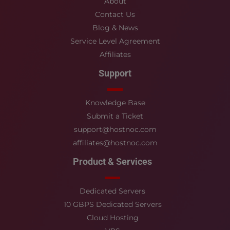
About
Contact Us
Blog & News
Service Level Agreement
Affiliates
Support
Knowledge Base
Submit a Ticket
support@hostnoc.com
affiliates@hostnoc.com
Product & Services
Dedicated Servers
10 GBPS Dedicated Servers
Cloud Hosting