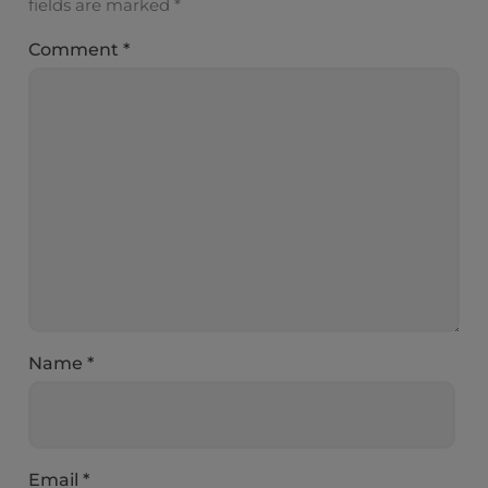
fields are marked
*
Comment
*
Name
*
Email
*