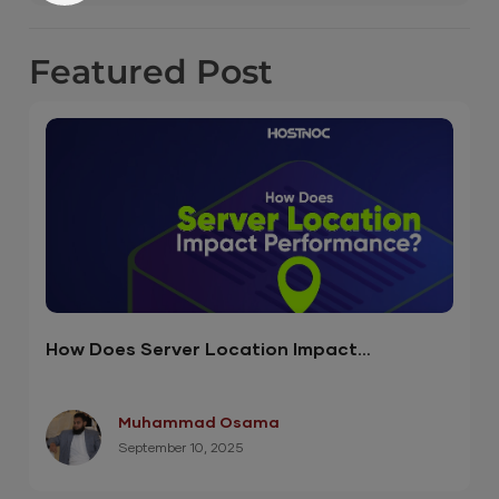
Featured
Post
How Does Server Location Impact
Performance? ( Infographic )
Muhammad Osama
September 10, 2025