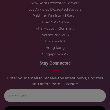
New York Dedicated Servers
Los Angeles Dedicated Servers
Pakistan Dedicated Server
Japan VPS Server
VPS Hosting Germany
Netherland VPS
France VPS
Hong kong
Singapore VPS
Stay Connected
Enter your email to receive the latest news, updates
and offers from HostNoc.