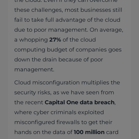
the cloud. Even if they can overcome
these challenges, most businesses still
fail to take full advantage of the cloud
due to poor management. On average,
a whopping
27%
of the cloud
computing budget of companies goes
down the drain because of poor
management.
Cloud misconfiguration multiplies the
security risks, as we have seen from
the recent
Capital One data breach
,
where cyber criminals exploited
misconfigured firewalls to get their
hands on the data of
100 million
card