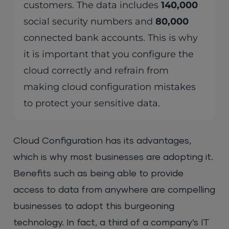
customers. The data includes
140,000
social security numbers and
80,000
connected bank accounts. This is why
it is important that you configure the
cloud correctly and refrain from
making cloud configuration mistakes
to protect your sensitive data.
Cloud Configuration has its advantages,
which is why most businesses are adopting it.
Benefits such as being able to provide
access to data from anywhere are compelling
businesses to adopt this burgeoning
technology. In fact, a third of a company’s IT