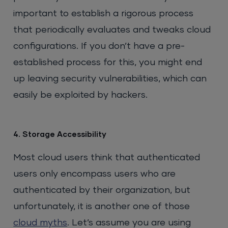
important to establish a rigorous process
that periodically evaluates and tweaks cloud
configurations. If you don’t have a pre-
established process for this, you might end
up leaving security vulnerabilities, which can
easily be exploited by hackers.
4. Storage Accessibility
Most cloud users think that authenticated
users only encompass users who are
authenticated by their organization, but
unfortunately, it is another one of those
cloud myths
. Let’s assume you are using