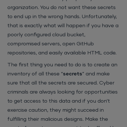
organization. You do not want these secrets
to end up in the wrong hands. Unfortunately,
that is exactly what will happen if you have a
poorly configured cloud bucket,
compromised servers, open GitHub
repositories, and easily available HTML code.
The first thing you need to do is to create an
inventory of all these “
secrets
” and make
sure that all the secrets are secured. Cyber
criminals are always looking for opportunities
to get access to this data and if you don’t
exercise caution, they might succeed in
fulfilling their malicious designs. Make the