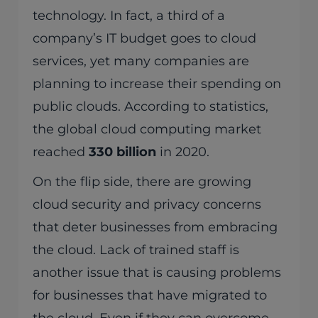
technology. In fact, a third of a
company’s IT budget goes to cloud
services, yet many companies are
planning to increase their spending on
public clouds. According to statistics,
the global cloud computing market
reached
330 billion
in 2020.
On the flip side, there are growing
cloud security and privacy concerns
that deter businesses from embracing
the cloud. Lack of trained staff is
another issue that is causing problems
for businesses that have migrated to