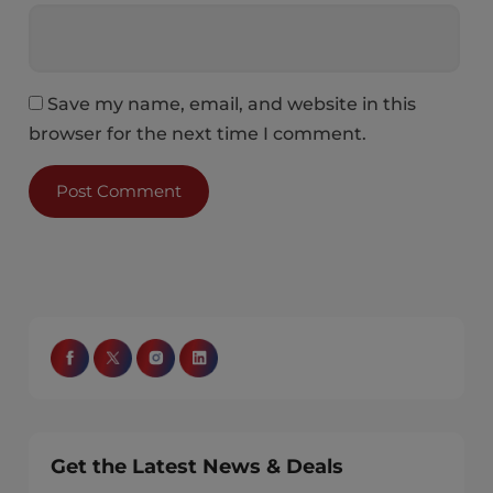
Save my name, email, and website in this
browser for the next time I comment.
Get the Latest News & Deals