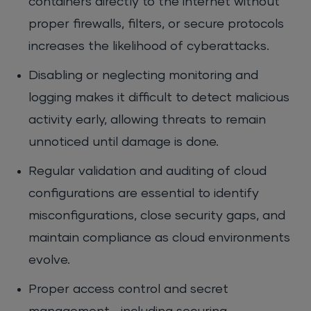
containers directly to the internet without
proper firewalls, filters, or secure protocols
increases the likelihood of cyberattacks.
Disabling or neglecting monitoring and
logging makes it difficult to detect malicious
activity early, allowing threats to remain
unnoticed until damage is done.
Regular validation and auditing of cloud
configurations are essential to identify
misconfigurations, close security gaps, and
maintain compliance as cloud environments
evolve.
Proper access control and secret