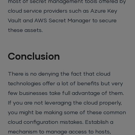
most of secret management tools offered by
cloud service providers such as Azure Key
Vault and AWS Secret Manager to secure
these assets.
Conclusion
There is no denying the fact that cloud
technologies offer a lot of benefits but very
few businesses take full advantage of them.
If you are not leveraging the cloud properly,
you might be making some of these common
cloud configuration mistakes. Establish a
mechanism to manage access to hosts,