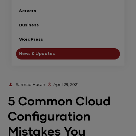
Servers
Business
WordPress
News & Updates
Sarmad Hasan
April 29, 2021
5 Common Cloud
Configuration
Mistakes You