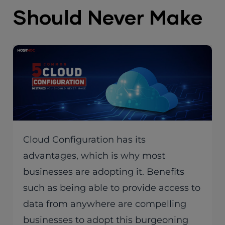
Should Never Make
Cloud Configuration has its
advantages, which is why most
businesses are adopting it. Benefits
such as being able to provide access to
data from anywhere are compelling
businesses to adopt this burgeoning