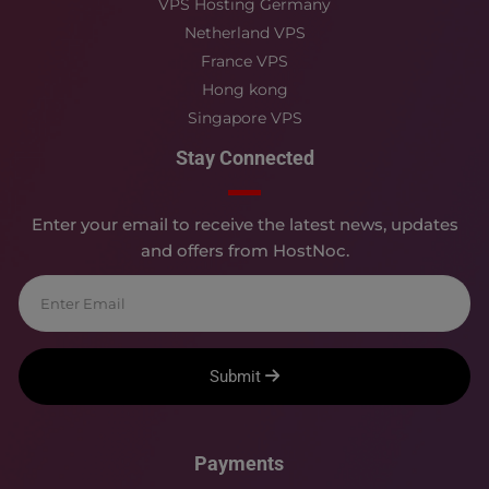
VPS Hosting Germany
Netherland VPS
France VPS
Hong kong
Singapore VPS
Stay Connected
Enter your email to receive the latest news, updates
and offers from HostNoc.
Submit
Payments