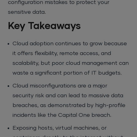
configuration mistakes to protect your
sensitive data.
Key Takeaways
Cloud adoption continues to grow because
it offers flexibility, remote access, and
scalability, but poor cloud management can
waste a significant portion of IT budgets.
Cloud misconfigurations are a major
security risk and can lead to massive data
breaches, as demonstrated by high-profile
incidents like the Capital One breach.
Exposing hosts, virtual machines, or