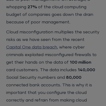
whopping
27%
of the cloud computing
budget of companies goes down the drain
because of poor management.
Cloud misconfiguration multiplies the security
risks as we have seen from the recent
Capital One data breach
, where cyber
criminals exploited misconfigured firewalls to
get their hands on the data of
100 million
card customers. The data includes
140,000
Social Security numbers and
80,000
connected bank accounts. This is why it is
important that you configure the cloud
correctly and refrain from making cloud