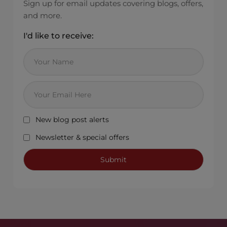
Sign up for email updates covering blogs, offers,
and more.
I'd like to receive:
New blog post alerts
Newsletter & special offers