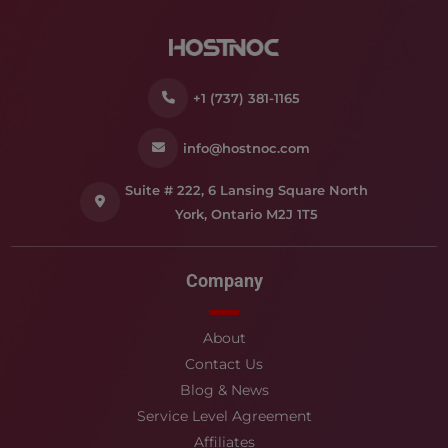
+1 (737) 381-1165
info@hostnoc.com
Suite # 222, 6 Lansing Square North
York, Ontario M2J 1T5
Company
About
Contact Us
Blog & News
Service Level Agreement
Affiliates