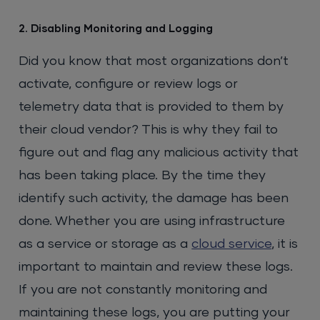
2. Disabling Monitoring and Logging
Did you know that most organizations don’t
activate, configure or review logs or
telemetry data that is provided to them by
their cloud vendor? This is why they fail to
figure out and flag any malicious activity that
has been taking place. By the time they
identify such activity, the damage has been
done. Whether you are using infrastructure
as a service or storage as a
cloud service
, it is
important to maintain and review these logs.
If you are not constantly monitoring and
maintaining these logs, you are putting your