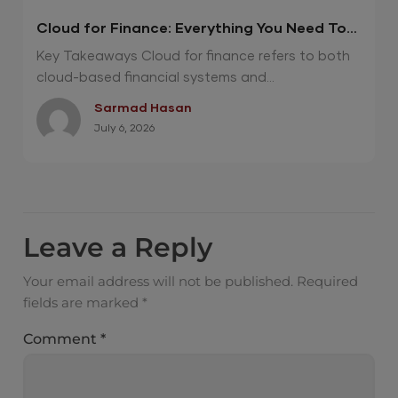
Cloud for Finance: Everything You Need To
Know
Key Takeaways Cloud for finance refers to both
cloud-based financial systems and...
Sarmad Hasan
July 6, 2026
Leave a Reply
Your email address will not be published.
Required
fields are marked
*
Comment
*