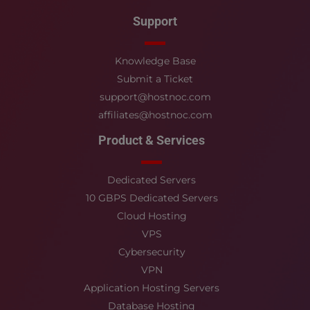
Support
Knowledge Base
Submit a Ticket
support@hostnoc.com
affiliates@hostnoc.com
Product & Services
Dedicated Servers
10 GBPS Dedicated Servers
Cloud Hosting
VPS
Cybersecurity
VPN
Application Hosting Servers
Database Hosting