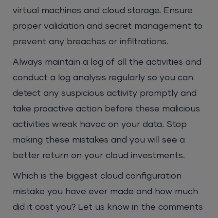
virtual machines and cloud storage. Ensure
proper validation and secret management to
prevent any breaches or infiltrations.
Always maintain a log of all the activities and
conduct a log analysis regularly so you can
detect any suspicious activity promptly and
take proactive action before these malicious
activities wreak havoc on your data. Stop
making these mistakes and you will see a
better return on your cloud investments.
Which is the biggest cloud configuration
mistake you have ever made and how much
did it cost you? Let us know in the comments