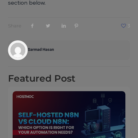
section below.
Share
3
Sarmad Hasan
Featured
Post