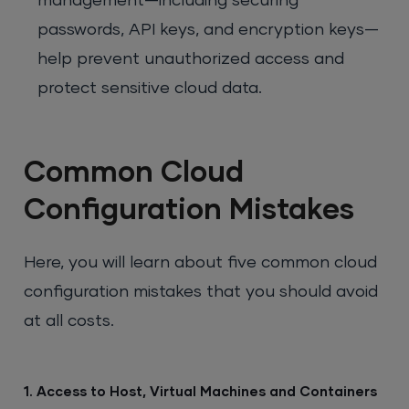
management—including securing
passwords, API keys, and encryption keys—
help prevent unauthorized access and
protect sensitive cloud data.
Common Cloud
Configuration Mistakes
Here, you will learn about five common cloud
configuration mistakes that you should avoid
at all costs.
1. Access to Host, Virtual Machines and Containers