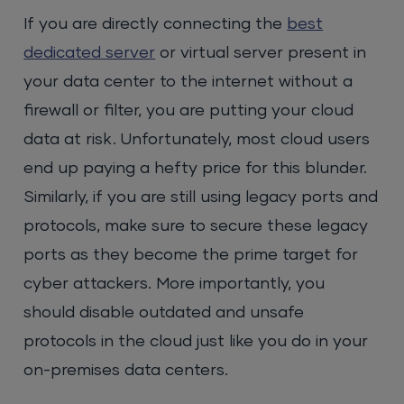
If you are directly connecting the
best
dedicated server
or virtual server present in
your data center to the internet without a
firewall or filter, you are putting your cloud
data at risk. Unfortunately, most cloud users
end up paying a hefty price for this blunder.
Similarly, if you are still using legacy ports and
protocols, make sure to secure these legacy
ports as they become the prime target for
cyber attackers. More importantly, you
should disable outdated and unsafe
protocols in the cloud just like you do in your
on-premises data centers.