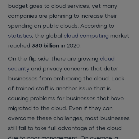
budget goes to cloud services, yet many
companies are planning to increase their
spending on public clouds. According to
statistics
, the global
cloud computing
market
reached
330 billion
in 2020.
On the flip side, there are growing
cloud
security
and privacy concerns that deter
businesses from embracing the cloud. Lack
of trained staff is another issue that is
causing problems for businesses that have
migrated to the cloud. Even if they can
overcome these challenges, most businesses
still fail to take full advantage of the cloud
due to poor management. On average, a