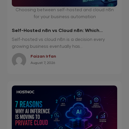
Choosing between self-hosted and cloud n8n
for your business automation
Self-Hosted n8n vs Cloud n8n: Which
Option Is Right for Your Automation Needs?
Self-hosted vs cloud n8n is a decision every
growing business eventually has...
Faizan Irfan
August 7, 2026