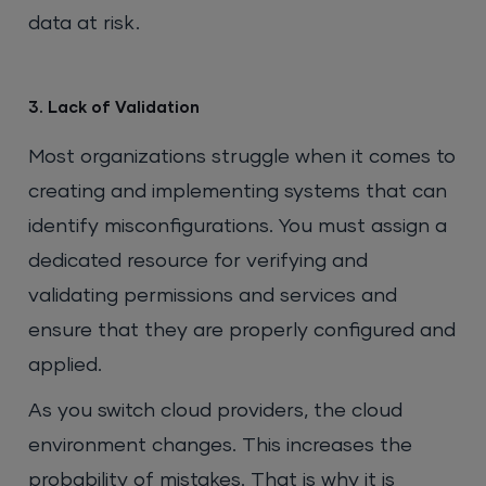
data at risk.
3. Lack of Validation
Most organizations struggle when it comes to
creating and implementing systems that can
identify misconfigurations. You must assign a
dedicated resource for verifying and
validating permissions and services and
ensure that they are properly configured and
applied.
As you switch cloud providers, the cloud
environment changes. This increases the
probability of mistakes. That is why it is