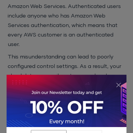
Amazon Web Services. Authenticated users
include anyone who has Amazon Web
Services authentication, which means that
every AWS customer is an authenticated
user.
This misunderstanding can lead to poorly
configured control settings. As a result, your
cloud data can easily get exposed and
anyone can access it. This is why it is
important to be extra cautious when setting
storage object access privileges so that only
your employees can access the cloud data.
Good
cloud hosting
accomplishes this