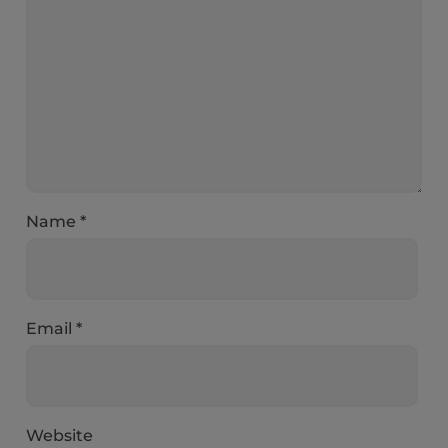
Name
*
Email
*
Website