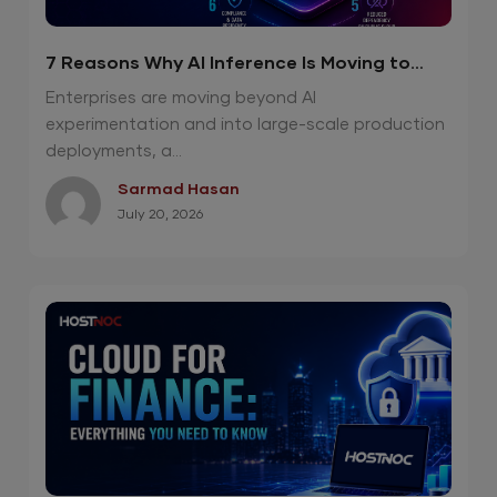
7 Reasons Why AI Inference Is Moving to
Private Cloud
Enterprises are moving beyond AI
experimentation and into large-scale production
deployments, a...
Sarmad Hasan
July 20, 2026