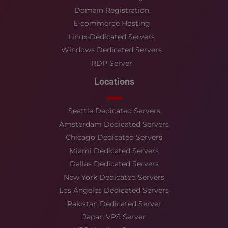
Domain Registration
E-commerce Hosting
Linux-Dedicated Servers
Windows Dedicated Servers
RDP Server
Locations
Seattle Dedicated Servers
Amsterdam Dedicated Servers
Chicago Dedicated Servers
Miami Dedicated Servers
Dallas Dedicated Servers
New York Dedicated Servers
Los Angeles Dedicated Servers
Pakistan Dedicated Server
Japan VPS Server