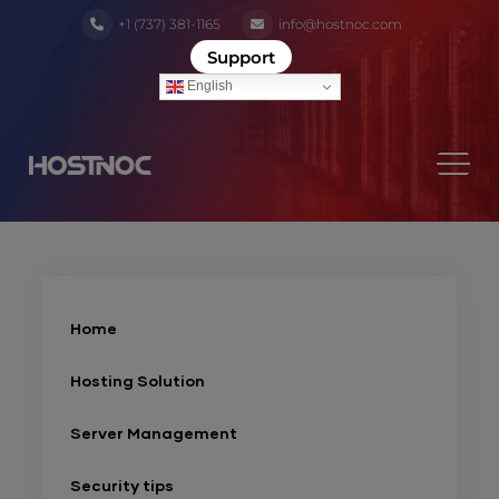
+1 (737) 381-1165
info@hostnoc.com
Support
English
Home
Hosting Solution
Server Management
Security tips