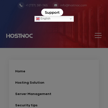
+1 (737) 381-1165
info@hostnoc.com
Support
English
Home
Hosting Solution
Server Management
Security tips