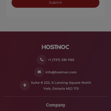
+1 (737) 381-1165
info@hostnoc.com
Suite # 222, 6 Lansing Square North
York, Ontario M2J 1T5
Company