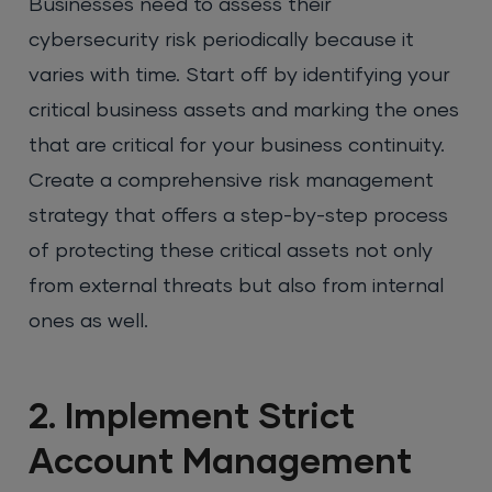
Businesses need to assess their
cybersecurity risk periodically because it
varies with time. Start off by identifying your
critical business assets and marking the ones
that are critical for your business continuity.
Create a comprehensive risk management
strategy that offers a step-by-step process
of protecting these critical assets not only
from external threats but also from internal
ones as well.
2. Implement Strict
Account Management