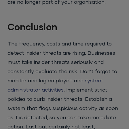
are no longer part of your organisation.
Conclusion
The frequency, costs and time required to
detect insider threats are rising. Businesses
must take insider threats seriously and
constantly evaluate the risk. Don’t forget to
monitor and log employee and
system
administrator activities
. Implement strict
policies to curb insider threats. Establish a
system that flags suspicious activity as soon
as it is detected, so you can take immediate
action. Last but certainly not least,