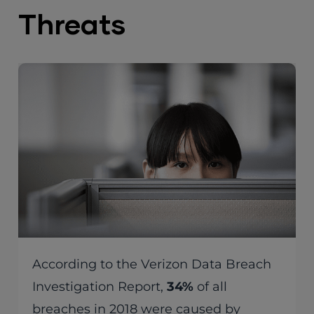
Threats
According to the Verizon Data Breach
Investigation Report,
34%
of all
breaches in 2018 were caused by