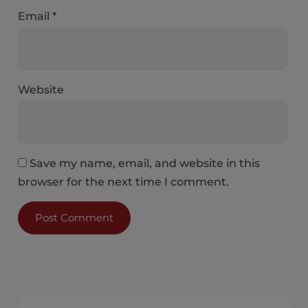
Email
*
Website
Save my name, email, and website in this
browser for the next time I comment.