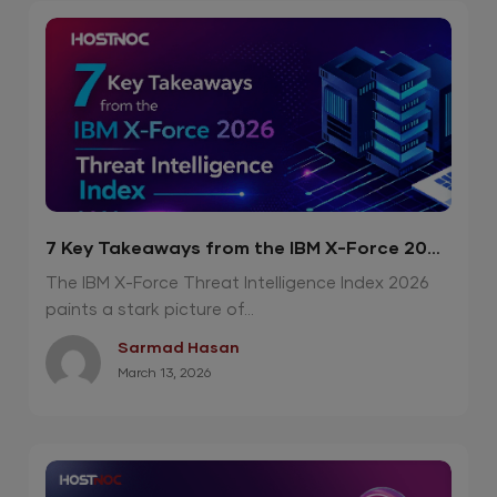
7 Key Takeaways from the IBM X-Force 2026
Threat Intelligence Index
The IBM X-Force Threat Intelligence Index 2026
paints a stark picture of...
Sarmad Hasan
March 13, 2026