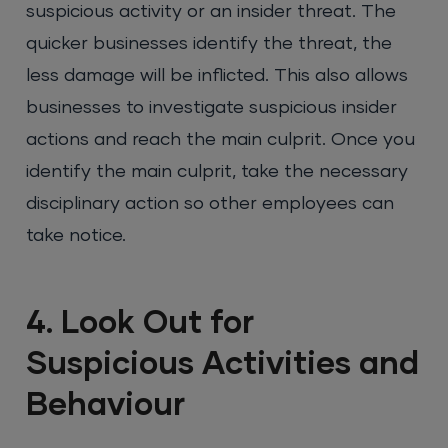
suspicious activity or an insider threat. The
quicker businesses identify the threat, the
less damage will be inflicted. This also allows
businesses to investigate suspicious insider
actions and reach the main culprit. Once you
identify the main culprit, take the necessary
disciplinary action so other employees can
take notice.
4. Look Out for
Suspicious Activities and
Behaviour