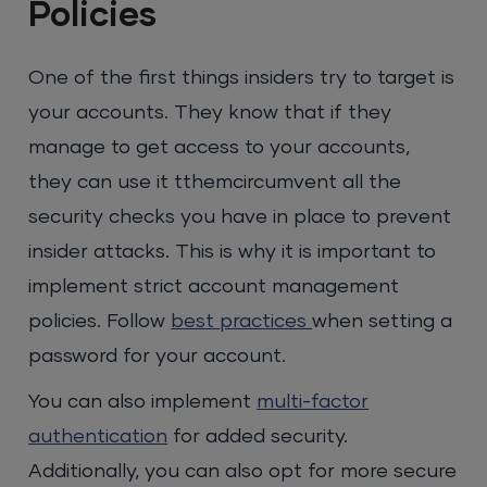
Policies
One of the first things insiders try to target is
your accounts. They know that if they
manage to get access to your accounts,
they can use it tthemcircumvent all the
security checks you have in place to prevent
insider attacks. This is why it is important to
implement strict account management
policies. Follow
best practices
when setting a
password for your account.
You can also implement
multi-factor
authentication
for added security.
Additionally, you can also opt for more secure