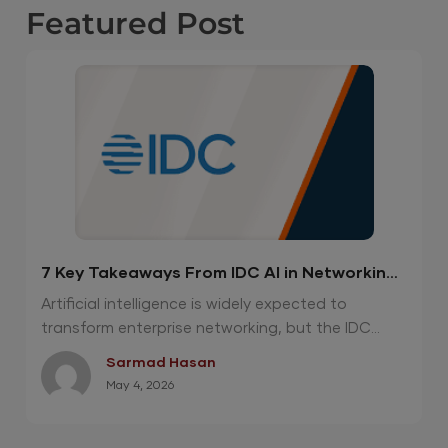
Featured
Post
7 Key Takeaways From IDC AI in Networking
Report 2026
Artificial intelligence is widely expected to
transform enterprise networking, but the IDC...
Sarmad Hasan
May 4, 2026