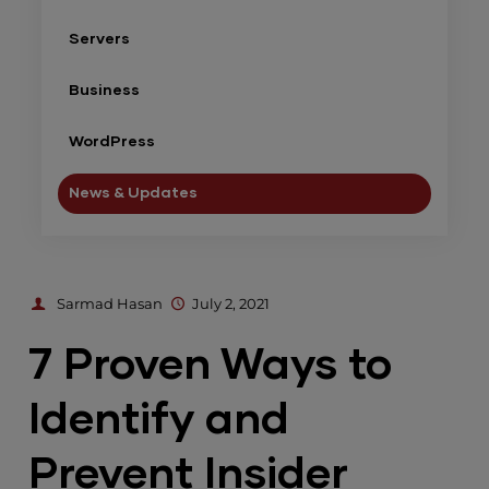
Servers
Business
WordPress
News & Updates
Sarmad Hasan
July 2, 2021
7 Proven Ways to
Identify and
Prevent Insider