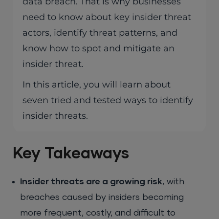
data breach. That is why businesses
need to know about key insider threat
actors, identify threat patterns, and
know how to spot and mitigate an
insider threat.
In this article, you will learn about
seven tried and tested ways to identify
insider threats.
Key Takeaways
Insider threats are a growing risk
, with
breaches caused by insiders becoming
more frequent, costly, and difficult to