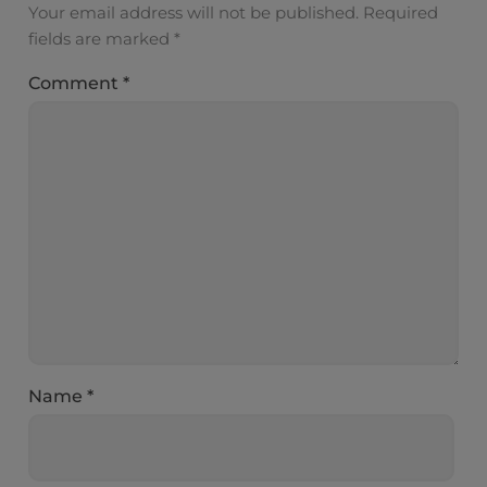
Your email address will not be published.
Required
fields are marked
*
Comment
*
Name
*