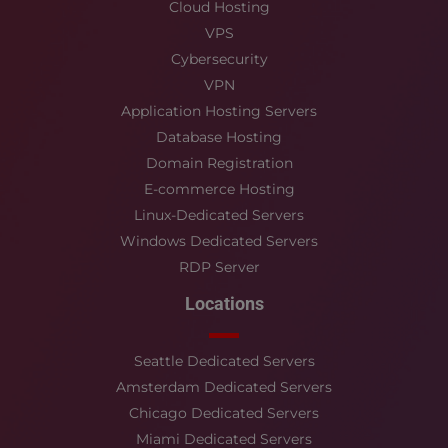
Cloud Hosting
VPS
Cybersecurity
VPN
Application Hosting Servers
Database Hosting
Domain Registration
E-commerce Hosting
Linux-Dedicated Servers
Windows Dedicated Servers
RDP Server
Locations
Seattle Dedicated Servers
Amsterdam Dedicated Servers
Chicago Dedicated Servers
Miami Dedicated Servers