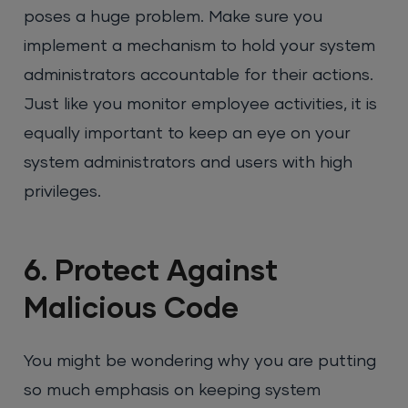
poses a huge problem. Make sure you
implement a mechanism to hold your system
administrators accountable for their actions.
Just like you monitor employee activities, it is
equally important to keep an eye on your
system administrators and users with high
privileges.
6. Protect Against
Malicious Code
You might be wondering why you are putting
so much emphasis on keeping system