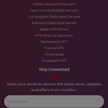
Dallas Dedicated Servers
New York Dedicated Servers
Los Angeles Dedicated Servers
Pakistan Dedicated Server
Japan VPS Server
VPS Hosting Germany
Netherland VPS
France VPS
Hong kong
Singapore VPS
Stay Connected
Enter your email to receive the latest news, updates
and offers from HostNoc.