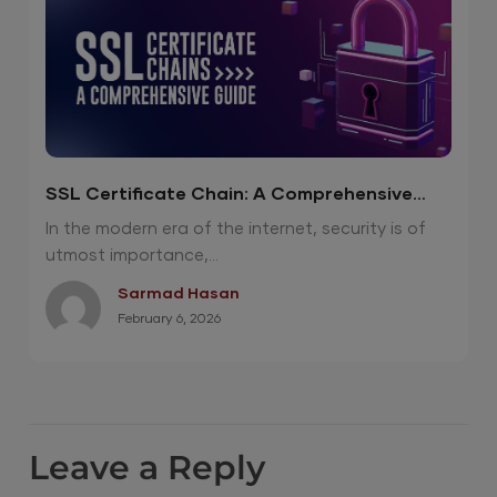
SSL Certificate Chain: A Comprehensive
Guide
In the modern era of the internet, security is of
utmost importance,...
Sarmad Hasan
February 6, 2026
Leave a Reply