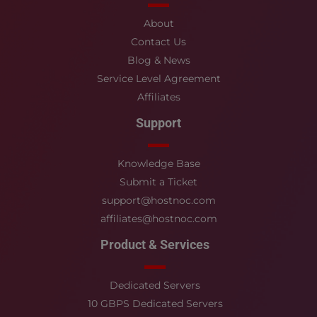
About
Contact Us
Blog & News
Service Level Agreement
Affiliates
Support
Knowledge Base
Submit a Ticket
support@hostnoc.com
affiliates@hostnoc.com
Product & Services
Dedicated Servers
10 GBPS Dedicated Servers