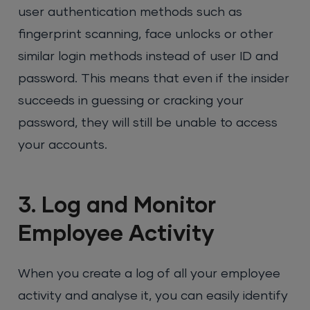
user authentication methods such as
fingerprint scanning, face unlocks or other
similar login methods instead of user ID and
password. This means that even if the insider
succeeds in guessing or cracking your
password, they will still be unable to access
your accounts.
3. Log and Monitor
Employee Activity
When you create a log of all your employee
activity and analyse it, you can easily identify