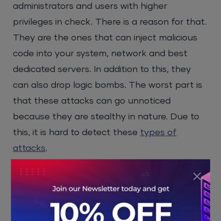
administrators and users with higher
privileges in check. There is a reason for that.
They are the ones that can inject malicious
code into your system, network and best
dedicated servers. In addition to this, they
can also drop logic bombs. The worst part is
that these attacks can go unnoticed
because they are stealthy in nature. Due to
this, it is hard to detect these
types of
attacks
.
To prevent malicious code injection, you must
understand how it works. These types of
attacks capitalise on the lack of proper input
validation or take advantage of insecure