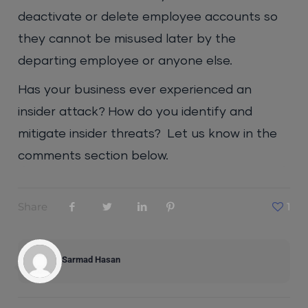
deactivate or delete employee accounts so
they cannot be misused later by the
departing employee or anyone else.
Has your business ever experienced an
insider attack? How do you identify and
mitigate insider threats? Let us know in the
comments section below.
Share
1
Sarmad Hasan