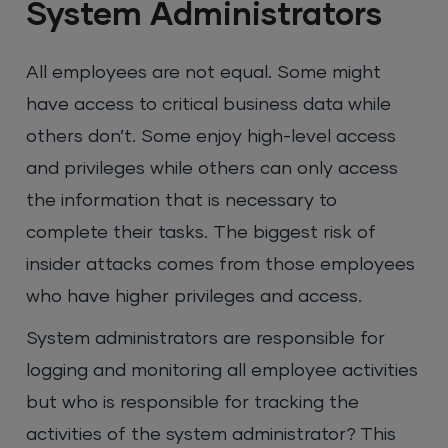
System Administrators
All employees are not equal. Some might
have access to critical business data while
others don’t. Some enjoy high-level access
and privileges while others can only access
the information that is necessary to
complete their tasks. The biggest risk of
insider attacks comes from those employees
who have higher privileges and access.
System administrators are responsible for
logging and monitoring all employee activities
but who is responsible for tracking the
activities of the system administrator? This