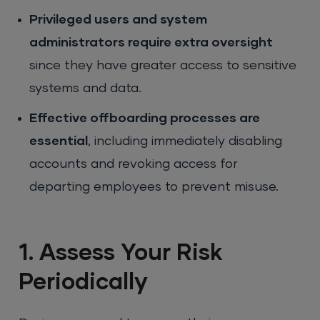
Privileged users and system
administrators require extra oversight
since they have greater access to sensitive
systems and data.
Effective offboarding processes are
essential
, including immediately disabling
accounts and revoking access for
departing employees to prevent misuse.
1. Assess Your Risk
Periodically