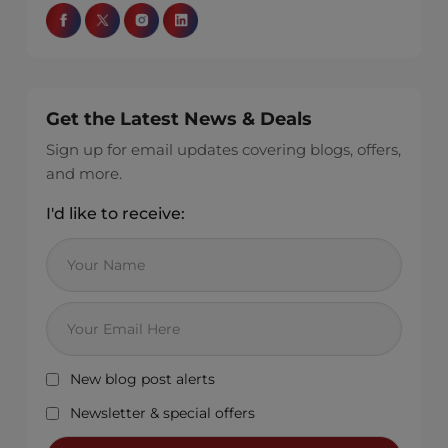
Get the Latest News & Deals
Sign up for email updates covering blogs, offers,
and more.
I'd like to receive:
New blog post alerts
Newsletter & special offers