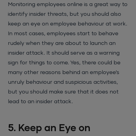
Monitoring employees online is a great way to
identify insider threats, but you should also
keep an eye on employee behaviour at work.
In most cases, employees start to behave
rudely when they are about to launch an
insider attack. It should serve as a warning
sign for things to come. Yes, there could be
many other reasons behind an employee’s
unruly behaviour and suspicious activities,
but you should make sure that it does not
lead to an insider attack.
5. Keep an Eye on