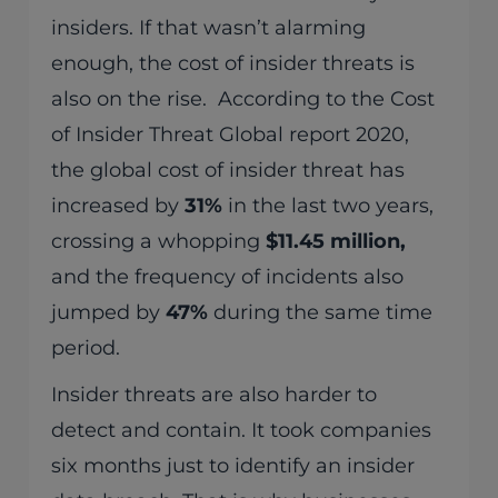
insiders. If that wasn’t alarming
enough, the cost of insider threats is
also on the rise. According to the Cost
of Insider Threat Global report 2020,
the global cost of insider threat has
increased by
31%
in the last two years,
crossing a whopping
$11.45 million,
and the frequency of incidents also
jumped by
47%
during the same time
period.
Insider threats are also harder to
detect and contain. It took companies
six months just to identify an insider