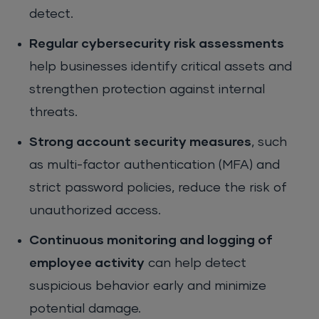
detect.
Regular cybersecurity risk assessments
help businesses identify critical assets and
strengthen protection against internal
threats.
Strong account security measures
, such
as multi-factor authentication (MFA) and
strict password policies, reduce the risk of
unauthorized access.
Continuous monitoring and logging of
employee activity
can help detect
suspicious behavior early and minimize
potential damage.