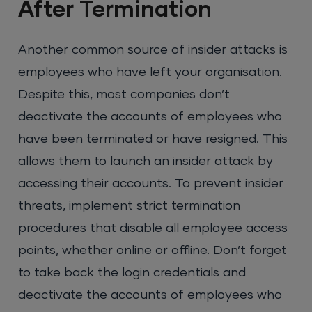
After Termination
Another common source of insider attacks is
employees who have left your organisation.
Despite this, most companies don’t
deactivate the accounts of employees who
have been terminated or have resigned. This
allows them to launch an insider attack by
accessing their accounts. To prevent insider
threats, implement strict termination
procedures that disable all employee access
points, whether online or offline. Don’t forget
to take back the login credentials and
deactivate the accounts of employees who